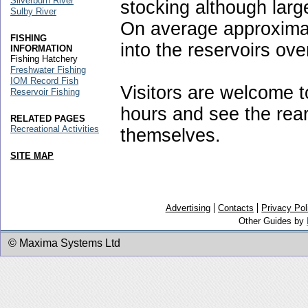
Silverburn River
stocking although large
Sulby River
On average approximat
FISHING
into the reservoirs ov
INFORMATION
Fishing Hatchery
Freshwater Fishing
IOM Record Fish
Visitors are welcome to 
Reservoir Fishing
hours and see the rear
RELATED PAGES
Recreational Activities
themselves.
SITE MAP
Advertising
Contacts
Privacy Pol
Other Guides by
© Maxima Systems Ltd