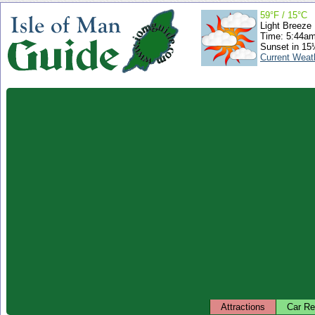
59°F / 15°C
Light Breeze
Time: 5:44a
Sunset in 15
Current Weat
Attractions
Car Re