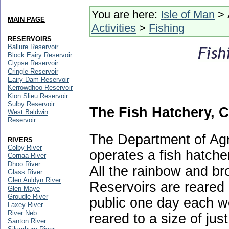
You are here:
Isle of Man
> 
MAIN PAGE
Activities
>
Fishing
RESERVOIRS
Ballure Reservoir
Block Eairy Reservoir
Clypse Reservoir
Cringle Reservoir
Eairy Dam Reservoir
Kerrowdhoo Reservoir
Kion Slieu Reservoir
Sulby Reservoir
The Fish Hatchery, 
West Baldwin
Reservoir
The Department of Agr
RIVERS
Colby River
operates a fish hatche
Cornaa River
Dhoo River
All the rainbow and br
Glass River
Glen Auldyn River
Reservoirs are reared a
Glen Maye
Groudle River
public one day each we
Laxey River
River Neb
reared to a size of jus
Santon River