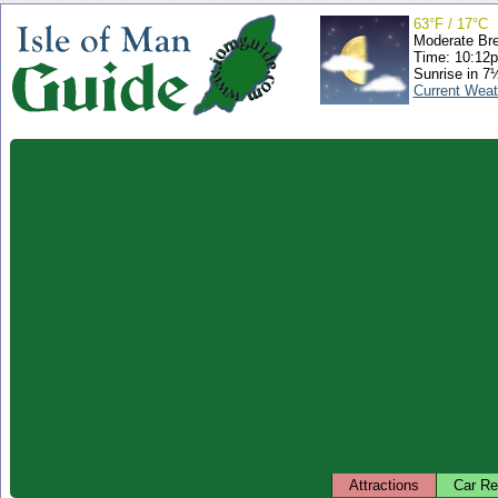
63°F / 17°C
Moderate Br
Time: 10:12
Sunrise in 7
Current Weat
Attractions
Car Re