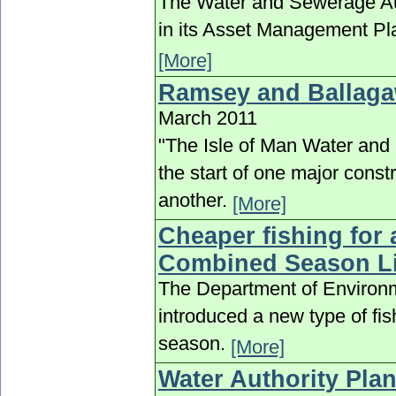
The Water and Sewerage Aut
in its Asset Management Pla
[More]
Ramsey and Ballaga
March 2011
"The Isle of Man Water and 
the start of one major cons
another.
[More]
Cheaper fishing for 
Combined Season L
The Department of Environm
introduced a new type of fis
season.
[More]
Water Authority Plan