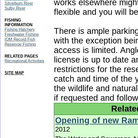
works elsewhere might
Silverburn River
Sulby River
flexible and you will b
FISHING
INFORMATION
There is ample parking
Fishing Hatchery
Freshwater Fishing
with the exception bei
IOM Record Fish
Reservoir Fishing
access is limited. Ang
RELATED PAGES
license is up to date a
Recreational Activities
restrictions for the rese
SITE MAP
catch and time of the 
the wildlife and natura
if requested and follo
Relate
Opening of new Ram
2012