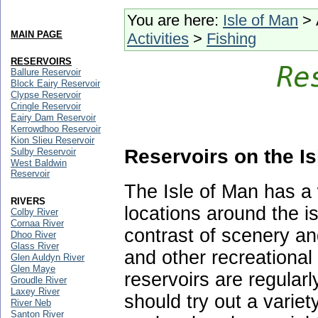
You are here:
Isle of Man
> 
MAIN PAGE
Activities
>
Fishing
RESERVOIRS
Ballure Reservoir
Block Eairy Reservoir
Clypse Reservoir
Cringle Reservoir
Eairy Dam Reservoir
Kerrowdhoo Reservoir
Kion Slieu Reservoir
Reservoirs on the Is
Sulby Reservoir
West Baldwin
Reservoir
The Isle of Man has a 
RIVERS
locations around the i
Colby River
Cornaa River
contrast of scenery an
Dhoo River
Glass River
and other recreational 
Glen Auldyn River
Glen Maye
reservoirs are regularl
Groudle River
Laxey River
should try out a variet
River Neb
Santon River