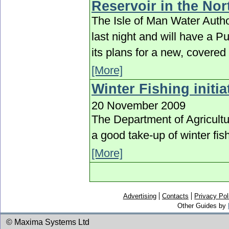
Reservoir in the Nor
The Isle of Man Water Auth
last night and will have a P
its plans for a new, covere
[More]
Winter Fishing initi
20 November 2009
The Department of Agricultu
a good take-up of winter fis
[More]
Advertising
Contacts
Privacy Pol
Other Guides by
© Maxima Systems Ltd