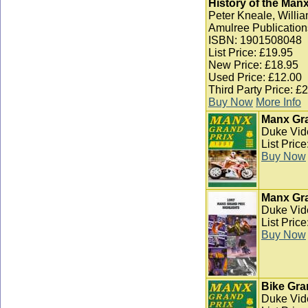
History of the Man
Peter Kneale, Willia
Amulree Publication
ISBN: 1901508048
List Price: £19.95
New Price: £18.95
Used Price: £12.00
Third Party Price: £
Buy Now
More Info
Manx Gra
Duke Vid
List Pric
Buy Now
Manx Gra
Duke Vid
List Pric
Buy Now
Bike Gra
Duke Vid