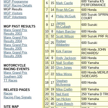
600 Yamaha KS
MGP Programme
6
15
Mark Castle
PERFORMANCE
MGP Racing Details
MGP Results
7
14
Ryan McCay
600 Honda
MGP Visitors
600 Suzuki SPRI
8
4
Philip McGurk
MGP Volunteers
COURT
James
9
12
600 Suzuki
MGP PAST RESULTS
McCullagh
Manx Grand Prix
10
8
Adam Barclay
600 Honda
Results 2003
11
32
Scott Wilson
600 Suzuki PRF R
Manx Grand Prix
Results 2004
Rodger
12
25
600 Suzuki
Wibberley
Manx Grand Prix
Results 2005
600 Honda JOHN
13
16
Kirk Farrow
Manx Grand Prix
RICHARDS/
Results 2006
14
9
Andy Jackson
600 Honda
15
13
Niall Scollan
600 Yamaha
MOTORCYCLE
16
10
Glyn Jones
600 Yamaha
RACING EVENTS
600 Honda MERLI
Manx Grand Prix
17
22
Mike Minns
SIDECARS
Southern 100
TT Races
Stephen
18
17
600 Honda
McIlvenna
19
19
Mike Crellin
600 Yamaha
RELATED PAGES
Races
20
31
Neil Kent
250 Yamaha D T
Racing Flag Signals
21
26
Ian Hickey
599 Yamaha
22
40
Craig Beech
600 Honda
SITE MAP