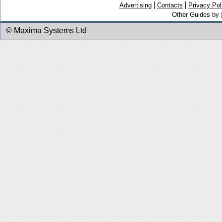
Advertising
Contacts
Privacy Pol
Other Guides by
© Maxima Systems Ltd