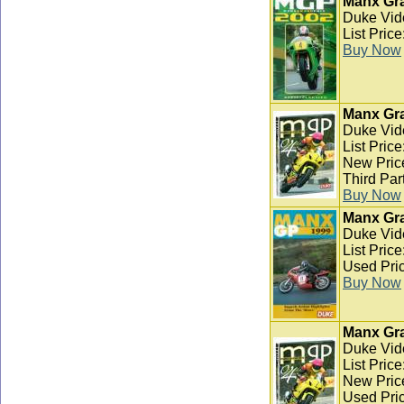
Manx Gra
Duke Vid
List Pric
Buy Now
Manx Gra
Duke Vid
List Pric
New Pric
Third Par
Buy Now
Manx Gra
Duke Vid
List Pric
Used Pric
Buy Now
Manx Gra
Duke Vid
List Pric
New Pric
Used Pric