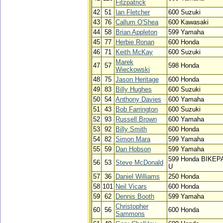
Fitzpatrick
42
51
Ian Fletcher
600 Suzuki
43
76
Callum O'Shea
600 Kawasaki
44
58
Brian Appleton
599 Yamaha
45
77
Herbie Ronan
600 Honda
46
71
Keith McKay
600 Suzuki
Marek
47
57
598 Honda
Wieckowski
48
75
Jason Heritage
600 Honda
49
83
Billy Hughes
600 Suzuki
50
54
Anthony Davies
600 Yamaha
51
43
Bob Farrington
600 Suzuki
52
93
Russell Brown
600 Yamaha
53
92
Billy Smith
600 Honda
54
82
Simon Mara
599 Yamaha
55
59
Dan Hobson
599 Yamaha
599 Honda BIKEP
56
53
Steve McDonald
U
57
36
Daniel Williams
250 Honda
58
101
Neil Vicars
600 Honda
59
62
Dennis Booth
599 Yamaha
Christopher
60
56
600 Honda
Sammons