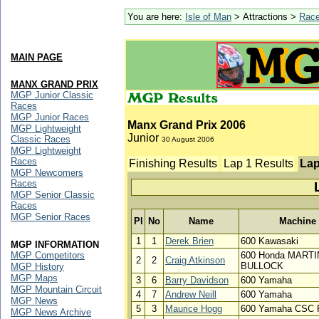
You are here:
Isle of Man
> Attractions >
Rac
MAIN PAGE
MANX GRAND PRIX
MGP Junior Classic
Races
MGP Junior Races
Manx Grand Prix 2006
MGP Lightweight
Junior
Classic Races
30 August 2006
MGP Lightweight
Races
Finishing Results
Lap 1 Results
Lap
MGP Newcomers
Races
MGP Senior Classic
Races
MGP Senior Races
Pl
No
Name
Machine
1
1
Derek Brien
600 Kawasaki
MGP INFORMATION
MGP Competitors
600 Honda MARTI
2
2
Craig Atkinson
BULLOCK
MGP History
MGP Maps
3
6
Barry Davidson
600 Yamaha
MGP Mountain Circuit
4
7
Andrew Neill
600 Yamaha
MGP News
5
3
Maurice Hogg
600 Yamaha CSC
MGP News Archive