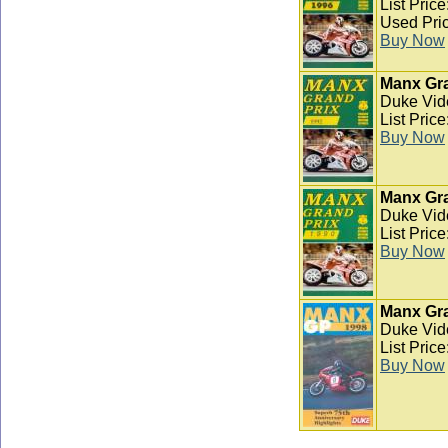
List Pric
Used Pric
Buy Now
Manx Gra
Duke Vid
List Pric
Buy Now
Manx Gra
Duke Vid
List Pric
Buy Now
Manx Gra
Duke Vid
List Pric
Buy Now