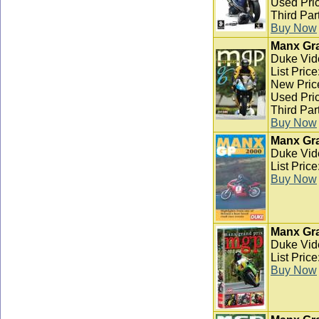
Used Pric
Third Par
Buy Now
Manx Gra
Duke Vid
List Pric
New Pric
Used Pric
Third Par
Buy Now
Manx Gra
Duke Vid
List Pric
Buy Now
Manx Gra
Duke Vid
List Pric
Buy Now