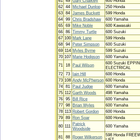
61
49
Gary Chalkley
600 Honda
62
44
Michael Dunlop
250 Honda
63
84
James Buckett
599 Honda
64
99
Chris Bradshaw
600 Yamaha
65
69
Mike Noble
600 Kawasaki
66
86
Timmy Turtle
600 Suzuki
67
100
Mark Lane
599 Honda
68
94
Peter Simpson
600 Suzuki
69
114
Myles Byrne
599 Suzuki
70
107
Marie Hodgson
600 Yamaha
600 Suzuki EPPI
71
18
Paul Wilson
ELECTRICAL
72
73
Iain Hill
600 Honda
73
108
Andy McPherson
600 Honda
74
81
Paul Judge
600 Yamaha
75
112
Garth Woods
498 Yamaha
76
95
Bill Rice
600 Yamaha
77
98
Brian Wyles
600 Yamaha
78
113
Robert Gordon
600 Honda
79
89
Ron Soar
600 Honda
Patrick
80
111
600 Yamaha
Woodside
598 Honda FREE
81
88
Roger Wilkerson
LIFT