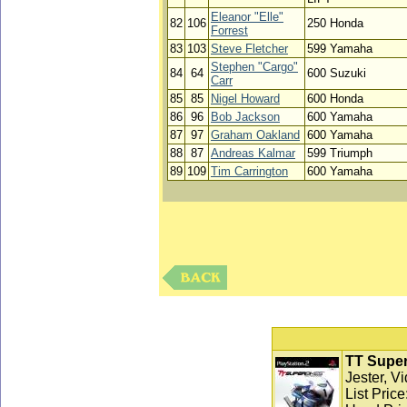
Eleanor "Elle"
82
106
250 Honda
Forrest
83
103
Steve Fletcher
599 Yamaha
Stephen "Cargo"
84
64
600 Suzuki
Carr
85
85
Nigel Howard
600 Honda
86
96
Bob Jackson
600 Yamaha
87
97
Graham Oakland
600 Yamaha
88
87
Andreas Kalmar
599 Triumph
89
109
Tim Carrington
600 Yamaha
TT Super
Jester, V
List Pric