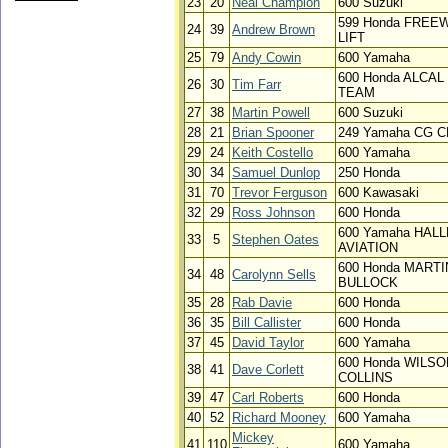
23
20
Neal Champion
600 Suzuki
599 Honda FREE
24
39
Andrew Brown
LIFT
25
79
Andy Cowin
600 Yamaha
600 Honda ALCAL
26
30
Tim Farr
TEAM
27
38
Martin Powell
600 Suzuki
28
21
Brian Spooner
249 Yamaha CG 
29
24
Keith Costello
600 Yamaha
30
34
Samuel Dunlop
250 Honda
31
70
Trevor Ferguson
600 Kawasaki
32
29
Ross Johnson
600 Honda
600 Yamaha HAL
33
5
Stephen Oates
AVIATION
600 Honda MARTI
34
48
Carolynn Sells
BULLOCK
35
28
Rab Davie
600 Honda
36
35
Bill Callister
600 Honda
37
45
David Taylor
600 Yamaha
600 Honda WILSO
38
41
Dave Corlett
COLLINS
39
47
Carl Roberts
600 Honda
40
52
Richard Mooney
600 Yamaha
Mickey
41
110
600 Yamaha