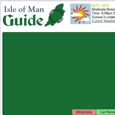
61°F / 16°C
Moderate Bree
Time: 9:08pm 
Sunset in unde
Current Weathe
Attractions
Car Renta