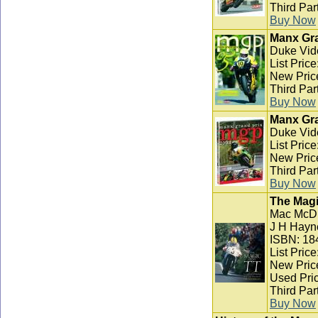
Third Par
Buy Now
Manx Gra
Duke Vid
List Pric
New Pric
Third Par
Buy Now
Manx Gra
Duke Vid
List Pric
New Pric
Third Par
Buy Now
The Magi
Mac McD
J H Hayn
ISBN: 18
List Pric
New Pric
Used Pric
Third Par
Buy Now