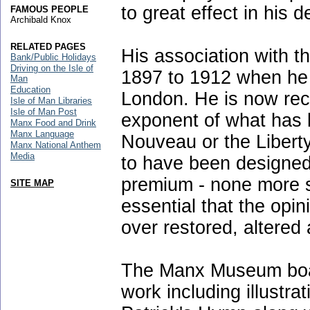
to great effect in his 
FAMOUS PEOPLE
Archibald Knox
RELATED PAGES
His association with 
Bank/Public Holidays
Driving on the Isle of
1897 to 1912 when he l
Man
Education
London. He is now rec
Isle of Man Libraries
Isle of Man Post
exponent of what has
Manx Food and Drink
Manx Language
Nouveau or the Libert
Manx National Anthem
Media
to have been designed
premium - none more so
SITE MAP
essential that the opin
over restored, altered 
The Manx Museum boast
work including illustra