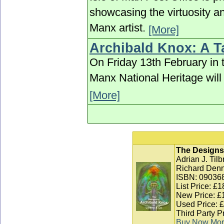
showcasing the virtuosity an
Manx artist.
[More]
Archibald Knox: A Ta
On Friday 13th February in
Manx National Heritage will 
[More]
The Designs 
Adrian J. Til
Richard Denn
ISBN: 09036
List Price: £1
New Price: £
Used Price: 
Third Party P
Buy Now
Mor