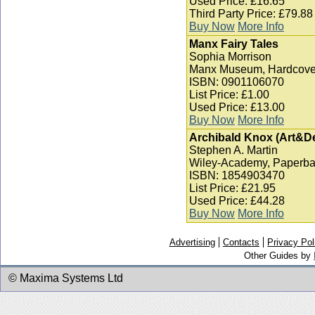
Used Price: £16.65
Third Party Price: £79.88
Buy Now
More Info
Manx Fairy Tales
Sophia Morrison
Manx Museum, Hardcove
ISBN: 0901106070
List Price: £1.00
Used Price: £13.00
Buy Now
More Info
Archibald Knox (Art&D
Stephen A. Martin
Wiley-Academy, Paperba
ISBN: 1854903470
List Price: £21.95
Used Price: £44.28
Buy Now
More Info
Advertising
Contacts
Privacy Pol
Other Guides by
© Maxima Systems Ltd