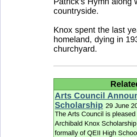
Patrick's Hymn along 
countryside.
Knox spent the last yea
homeland, dying in 19
churchyard.
Relate
Arts Council Annou
Scholarship
29 June 2
The Arts Council is pleased
Archibald Knox Scholarship 
formally of QEII High Schoo