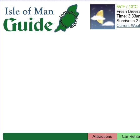
55°F / 13°C
Fresh Breez
Time: 3:33
Sunrise in 2
Current Wea
Attractions
Car Renta