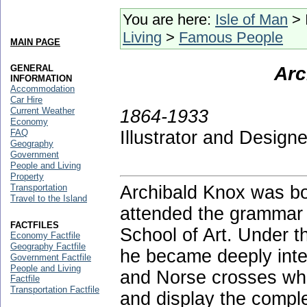
You are here:
Isle of Man
> 
Living
>
Famous People
MAIN PAGE
GENERAL
Arc
INFORMATION
Accommodation
Car Hire
Current Weather
1864-1933
Economy
FAQ
Illustrator and Designe
Geography
Government
People and Living
Property
Transportation
Archibald Knox was bo
Travel to the Island
attended the grammar 
FACTFILES
School of Art. Under t
Economy Factfile
Geography Factfile
he became deeply inter
Government Factfile
People and Living
and Norse crosses whic
Factfile
Transportation Factfile
and display the comple