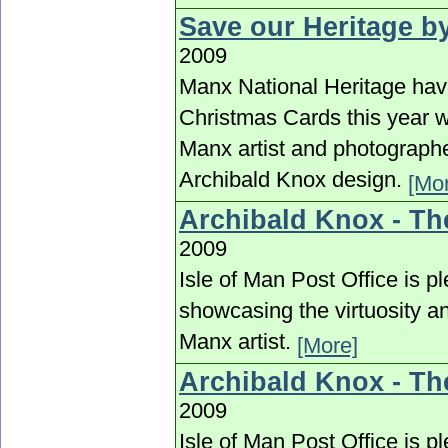
Save our Heritage b
2009
Manx National Heritage have
Christmas Cards this year w
Manx artist and photographe
Archibald Knox design.
[Mo
Archibald Knox - Th
2009
Isle of Man Post Office is p
showcasing the virtuosity an
Manx artist.
[More]
Archibald Knox - Th
2009
Isle of Man Post Office is p