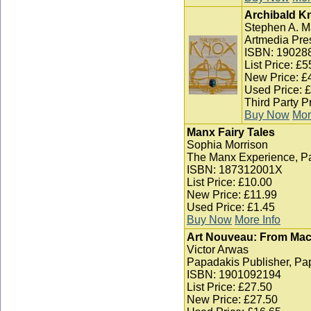
Archibald K
Stephen A. M
Artmedia Pre
ISBN: 19028
List Price: £5
New Price: £
Used Price: 
Third Party P
Buy Now
Mor
Manx Fairy Tales
Sophia Morrison
The Manx Experience, P
ISBN: 187312001X
List Price: £10.00
New Price: £11.99
Used Price: £1.45
Buy Now
More Info
Art Nouveau: From Macki
Victor Arwas
Papadakis Publisher, Pa
ISBN: 1901092194
List Price: £27.50
New Price: £27.50