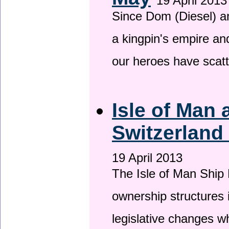
19 April 2013
Since Dom (Diesel) an
a kingpin's empire and
our heroes have scat
Isle of Man
Switzerland
19 April 2013
The Isle of Man Ship 
ownership structures 
legislative changes w