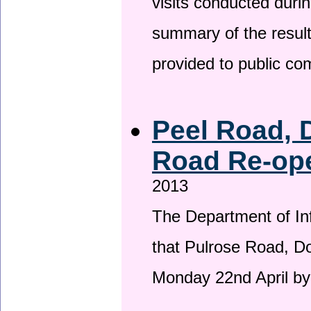
visits conducted duri
summary of the result
provided to public c
Peel Road, 
Road Re-ope
2013
The Department of Inf
that Pulrose Road, Dou
Monday 22nd April by