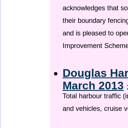
acknowledges that so
their boundary fencin
and is pleased to ope
Improvement Scheme
Douglas Har
March 2013
Total harbour traffic
and vehicles, cruise v