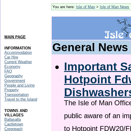
You are here:
Isle of Man
>
Isle of Man News
MAIN PAGE
General News
INFORMATION
Accommodation
Car Hire
Current Weather
Important Sa
Economy
FAQ
Hotpoint F
Geography
Government
People and Living
Dishwasher
Property
Transportation
Travel to the Island
The Isle of Man Offic
TOWNS AND
public aware of an im
VILLAGES
Ballasalla
Castletown
to Hotpoint FDW20/
Cregneash