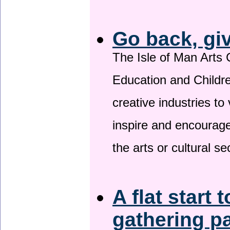
Go back, gi
The Isle of Man Arts 
Education and Childre
creative industries to 
inspire and encourage
the arts or cultural s
A flat start 
gathering p