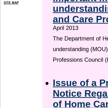
SITE MAP
understandi
and Care Pr
April 2013
The Department of H
understanding (MOU) 
Professions Council 
Issue of a P
Notice Rega
of Home Ca