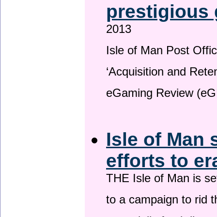
prestigious
2013
Isle of Man Post Offic
‘Acquisition and Reten
eGaming Review (eG
Isle of Man 
efforts to e
THE Isle of Man is set
to a campaign to rid t