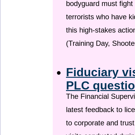
bodyguard must fight
terrorists who have 
this high-stakes actio
(Training Day, Shoote
Fiduciary vi
PLC questio
The Financial Superv
latest feedback to lic
to corporate and trust