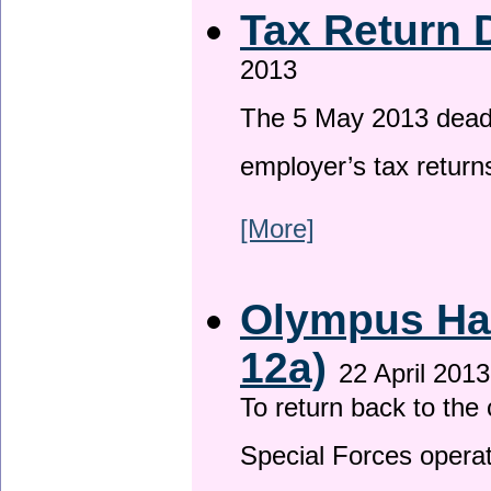
Tax Return 
2013
The 5 May 2013 deadli
employer’s tax return
[More]
Olympus Has
12a)
22 April 2013
To return back to th
Special Forces operat