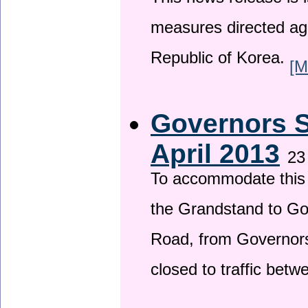
This news release is i
measures directed ag
Republic of Korea.
[M
Governors S
April 2013
23
To accommodate this 
the Grandstand to G
Road, from Governors 
closed to traffic bet