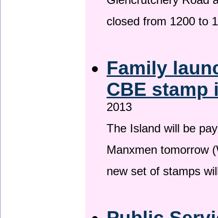
Glencrutchery Road 
closed from 1200 to 
Family laun
CBE stamp 
2013
The Island will be pay
Manxmen tomorrow (W
new set of stamps wil
Public Serv