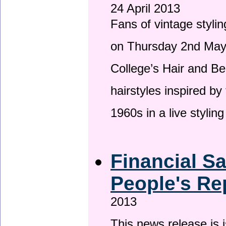
24 April 2013
Fans of vintage stylin
on Thursday 2nd May 
College’s Hair and Be
hairstyles inspired by
1960s in a live stylin
Financial S
People's Re
2013