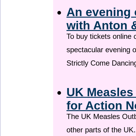
An evening 
with Anton 
To buy tickets online
spectacular evening 
Strictly Come Dancing
UK Measles
for Action 
The UK Measles Outb
other parts of the UK