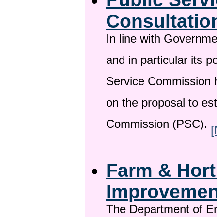
Consultatio
In line with Governm
and in particular its p
Service Commission h
on the proposal to es
Commission (PSC).
[
Farm & Horti
Improveme
The Department of En