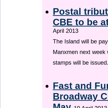
Postal tribu
CBE to be a
April 2013
The Island will be pay
Manxmen next week wh
stamps will be issued
Fast and Fur
Broadway Ci
May