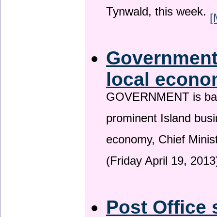
Tynwald, this week.
[
Government 
local econo
GOVERNMENT is backin
prominent Island busi
economy, Chief Minis
(Friday April 19, 2013
Post Office 