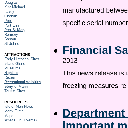
Douglas
Kirk Michael
manufactured betwee
Laxey
Onchan
Peel
specific serial numbe
Port Erin
Port St Mary
Ramsey
Santon
St Johns
Financial S
ATTRACTIONS
2013
Early Historical Sites
Island Glens
Museums
This news release is 
Nightlife
Races
Recreational Activities
freezing measures rel
Story of Mann
Tourist Sites
RESOURCES
Isle of Man News
Department 
Manx Films
Maps
What's On (Events)
important 