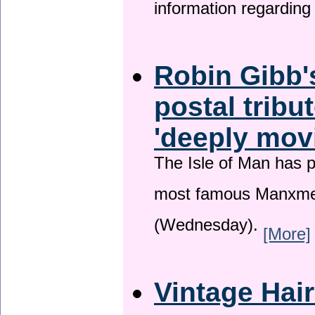
information regardin
Robin Gibb'
postal tribu
'deeply mov
The Isle of Man has pa
most famous Manxme
(Wednesday).
[More]
Vintage Hai