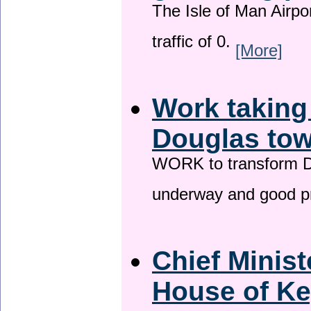
The Isle of Man Airport
traffic of 0.
[More]
Work taking
Douglas tow
WORK to transform Do
underway and good p
Chief Minist
House of Ke