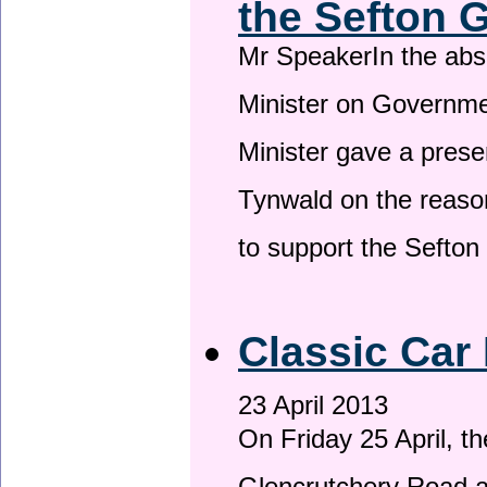
the Sefton 
Mr SpeakerIn the ab
Minister on Governme
Minister gave a prese
Tynwald on the reason
to support the Sefto
Classic Car 
23 April 2013
On Friday 25 April, t