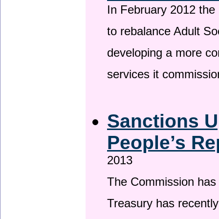
In February 2012 the
to rebalance Adult So
developing a more co
services it commissi
Sanctions U
People’s Re
2013
The Commission has be
Treasury has recentl