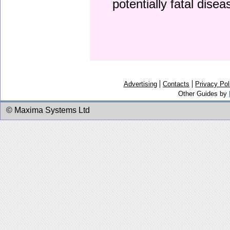
potentially fatal dise
Advertising
Contacts
Privacy Pol
Other Guides by
© Maxima Systems Ltd