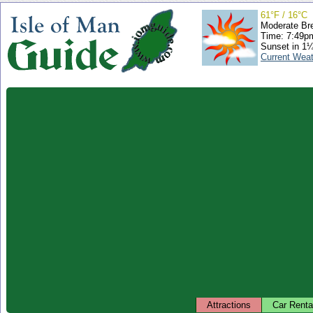
61°F / 16°C
Moderate Br
Time: 7:49
Sunset in 1
Current Wea
Attractions
Car Renta