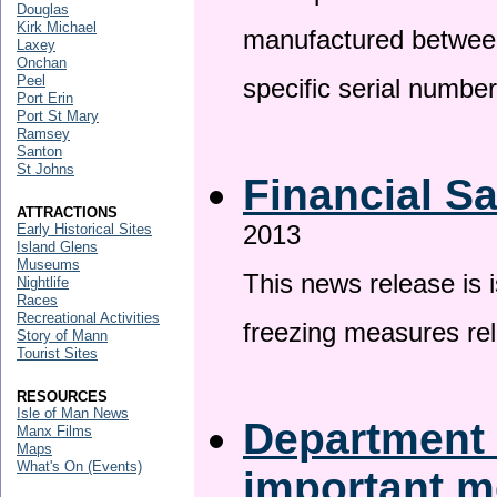
Douglas
Kirk Michael
manufactured betwee
Laxey
Onchan
Peel
specific serial numbe
Port Erin
Port St Mary
Ramsey
Santon
St Johns
Financial S
ATTRACTIONS
2013
Early Historical Sites
Island Glens
Museums
This news release is 
Nightlife
Races
Recreational Activities
freezing measures rel
Story of Mann
Tourist Sites
RESOURCES
Isle of Man News
Department 
Manx Films
Maps
What's On (Events)
important 