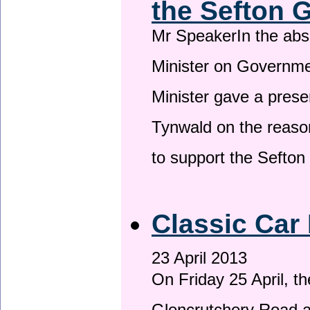
the Sefton 
Mr SpeakerIn the ab
Minister on Governme
Minister gave a prese
Tynwald on the reason
to support the Sefto
Classic Car 
23 April 2013
On Friday 25 April, t