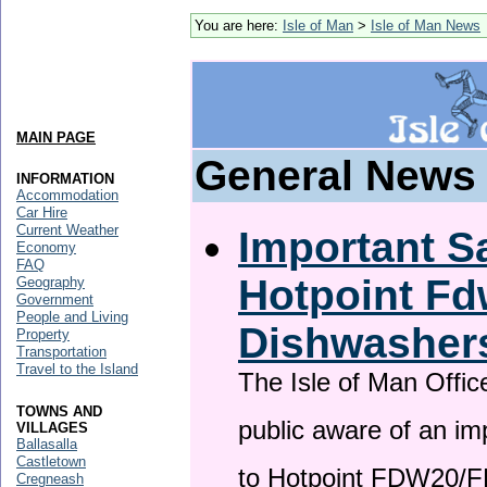
You are here:
Isle of Man
>
Isle of Man News
MAIN PAGE
General News
INFORMATION
Accommodation
Car Hire
Current Weather
Important Sa
Economy
FAQ
Hotpoint F
Geography
Government
People and Living
Dishwasher
Property
Transportation
Travel to the Island
The Isle of Man Offic
TOWNS AND
public aware of an im
VILLAGES
Ballasalla
Castletown
to Hotpoint FDW20/
Cregneash