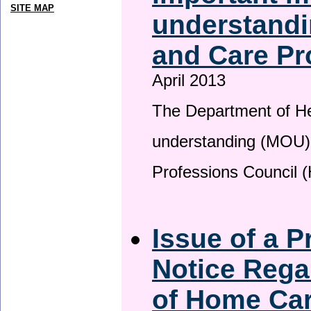
SITE MAP
understandi
and Care Pr
April 2013
The Department of H
understanding (MOU) 
Professions Council 
Issue of a P
Notice Rega
of Home Ca