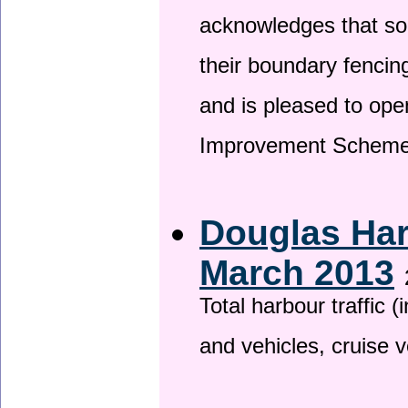
acknowledges that so
their boundary fencin
and is pleased to ope
Improvement Scheme
Douglas Har
March 2013
Total harbour traffic
and vehicles, cruise v