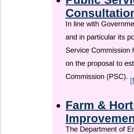
Consultatio
In line with Governm
and in particular its p
Service Commission h
on the proposal to es
Commission (PSC).
[
Farm & Horti
Improveme
The Department of En