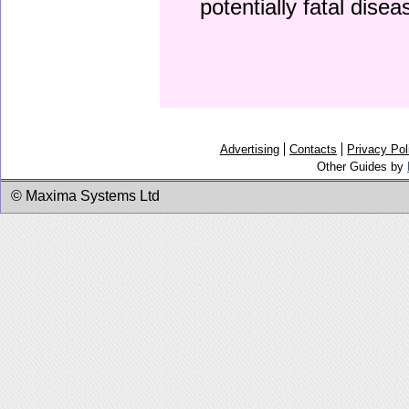
potentially fatal dise
Advertising
Contacts
Privacy Pol
Other Guides by
© Maxima Systems Ltd