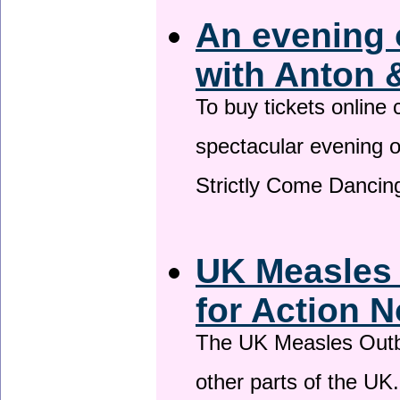
An evening 
with Anton 
To buy tickets online
spectacular evening 
Strictly Come Dancing
UK Measles
for Action 
The UK Measles Outb
other parts of the UK