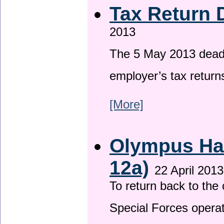
Tax Return 
2013
The 5 May 2013 deadli
employer’s tax return
[More]
Olympus Has
12a)
22 April 2013
To return back to th
Special Forces operat