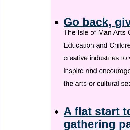
Go back, gi
The Isle of Man Arts 
Education and Childre
creative industries to 
inspire and encourage
the arts or cultural s
A flat start 
gathering p