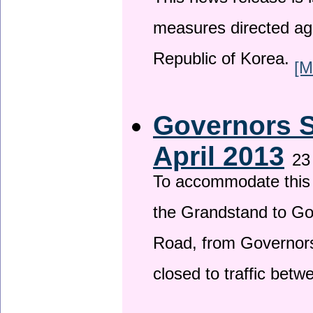
This news release is i
measures directed ag
Republic of Korea.
[M
Governors S
April 2013
23
To accommodate this 
the Grandstand to G
Road, from Governors 
closed to traffic bet