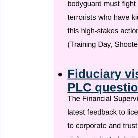
bodyguard must fight
terrorists who have 
this high-stakes actio
(Training Day, Shoote
Fiduciary vi
PLC questio
The Financial Superv
latest feedback to lic
to corporate and trust