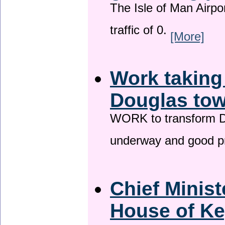
The Isle of Man Airport
traffic of 0.
[More]
Work taking
Douglas tow
WORK to transform Do
underway and good p
Chief Minist
House of Ke