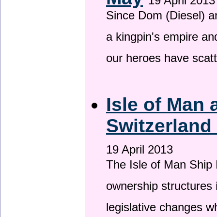
19 April 2013
Since Dom (Diesel) an
a kingpin's empire and
our heroes have scat
Isle of Man
Switzerland
19 April 2013
The Isle of Man Ship 
ownership structures 
legislative changes w