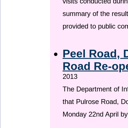
visits conducted duri
summary of the result
provided to public c
Peel Road, 
Road Re-ope
2013
The Department of Inf
that Pulrose Road, Dou
Monday 22nd April by