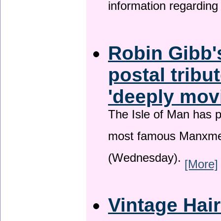
information regardin
Robin Gibb'
postal tribu
'deeply mov
The Isle of Man has pa
most famous Manxme
(Wednesday).
[More]
Vintage Hai