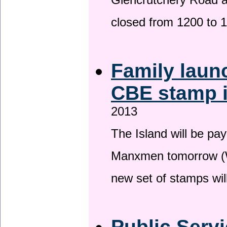
Glencrutchery Road 
closed from 1200 to 
Family laun
CBE stamp 
2013
The Island will be pay
Manxmen tomorrow (W
new set of stamps wil
Public Serv