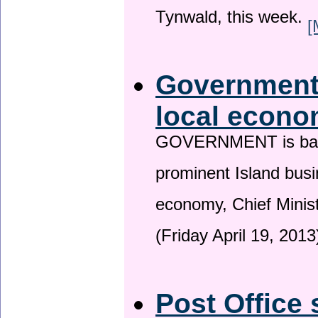
Tynwald, this week.
[
Government 
local econo
GOVERNMENT is backin
prominent Island busi
economy, Chief Minis
(Friday April 19, 2013
Post Office 