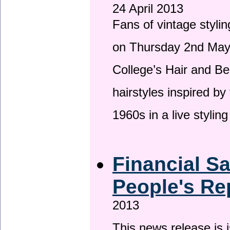
24 April 2013
Fans of vintage stylin
on Thursday 2nd May 
College’s Hair and Be
hairstyles inspired by
1960s in a live stylin
Financial S
People's Re
2013