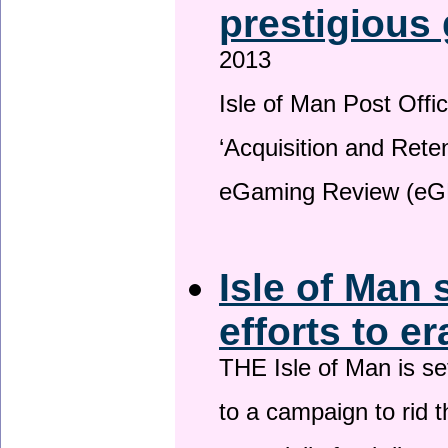
prestigious
2013
Isle of Man Post Offic
‘Acquisition and Reten
eGaming Review (eG
Isle of Man 
efforts to e
THE Isle of Man is set
to a campaign to rid t