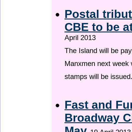
Postal tribu
CBE to be a
April 2013
The Island will be pay
Manxmen next week wh
stamps will be issued
Fast and Fur
Broadway Ci
May