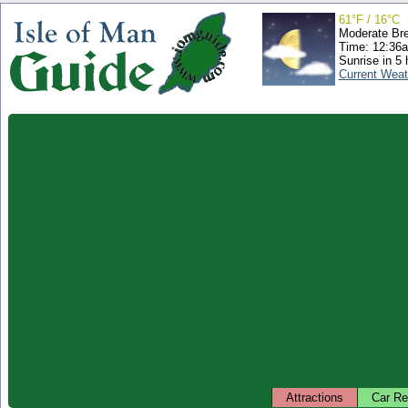
61°F / 16°C
Moderate Br
Time: 12:36
Sunrise in 5 
Current Weat
Attractions
Car Re