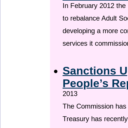
In February 2012 the
to rebalance Adult So
developing a more co
services it commissi
Sanctions U
People’s Re
2013
The Commission has be
Treasury has recentl