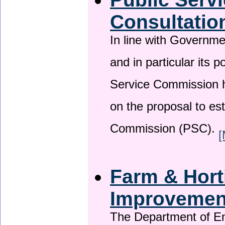
Consultatio
In line with Governm
and in particular its p
Service Commission h
on the proposal to es
Commission (PSC).
[
Farm & Horti
Improveme
The Department of En