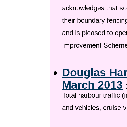
acknowledges that so
their boundary fencin
and is pleased to ope
Improvement Scheme
Douglas Har
March 2013
Total harbour traffic
and vehicles, cruise v