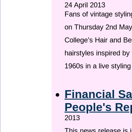
24 April 2013
Fans of vintage stylin
on Thursday 2nd May 
College’s Hair and Be
hairstyles inspired by
1960s in a live stylin
Financial S
People's Re
2013