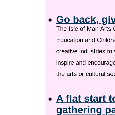
Go back, gi
The Isle of Man Arts 
Education and Childre
creative industries to 
inspire and encourage
the arts or cultural s
A flat start 
gathering p