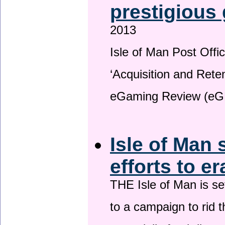
prestigious
2013
Isle of Man Post Offic
‘Acquisition and Reten
eGaming Review (eG
Isle of Man 
efforts to e
THE Isle of Man is set
to a campaign to rid t