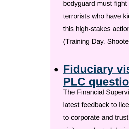
bodyguard must fight
terrorists who have 
this high-stakes actio
(Training Day, Shoote
Fiduciary vi
PLC questio
The Financial Superv
latest feedback to lic
to corporate and trust