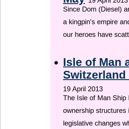
19 April 2013
Since Dom (Diesel) an
a kingpin's empire and
our heroes have scat
Isle of Man
Switzerland
19 April 2013
The Isle of Man Ship 
ownership structures 
legislative changes w