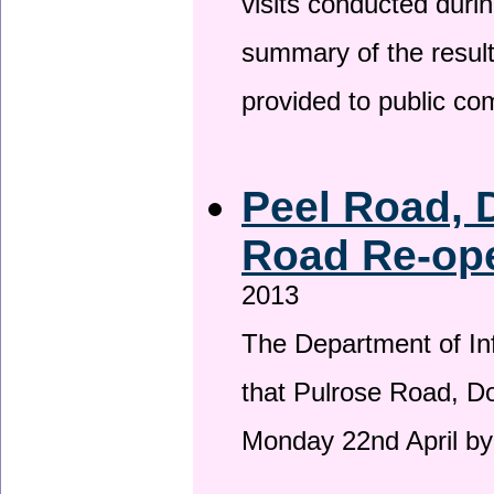
visits conducted duri
summary of the result
provided to public c
Peel Road, 
Road Re-ope
2013
The Department of Inf
that Pulrose Road, Dou
Monday 22nd April by