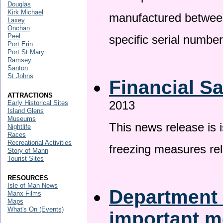
Douglas
Kirk Michael
manufactured betwee
Laxey
Onchan
Peel
specific serial numbe
Port Erin
Port St Mary
Ramsey
Santon
St Johns
Financial S
ATTRACTIONS
2013
Early Historical Sites
Island Glens
Museums
This news release is 
Nightlife
Races
Recreational Activities
freezing measures rel
Story of Mann
Tourist Sites
RESOURCES
Isle of Man News
Department 
Manx Films
Maps
What's On (Events)
important 