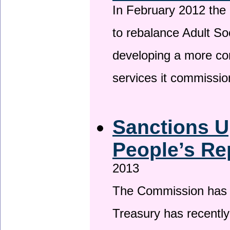
In February 2012 the
to rebalance Adult So
developing a more co
services it commissi
Sanctions U
People’s Re
2013
The Commission has be
Treasury has recentl