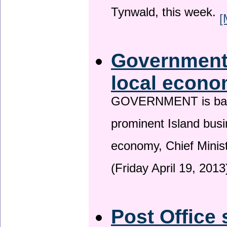
Tynwald, this week.
[
Government 
local econo
GOVERNMENT is backin
prominent Island busi
economy, Chief Minis
(Friday April 19, 2013
Post Office 