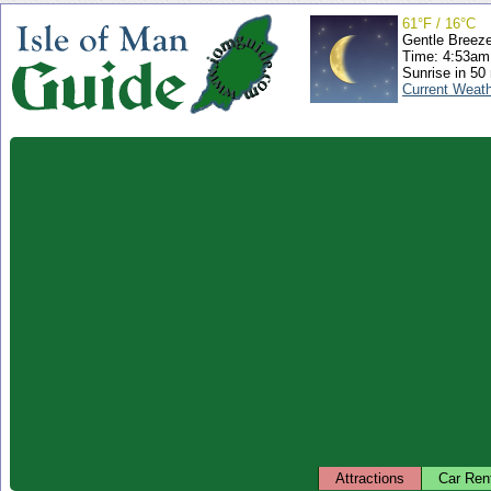
61°F / 16°C
Gentle Breez
Time: 4:53a
Sunrise in 50
Current Weat
Attractions
Car Ren