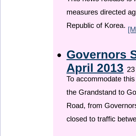
This news release is i
measures directed ag
Republic of Korea.
[M
Governors S
April 2013
23
To accommodate this 
the Grandstand to G
Road, from Governors 
closed to traffic bet