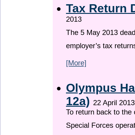
Tax Return 
2013
The 5 May 2013 deadli
employer’s tax return
[More]
Olympus Has
12a)
22 April 2013
To return back to th
Special Forces operat