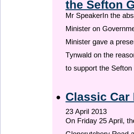
the Sefton 
Mr SpeakerIn the ab
Minister on Governme
Minister gave a prese
Tynwald on the reason
to support the Sefto
Classic Car 
23 April 2013
On Friday 25 April, t