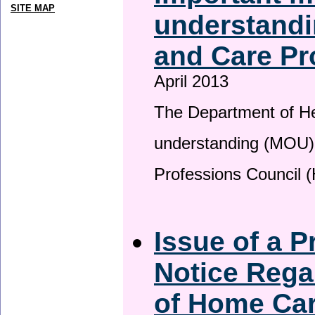
SITE MAP
understandi
and Care Pr
April 2013
The Department of H
understanding (MOU) 
Professions Council 
Issue of a P
Notice Rega
of Home Ca