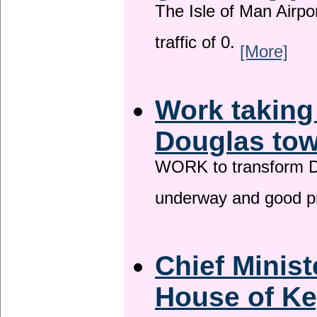
The Isle of Man Airport
traffic of 0.
[More]
Work taking
Douglas tow
WORK to transform Do
underway and good p
Chief Minist
House of Ke