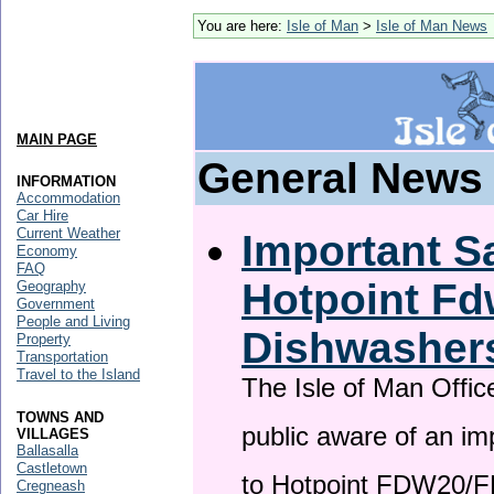
You are here:
Isle of Man
>
Isle of Man News
MAIN PAGE
General News
INFORMATION
Accommodation
Car Hire
Current Weather
Important Sa
Economy
FAQ
Hotpoint F
Geography
Government
People and Living
Dishwasher
Property
Transportation
Travel to the Island
The Isle of Man Offic
TOWNS AND
public aware of an im
VILLAGES
Ballasalla
Castletown
to Hotpoint FDW20/
Cregneash