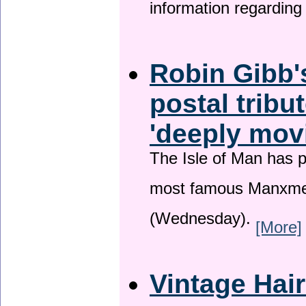
information regardin
Robin Gibb'
postal tribu
'deeply mov
The Isle of Man has pa
most famous Manxme
(Wednesday).
[More]
Vintage Hai