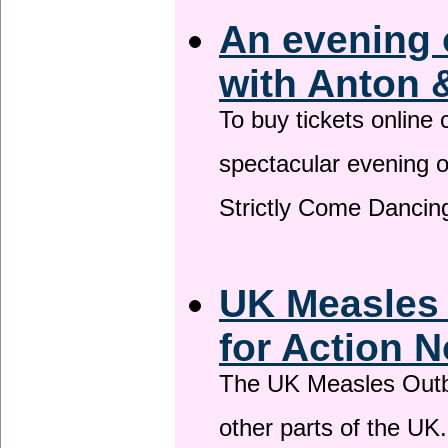
An evening 
with Anton 
To buy tickets online
spectacular evening 
Strictly Come Dancing
UK Measles
for Action 
The UK Measles Outb
other parts of the UK