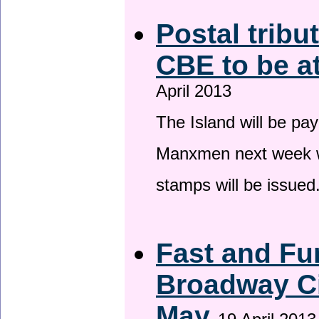
Postal tribu
CBE to be a
April 2013
The Island will be pay
Manxmen next week wh
stamps will be issued
Fast and Fur
Broadway Ci
May