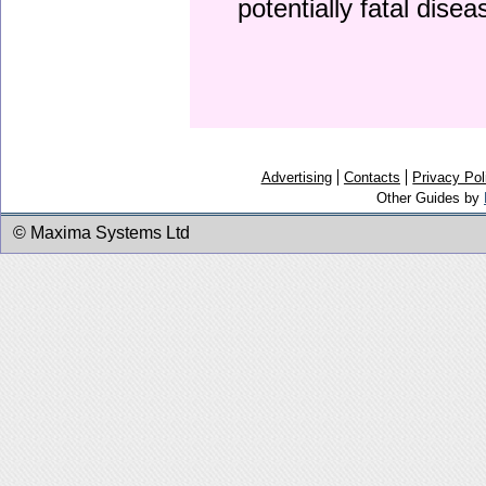
potentially fatal dise
Advertising
Contacts
Privacy Pol
Other Guides by
© Maxima Systems Ltd