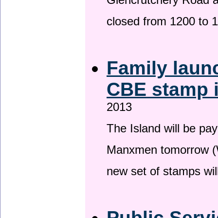
Glencrutchery Road 
closed from 1200 to 
Family laun
CBE stamp 
2013
The Island will be pay
Manxmen tomorrow (W
new set of stamps wil
Public Serv