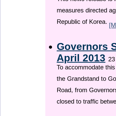
This news release is i
measures directed ag
Republic of Korea.
[M
Governors S
April 2013
23
To accommodate this 
the Grandstand to G
Road, from Governors 
closed to traffic bet