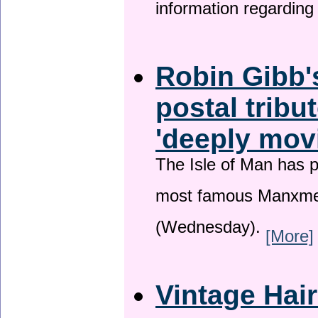
information regardin
Robin Gibb'
postal tribu
'deeply mov
The Isle of Man has pa
most famous Manxme
(Wednesday).
[More]
Vintage Hai