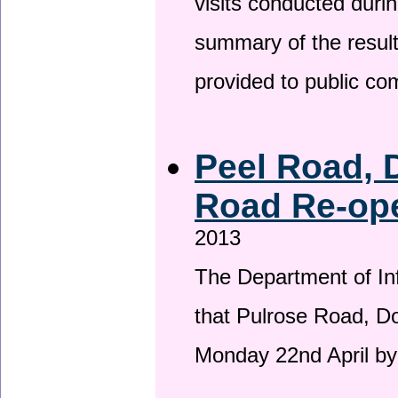
visits conducted duri
summary of the result
provided to public c
Peel Road, 
Road Re-ope
2013
The Department of Inf
that Pulrose Road, Dou
Monday 22nd April by