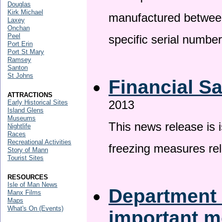
Douglas
Kirk Michael
manufactured betwee
Laxey
Onchan
Peel
specific serial numbe
Port Erin
Port St Mary
Ramsey
Santon
St Johns
Financial S
ATTRACTIONS
2013
Early Historical Sites
Island Glens
Museums
This news release is 
Nightlife
Races
Recreational Activities
freezing measures rel
Story of Mann
Tourist Sites
RESOURCES
Isle of Man News
Department 
Manx Films
Maps
What's On (Events)
important 