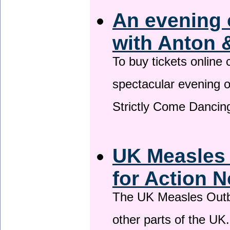
An evening 
with Anton 
To buy tickets online
spectacular evening 
Strictly Come Dancing
UK Measles
for Action 
The UK Measles Outb
other parts of the UK