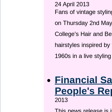
24 April 2013
Fans of vintage stylin
on Thursday 2nd May 
College’s Hair and Be
hairstyles inspired by
1960s in a live stylin
Financial S
People's Re
2013