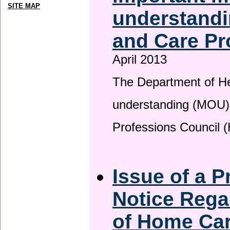
SITE MAP
understandi
and Care Pr
April 2013
The Department of H
understanding (MOU) 
Professions Council 
Issue of a P
Notice Rega
of Home Ca