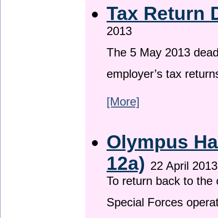
Tax Return 
2013
The 5 May 2013 deadli
employer’s tax return
[More]
Olympus Has
12a)
22 April 2013
To return back to th
Special Forces operat