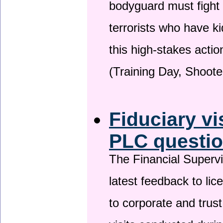
bodyguard must fight
terrorists who have 
this high-stakes actio
(Training Day, Shoote
Fiduciary vi
PLC questio
The Financial Superv
latest feedback to lic
to corporate and trust