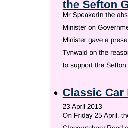
the Sefton 
Mr SpeakerIn the ab
Minister on Governme
Minister gave a prese
Tynwald on the reason
to support the Sefto
Classic Car 
23 April 2013
On Friday 25 April, t