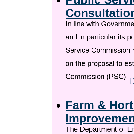
Consultatio
In line with Governm
and in particular its p
Service Commission h
on the proposal to es
Commission (PSC).
[
Farm & Horti
Improveme
The Department of En