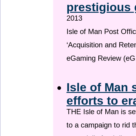
prestigious
2013
Isle of Man Post Offic
‘Acquisition and Reten
eGaming Review (eG
Isle of Man 
efforts to e
THE Isle of Man is set
to a campaign to rid t