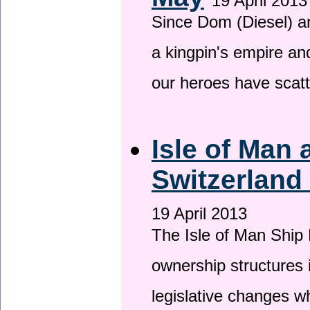
19 April 2013
Since Dom (Diesel) an
a kingpin's empire and
our heroes have scat
Isle of Man
Switzerland
19 April 2013
The Isle of Man Ship 
ownership structures 
legislative changes w