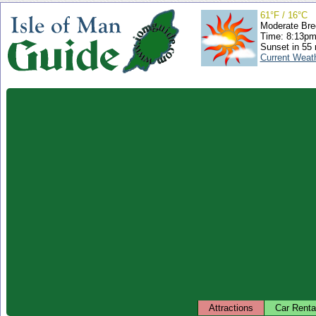
61°F / 16°C
Moderate Bre
Time: 8:13p
Sunset in 55
Current Weat
Attractions
Car Renta