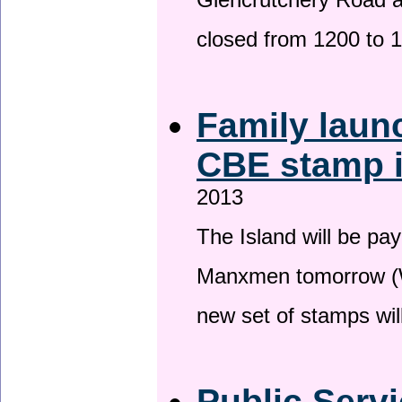
Glencrutchery Road 
closed from 1200 to 
Family laun
CBE stamp 
2013
The Island will be pay
Manxmen tomorrow (W
new set of stamps wil
Public Serv