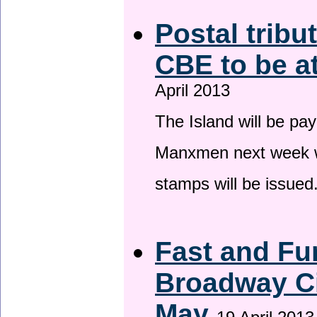
Postal tribu
CBE to be a
April 2013
The Island will be pay
Manxmen next week wh
stamps will be issued
Fast and Fur
Broadway Ci
May