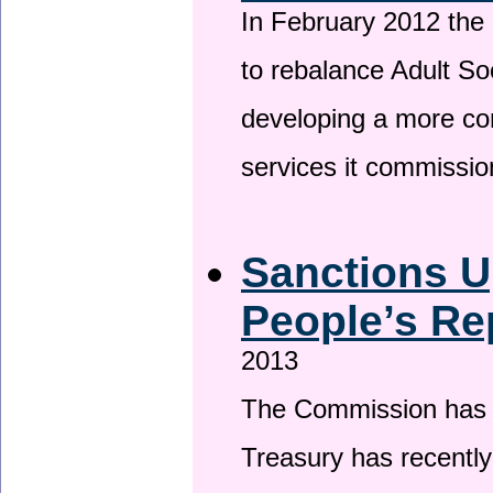
In February 2012 the
to rebalance Adult So
developing a more co
services it commissi
Sanctions U
People’s Re
2013
The Commission has be
Treasury has recentl