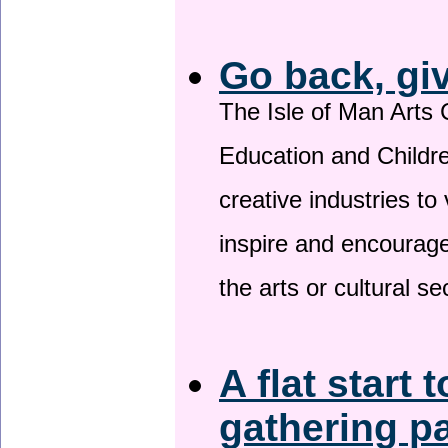
Go back, gi
The Isle of Man Arts 
Education and Childre
creative industries to 
inspire and encourage
the arts or cultural s
A flat start 
gathering p