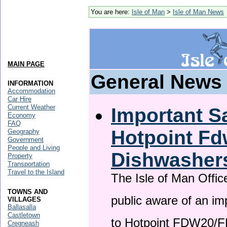
You are here:
Isle of Man
>
Isle of Man News
MAIN PAGE
General News
INFORMATION
Accommodation
Car Hire
Current Weather
Important Sa
Economy
FAQ
Hotpoint F
Geography
Government
People and Living
Dishwasher
Property
Transportation
Travel to the Island
The Isle of Man Offic
TOWNS AND
public aware of an im
VILLAGES
Ballasalla
Castletown
to Hotpoint FDW20/
Cregneash