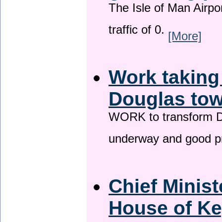
The Isle of Man Airport
traffic of 0.
[More]
Work taking
Douglas tow
WORK to transform Do
underway and good p
Chief Minist
House of Ke