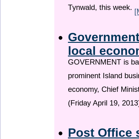
Tynwald, this week.
[
Government 
local econo
GOVERNMENT is backin
prominent Island busi
economy, Chief Minis
(Friday April 19, 2013
Post Office 