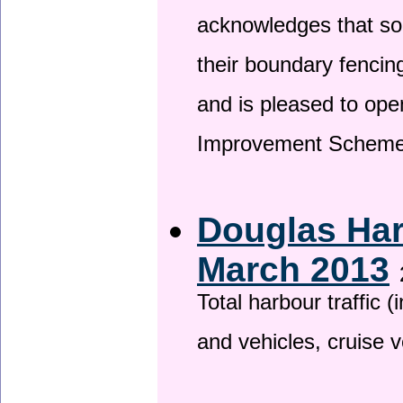
acknowledges that so
their boundary fencin
and is pleased to ope
Improvement Scheme
Douglas Har
March 2013
Total harbour traffic
and vehicles, cruise v