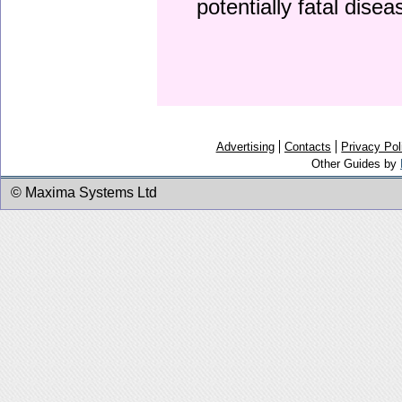
potentially fatal dise
Advertising
Contacts
Privacy Pol
Other Guides by
© Maxima Systems Ltd