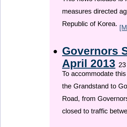
This news release is i
measures directed ag
Republic of Korea.
[M
Governors S
April 2013
23
To accommodate this 
the Grandstand to G
Road, from Governors 
closed to traffic bet