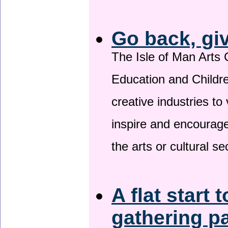
Go back, gi
The Isle of Man Arts 
Education and Childre
creative industries to 
inspire and encourage
the arts or cultural s
A flat start 
gathering p