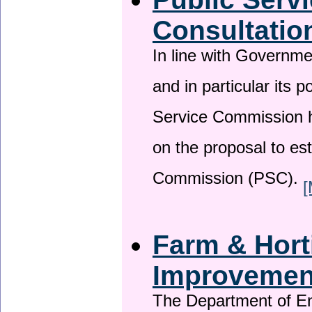
Consultatio
In line with Governm
and in particular its p
Service Commission h
on the proposal to es
Commission (PSC).
[
Farm & Horti
Improveme
The Department of En