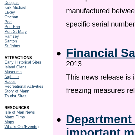
Douglas
Kirk Michael
manufactured betwee
Laxey
Onchan
Peel
specific serial numbe
Port Erin
Port St Mary
Ramsey
Santon
St Johns
Financial S
ATTRACTIONS
2013
Early Historical Sites
Island Glens
Museums
This news release is 
Nightlife
Races
Recreational Activities
freezing measures rel
Story of Mann
Tourist Sites
RESOURCES
Isle of Man News
Department 
Manx Films
Maps
What's On (Events)
important 