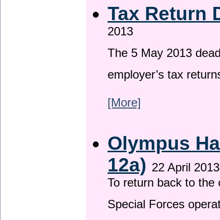
Tax Return 
2013
The 5 May 2013 deadli
employer’s tax return
[More]
Olympus Has
12a)
22 April 2013
To return back to th
Special Forces operat