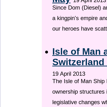
19 April 2013
Since Dom (Diesel) an
a kingpin's empire and
our heroes have scat
Isle of Man
Switzerland
19 April 2013
The Isle of Man Ship 
ownership structures 
legislative changes w