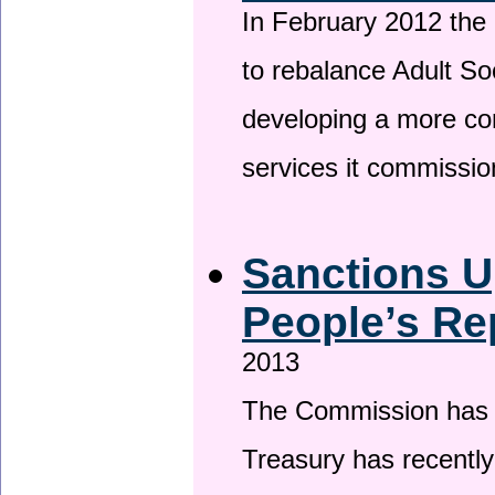
In February 2012 the
to rebalance Adult So
developing a more co
services it commissi
Sanctions U
People’s Re
2013
The Commission has be
Treasury has recentl