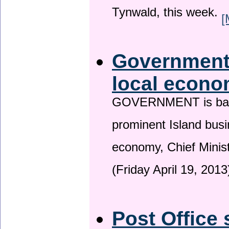
Tynwald, this week.
[
Government 
local econo
GOVERNMENT is backin
prominent Island busi
economy, Chief Minis
(Friday April 19, 2013
Post Office 