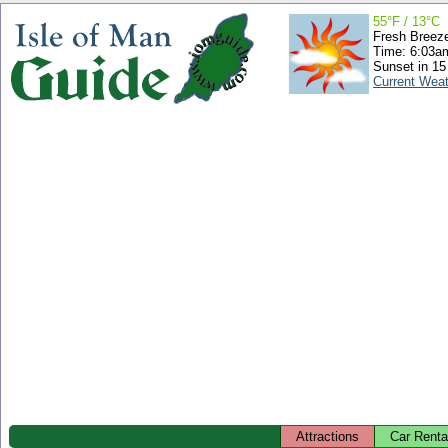
55°F / 13°C
Fresh Breez
Time: 6:03
Sunset in 15
Current Wea
Attractions
Car Renta