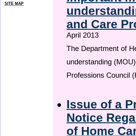
SITE MAP
understandi
and Care Pr
April 2013
The Department of H
understanding (MOU) 
Professions Council 
Issue of a P
Notice Rega
of Home Ca