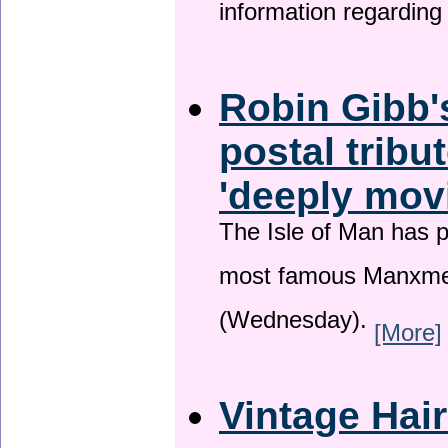
information regardin
Robin Gibb'
postal tribu
'deeply mov
The Isle of Man has pa
most famous Manxme
(Wednesday).
[More]
Vintage Hai