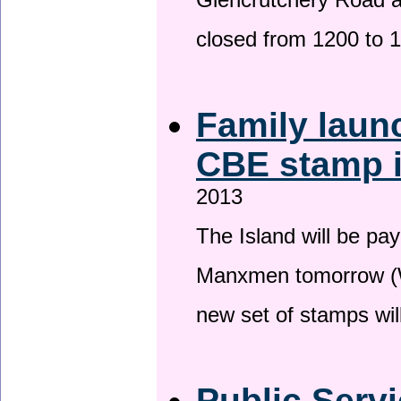
Glencrutchery Road 
closed from 1200 to 
Family laun
CBE stamp 
2013
The Island will be pay
Manxmen tomorrow (W
new set of stamps wil
Public Serv