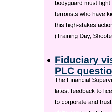
bodyguard must fight
terrorists who have 
this high-stakes actio
(Training Day, Shoote
Fiduciary vi
PLC questio
The Financial Superv
latest feedback to lic
to corporate and trust