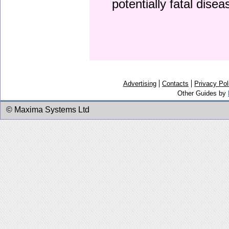
potentially fatal dise
Advertising
Contacts
Privacy Pol
Other Guides by
© Maxima Systems Ltd