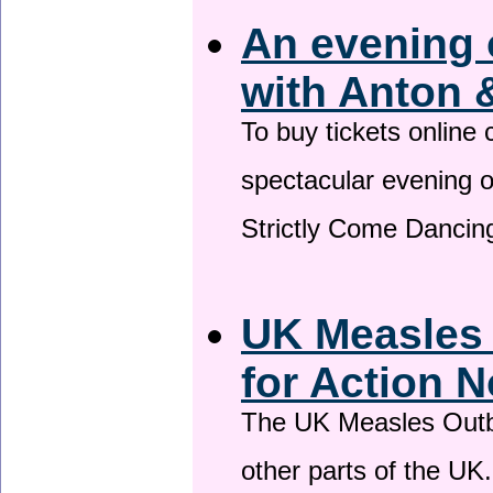
An evening 
with Anton 
To buy tickets online
spectacular evening 
Strictly Come Dancing
UK Measles
for Action 
The UK Measles Outb
other parts of the UK