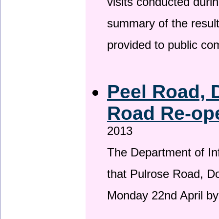
visits conducted duri
summary of the result
provided to public c
Peel Road, 
Road Re-ope
2013
The Department of Inf
that Pulrose Road, Dou
Monday 22nd April by