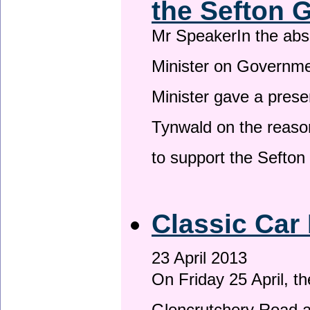
the Sefton 
Mr SpeakerIn the ab
Minister on Governme
Minister gave a prese
Tynwald on the reason
to support the Sefto
Classic Car 
23 April 2013
On Friday 25 April, t