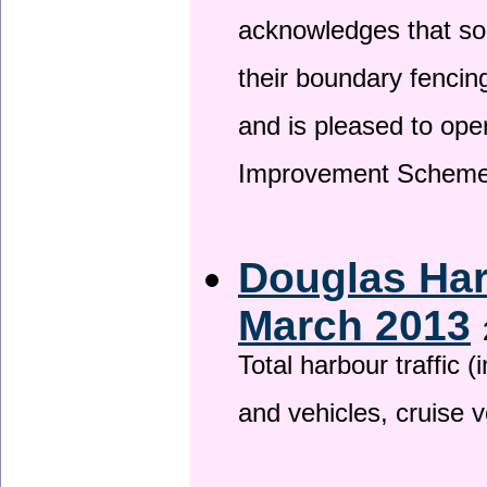
acknowledges that so
their boundary fencin
and is pleased to ope
Improvement Scheme
Douglas Har
March 2013
Total harbour traffic
and vehicles, cruise v