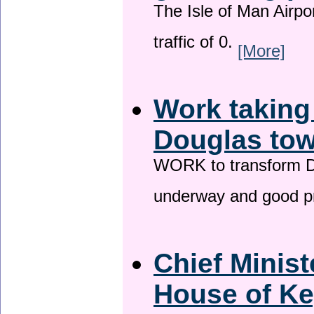
The Isle of Man Airport
traffic of 0.
[More]
Work taking
Douglas tow
WORK to transform Do
underway and good p
Chief Minist
House of Ke