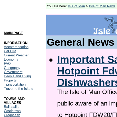
You are here:
Isle of Man
>
Isle of Man News
MAIN PAGE
General News
INFORMATION
Accommodation
Car Hire
Current Weather
Important Sa
Economy
FAQ
Hotpoint F
Geography
Government
People and Living
Dishwasher
Property
Transportation
Travel to the Island
The Isle of Man Offic
TOWNS AND
public aware of an im
VILLAGES
Ballasalla
Castletown
to Hotpoint FDW20/
Cregneash