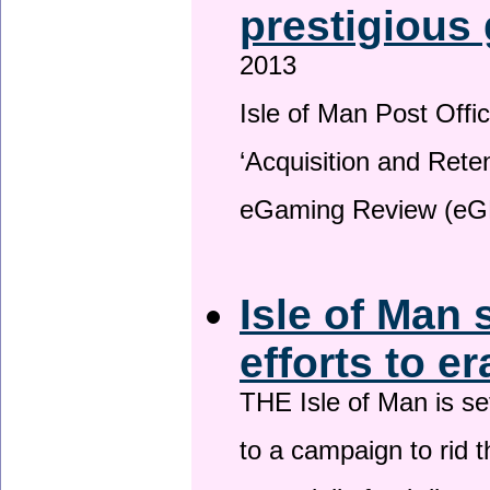
prestigious
2013
Isle of Man Post Offic
‘Acquisition and Reten
eGaming Review (eG
Isle of Man 
efforts to e
THE Isle of Man is set
to a campaign to rid t