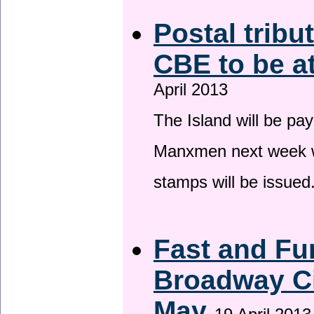
Postal tribu
CBE to be a
April 2013
The Island will be pay
Manxmen next week wh
stamps will be issued
Fast and Fur
Broadway Ci
May