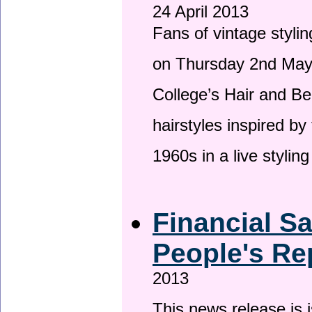
24 April 2013
Fans of vintage stylin
on Thursday 2nd May 
College’s Hair and Be
hairstyles inspired by
1960s in a live stylin
Financial S
People's Re
2013