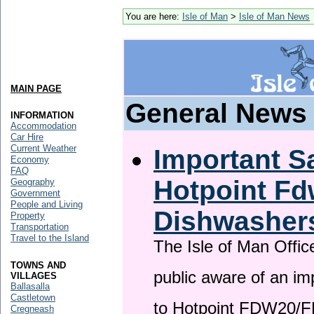
You are here:
Isle of Man
>
Isle of Man News
MAIN PAGE
General News
INFORMATION
Accommodation
Car Hire
Current Weather
Important Sa
Economy
FAQ
Hotpoint F
Geography
Government
People and Living
Dishwasher
Property
Transportation
Travel to the Island
The Isle of Man Offic
TOWNS AND
public aware of an im
VILLAGES
Ballasalla
Castletown
to Hotpoint FDW20/
Cregneash