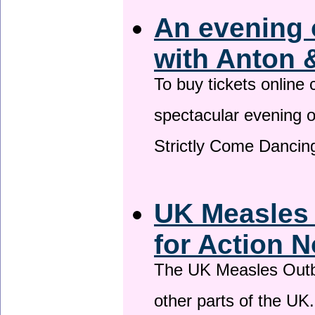
An evening 
with Anton 
To buy tickets online
spectacular evening 
Strictly Come Dancing
UK Measles
for Action 
The UK Measles Outb
other parts of the UK