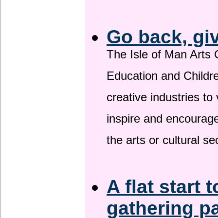
Go back, gi
The Isle of Man Arts 
Education and Childre
creative industries to 
inspire and encourage
the arts or cultural s
A flat start 
gathering p