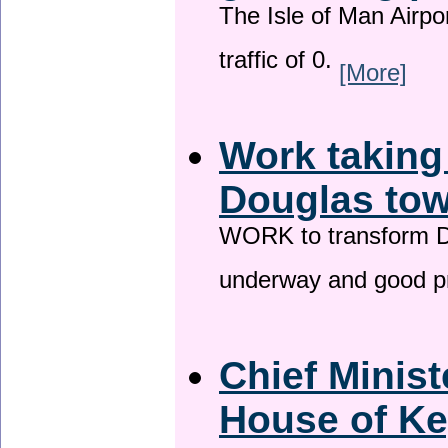
The Isle of Man Airport
traffic of 0.
[More]
Work taking
Douglas tow
WORK to transform Do
underway and good p
Chief Minist
House of Ke