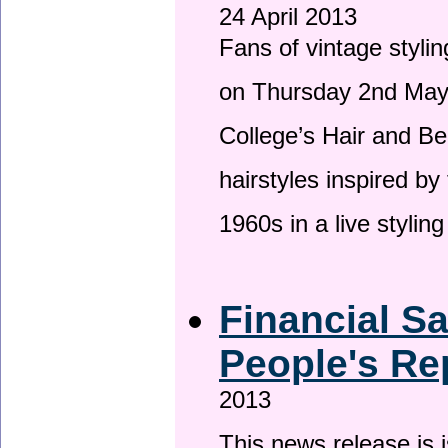
24 April 2013
Fans of vintage stylin
on Thursday 2nd May 
College’s Hair and Be
hairstyles inspired by
1960s in a live stylin
Financial S
People's Re
2013