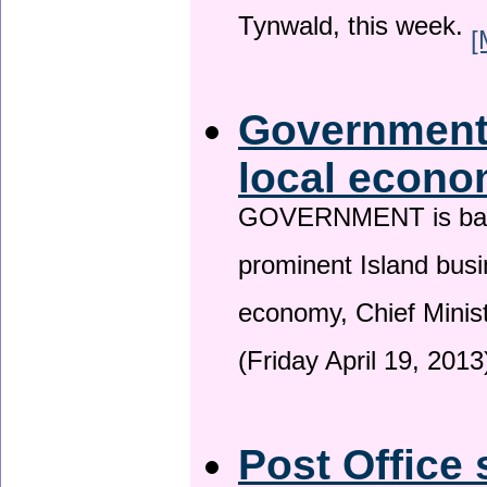
Tynwald, this week.
[
Government 
local econo
GOVERNMENT is backin
prominent Island busi
economy, Chief Minis
(Friday April 19, 2013
Post Office 