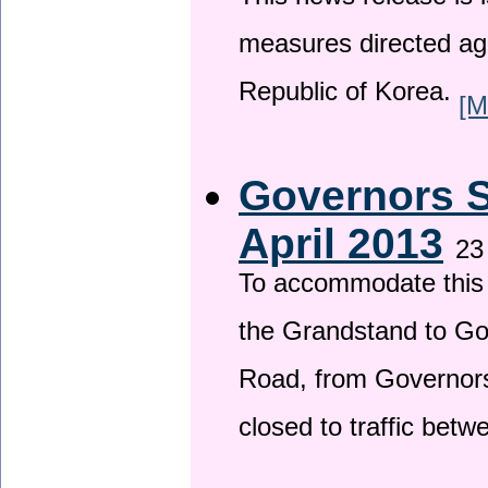
This news release is i
measures directed ag
Republic of Korea.
[M
Governors S
April 2013
23
To accommodate this 
the Grandstand to G
Road, from Governors 
closed to traffic bet