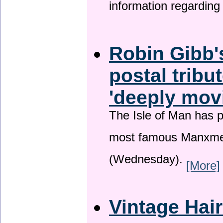
information regardin
Robin Gibb'
postal tribu
'deeply mov
The Isle of Man has pa
most famous Manxme
(Wednesday).
[More]
Vintage Hai