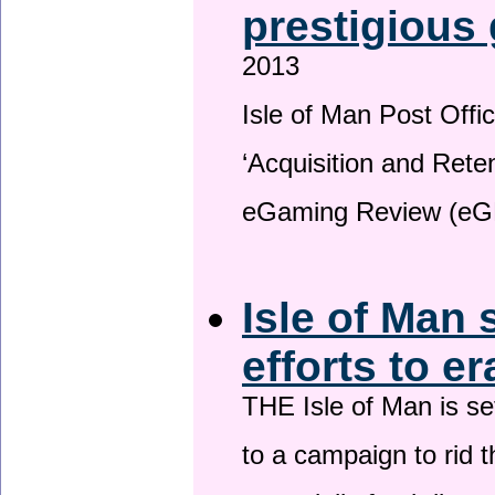
prestigious
2013
Isle of Man Post Offic
‘Acquisition and Reten
eGaming Review (eG
Isle of Man 
efforts to e
THE Isle of Man is set
to a campaign to rid t