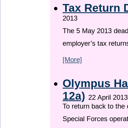
Tax Return 
2013
The 5 May 2013 deadli
employer’s tax return
[More]
Olympus Has
12a)
22 April 2013
To return back to th
Special Forces operat