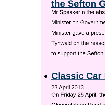
the Sefton 
Mr SpeakerIn the ab
Minister on Governme
Minister gave a prese
Tynwald on the reason
to support the Sefto
Classic Car 
23 April 2013
On Friday 25 April, t