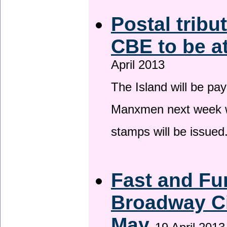
Postal tribu
CBE to be a
April 2013
The Island will be pay
Manxmen next week wh
stamps will be issued
Fast and Fur
Broadway Ci
May