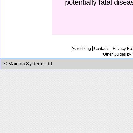
potentially fatal dise
Advertising
Contacts
Privacy Pol
Other Guides by
© Maxima Systems Ltd