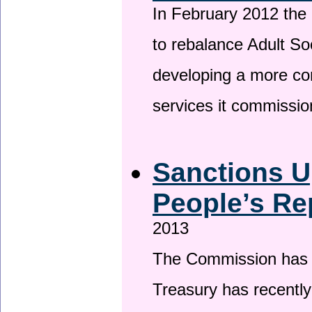
In February 2012 the
to rebalance Adult So
developing a more co
services it commissi
Sanctions U
People’s Re
2013
The Commission has be
Treasury has recentl