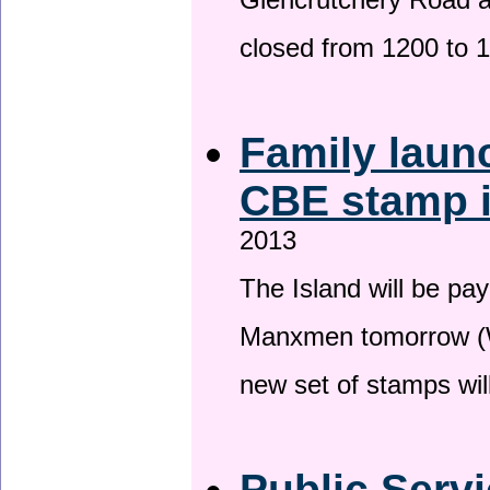
Glencrutchery Road 
closed from 1200 to 
Family laun
CBE stamp 
2013
The Island will be pay
Manxmen tomorrow (W
new set of stamps wil
Public Serv