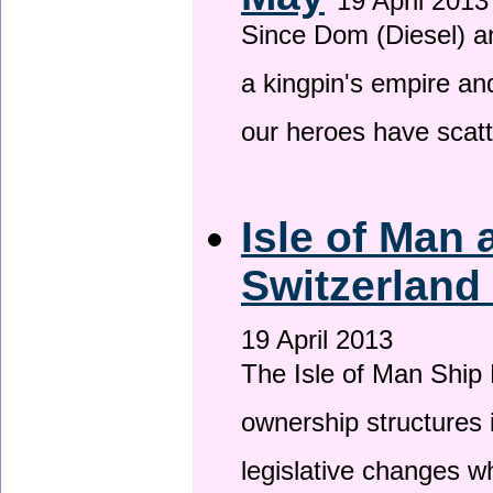
19 April 2013
Since Dom (Diesel) an
a kingpin's empire and
our heroes have scat
Isle of Man
Switzerland
19 April 2013
The Isle of Man Ship 
ownership structures 
legislative changes w