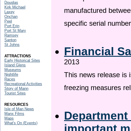
Douglas
Kirk Michael
manufactured betwee
Laxey
Onchan
Peel
specific serial numbe
Port Erin
Port St Mary
Ramsey
Santon
St Johns
Financial S
ATTRACTIONS
2013
Early Historical Sites
Island Glens
Museums
This news release is 
Nightlife
Races
Recreational Activities
freezing measures rel
Story of Mann
Tourist Sites
RESOURCES
Isle of Man News
Department 
Manx Films
Maps
What's On (Events)
important 