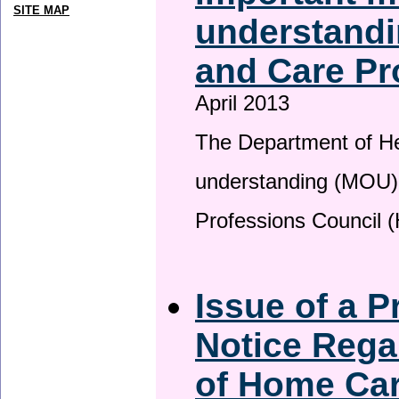
SITE MAP
understandi
and Care Pr
April 2013
The Department of H
understanding (MOU) 
Professions Council 
Issue of a P
Notice Rega
of Home Ca