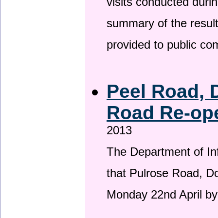
visits conducted duri
summary of the result
provided to public c
Peel Road, 
Road Re-ope
2013
The Department of Inf
that Pulrose Road, Dou
Monday 22nd April by