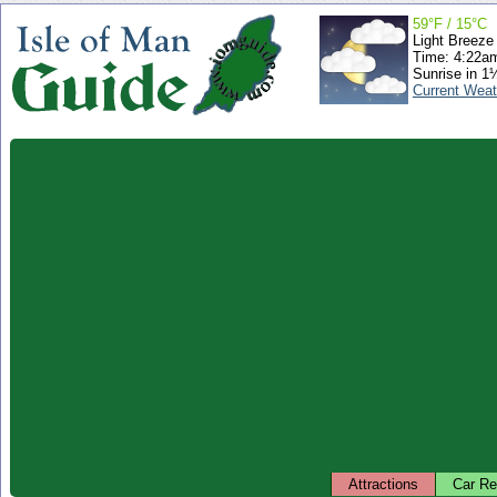
59°F / 15°C
Light Breeze
Time: 4:22a
Sunrise in 1
Current Weat
Attractions
Car Re