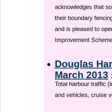
acknowledges that so
their boundary fencin
and is pleased to ope
Improvement Scheme
Douglas Har
March 2013
Total harbour traffic
and vehicles, cruise v