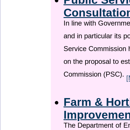
Consultatio
In line with Governm
and in particular its p
Service Commission h
on the proposal to es
Commission (PSC).
[
Farm & Horti
Improveme
The Department of En