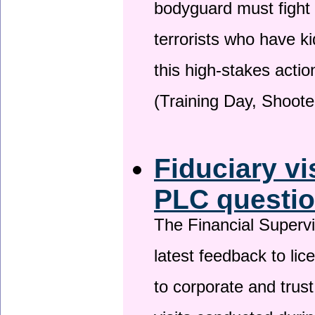
bodyguard must fight
terrorists who have 
this high-stakes actio
(Training Day, Shoote
Fiduciary vi
PLC questio
The Financial Superv
latest feedback to lic
to corporate and trust