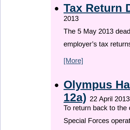
Tax Return 
2013
The 5 May 2013 deadli
employer’s tax return
[More]
Olympus Has
12a)
22 April 2013
To return back to th
Special Forces operat