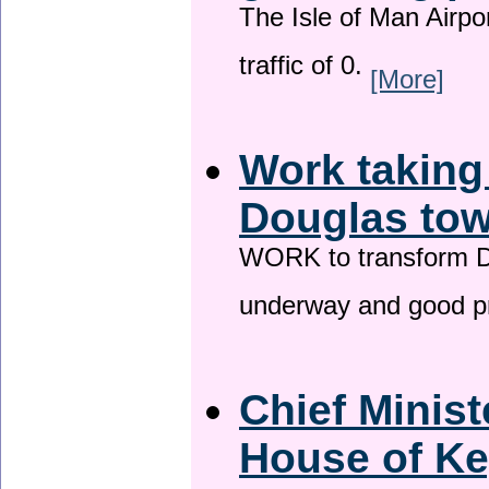
The Isle of Man Airport
traffic of 0.
[More]
Work taking
Douglas tow
WORK to transform Do
underway and good p
Chief Minist
House of Ke