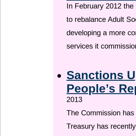
In February 2012 the
to rebalance Adult So
developing a more co
services it commissi
Sanctions U
People’s Re
2013
The Commission has be
Treasury has recentl