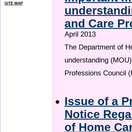
SITE MAP
understandi
and Care Pr
April 2013
The Department of H
understanding (MOU) 
Professions Council 
Issue of a P
Notice Rega
of Home Ca