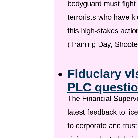
bodyguard must fight
terrorists who have 
this high-stakes actio
(Training Day, Shoote
Fiduciary vi
PLC questio
The Financial Superv
latest feedback to lic
to corporate and trust