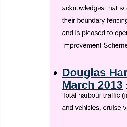
acknowledges that so
their boundary fencin
and is pleased to ope
Improvement Scheme
Douglas Har
March 2013
Total harbour traffic
and vehicles, cruise v