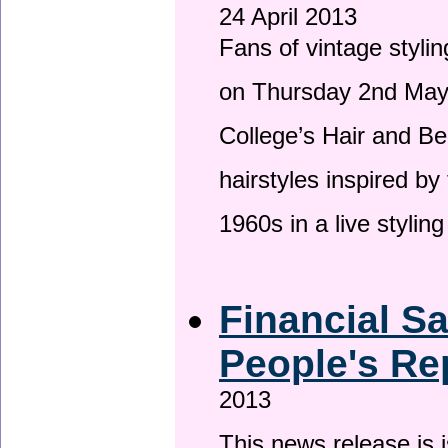
24 April 2013
Fans of vintage stylin
on Thursday 2nd May 
College’s Hair and Be
hairstyles inspired by
1960s in a live stylin
Financial S
People's Re
2013