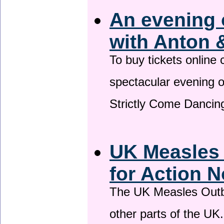
An evening 
with Anton 
To buy tickets online
spectacular evening 
Strictly Come Dancing
UK Measles
for Action 
The UK Measles Outb
other parts of the UK