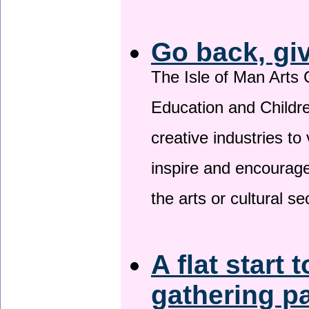
Go back, gi
The Isle of Man Arts 
Education and Childre
creative industries to 
inspire and encourage
the arts or cultural s
A flat start 
gathering p