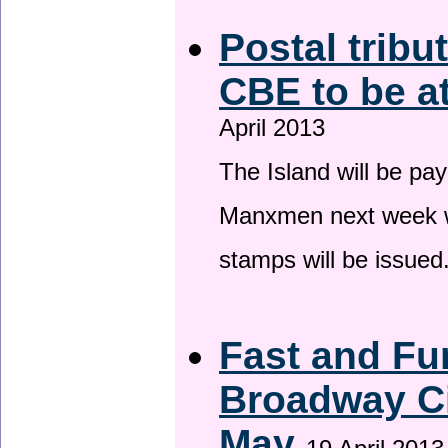
Postal tribu
CBE to be a
April 2013
The Island will be pay
Manxmen next week wh
stamps will be issued
Fast and Fur
Broadway Ci
May