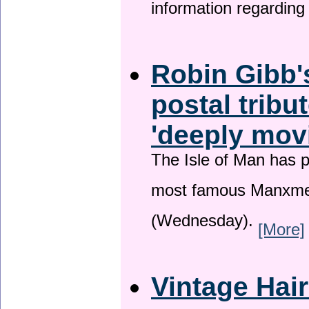
information regardin
Robin Gibb'
postal tribu
'deeply mov
The Isle of Man has pa
most famous Manxme
(Wednesday).
[More]
Vintage Hai