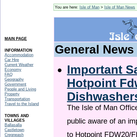
You are here:
Isle of Man
>
Isle of Man News
MAIN PAGE
General News
INFORMATION
Accommodation
Car Hire
Current Weather
Important Sa
Economy
FAQ
Hotpoint F
Geography
Government
People and Living
Dishwasher
Property
Transportation
Travel to the Island
The Isle of Man Offic
TOWNS AND
public aware of an im
VILLAGES
Ballasalla
Castletown
to Hotpoint FDW20/
Cregneash