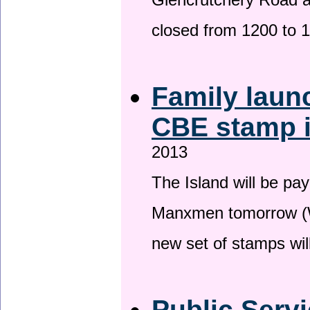
Glencrutchery Road 
closed from 1200 to 
Family laun
CBE stamp 
2013
The Island will be pay
Manxmen tomorrow (W
new set of stamps wil
Public Serv