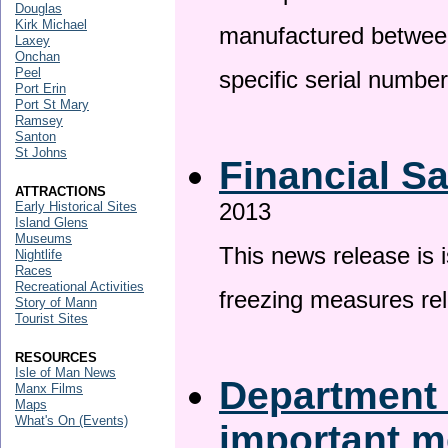
Douglas
Kirk Michael
manufactured betwee
Laxey
Onchan
Peel
specific serial numbe
Port Erin
Port St Mary
Ramsey
Santon
St Johns
Financial S
ATTRACTIONS
2013
Early Historical Sites
Island Glens
Museums
This news release is 
Nightlife
Races
Recreational Activities
freezing measures rel
Story of Mann
Tourist Sites
RESOURCES
Isle of Man News
Department 
Manx Films
Maps
What's On (Events)
important 