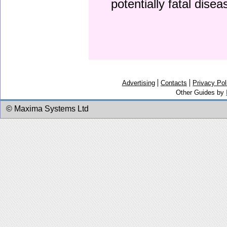
potentially fatal dise
Advertising
Contacts
Privacy Pol
Other Guides by
© Maxima Systems Ltd