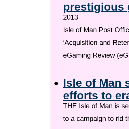
prestigious
2013
Isle of Man Post Offic
‘Acquisition and Reten
eGaming Review (eG
Isle of Man 
efforts to e
THE Isle of Man is set
to a campaign to rid t