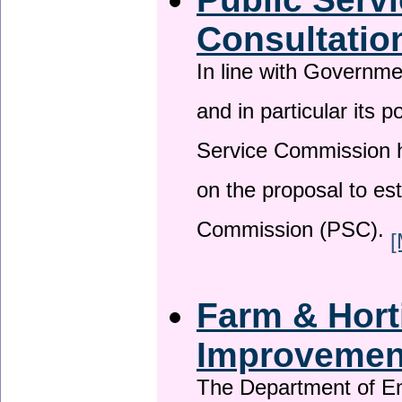
Consultatio
In line with Governm
and in particular its p
Service Commission h
on the proposal to es
Commission (PSC).
[
Farm & Horti
Improveme
The Department of En