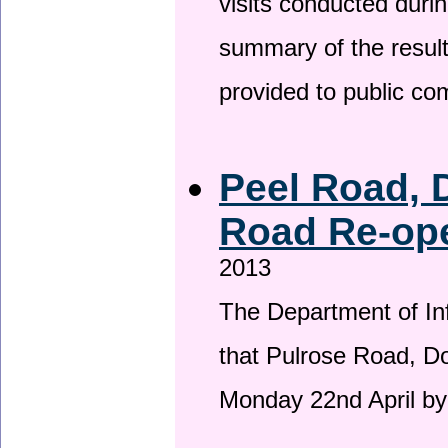
visits conducted duri
summary of the result
provided to public c
Peel Road, 
Road Re-ope
2013
The Department of Inf
that Pulrose Road, Dou
Monday 22nd April by