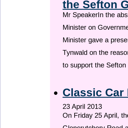
the Sefton 
Mr SpeakerIn the ab
Minister on Governme
Minister gave a prese
Tynwald on the reason
to support the Sefto
Classic Car 
23 April 2013
On Friday 25 April, t