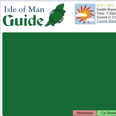
61°F / 16°C
Gentle Bree
Time: 7:32
Sunset in 1
Current Wea
Attractions
Car Renta