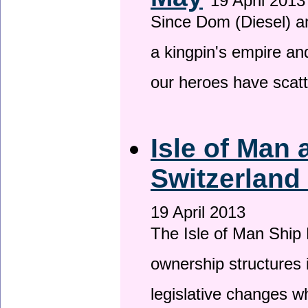
19 April 2013
Since Dom (Diesel) an
a kingpin's empire and
our heroes have scat
Isle of Man
Switzerland
19 April 2013
The Isle of Man Ship 
ownership structures 
legislative changes w