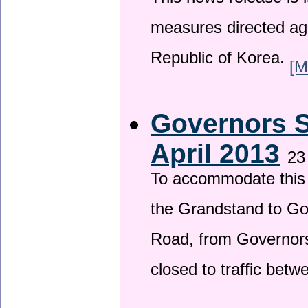
This news release is i
measures directed ag
Republic of Korea.
[M
Governors S
April 2013
23
To accommodate this 
the Grandstand to G
Road, from Governors 
closed to traffic bet