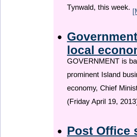
Tynwald, this week.
[
Government 
local econo
GOVERNMENT is backin
prominent Island busi
economy, Chief Minis
(Friday April 19, 2013
Post Office 