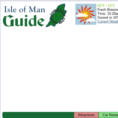
55°F / 13°C
Fresh Breeze
Time: 10:26
Sunset in 10
Current Weat
Attractions
Car Renta