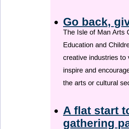
Go back, gi
The Isle of Man Arts 
Education and Childre
creative industries to 
inspire and encourage
the arts or cultural s
A flat start 
gathering p