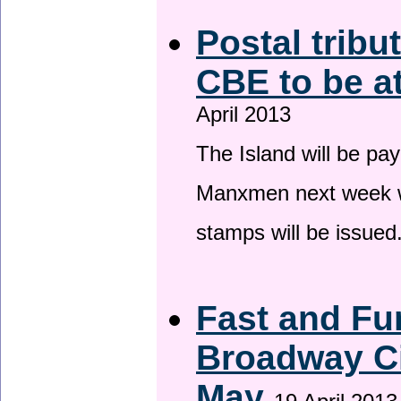
Postal tribu
CBE to be a
April 2013
The Island will be pay
Manxmen next week wh
stamps will be issued
Fast and Fur
Broadway Ci
May