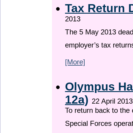
Tax Return 
2013
The 5 May 2013 deadli
employer’s tax return
[More]
Olympus Has
12a)
22 April 2013
To return back to th
Special Forces operat