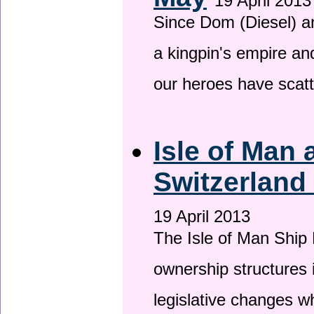
19 April 2013
Since Dom (Diesel) an
a kingpin's empire and
our heroes have scat
Isle of Man
Switzerland
19 April 2013
The Isle of Man Ship 
ownership structures 
legislative changes w