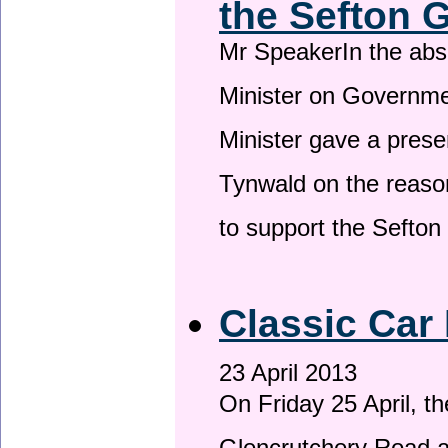
the Sefton 
Mr SpeakerIn the ab
Minister on Governme
Minister gave a prese
Tynwald on the reason
to support the Sefto
Classic Car 
23 April 2013
On Friday 25 April, t