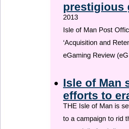
prestigious
2013
Isle of Man Post Offic
‘Acquisition and Reten
eGaming Review (eG
Isle of Man 
efforts to e
THE Isle of Man is set
to a campaign to rid t