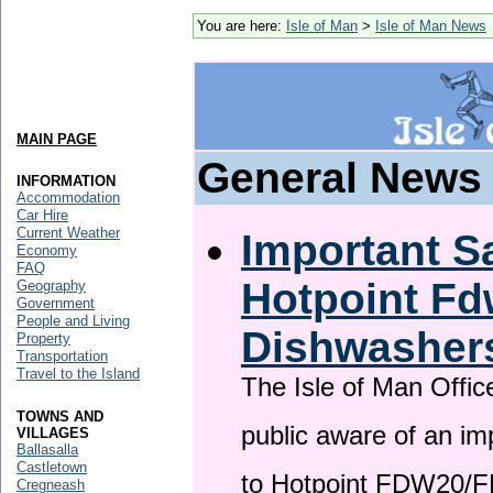
You are here:
Isle of Man
>
Isle of Man News
MAIN PAGE
General News
INFORMATION
Accommodation
Car Hire
Current Weather
Important Sa
Economy
FAQ
Hotpoint F
Geography
Government
People and Living
Dishwasher
Property
Transportation
Travel to the Island
The Isle of Man Offic
TOWNS AND
public aware of an im
VILLAGES
Ballasalla
Castletown
to Hotpoint FDW20/
Cregneash