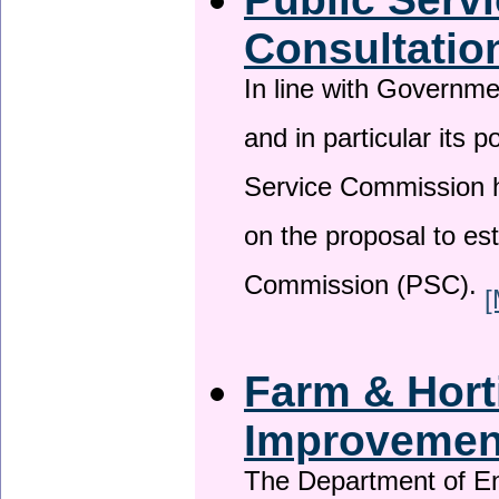
Consultatio
In line with Governm
and in particular its p
Service Commission h
on the proposal to es
Commission (PSC).
[
Farm & Horti
Improveme
The Department of En