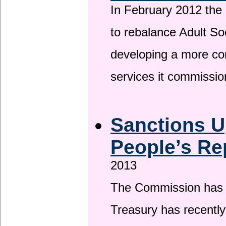
In February 2012 the
to rebalance Adult So
developing a more co
services it commissi
Sanctions U
People’s Re
2013
The Commission has be
Treasury has recentl