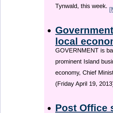
Tynwald, this week.
[
Government 
local econo
GOVERNMENT is backin
prominent Island busi
economy, Chief Minis
(Friday April 19, 2013
Post Office 