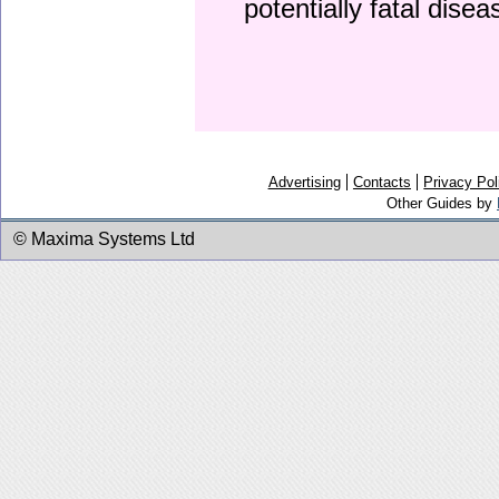
potentially fatal dise
Advertising
Contacts
Privacy Pol
Other Guides by
© Maxima Systems Ltd