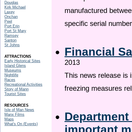
Douglas
Kirk Michael
manufactured betwee
Laxey
Onchan
Peel
specific serial numbe
Port Erin
Port St Mary
Ramsey
Santon
St Johns
Financial S
ATTRACTIONS
2013
Early Historical Sites
Island Glens
Museums
This news release is 
Nightlife
Races
Recreational Activities
freezing measures rel
Story of Mann
Tourist Sites
RESOURCES
Isle of Man News
Department 
Manx Films
Maps
What's On (Events)
important 