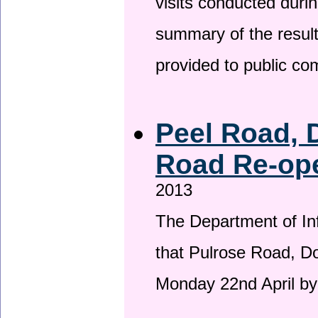
visits conducted duri
summary of the result
provided to public c
Peel Road, 
Road Re-ope
2013
The Department of Inf
that Pulrose Road, Dou
Monday 22nd April by