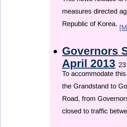
This news release is i
measures directed ag
Republic of Korea.
[M
Governors S
April 2013
23
To accommodate this 
the Grandstand to G
Road, from Governors 
closed to traffic bet