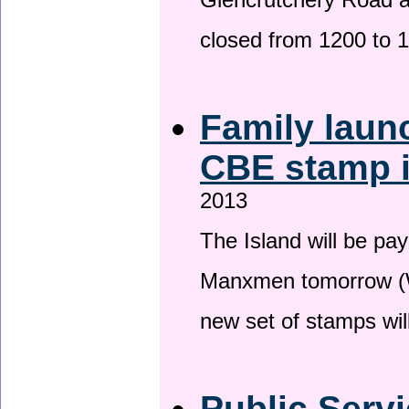
Glencrutchery Road 
closed from 1200 to 
Family laun
CBE stamp 
2013
The Island will be pay
Manxmen tomorrow (W
new set of stamps wil
Public Serv