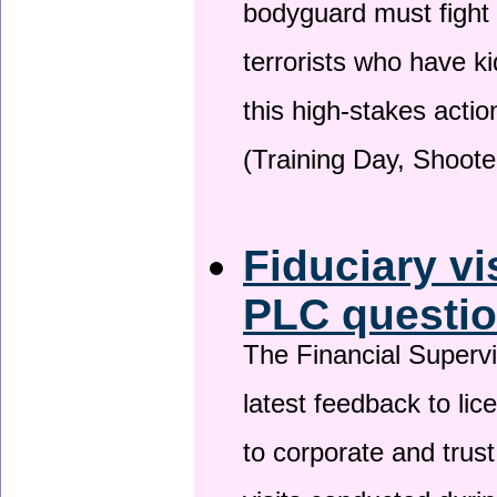
bodyguard must fight
terrorists who have 
this high-stakes actio
(Training Day, Shoote
Fiduciary vi
PLC questio
The Financial Superv
latest feedback to lic
to corporate and trust