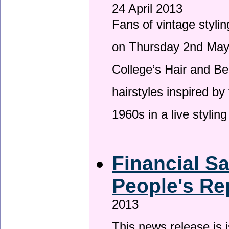
24 April 2013
Fans of vintage stylin
on Thursday 2nd May 
College’s Hair and Be
hairstyles inspired by
1960s in a live stylin
Financial S
People's Re
2013