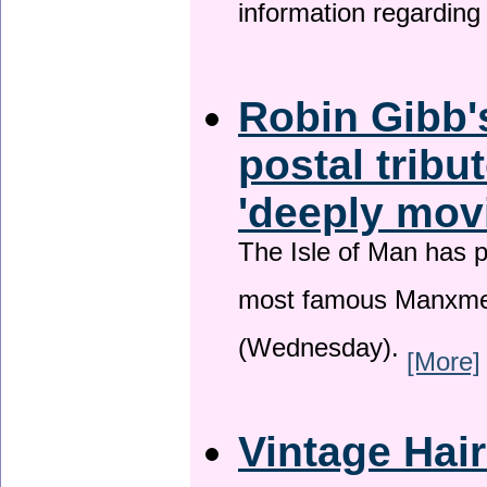
information regardin
Robin Gibb'
postal tribu
'deeply mov
The Isle of Man has pa
most famous Manxme
(Wednesday).
[More]
Vintage Hai