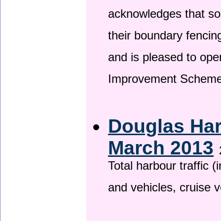
acknowledges that so
their boundary fencin
and is pleased to ope
Improvement Scheme
Douglas Har
March 2013
Total harbour traffic
and vehicles, cruise v