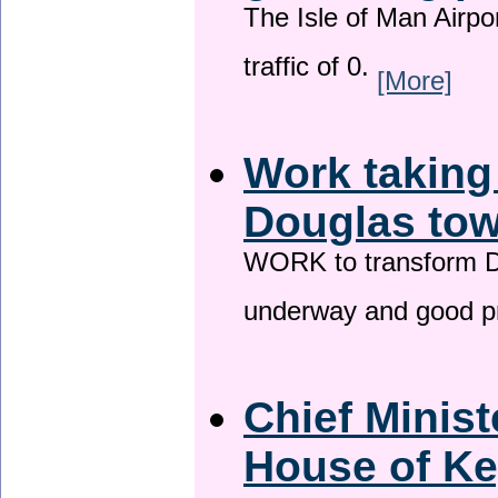
The Isle of Man Airport
traffic of 0.
[More]
Work taking
Douglas tow
WORK to transform Do
underway and good p
Chief Minist
House of Ke