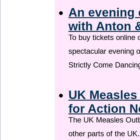
An evening 
with Anton 
To buy tickets online
spectacular evening 
Strictly Come Dancing
UK Measles
for Action 
The UK Measles Outb
other parts of the UK