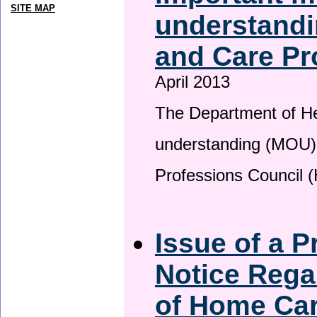
SITE MAP
understandi
and Care Pr
April 2013
The Department of H
understanding (MOU) 
Professions Council 
Issue of a P
Notice Rega
of Home Ca