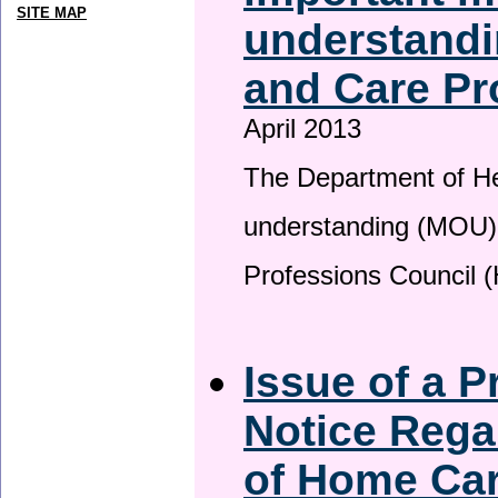
SITE MAP
understandi
and Care Pr
April 2013
The Department of H
understanding (MOU) 
Professions Council 
Issue of a P
Notice Rega
of Home Ca