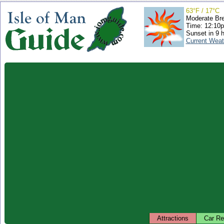
63°F / 17°C
Moderate Br
Time: 12:10
Sunset in 9 
Current Weat
Attractions
Car Re