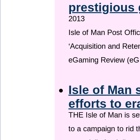
prestigious
2013
Isle of Man Post Offic
‘Acquisition and Reten
eGaming Review (eG
Isle of Man 
efforts to e
THE Isle of Man is set
to a campaign to rid t