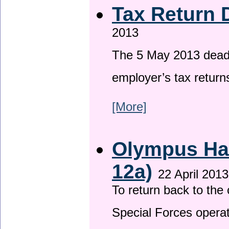
Tax Return 
2013
The 5 May 2013 deadli
employer’s tax return
[More]
Olympus Has
12a)
22 April 2013
To return back to th
Special Forces operat