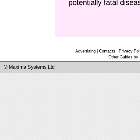
potentially fatal dise
Advertising
Contacts
Privacy Pol
Other Guides by
© Maxima Systems Ltd