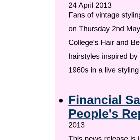
24 April 2013
Fans of vintage stylin
on Thursday 2nd May 
College’s Hair and Be
hairstyles inspired by
1960s in a live stylin
Financial S
People's Re
2013