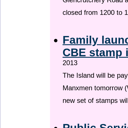
Glencrutchery Road 
closed from 1200 to 
Family laun
CBE stamp 
2013
The Island will be pay
Manxmen tomorrow (W
new set of stamps wil
Public Serv