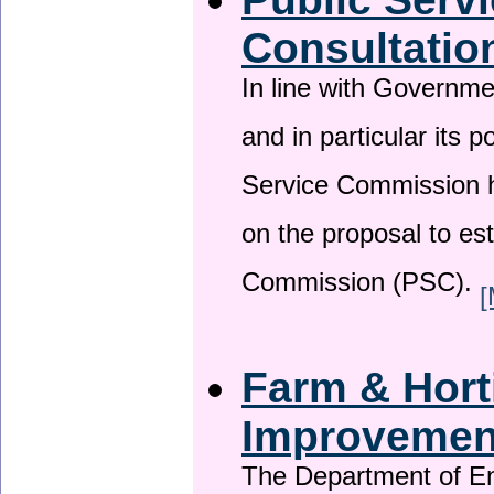
Consultatio
In line with Governm
and in particular its p
Service Commission h
on the proposal to es
Commission (PSC).
[
Farm & Horti
Improveme
The Department of En