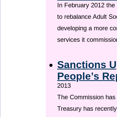
In February 2012 the
to rebalance Adult So
developing a more co
services it commissi
Sanctions U
People’s Re
2013
The Commission has be
Treasury has recentl