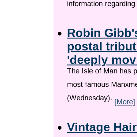
information regardin
Robin Gibb'
postal tribu
'deeply mov
The Isle of Man has pa
most famous Manxme
(Wednesday).
[More]
Vintage Hai