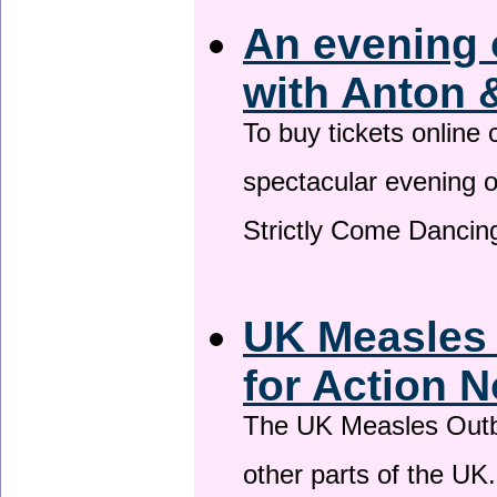
An evening 
with Anton 
To buy tickets online
spectacular evening 
Strictly Come Dancing
UK Measles
for Action 
The UK Measles Outb
other parts of the UK