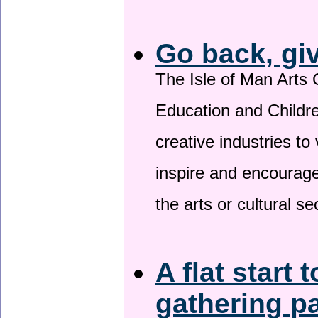
Go back, gi
The Isle of Man Arts 
Education and Childre
creative industries to 
inspire and encourage
the arts or cultural s
A flat start 
gathering p