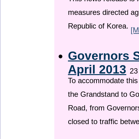
This news release is i
measures directed ag
Republic of Korea.
[M
Governors S
April 2013
23
To accommodate this 
the Grandstand to G
Road, from Governors 
closed to traffic bet