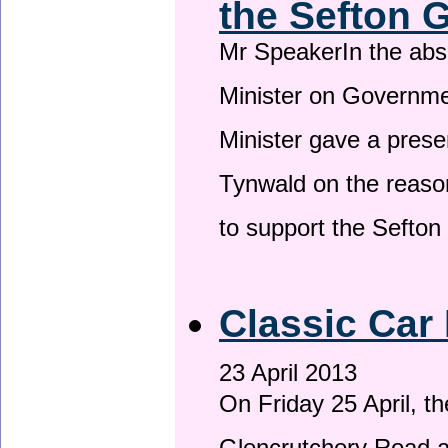
the Sefton 
Mr SpeakerIn the ab
Minister on Governme
Minister gave a prese
Tynwald on the reason
to support the Sefto
Classic Car 
23 April 2013
On Friday 25 April, t