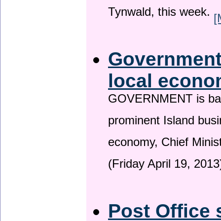
Tynwald, this week.
[
Government 
local econo
GOVERNMENT is backin
prominent Island busi
economy, Chief Minis
(Friday April 19, 2013
Post Office 