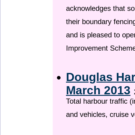
acknowledges that so
their boundary fencin
and is pleased to ope
Improvement Scheme
Douglas Har
March 2013
Total harbour traffic
and vehicles, cruise v