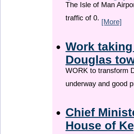
The Isle of Man Airport
traffic of 0.
[More]
Work taking
Douglas tow
WORK to transform Do
underway and good p
Chief Minist
House of Ke