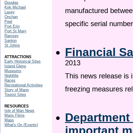
Douglas
Kirk Michael
manufactured betwee
Laxey
Onchan
Peel
specific serial numbe
Port Erin
Port St Mary
Ramsey
Santon
St Johns
Financial S
ATTRACTIONS
2013
Early Historical Sites
Island Glens
Museums
This news release is 
Nightlife
Races
Recreational Activities
freezing measures rel
Story of Mann
Tourist Sites
RESOURCES
Isle of Man News
Department 
Manx Films
Maps
What's On (Events)
important 