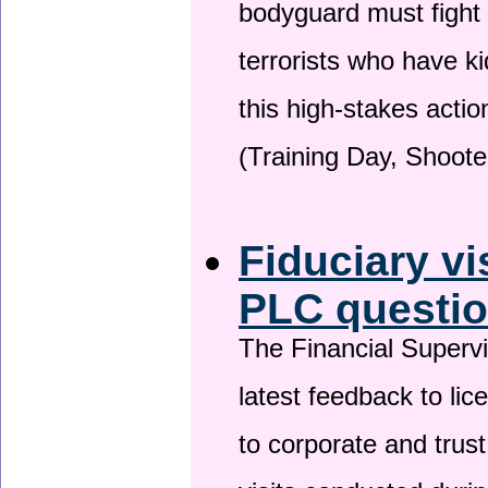
bodyguard must fight
terrorists who have 
this high-stakes actio
(Training Day, Shoote
Fiduciary vi
PLC questio
The Financial Superv
latest feedback to lic
to corporate and trust