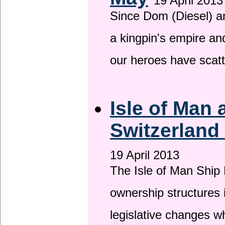
19 April 2013
Since Dom (Diesel) an
a kingpin's empire and
our heroes have scat
Isle of Man
Switzerland
19 April 2013
The Isle of Man Ship 
ownership structures 
legislative changes w