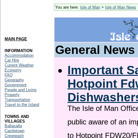
You are here:
Isle of Man
>
Isle of Man News
MAIN PAGE
General News
INFORMATION
Accommodation
Car Hire
Current Weather
Important Sa
Economy
FAQ
Hotpoint F
Geography
Government
People and Living
Dishwasher
Property
Transportation
Travel to the Island
The Isle of Man Offic
TOWNS AND
public aware of an im
VILLAGES
Ballasalla
Castletown
to Hotpoint FDW20/
Cregneash