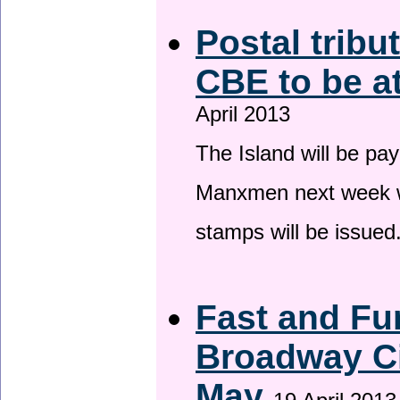
Postal tribu
CBE to be a
April 2013
The Island will be pay
Manxmen next week wh
stamps will be issued
Fast and Fur
Broadway Ci
May