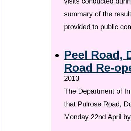
visits conducted duri
summary of the result
provided to public c
Peel Road, 
Road Re-ope
2013
The Department of Inf
that Pulrose Road, Dou
Monday 22nd April by