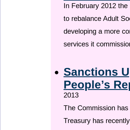
In February 2012 the
to rebalance Adult So
developing a more co
services it commissi
Sanctions U
People’s Re
2013
The Commission has be
Treasury has recentl