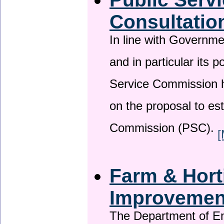
Consultatio
In line with Governm
and in particular its p
Service Commission h
on the proposal to es
Commission (PSC).
[
Farm & Horti
Improveme
The Department of En