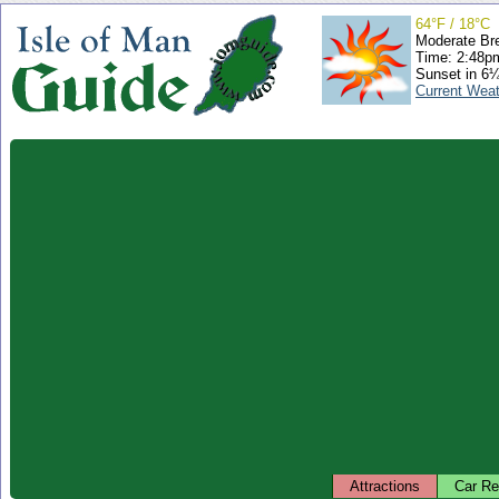
64°F / 18°C
Moderate Br
Time: 2:48
Sunset in 6
Current Wea
Attractions
Car Re