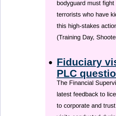
bodyguard must fight
terrorists who have 
this high-stakes actio
(Training Day, Shoote
Fiduciary vi
PLC questio
The Financial Superv
latest feedback to lic
to corporate and trust