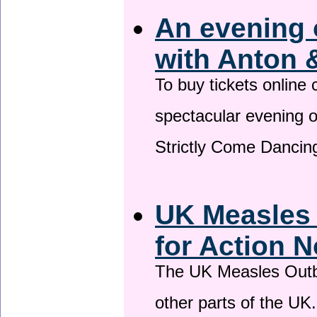
An evening 
with Anton 
To buy tickets online
spectacular evening 
Strictly Come Dancing
UK Measles
for Action 
The UK Measles Outb
other parts of the UK