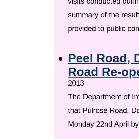
visits conducted duri
summary of the result
provided to public c
Peel Road, 
Road Re-ope
2013
The Department of Inf
that Pulrose Road, Dou
Monday 22nd April by