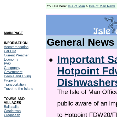
You are here:
Isle of Man
>
Isle of Man News
MAIN PAGE
General News
INFORMATION
Accommodation
Car Hire
Current Weather
Important Sa
Economy
FAQ
Hotpoint F
Geography
Government
People and Living
Dishwasher
Property
Transportation
Travel to the Island
The Isle of Man Offic
TOWNS AND
public aware of an im
VILLAGES
Ballasalla
Castletown
to Hotpoint FDW20/
Cregneash