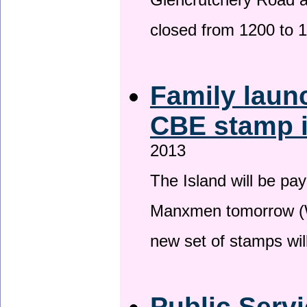
Glencrutchery Road 
closed from 1200 to 
Family laun
CBE stamp 
2013
The Island will be pay
Manxmen tomorrow (W
new set of stamps wil
Public Serv