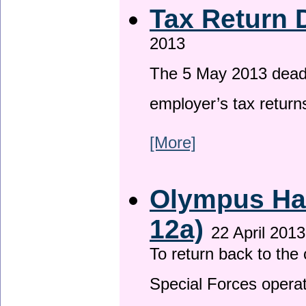
Tax Return 
2013
The 5 May 2013 deadli
employer’s tax return
[More]
Olympus Has
12a)
22 April 2013
To return back to th
Special Forces operat