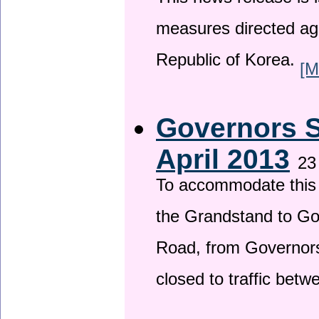
This news release is i
measures directed ag
Republic of Korea.
[M
Governors S
April 2013
23
To accommodate this 
the Grandstand to G
Road, from Governors 
closed to traffic bet