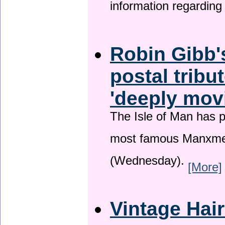
information regardin
Robin Gibb'
postal tribu
'deeply mov
The Isle of Man has pa
most famous Manxme
(Wednesday).
[More]
Vintage Hai