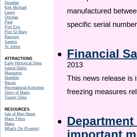
Douglas
Kirk Michael
manufactured betwee
Laxey
Onchan
Peel
specific serial numbe
Port Erin
Port St Mary
Ramsey
Santon
St Johns
Financial S
ATTRACTIONS
2013
Early Historical Sites
Island Glens
Museums
This news release is 
Nightlife
Races
Recreational Activities
freezing measures rel
Story of Mann
Tourist Sites
RESOURCES
Isle of Man News
Department 
Manx Films
Maps
What's On (Events)
important 