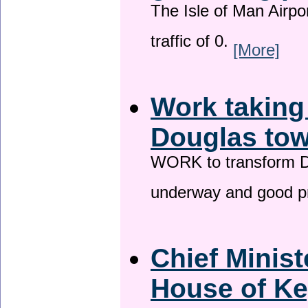
The Isle of Man Airport
traffic of 0.
[More]
Work taking
Douglas tow
WORK to transform Do
underway and good p
Chief Minist
House of Ke