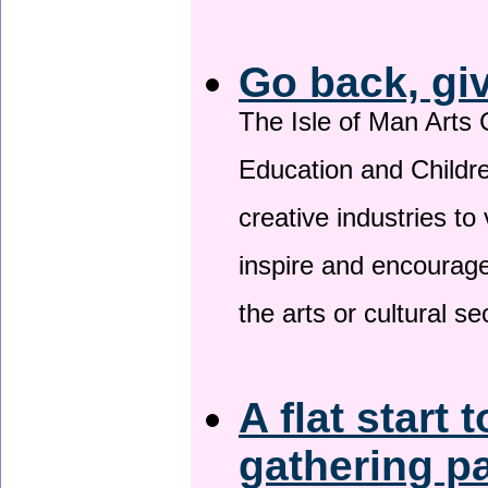
Go back, gi
The Isle of Man Arts 
Education and Childre
creative industries to 
inspire and encourage
the arts or cultural s
A flat start 
gathering p