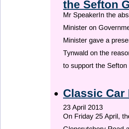
the Sefton 
Mr SpeakerIn the ab
Minister on Governme
Minister gave a prese
Tynwald on the reason
to support the Sefto
Classic Car 
23 April 2013
On Friday 25 April, t