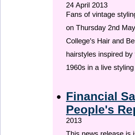
24 April 2013
Fans of vintage stylin
on Thursday 2nd May 
College’s Hair and Be
hairstyles inspired by
1960s in a live stylin
Financial S
People's Re
2013