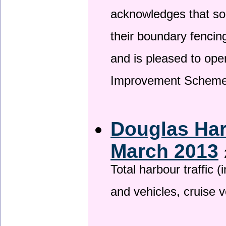
acknowledges that so
their boundary fencin
and is pleased to ope
Improvement Scheme
Douglas Har
March 2013
Total harbour traffic
and vehicles, cruise v