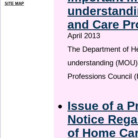
SITE MAP
understandi
and Care Pr
April 2013
The Department of H
understanding (MOU) 
Professions Council 
Issue of a P
Notice Rega
of Home Ca