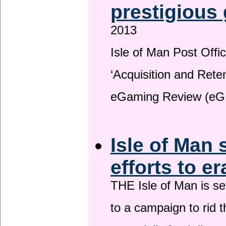
prestigious
2013
Isle of Man Post Offic
‘Acquisition and Reten
eGaming Review (eG
Isle of Man 
efforts to e
THE Isle of Man is set
to a campaign to rid t