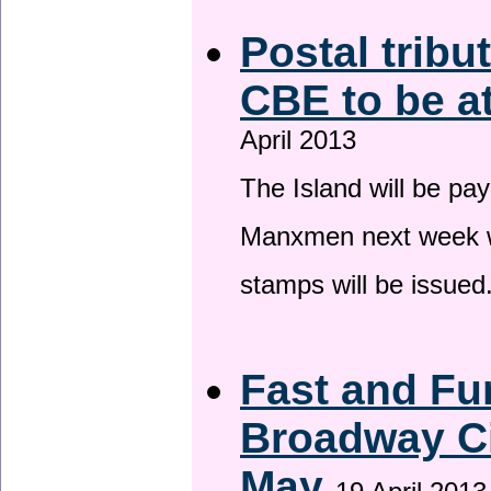
Postal tribu
CBE to be a
April 2013
The Island will be pay
Manxmen next week wh
stamps will be issued
Fast and Fur
Broadway Ci
May