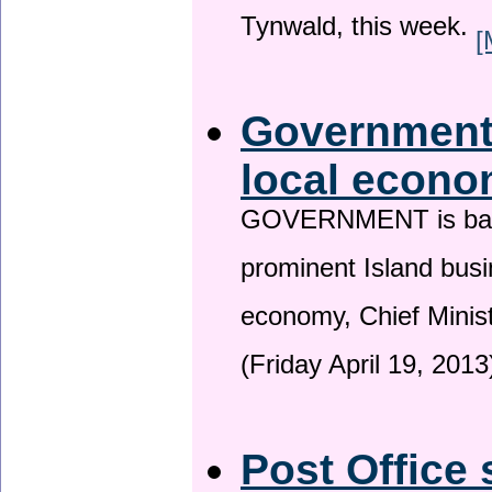
Tynwald, this week.
[
Government 
local econo
GOVERNMENT is backin
prominent Island busi
economy, Chief Minis
(Friday April 19, 2013
Post Office 