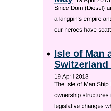
19 April 2013
Since Dom (Diesel) an
a kingpin's empire and
our heroes have scat
Isle of Man
Switzerland
19 April 2013
The Isle of Man Ship 
ownership structures 
legislative changes w