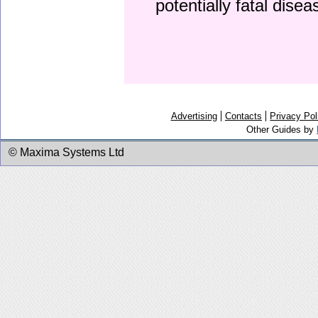
potentially fatal dise
Advertising
Contacts
Privacy Pol
Other Guides by
© Maxima Systems Ltd