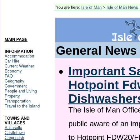
You are here:
Isle of Man
>
Isle of Man News
MAIN PAGE
General News
INFORMATION
Accommodation
Car Hire
Current Weather
Important Sa
Economy
FAQ
Hotpoint F
Geography
Government
People and Living
Dishwasher
Property
Transportation
Travel to the Island
The Isle of Man Offic
TOWNS AND
public aware of an im
VILLAGES
Ballasalla
Castletown
to Hotpoint FDW20/
Cregneash