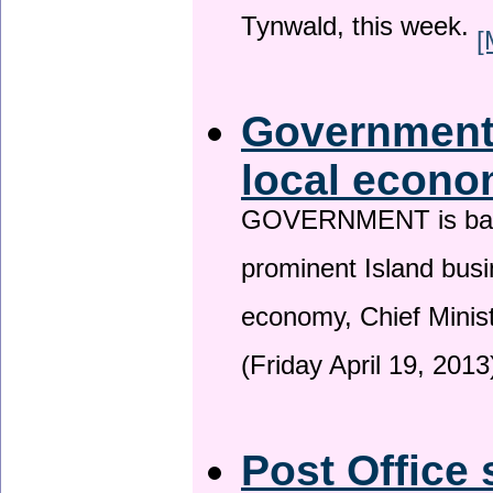
Tynwald, this week.
[
Government 
local econo
GOVERNMENT is backin
prominent Island busi
economy, Chief Minis
(Friday April 19, 2013
Post Office 