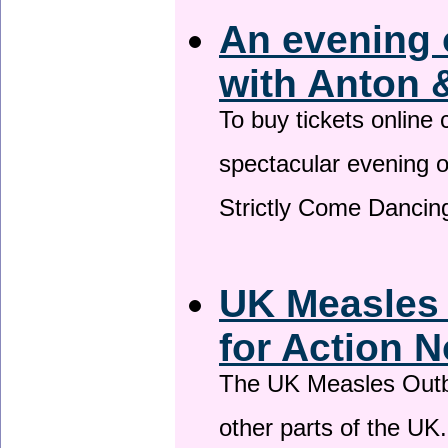
An evening 
with Anton 
To buy tickets online
spectacular evening 
Strictly Come Dancing
UK Measles
for Action 
The UK Measles Outb
other parts of the UK