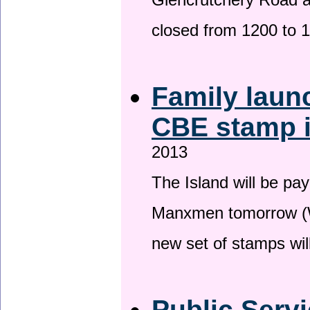
Glencrutchery Road 
closed from 1200 to 
Family laun
CBE stamp 
2013
The Island will be pay
Manxmen tomorrow (W
new set of stamps wil
Public Serv