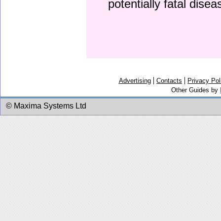
potentially fatal dise
Advertising
Contacts
Privacy Pol
Other Guides by
© Maxima Systems Ltd