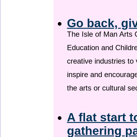
Go back, gi
The Isle of Man Arts 
Education and Childre
creative industries to 
inspire and encourage
the arts or cultural s
A flat start 
gathering p