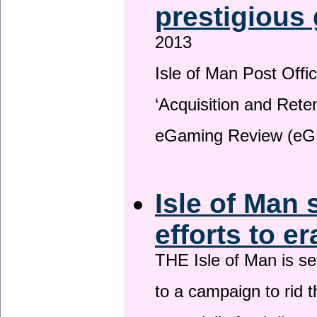
prestigious
2013
Isle of Man Post Offic
‘Acquisition and Reten
eGaming Review (eG
Isle of Man 
efforts to e
THE Isle of Man is set
to a campaign to rid t