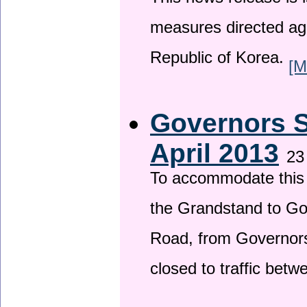
This news release is i
measures directed ag
Republic of Korea.
[M
Governors S
April 2013
23
To accommodate this 
the Grandstand to G
Road, from Governors 
closed to traffic bet