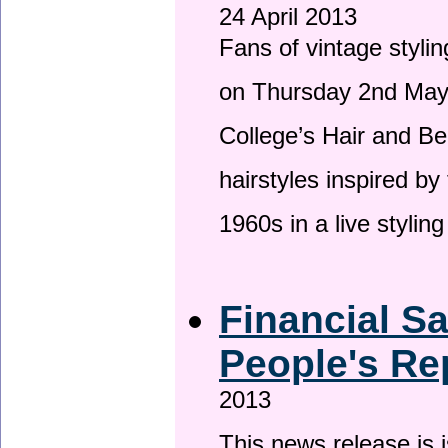
24 April 2013
Fans of vintage stylin
on Thursday 2nd May 
College’s Hair and Be
hairstyles inspired by
1960s in a live stylin
Financial S
People's Re
2013