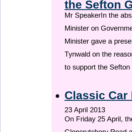
the Sefton 
Mr SpeakerIn the ab
Minister on Governme
Minister gave a prese
Tynwald on the reason
to support the Sefto
Classic Car 
23 April 2013
On Friday 25 April, t