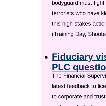
bodyguard must fight
terrorists who have 
this high-stakes actio
(Training Day, Shoote
Fiduciary vi
PLC questio
The Financial Superv
latest feedback to lic
to corporate and trust