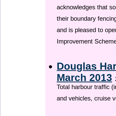
acknowledges that so
their boundary fencin
and is pleased to ope
Improvement Scheme
Douglas Har
March 2013
Total harbour traffic
and vehicles, cruise v