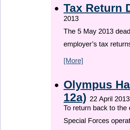
Tax Return 
2013
The 5 May 2013 deadli
employer’s tax return
[More]
Olympus Has
12a)
22 April 2013
To return back to th
Special Forces operat