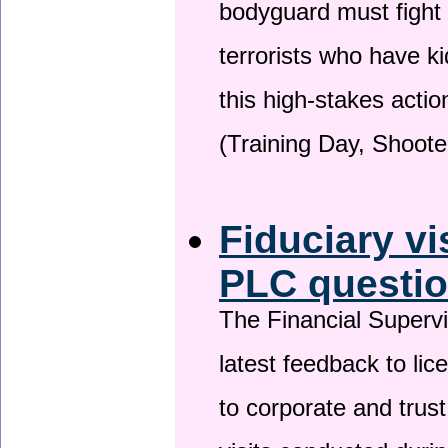
bodyguard must fight
terrorists who have 
this high-stakes actio
(Training Day, Shoote
Fiduciary vi
PLC questio
The Financial Superv
latest feedback to lic
to corporate and trust