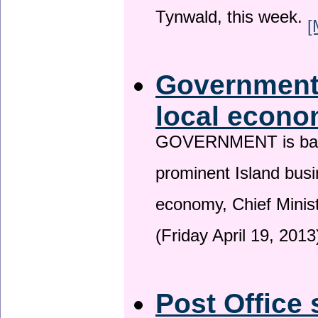
Tynwald, this week.
[
Government 
local econo
GOVERNMENT is backin
prominent Island busi
economy, Chief Minis
(Friday April 19, 2013
Post Office 