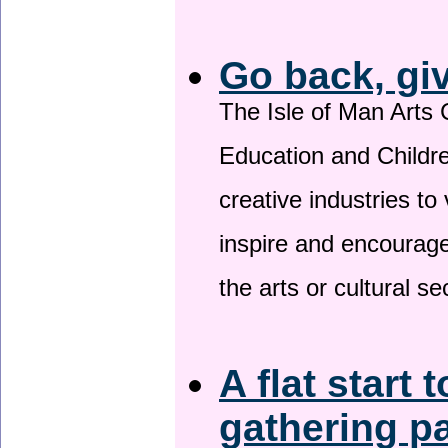
Go back, gi
The Isle of Man Arts 
Education and Childre
creative industries to 
inspire and encourage
the arts or cultural s
A flat start 
gathering p