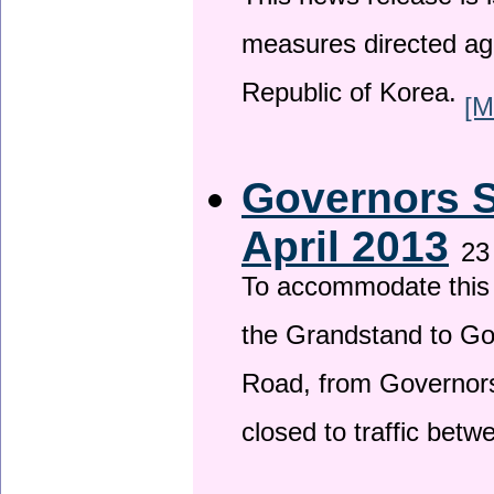
This news release is i
measures directed ag
Republic of Korea.
[M
Governors S
April 2013
23
To accommodate this 
the Grandstand to G
Road, from Governors 
closed to traffic bet