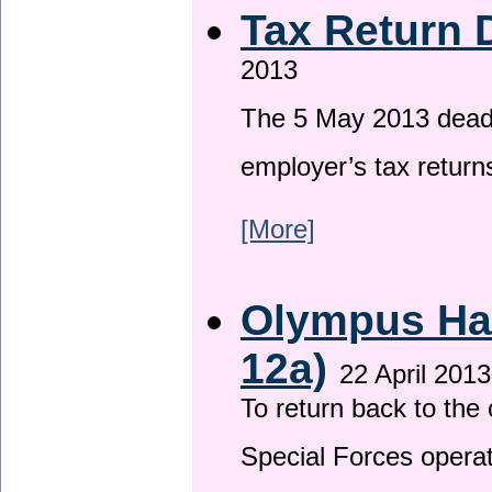
Tax Return 
2013
The 5 May 2013 deadli
employer’s tax return
[More]
Olympus Has
12a)
22 April 2013
To return back to th
Special Forces operat