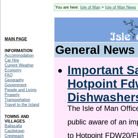
You are here:
Isle of Man
>
Isle of Man News
MAIN PAGE
General News
INFORMATION
Accommodation
Car Hire
Current Weather
Important Sa
Economy
FAQ
Hotpoint F
Geography
Government
People and Living
Dishwasher
Property
Transportation
Travel to the Island
The Isle of Man Offic
TOWNS AND
public aware of an im
VILLAGES
Ballasalla
Castletown
to Hotpoint FDW20/
Cregneash