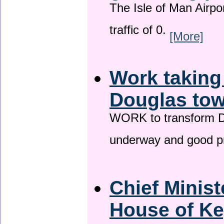
The Isle of Man Airport
traffic of 0.
[More]
Work taking
Douglas tow
WORK to transform Do
underway and good p
Chief Minist
House of Ke