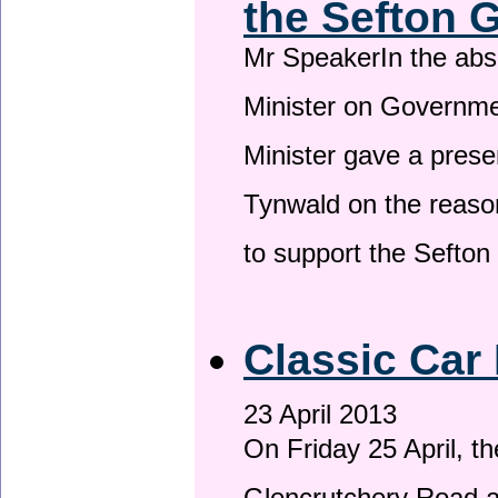
the Sefton 
Mr SpeakerIn the ab
Minister on Governme
Minister gave a prese
Tynwald on the reason
to support the Sefto
Classic Car 
23 April 2013
On Friday 25 April, t