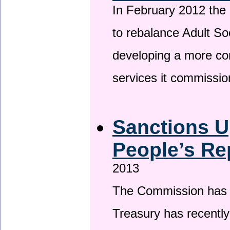
In February 2012 the
to rebalance Adult So
developing a more co
services it commissi
Sanctions U
People’s Re
2013
The Commission has be
Treasury has recentl