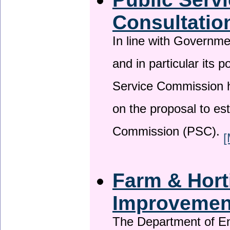
Consultatio
In line with Governm
and in particular its p
Service Commission h
on the proposal to es
Commission (PSC).
[
Farm & Horti
Improveme
The Department of En