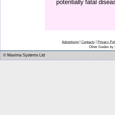
potentially fatal dise
Advertising
Contacts
Privacy Pol
Other Guides by
© Maxima Systems Ltd