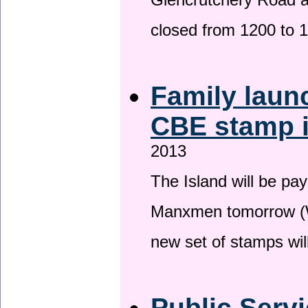
Glencrutchery Road 
closed from 1200 to 
Family laun
CBE stamp 
2013
The Island will be pay
Manxmen tomorrow (W
new set of stamps wil
Public Serv