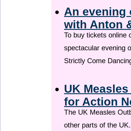
An evening 
with Anton 
To buy tickets online
spectacular evening 
Strictly Come Dancing
UK Measles
for Action 
The UK Measles Outb
other parts of the UK