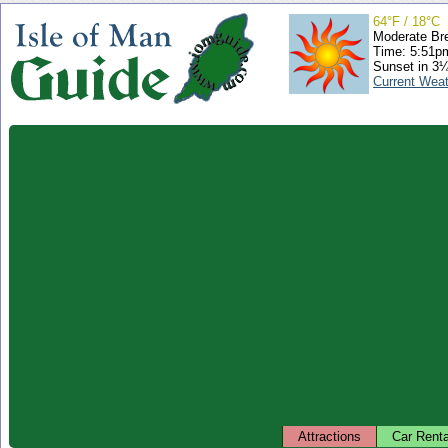
64°F / 18°C
Moderate Br
Time: 5:51
Sunset in 3
Current Wea
Attractions
Car Renta