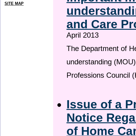
SITE MAP
understandi
and Care Pr
April 2013
The Department of H
understanding (MOU) 
Professions Council 
Issue of a P
Notice Rega
of Home Ca