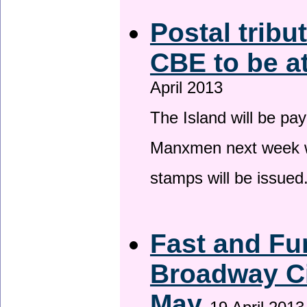
Postal tribu
CBE to be a
April 2013
The Island will be pay
Manxmen next week wh
stamps will be issued
Fast and Fur
Broadway Ci
May