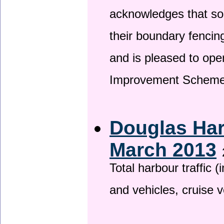
acknowledges that so
their boundary fencin
and is pleased to ope
Improvement Scheme
Douglas Har
March 2013
Total harbour traffic
and vehicles, cruise v