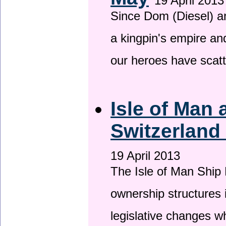
19 April 2013
Since Dom (Diesel) an
a kingpin's empire and
our heroes have scat
Isle of Man
Switzerland
19 April 2013
The Isle of Man Ship 
ownership structures 
legislative changes w