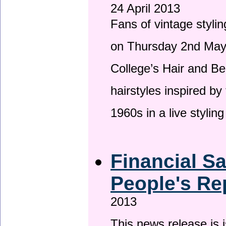
24 April 2013
Fans of vintage stylin
on Thursday 2nd May 
College’s Hair and Be
hairstyles inspired by
1960s in a live stylin
Financial S
People's Re
2013