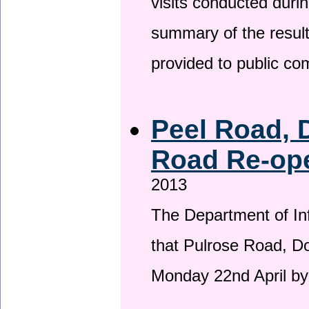
visits conducted duri
summary of the result
provided to public c
Peel Road, 
Road Re-ope
2013
The Department of Inf
that Pulrose Road, Dou
Monday 22nd April by