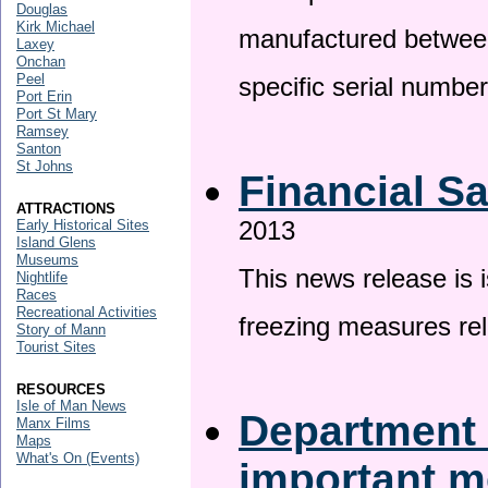
Douglas
Kirk Michael
manufactured betwee
Laxey
Onchan
Peel
specific serial numbe
Port Erin
Port St Mary
Ramsey
Santon
St Johns
Financial S
ATTRACTIONS
2013
Early Historical Sites
Island Glens
Museums
This news release is 
Nightlife
Races
Recreational Activities
freezing measures rel
Story of Mann
Tourist Sites
RESOURCES
Isle of Man News
Department 
Manx Films
Maps
What's On (Events)
important 