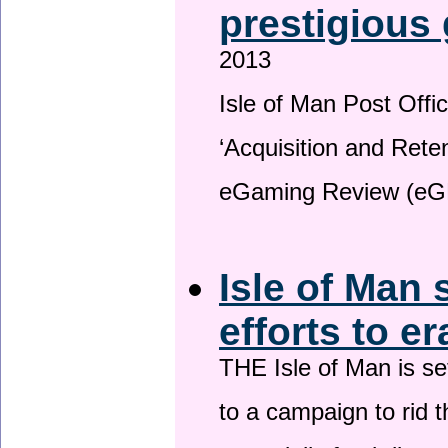
prestigious
2013
Isle of Man Post Offic
‘Acquisition and Reten
eGaming Review (eG
Isle of Man 
efforts to e
THE Isle of Man is set
to a campaign to rid t