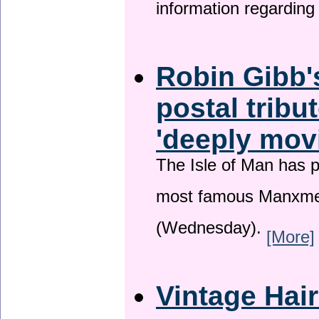
information regardin
Robin Gibb'
postal tribu
'deeply mov
The Isle of Man has pa
most famous Manxme
(Wednesday).
[More]
Vintage Hai