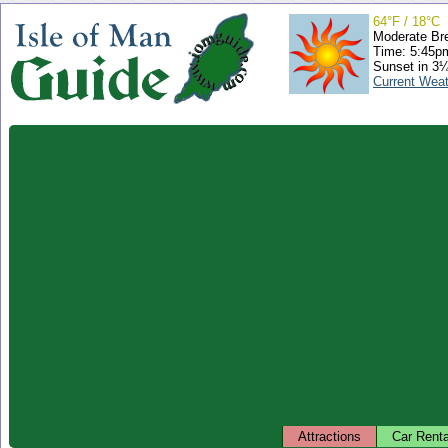
64°F / 18°C
Moderate Br
Time: 5:45
Sunset in 3
Current Wea
Attractions
Car Renta