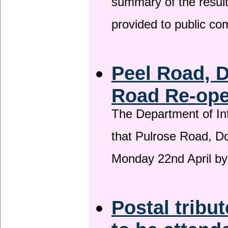
summary of the result
provided to public c
Peel Road, 
Road Re-open
The Department of Inf
that Pulrose Road, Dou
Monday 22nd April by
Postal tribu