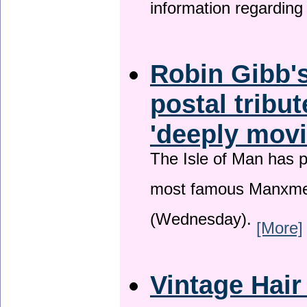
information regardin
Robin Gibb's
postal tribu
'deeply movi
The Isle of Man has pa
most famous Manxme
(Wednesday).
[More]
Vintage Hair