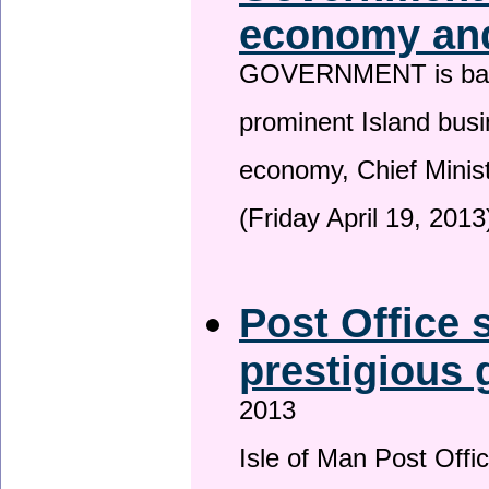
economy and
GOVERNMENT is backin
prominent Island busi
economy, Chief Minis
(Friday April 19, 2013
Post Office s
prestigious
2013
Isle of Man Post Offic