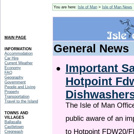
You are here:
Isle of Man
>
Isle of Man News
MAIN PAGE
General News
INFORMATION
Accommodation
Car Hire
Current Weather
Important Sa
Economy
FAQ
Hotpoint F
Geography
Government
People and Living
Dishwasher
Property
Transportation
Travel to the Island
The Isle of Man Offic
TOWNS AND
public aware of an im
VILLAGES
Ballasalla
Castletown
to Hotpoint FDW20/
Cregneash