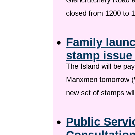
Glencrutchery Road 
closed from 1200 to 
Family laun
stamp issu
The Island will be pay
Manxmen tomorrow (W
new set of stamps wil
Public Serv
Consultatio