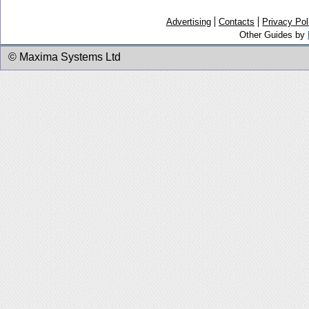
Advertising
Contacts
Privacy Pol
Other Guides by
© Maxima Systems Ltd