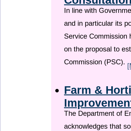
In line with Governm
and in particular its p
Service Commission h
on the proposal to es
Commission (PSC).
[
Farm & Horti
Improvemen
The Department of En
acknowledges that so