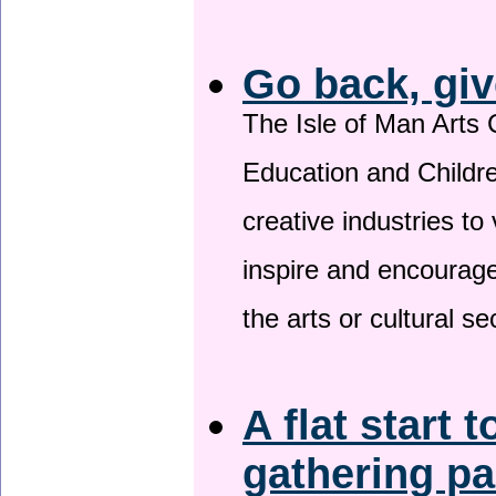
Go back, giv
The Isle of Man Arts 
Education and Childre
creative industries to 
inspire and encourage
the arts or cultural s
A flat start t
gathering p