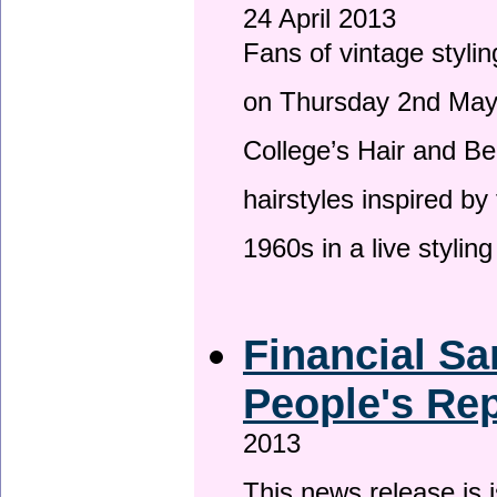
24 April 2013
Fans of vintage stylin
on Thursday 2nd May 
College’s Hair and Be
hairstyles inspired by
1960s in a live stylin
Financial Sa
People's Rep
2013