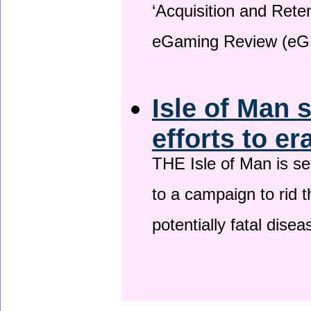
‘Acquisition and Reten
eGaming Review (eG
Isle of Man 
efforts to er
THE Isle of Man is set
to a campaign to rid t
potentially fatal dise