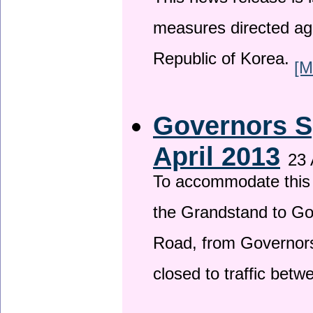
This news release is i
measures directed ag
Republic of Korea.
[M
Governors S
April 2013
23 
To accommodate this 
the Grandstand to G
Road, from Governors 
closed to traffic bet