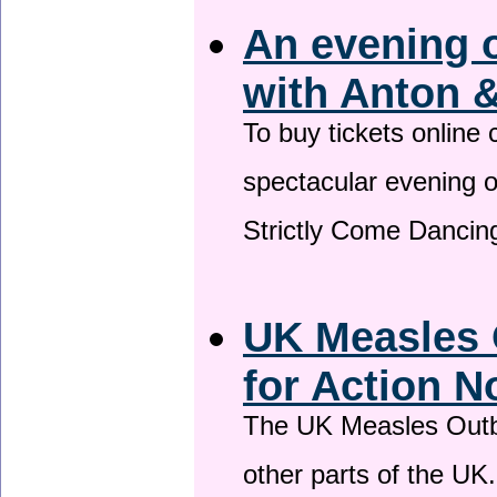
An evening 
with Anton &
To buy tickets online
spectacular evening 
Strictly Come Dancing
UK Measles 
for Action 
The UK Measles Outb
other parts of the UK