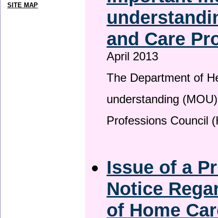
SITE MAP
understandin
and Care Pro
April 2013
The Department of H
understanding (MOU) 
Professions Council 
Issue of a P
Notice Regar
of Home Car