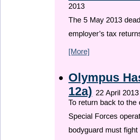
2013
The 5 May 2013 deadli
employer’s tax return
[More]
Olympus Has 
12a)
22 April 2013
To return back to th
Special Forces operat
bodyguard must fight