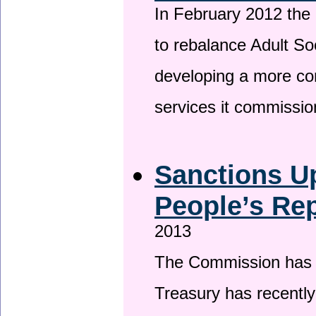
In February 2012 the
to rebalance Adult So
developing a more co
services it commissi
Sanctions U
People’s Rep
2013
The Commission has be
Treasury has recentl