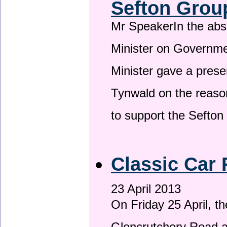
Sefton Grou
Mr SpeakerIn the ab
Minister on Governme
Minister gave a prese
Tynwald on the reason
to support the Sefto
Classic Car 
23 April 2013
On Friday 25 April, t