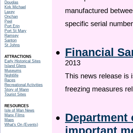
Douglas
Kirk Michael
manufactured betwee
Laxey
Onchan
Peel
specific serial numbe
Port Erin
Port St Mary
Ramsey
Santon
St Johns
Financial Sa
ATTRACTIONS
Early Historical Sites
2013
Island Glens
Museums
This news release is 
Nightlife
Races
Recreational Activities
freezing measures rel
Story of Mann
Tourist Sites
RESOURCES
Isle of Man News
Department o
Manx Films
Maps
What's On (Events)
important 