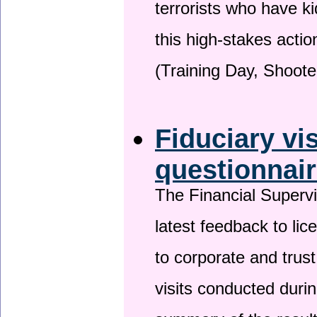
terrorists who have 
this high-stakes actio
(Training Day, Shoote
Fiduciary vi
questionnai
The Financial Superv
latest feedback to lic
to corporate and trust
visits conducted duri