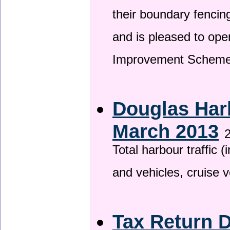
their boundary fencin
and is pleased to ope
Improvement Scheme
Douglas Harb
March 2013
2
Total harbour traffic
and vehicles, cruise v
Tax Return 