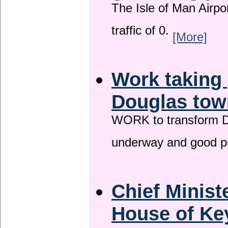
The Isle of Man Airport
traffic of 0.
[More]
Work taking 
Douglas tow
WORK to transform Do
underway and good p
Chief Minist
House of Key