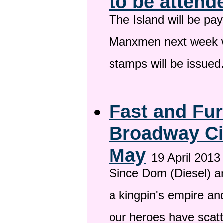
to be attend
The Island will be pay
Manxmen next week wh
stamps will be issued
Fast and Fur
Broadway Ci
May
19 April 2013
Since Dom (Diesel) an
a kingpin's empire and
our heroes have scat