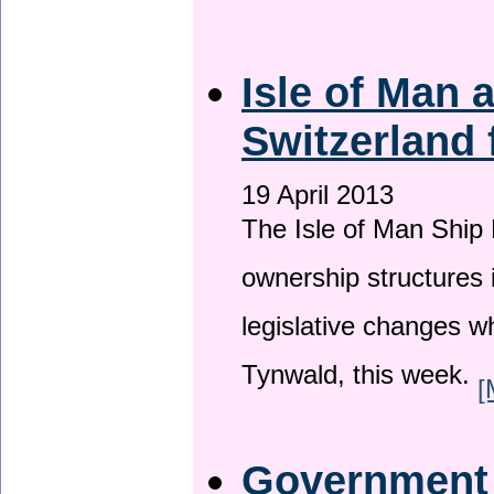
Isle of Man
Switzerland 
19 April 2013
The Isle of Man Ship 
ownership structures 
legislative changes w
Tynwald, this week.
[
Government a