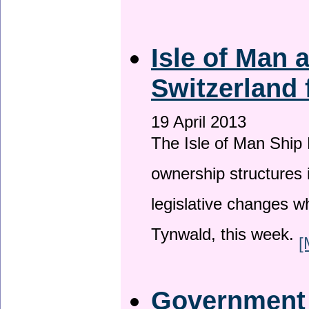
Isle of Man
Switzerland 
19 April 2013
The Isle of Man Ship 
ownership structures 
legislative changes w
Tynwald, this week.
[
Government a