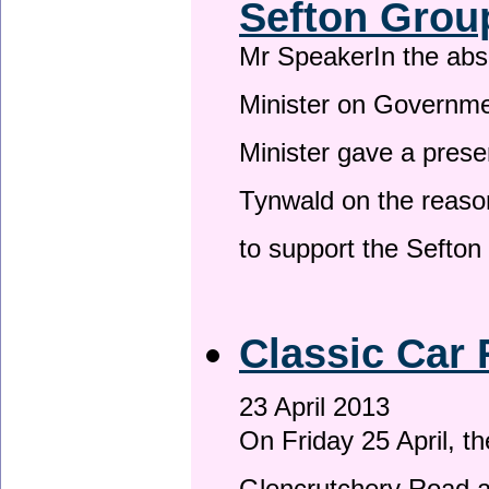
Sefton Grou
Mr SpeakerIn the ab
Minister on Governme
Minister gave a prese
Tynwald on the reason
to support the Sefto
Classic Car 
23 April 2013
On Friday 25 April, t