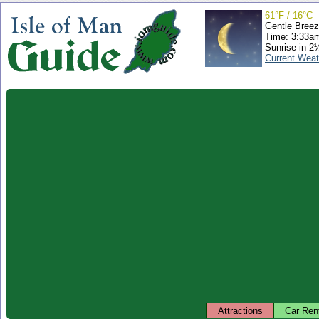
61°F / 16°C
Gentle Bree
Time: 3:33a
Sunrise in 2
Current Weat
Attractions
Car Ren