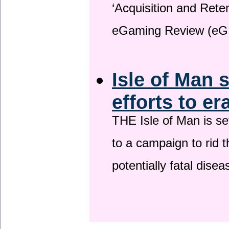
‘Acquisition and Reten
eGaming Review (eG
Isle of Man 
efforts to er
THE Isle of Man is set
to a campaign to rid t
potentially fatal dise