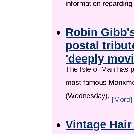
information regardin
Robin Gibb's
postal tribu
'deeply movi
The Isle of Man has pa
most famous Manxme
(Wednesday).
[More]
Vintage Hair