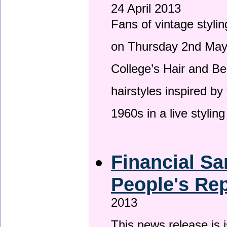
24 April 2013
Fans of vintage stylin
on Thursday 2nd May 
College’s Hair and Be
hairstyles inspired by
1960s in a live stylin
Financial Sa
People's Rep
2013