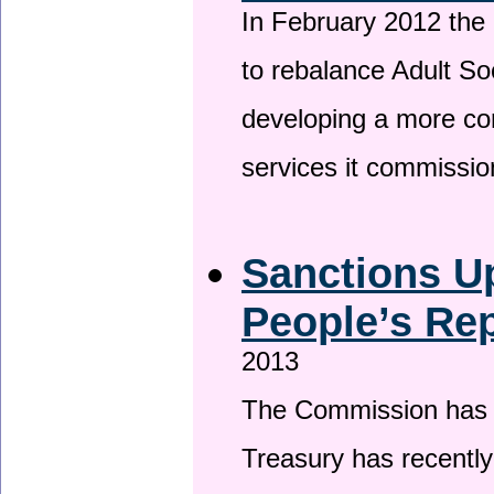
In February 2012 the
to rebalance Adult So
developing a more co
services it commissi
Sanctions U
People’s Rep
2013
The Commission has be
Treasury has recentl