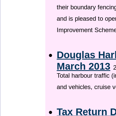
their boundary fencin
and is pleased to ope
Improvement Scheme
Douglas Harb
March 2013
2
Total harbour traffic
and vehicles, cruise v
Tax Return 