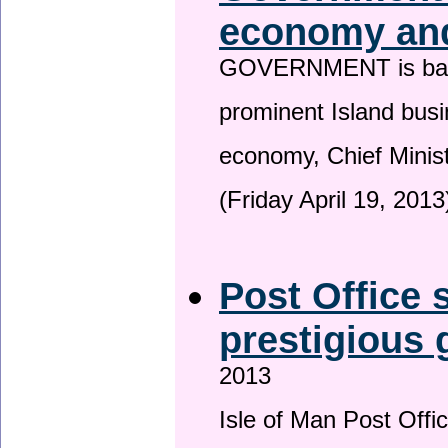
economy and
GOVERNMENT is backin
prominent Island busi
economy, Chief Minis
(Friday April 19, 2013
Post Office s
prestigious
2013
Isle of Man Post Offic