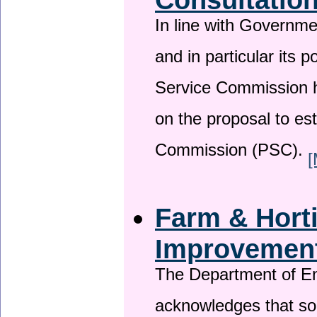
In line with Governm
and in particular its p
Service Commission h
on the proposal to es
Commission (PSC).
[
Farm & Horti
Improvemen
The Department of En
acknowledges that so