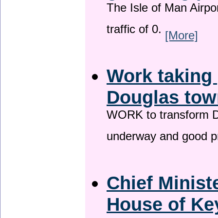
The Isle of Man Airport
traffic of 0.
[More]
Work taking 
Douglas tow
WORK to transform Do
underway and good p
Chief Minist
House of Key