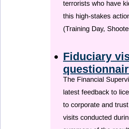
terrorists who have 
this high-stakes actio
(Training Day, Shoote
Fiduciary vi
questionnai
The Financial Superv
latest feedback to lic
to corporate and trust
visits conducted duri