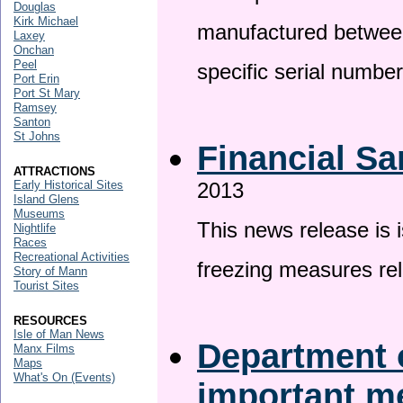
Douglas
Kirk Michael
manufactured betwee
Laxey
Onchan
Peel
specific serial numbe
Port Erin
Port St Mary
Ramsey
Santon
St Johns
Financial Sa
ATTRACTIONS
Early Historical Sites
2013
Island Glens
Museums
This news release is 
Nightlife
Races
Recreational Activities
freezing measures rel
Story of Mann
Tourist Sites
RESOURCES
Isle of Man News
Department o
Manx Films
Maps
What's On (Events)
important 