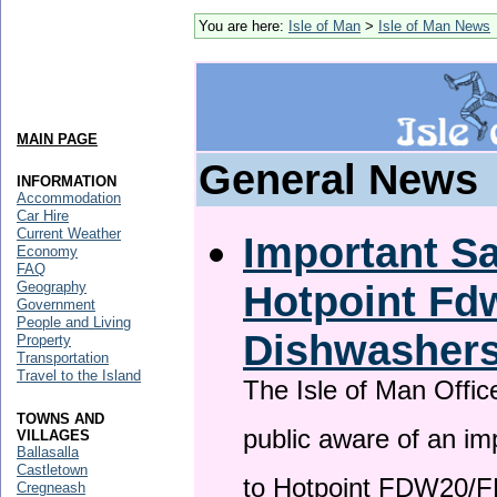
You are here:
Isle of Man
>
Isle of Man News
MAIN PAGE
General News
INFORMATION
Accommodation
Car Hire
Current Weather
Important Sa
Economy
FAQ
Hotpoint F
Geography
Government
People and Living
Dishwasher
Property
Transportation
Travel to the Island
The Isle of Man Offic
TOWNS AND
public aware of an im
VILLAGES
Ballasalla
Castletown
to Hotpoint FDW20/
Cregneash