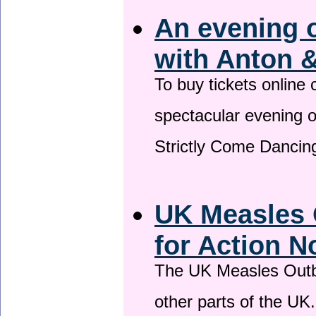
An evening 
with Anton &
To buy tickets online
spectacular evening 
Strictly Come Dancing
UK Measles 
for Action 
The UK Measles Outb
other parts of the UK