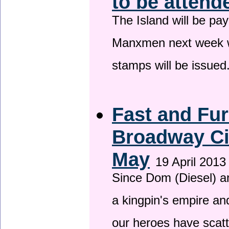
to be attend
The Island will be pay
Manxmen next week wh
stamps will be issued
Fast and Fur
Broadway Ci
May
19 April 2013
Since Dom (Diesel) an
a kingpin's empire and
our heroes have scat