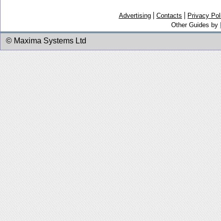
Advertising
Contacts
Privacy Pol
Other Guides by
© Maxima Systems Ltd