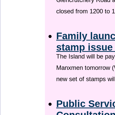
Glencrutchery Road 
closed from 1200 to 
Family laun
stamp issu
The Island will be pay
Manxmen tomorrow (W
new set of stamps wil
Public Serv
Consultatio