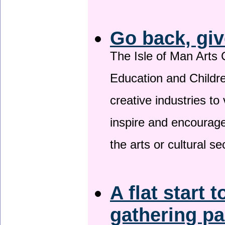
Go back, giv
The Isle of Man Arts 
Education and Childre
creative industries to 
inspire and encourage
the arts or cultural s
A flat start t
gathering p