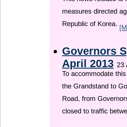
This news release is i
measures directed ag
Republic of Korea.
[M
Governors S
April 2013
23 
To accommodate this 
the Grandstand to G
Road, from Governors 
closed to traffic bet