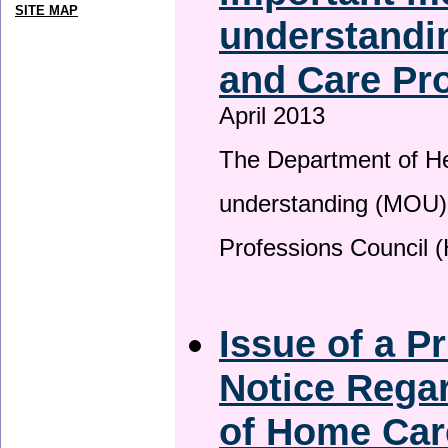
SITE MAP
understandin
and Care Pro
April 2013
The Department of H
understanding (MOU) 
Professions Council 
Issue of a P
Notice Regar
of Home Car