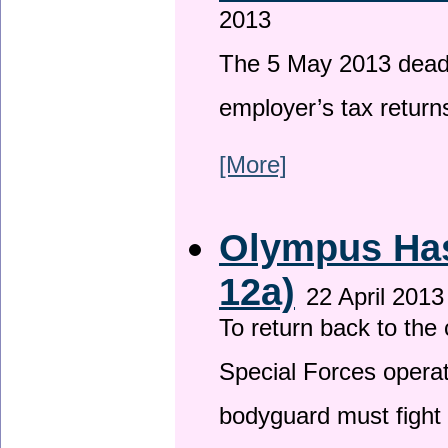
2013
The 5 May 2013 deadli
employer’s tax return
[More]
Olympus Has 
12a)
22 April 2013
To return back to th
Special Forces operat
bodyguard must fight