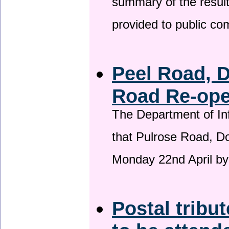
summary of the result
provided to public c
Peel Road, 
Road Re-open
The Department of Inf
that Pulrose Road, Dou
Monday 22nd April by
Postal tribu