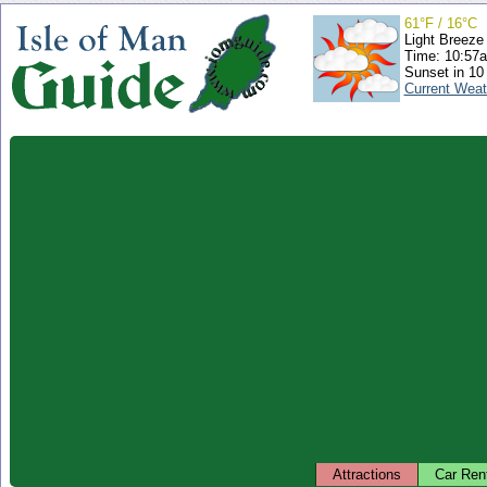
61°F / 16°C
Light Breeze
Time: 10:57
Sunset in 10
Current Weat
Attractions
Car Ren