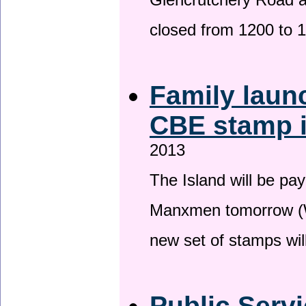
Glencrutchery Road 
closed from 1200 to 
Family laun
CBE stamp 
2013
The Island will be pay
Manxmen tomorrow (W
new set of stamps wil
Public Serv