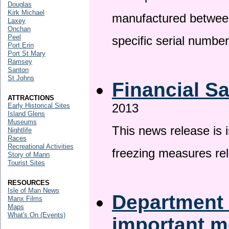
Douglas
Kirk Michael
manufactured betwee
Laxey
Onchan
Peel
specific serial numbe
Port Erin
Port St Mary
Ramsey
Santon
St Johns
Financial S
ATTRACTIONS
2013
Early Historical Sites
Island Glens
Museums
This news release is 
Nightlife
Races
Recreational Activities
freezing measures rel
Story of Mann
Tourist Sites
RESOURCES
Isle of Man News
Department 
Manx Films
Maps
What's On (Events)
important 