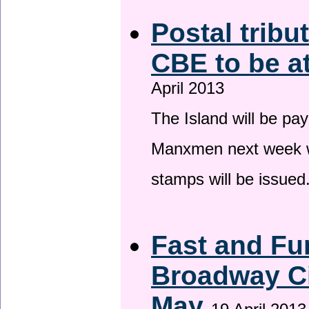
Postal tribu
CBE to be a
April 2013
The Island will be pay
Manxmen next week wh
stamps will be issued
Fast and Fur
Broadway Ci
May