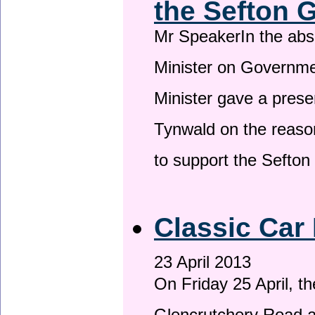
the Sefton 
Mr SpeakerIn the ab
Minister on Governme
Minister gave a prese
Tynwald on the reason
to support the Sefto
Classic Car 
23 April 2013
On Friday 25 April, t