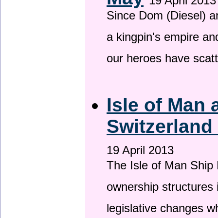
19 April 2013
Since Dom (Diesel) an
a kingpin's empire and
our heroes have scat
Isle of Man
Switzerland
19 April 2013
The Isle of Man Ship 
ownership structures 
legislative changes w