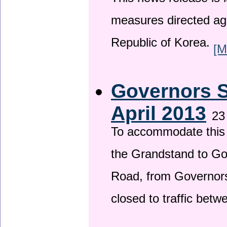
This news release is i
measures directed ag
Republic of Korea.
[M
Governors S
April 2013
23
To accommodate this 
the Grandstand to G
Road, from Governors 
closed to traffic bet