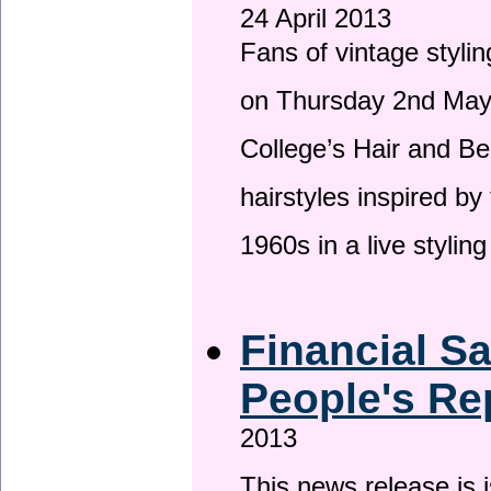
24 April 2013
Fans of vintage stylin
on Thursday 2nd May 
College’s Hair and Be
hairstyles inspired by
1960s in a live stylin
Financial S
People's Re
2013