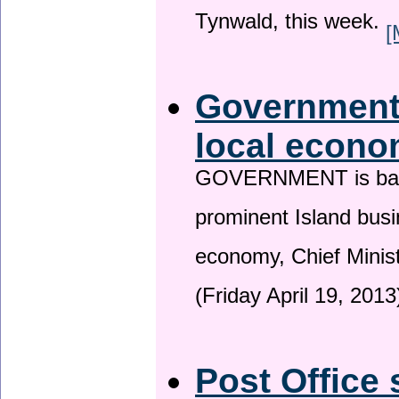
Tynwald, this week.
[
Government 
local econo
GOVERNMENT is backin
prominent Island busi
economy, Chief Minis
(Friday April 19, 2013
Post Office 