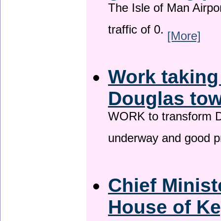
The Isle of Man Airport
traffic of 0.
[More]
Work taking
Douglas tow
WORK to transform Do
underway and good p
Chief Minist
House of Ke