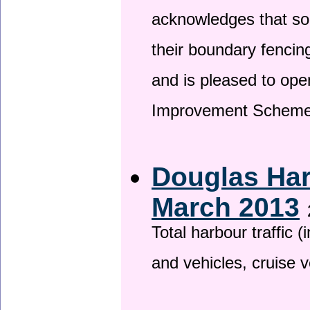
acknowledges that so
their boundary fencin
and is pleased to ope
Improvement Scheme
Douglas Har
March 2013
Total harbour traffic
and vehicles, cruise v