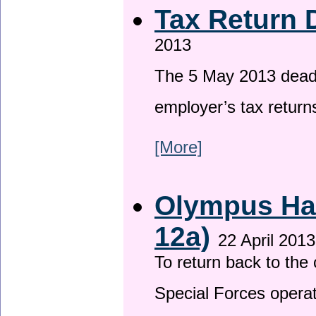
Tax Return 
2013
The 5 May 2013 deadli
employer’s tax return
[More]
Olympus Has
12a)
22 April 2013
To return back to th
Special Forces operat