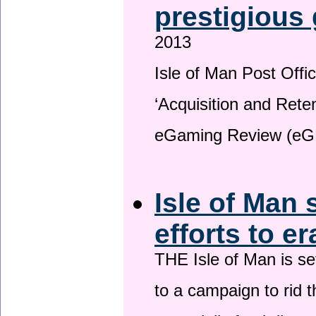
prestigious
2013
Isle of Man Post Offic
‘Acquisition and Reten
eGaming Review (eG
Isle of Man 
efforts to e
THE Isle of Man is set
to a campaign to rid t