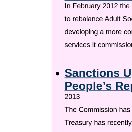
In February 2012 the
to rebalance Adult So
developing a more co
services it commissi
Sanctions U
People’s Re
2013
The Commission has be
Treasury has recentl