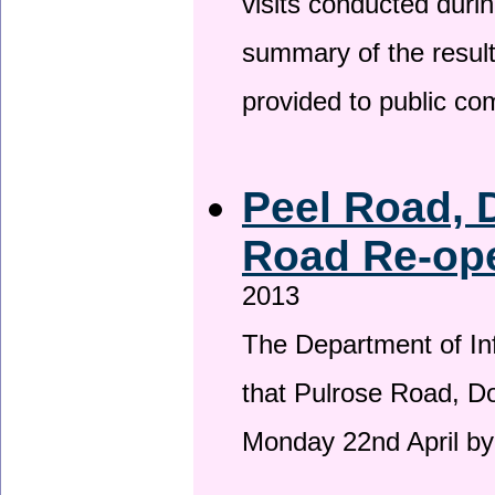
visits conducted duri
summary of the result
provided to public c
Peel Road, 
Road Re-ope
2013
The Department of Inf
that Pulrose Road, Dou
Monday 22nd April by