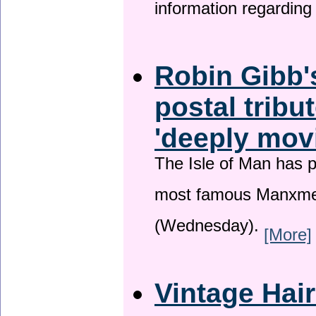
information regardin
Robin Gibb'
postal tribu
'deeply mov
The Isle of Man has pa
most famous Manxme
(Wednesday).
[More]
Vintage Hai