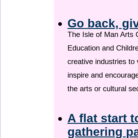
Go back, gi
The Isle of Man Arts 
Education and Childre
creative industries to 
inspire and encourage
the arts or cultural s
A flat start 
gathering p