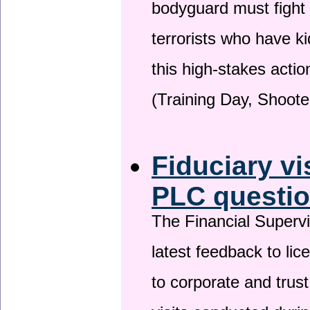
bodyguard must fight
terrorists who have 
this high-stakes actio
(Training Day, Shoote
Fiduciary vi
PLC questio
The Financial Superv
latest feedback to lic
to corporate and trust