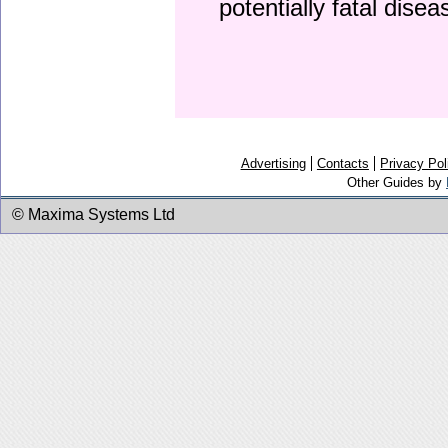
potentially fatal dise
Advertising
Contacts
Privacy Pol
Other Guides by
© Maxima Systems Ltd