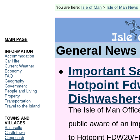
You are here:
Isle of Man
>
Isle of Man News
MAIN PAGE
General News
INFORMATION
Accommodation
Car Hire
Current Weather
Important Sa
Economy
FAQ
Hotpoint F
Geography
Government
People and Living
Dishwasher
Property
Transportation
Travel to the Island
The Isle of Man Offic
TOWNS AND
public aware of an im
VILLAGES
Ballasalla
Castletown
to Hotpoint FDW20/
Cregneash