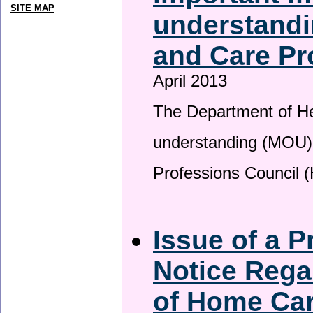
SITE MAP
understandi
and Care Pr
April 2013
The Department of H
understanding (MOU) 
Professions Council 
Issue of a P
Notice Rega
of Home Ca