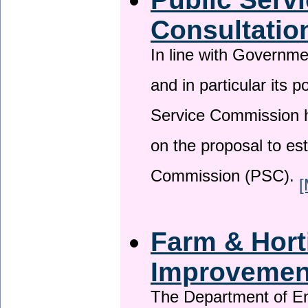
Consultatio
In line with Governm
and in particular its p
Service Commission h
on the proposal to es
Commission (PSC).
[
Farm & Horti
Improveme
The Department of En