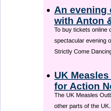
An evening 
with Anton 
To buy tickets online
spectacular evening 
Strictly Come Dancing
UK Measles
for Action 
The UK Measles Outb
other parts of the UK