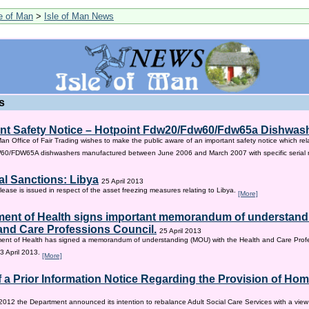
le of Man
>
Isle of Man News
s
nt Safety Notice – Hotpoint Fdw20/Fdw60/Fdw65a Dishwas
Man Office of Fair Trading wishes to make the public aware of an important safety notice which rel
/FDW65A dishwashers manufactured between June 2006 and March 2007 with specific serial
al Sanctions: Libya
25 April 2013
lease is issued in respect of the asset freezing measures relating to Libya.
[More]
ent of Health signs important memorandum of understandi
and Care Professions Council.
25 April 2013
ent of Health has signed a memorandum of understanding (MOU) with the Health and Care Profe
3 April 2013.
[More]
f a Prior Information Notice Regarding the Provision of Ho
2012 the Department announced its intention to rebalance Adult Social Care Services with a vie