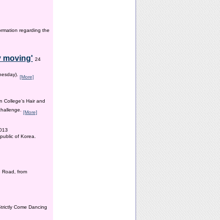
ormation regarding the
y moving'
24
dnesday).
[More]
n College’s Hair and
 challenge.
[More]
2013
public of Korea.
 Road, from
Strictly Come Dancing