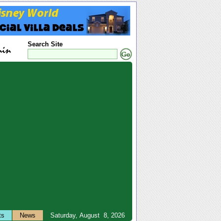
Search Site
ts
News
Saturday, August 8, 2026