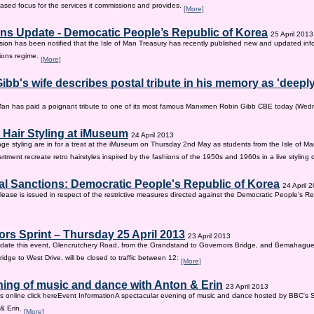
sed focus for the services it commissions and provides.
[More]
ns Update - Democatic People’s Republic of Korea
25 April 2013
on has been notified that the Isle of Man Treasury has recently published new and updated inf
ions regime.
[More]
ibb's wife describes postal tribute in his memory as 'deepl
 Man has paid a poignant tribute to one of its most famous Manxmen Robin Gibb CBE today (We
 Hair Styling at iMuseum
24 April 2013
age styling are in for a treat at the iMuseum on Thursday 2nd May as students from the Isle of Ma
tment recreate retro hairstyles inspired by the fashions of the 1950s and 1960s in a live styling
al Sanctions: Democratic People's Republic of Korea
24 April 
lease is issued in respect of the restrictive measures directed against the Democratic People's Re
rs Sprint – Thursday 25 April 2013
23 April 2013
ate this event, Glencrutchery Road, from the Grandstand to Governors Bridge, and Bemahague
idge to West Drive, will be closed to traffic between 12:
[More]
ing of music and dance with Anton & Erin
23 April 2013
ts online click hereEvent InformationA spectacular evening of music and dance hosted by BBC's 
 & Erin.
[More]