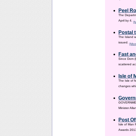
Peel Ro
The Departme
April by 4.
[
Postal 
The Island w
issued.
[Mor
Fast an
Since Dom (D
scattered ac
Isle of
The Isle of 
changes whic
Governm
GOVERNMENT i
Minister All
Post Of
Isle of Man 
Awards 201