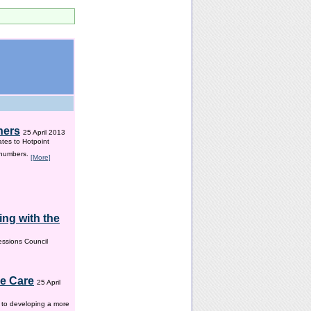
hers
25 April 2013
ates to Hotpoint
 numbers.
[More]
ng with the
ssions Council
me Care
25 April
w to developing a more