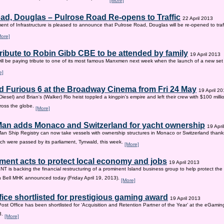
[More]
ad, Douglas – Pulrose Road Re-opens to Traffic
22 April 2013
nt of Infrastructure is pleased to announce that Pulrose Road, Douglas will be re-opened to tr
More]
tribute to Robin Gibb CBE to be attended by family
19 April 2013
ill be paying tribute to one of its most famous Manxmen next week when the launch of a new set 
e]
d Furious 6 at the Broadway Cinema from Fri 24 May
19 April 2
iesel) and Brian's (Walker) Rio heist toppled a kingpin's empire and left their crew with $100 mill
ross the globe.
[More]
 Man adds Monaco and Switzerland for yacht ownership
19 Apri
Man Ship Registry can now take vessels with ownership structures in Monaco or Switzerland thanks 
h were passed by its parliament, Tynwald, this week.
[More]
ent acts to protect local economy and jobs
19 April 2013
s backing the financial restructuring of a prominent Island business group to help protect the
an Bell MHK announced today (Friday April 19, 2013).
[More]
fice shortlisted for prestigious gaming award
19 April 2013
Post Office has been shortlisted for ‘Acquisition and Retention Partner of the Year’ at the eGam
3.
[More]