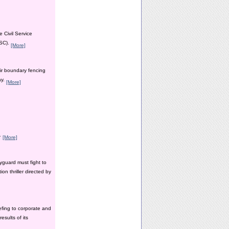
 Civil Service
PSC).
[More]
ir boundary fencing
ay.
[More]
y.
[More]
yguard must fight to
n thriller directed by
efing to corporate and
esults of its