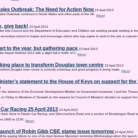
sles Outbreak: The Need for Action Now
23 April 2013
les Outbreak continues in South Wales and other parts of the UK.
[More]
, give back!
23 April 2013
Man Arts Council and the Department of Education and Children are seeking people working in the 
old secondary school to inspire and encourage others who may aspire to work in the arts or cultural 
tart to the year, but gathering pace
23 April 2013
an Airport finished 2012 with a slight fall in traffic of 0.
[More]
king place to transform Douglas town centre
23 April 2013
nsform Douglas town centre is currently underway and good progress is being made.
[More]
inister's statement to the House of Keys on support for th
3
n the absence of the Economic Development Minister on Government business, I and the Treasur
 on Friday to Members of Tynwald on the reasons for Council of Ministers’ decision to support th
 Car Racing 25 April 2013
23 April 2013
 April, there is Classic Car Racing, and Glencrutchery Road and a section of Bemahague Road is
om 1800 to 2130.
[More]
 launch of Robin Gibb CBE stamp issue tomorrow
23 April 2013
ill be paying tribute to one of its most famous Manxmen tomorrow (Wednesday) when the launch 