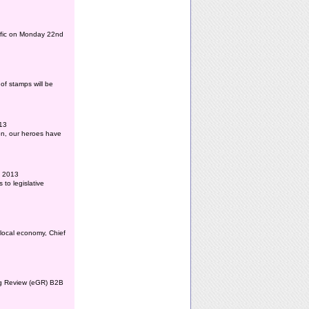
affic on Monday 22nd
of stamps will be
013
ion, our heroes have
l 2013
to legislative
 local economy, Chief
ing Review (eGR) B2B