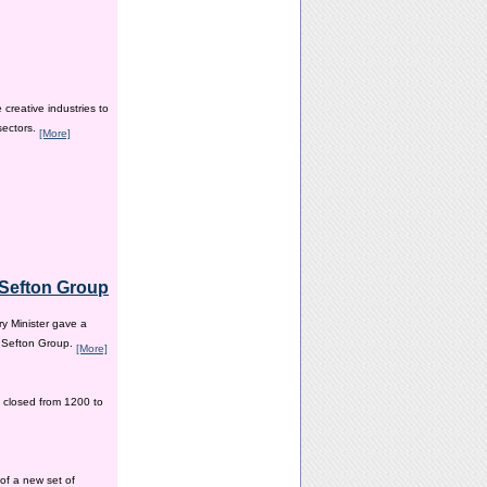
creative industries to
sectors.
[More]
e Sefton Group
y Minister gave a
e Sefton Group.
[More]
 closed from 1200 to
of a new set of