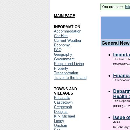
You are here:
Is
MAIN PAGE
INFORMATION
Accommodation
Car Hire
Current Weather
General New
Economy
FAQ
Geography
Importa
Government
The Isle of 
People and Living
FDW20/FDW60
Property
Transportation
Financi
Travel to the Island
This news re
TOWNS AND
Departm
VILLAGES
Health 
Ballasalla
The Departm
Castletown
(HCPC) on 2
Cregneash
Douglas
Kirk Michael
Issue o
Laxey
2013
Onchan
In February 