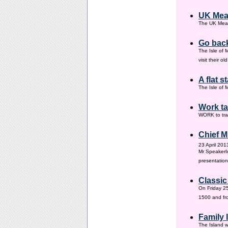
UK Mea
The UK Meas
Go back
The Isle of 
visit their 
A flat s
The Isle of M
Work ta
WORK to tra
Chief M
23 April 201
Mr SpeakerI
presentation
Classic
On Friday 25
1500 and fr
Family
The Island w