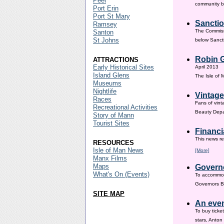
Peel
community ba
Port Erin
Port St Mary
Sanctio
Ramsey
The Commissi
Santon
St Johns
below Sanct
Robin G
ATTRACTIONS
Early Historical Sites
April 2013
Island Glens
The Isle of
Museums
Nightlife
Vintage
Races
Fans of vint
Recreational Activities
Beauty Depar
Story of Mann
Tourist Sites
Financi
This news re
RESOURCES
Isle of Man News
[More]
Manx Films
Maps
Governo
What's On (Events)
To accommod
Governors Br
SITE MAP
An even
To buy ticke
stars, Anton