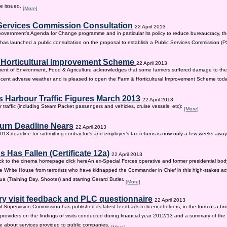
be issued.
[More]
Services Commission Consultation
22 April 2013
 Government’s Agenda for Change programme and in particular its policy to reduce bureaucracy, the
as launched a public consultation on the proposal to establish a Public Services Commission (
 Horticultural Improvement Scheme
22 April 2013
ent of Environment, Food & Agriculture acknowledges that some farmers suffered damage to the
recent adverse weather and is pleased to open the Farm & Horticultural Improvement Scheme tod
 Harbour Traffic Figures March 2013
22 April 2013
r traffic (including Steam Packet passengers and vehicles, cruise vessels, etc):
[More]
urn Deadline Nears
22 April 2013
13 deadline for submitting contractor’s and employer’s tax returns is now only a few weeks awa
 Has Fallen (Certificate 12a)
22 April 2013
ck to the cinema homepage click hereAn ex-Special Forces operative and former presidential bod
e White House from terrorists who have kidnapped the Commander in Chief in this high-stakes actio
a (Training Day, Shooter) and starring Gerard Butler.
[More]
ry visit feedback and PLC questionnaire
22 April 2013
l Supervision Commission has published its latest feedback to licenceholders, in the form of a bri
e providers on the findings of visits conducted during financial year 2012/13 and a summary of the r
e about services provided to public companies.