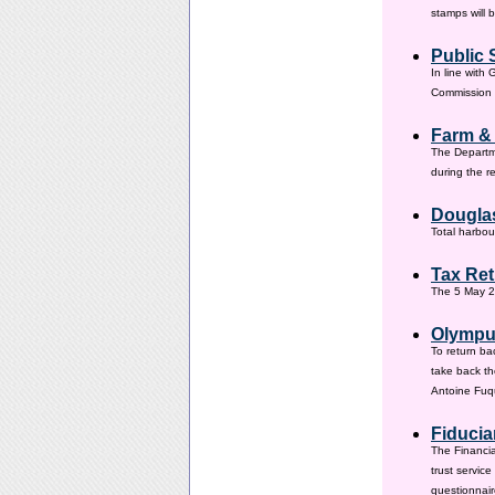
stamps will 
Public 
In line with
Commission h
Farm &
The Departm
during the 
Douglas
Total harbou
Tax Ret
The 5 May 20
Olympus
To return ba
take back th
Antoine Fuqu
Fiducia
The Financia
trust servic
questionnair