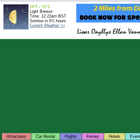
59°F / 15°C
Light Breeze
Time: 12:22am BST
Sunrise in 5¼ hours
Current Weather >>
Attractions
Car Rental
Flights
Ferries
Hotels
Even