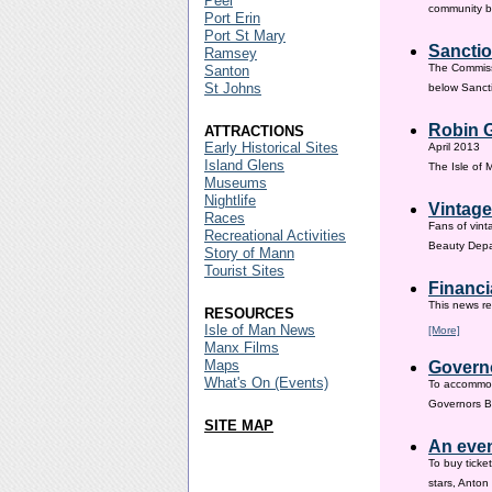
Peel
community ba
Port Erin
Port St Mary
Sanctio
Ramsey
The Commissi
Santon
St Johns
below Sanct
Robin G
ATTRACTIONS
Early Historical Sites
April 2013
Island Glens
The Isle of
Museums
Nightlife
Vintage
Races
Fans of vint
Recreational Activities
Beauty Depar
Story of Mann
Tourist Sites
Financi
This news re
RESOURCES
Isle of Man News
[More]
Manx Films
Maps
Governo
What's On (Events)
To accommod
Governors Br
SITE MAP
An even
To buy ticke
stars, Anton