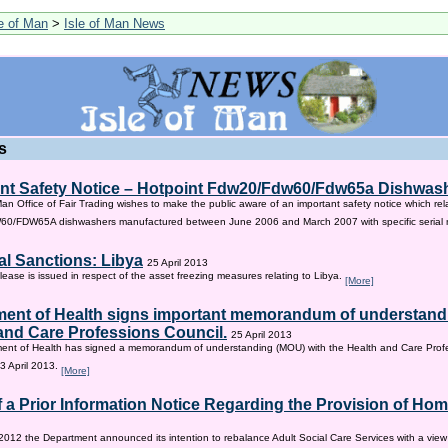
le of Man
>
Isle of Man News
s
nt Safety Notice – Hotpoint Fdw20/Fdw60/Fdw65a Dishwas
Man Office of Fair Trading wishes to make the public aware of an important safety notice which rel
/FDW65A dishwashers manufactured between June 2006 and March 2007 with specific serial
al Sanctions: Libya
25 April 2013
lease is issued in respect of the asset freezing measures relating to Libya.
[More]
ent of Health signs important memorandum of understandi
and Care Professions Council.
25 April 2013
ent of Health has signed a memorandum of understanding (MOU) with the Health and Care Profe
3 April 2013.
[More]
f a Prior Information Notice Regarding the Provision of Ho
2012 the Department announced its intention to rebalance Adult Social Care Services with a vie