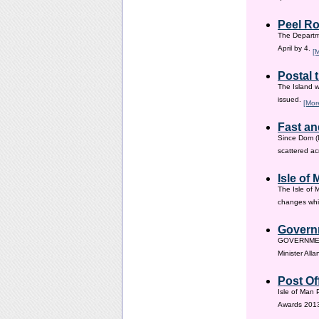
Peel Ro
The Departme
April by 4.
[
Postal 
The Island w
issued.
[Mor
Fast an
Since Dom (D
scattered ac
Isle of
The Isle of 
changes whic
Governm
GOVERNMENT i
Minister All
Post Of
Isle of Man 
Awards 201