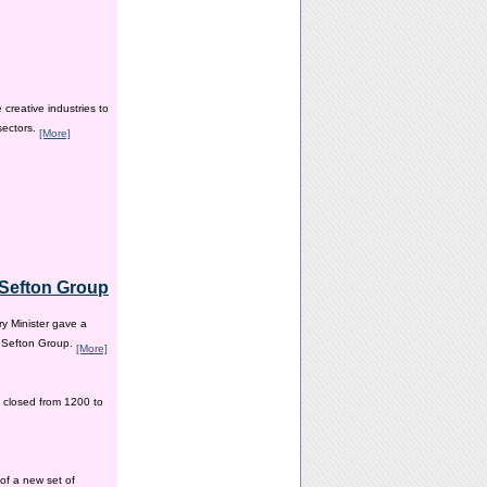
creative industries to
sectors.
[More]
e Sefton Group
y Minister gave a
e Sefton Group.
[More]
 closed from 1200 to
of a new set of