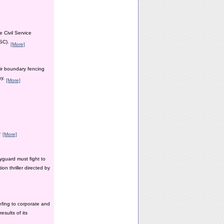
 Civil Service
PSC).
[More]
ir boundary fencing
ay.
[More]
y.
[More]
yguard must fight to
n thriller directed by
efing to corporate and
esults of its