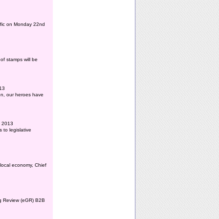
affic on Monday 22nd
of stamps will be
013
ion, our heroes have
l 2013
to legislative
 local economy, Chief
ing Review (eGR) B2B