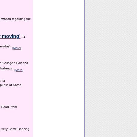
ormation regarding the
y moving'
24
dnesday).
[More]
n College’s Hair and
 challenge.
[More]
2013
public of Korea.
 Road, from
Strictly Come Dancing