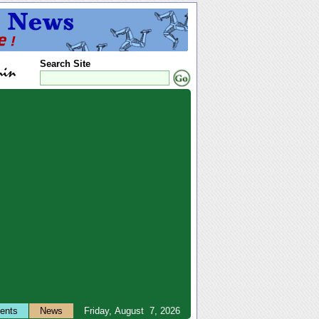
Search Site
ents
News
Friday, August 7, 2026