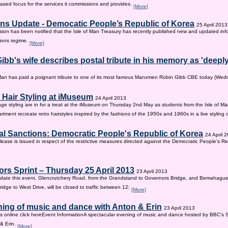
sed focus for the services it commissions and provides.
[More]
ns Update - Democatic People’s Republic of Korea
25 April 2013
on has been notified that the Isle of Man Treasury has recently published new and updated inf
ions regime.
[More]
ibb's wife describes postal tribute in his memory as 'deepl
 Man has paid a poignant tribute to one of its most famous Manxmen Robin Gibb CBE today (We
 Hair Styling at iMuseum
24 April 2013
age styling are in for a treat at the iMuseum on Thursday 2nd May as students from the Isle of Ma
tment recreate retro hairstyles inspired by the fashions of the 1950s and 1960s in a live styling
al Sanctions: Democratic People's Republic of Korea
24 April 
lease is issued in respect of the restrictive measures directed against the Democratic People's Re
rs Sprint – Thursday 25 April 2013
23 April 2013
ate this event, Glencrutchery Road, from the Grandstand to Governors Bridge, and Bemahague
idge to West Drive, will be closed to traffic between 12:
[More]
ing of music and dance with Anton & Erin
23 April 2013
ts online click hereEvent InformationA spectacular evening of music and dance hosted by BBC's 
 & Erin.
[More]