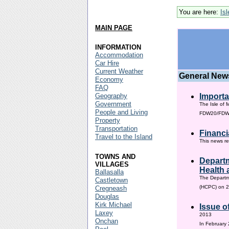
You are here:
Is
MAIN PAGE
INFORMATION
Accommodation
Car Hire
Current Weather
General New
Economy
FAQ
Geography
Importa
Government
The Isle of 
People and Living
FDW20/FDW60
Property
Transportation
Financi
Travel to the Island
This news re
TOWNS AND
Departm
VILLAGES
Health 
Ballasalla
The Departm
Castletown
(HCPC) on 2
Cregneash
Douglas
Kirk Michael
Issue o
Laxey
2013
Onchan
In February 