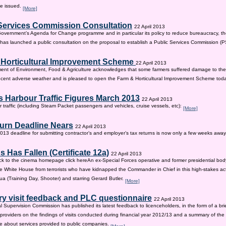
be issued.
[More]
Services Commission Consultation
22 April 2013
 Government’s Agenda for Change programme and in particular its policy to reduce bureaucracy, the
as launched a public consultation on the proposal to establish a Public Services Commission (
 Horticultural Improvement Scheme
22 April 2013
ent of Environment, Food & Agriculture acknowledges that some farmers suffered damage to the
recent adverse weather and is pleased to open the Farm & Horticultural Improvement Scheme tod
 Harbour Traffic Figures March 2013
22 April 2013
r traffic (including Steam Packet passengers and vehicles, cruise vessels, etc):
[More]
urn Deadline Nears
22 April 2013
13 deadline for submitting contractor’s and employer’s tax returns is now only a few weeks awa
 Has Fallen (Certificate 12a)
22 April 2013
ck to the cinema homepage click hereAn ex-Special Forces operative and former presidential bod
e White House from terrorists who have kidnapped the Commander in Chief in this high-stakes actio
a (Training Day, Shooter) and starring Gerard Butler.
[More]
ry visit feedback and PLC questionnaire
22 April 2013
l Supervision Commission has published its latest feedback to licenceholders, in the form of a bri
e providers on the findings of visits conducted during financial year 2012/13 and a summary of the r
e about services provided to public companies.