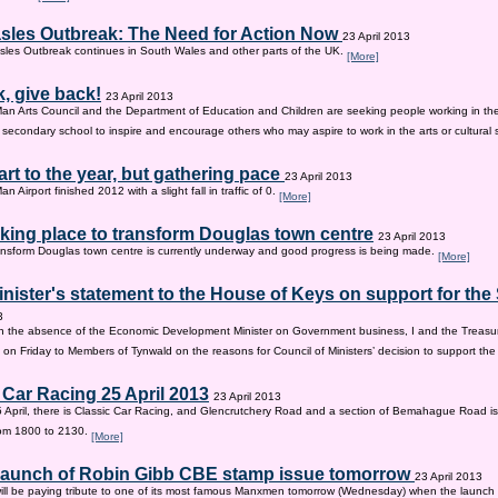
sles Outbreak: The Need for Action Now
23 April 2013
les Outbreak continues in South Wales and other parts of the UK.
[More]
, give back!
23 April 2013
Man Arts Council and the Department of Education and Children are seeking people working in the 
old secondary school to inspire and encourage others who may aspire to work in the arts or cultural 
tart to the year, but gathering pace
23 April 2013
an Airport finished 2012 with a slight fall in traffic of 0.
[More]
king place to transform Douglas town centre
23 April 2013
nsform Douglas town centre is currently underway and good progress is being made.
[More]
inister's statement to the House of Keys on support for th
3
n the absence of the Economic Development Minister on Government business, I and the Treasur
 on Friday to Members of Tynwald on the reasons for Council of Ministers’ decision to support th
 Car Racing 25 April 2013
23 April 2013
 April, there is Classic Car Racing, and Glencrutchery Road and a section of Bemahague Road is
om 1800 to 2130.
[More]
 launch of Robin Gibb CBE stamp issue tomorrow
23 April 2013
ill be paying tribute to one of its most famous Manxmen tomorrow (Wednesday) when the launch 