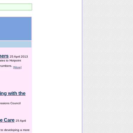
hers
25 April 2013
ates to Hotpoint
 numbers.
[More]
ng with the
ssions Council
me Care
25 April
w to developing a more