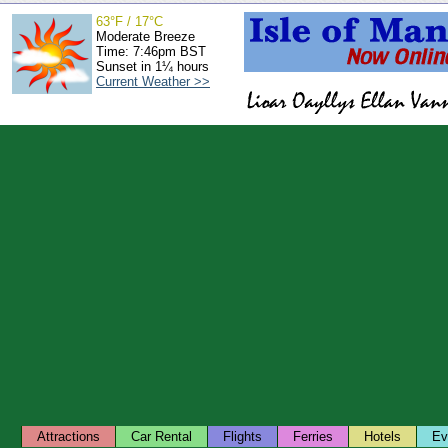
63°F / 17°C
Moderate Breeze
Time: 7:46pm BST
Sunset in 1¼ hours
Current Weather >>
Attractions
Car Rental
Flights
Ferries
Hotels
Ev