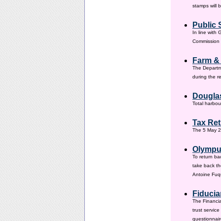
stamps will 
Public 
In line with
Commission h
Farm &
The Departm
during the 
Douglas
Total harbou
Tax Ret
The 5 May 20
Olympus
To return ba
take back th
Antoine Fuqu
Fiducia
The Financia
trust servic
questionnair