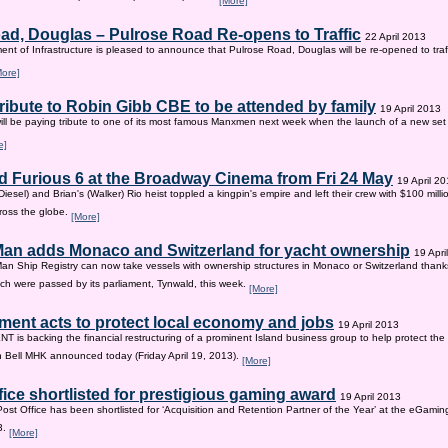
[More]
ad, Douglas – Pulrose Road Re-opens to Traffic
22 April 2013
nt of Infrastructure is pleased to announce that Pulrose Road, Douglas will be re-opened to tr
More]
tribute to Robin Gibb CBE to be attended by family
19 April 2013
ill be paying tribute to one of its most famous Manxmen next week when the launch of a new set 
e]
d Furious 6 at the Broadway Cinema from Fri 24 May
19 April 2
iesel) and Brian's (Walker) Rio heist toppled a kingpin's empire and left their crew with $100 mill
ross the globe.
[More]
 Man adds Monaco and Switzerland for yacht ownership
19 Apri
Man Ship Registry can now take vessels with ownership structures in Monaco or Switzerland thanks 
h were passed by its parliament, Tynwald, this week.
[More]
ent acts to protect local economy and jobs
19 April 2013
s backing the financial restructuring of a prominent Island business group to help protect the
an Bell MHK announced today (Friday April 19, 2013).
[More]
fice shortlisted for prestigious gaming award
19 April 2013
Post Office has been shortlisted for ‘Acquisition and Retention Partner of the Year’ at the eGam
3.
[More]