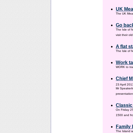
UK Mea
The UK Meas
Go back
The Isle of 
visit their 
A flat s
The Isle of M
Work ta
WORK to tra
Chief M
23 April 201
Mr SpeakerI
presentation
Classic
On Friday 25
1500 and fr
Family
The Island w