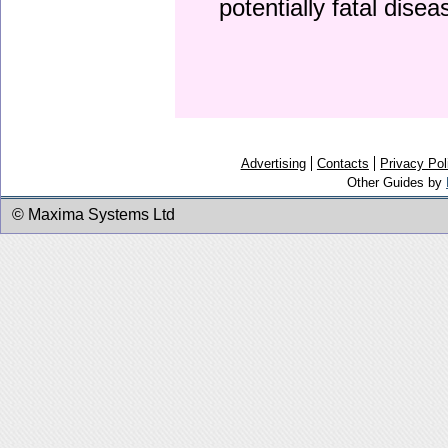
potentially fatal dise
Advertising
Contacts
Privacy Pol
Other Guides by
© Maxima Systems Ltd