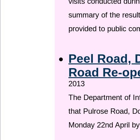
visits conducted duri
summary of the result
provided to public c
Peel Road, 
Road Re-ope
2013
The Department of Inf
that Pulrose Road, Dou
Monday 22nd April by