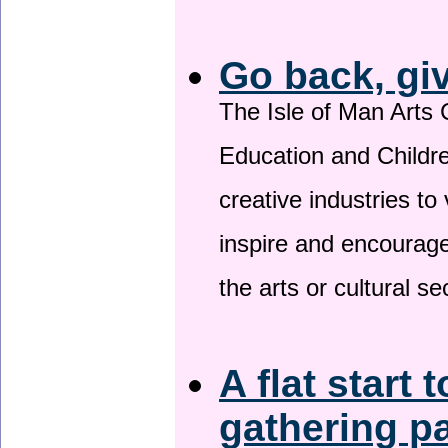
Go back, gi
The Isle of Man Arts 
Education and Childre
creative industries to 
inspire and encourage
the arts or cultural s
A flat start 
gathering p