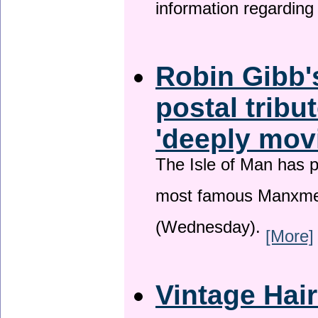
information regardin
Robin Gibb'
postal tribu
'deeply mov
The Isle of Man has pa
most famous Manxme
(Wednesday).
[More]
Vintage Hai