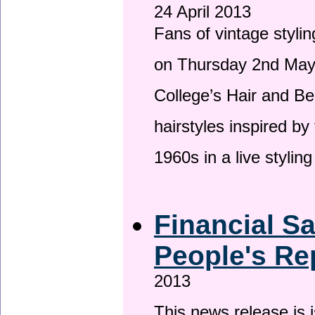
24 April 2013
Fans of vintage stylin
on Thursday 2nd May 
College’s Hair and Be
hairstyles inspired by
1960s in a live stylin
Financial S
People's Re
2013