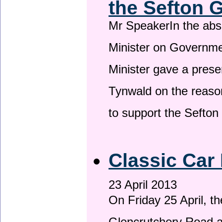
the Sefton 
Mr SpeakerIn the ab
Minister on Governme
Minister gave a prese
Tynwald on the reason
to support the Sefto
Classic Car 
23 April 2013
On Friday 25 April, t