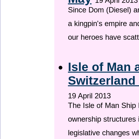
19 April 2013
Since Dom (Diesel) an
a kingpin's empire and
our heroes have scat
Isle of Man
Switzerland
19 April 2013
The Isle of Man Ship 
ownership structures 
legislative changes w