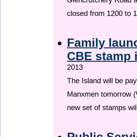
Glencrutchery Road 
closed from 1200 to 
Family laun
CBE stamp 
2013
The Island will be pay
Manxmen tomorrow (W
new set of stamps wil
Public Serv