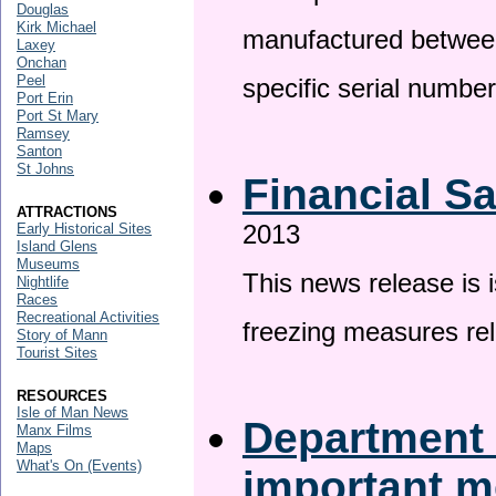
Douglas
Kirk Michael
manufactured betwee
Laxey
Onchan
Peel
specific serial numbe
Port Erin
Port St Mary
Ramsey
Santon
St Johns
Financial S
ATTRACTIONS
2013
Early Historical Sites
Island Glens
Museums
This news release is 
Nightlife
Races
Recreational Activities
freezing measures rel
Story of Mann
Tourist Sites
RESOURCES
Isle of Man News
Department 
Manx Films
Maps
What's On (Events)
important 