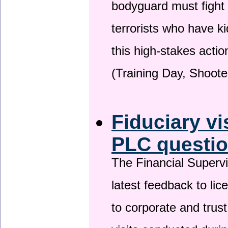
bodyguard must fight
terrorists who have 
this high-stakes actio
(Training Day, Shoote
Fiduciary vi
PLC questio
The Financial Superv
latest feedback to lic
to corporate and trust