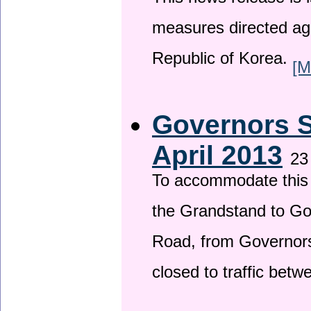
This news release is i
measures directed ag
Republic of Korea.
[M
Governors S
April 2013
23
To accommodate this 
the Grandstand to G
Road, from Governors 
closed to traffic bet