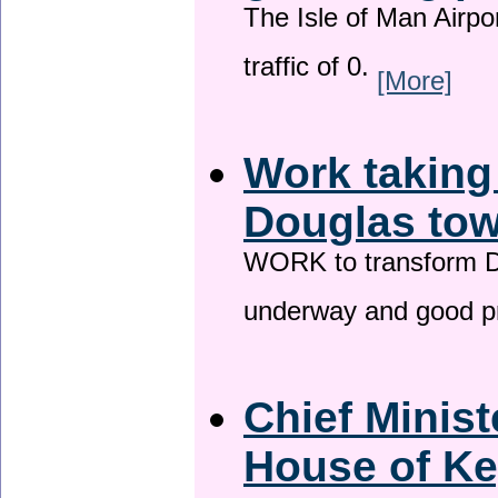
The Isle of Man Airport
traffic of 0.
[More]
Work taking
Douglas tow
WORK to transform Do
underway and good p
Chief Minist
House of Ke