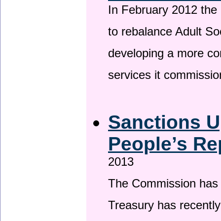
In February 2012 the
to rebalance Adult So
developing a more co
services it commissi
Sanctions U
People’s Re
2013
The Commission has be
Treasury has recentl