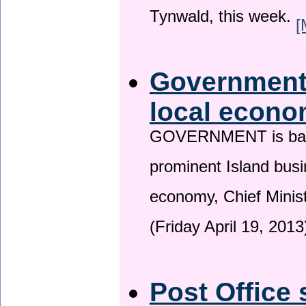
Tynwald, this week.
[
Government 
local econo
GOVERNMENT is backin
prominent Island busi
economy, Chief Minis
(Friday April 19, 2013
Post Office 