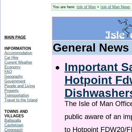
You are here:
Isle of Man
>
Isle of Man News
MAIN PAGE
General News
INFORMATION
Accommodation
Car Hire
Current Weather
Important Sa
Economy
FAQ
Hotpoint F
Geography
Government
People and Living
Dishwasher
Property
Transportation
Travel to the Island
The Isle of Man Offic
TOWNS AND
public aware of an im
VILLAGES
Ballasalla
Castletown
to Hotpoint FDW20/
Cregneash