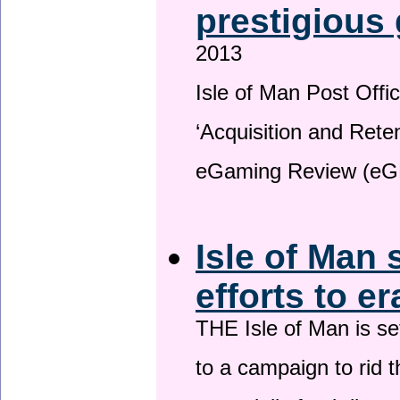
prestigious
2013
Isle of Man Post Offic
‘Acquisition and Reten
eGaming Review (eG
Isle of Man 
efforts to e
THE Isle of Man is set
to a campaign to rid t