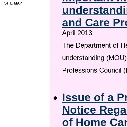
SITE MAP
understandi
and Care Pr
April 2013
The Department of H
understanding (MOU) 
Professions Council 
Issue of a P
Notice Rega
of Home Ca