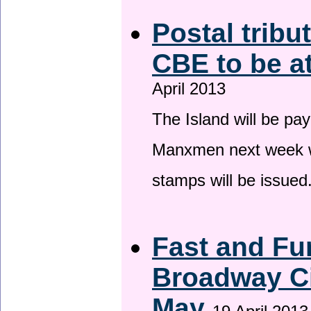
Postal tribu
CBE to be a
April 2013
The Island will be pay
Manxmen next week wh
stamps will be issued
Fast and Fur
Broadway Ci
May