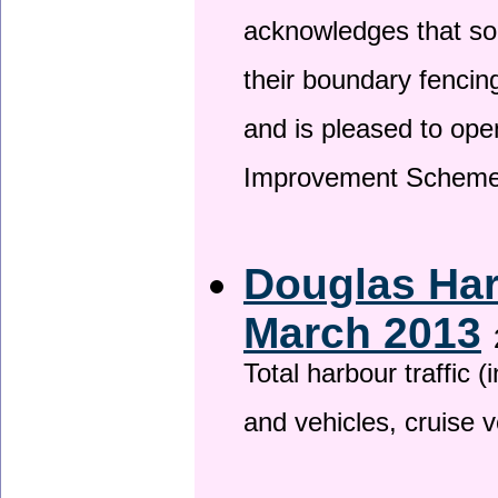
acknowledges that so
their boundary fencin
and is pleased to ope
Improvement Scheme
Douglas Har
March 2013
Total harbour traffic
and vehicles, cruise v