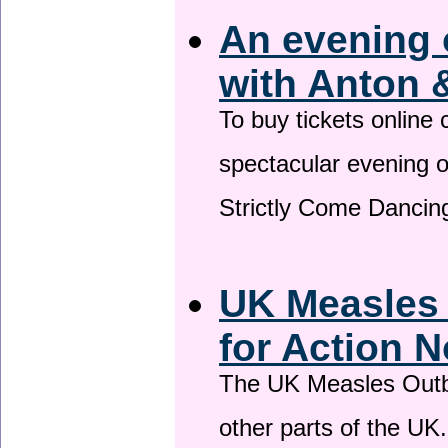
An evening 
with Anton 
To buy tickets online
spectacular evening 
Strictly Come Dancing
UK Measles
for Action 
The UK Measles Outb
other parts of the UK