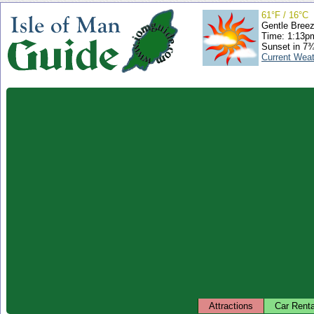
61°F / 16°C
Gentle Bree
Time: 1:13
Sunset in 7
Current Wea
Attractions
Car Renta