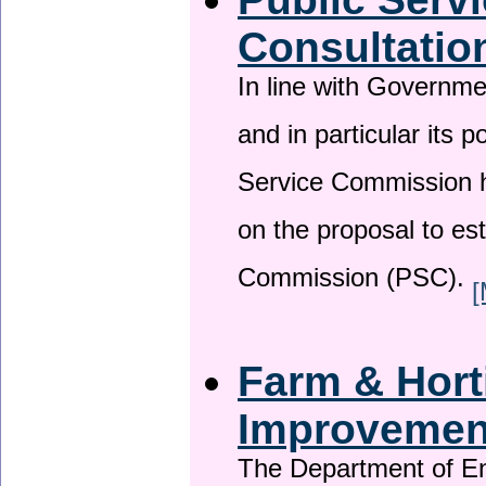
Consultatio
In line with Governm
and in particular its p
Service Commission h
on the proposal to es
Commission (PSC).
[
Farm & Horti
Improveme
The Department of En