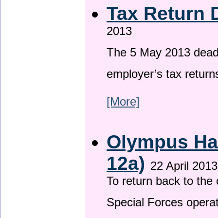
Tax Return 
2013
The 5 May 2013 deadli
employer’s tax return
[More]
Olympus Has
12a)
22 April 2013
To return back to th
Special Forces operat