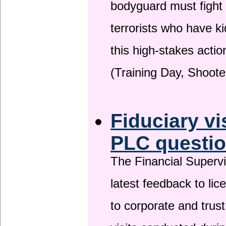
bodyguard must fight
terrorists who have 
this high-stakes actio
(Training Day, Shoote
Fiduciary vi
PLC questio
The Financial Superv
latest feedback to lic
to corporate and trust