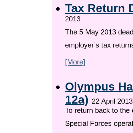
Tax Return 
2013
The 5 May 2013 deadli
employer’s tax return
[More]
Olympus Has
12a)
22 April 2013
To return back to th
Special Forces operat