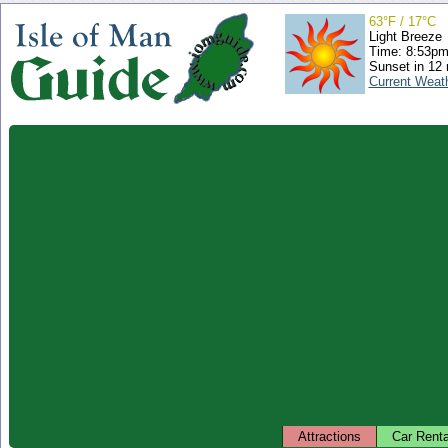
63°F / 17°C
Light Breeze
Time: 8:53p
Sunset in 12
Current Weat
Attractions
Car Renta