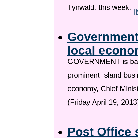
Tynwald, this week.
[
Government 
local econo
GOVERNMENT is backin
prominent Island busi
economy, Chief Minis
(Friday April 19, 2013
Post Office 