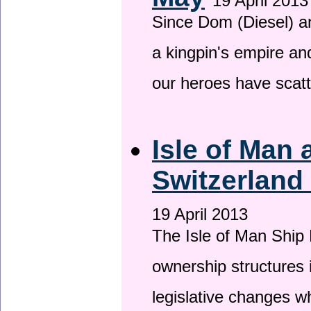
19 April 2013
Since Dom (Diesel) an
a kingpin's empire and
our heroes have scat
Isle of Man
Switzerland
19 April 2013
The Isle of Man Ship 
ownership structures 
legislative changes w