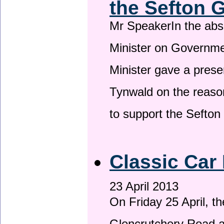
the Sefton 
Mr SpeakerIn the ab
Minister on Governme
Minister gave a prese
Tynwald on the reason
to support the Sefto
Classic Car 
23 April 2013
On Friday 25 April, t