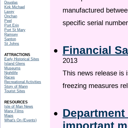
Douglas
Kirk Michael
manufactured betwee
Laxey
Onchan
Peel
specific serial numbe
Port Erin
Port St Mary
Ramsey
Santon
St Johns
Financial S
ATTRACTIONS
2013
Early Historical Sites
Island Glens
Museums
This news release is 
Nightlife
Races
Recreational Activities
freezing measures rel
Story of Mann
Tourist Sites
RESOURCES
Isle of Man News
Department 
Manx Films
Maps
What's On (Events)
important 