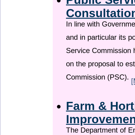
Consultatio
In line with Governm
and in particular its p
Service Commission h
on the proposal to es
Commission (PSC).
[
Farm & Horti
Improveme
The Department of En