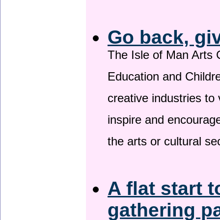
Go back, gi
The Isle of Man Arts 
Education and Childre
creative industries to 
inspire and encourage
the arts or cultural s
A flat start 
gathering p