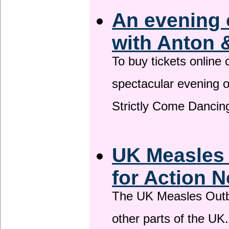
An evening 
with Anton 
To buy tickets online
spectacular evening 
Strictly Come Dancing
UK Measles
for Action 
The UK Measles Outb
other parts of the UK