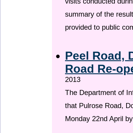
visits conducted duri
summary of the result
provided to public c
Peel Road, 
Road Re-ope
2013
The Department of Inf
that Pulrose Road, Dou
Monday 22nd April by