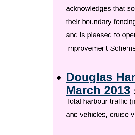
acknowledges that so
their boundary fencin
and is pleased to ope
Improvement Scheme
Douglas Har
March 2013
Total harbour traffic
and vehicles, cruise v