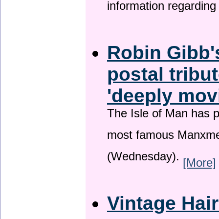
information regardin
Robin Gibb'
postal tribu
'deeply mov
The Isle of Man has pa
most famous Manxme
(Wednesday).
[More]
Vintage Hai