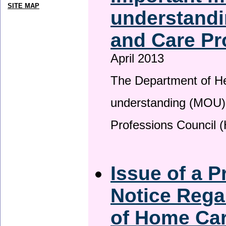
SITE MAP
understandi
and Care Pr
April 2013
The Department of H
understanding (MOU) 
Professions Council 
Issue of a P
Notice Rega
of Home Ca