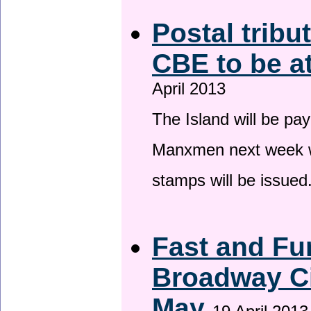
Postal tribu
CBE to be a
April 2013
The Island will be pay
Manxmen next week wh
stamps will be issued
Fast and Fur
Broadway Ci
May