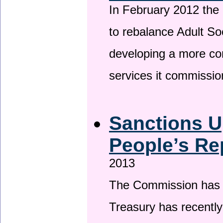
In February 2012 the
to rebalance Adult So
developing a more co
services it commissi
Sanctions U
People’s Re
2013
The Commission has be
Treasury has recentl