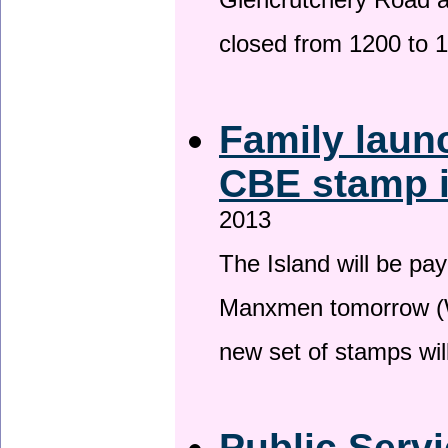
Glencrutchery Road 
closed from 1200 to 
Family laun
CBE stamp 
2013
The Island will be pay
Manxmen tomorrow (W
new set of stamps wil
Public Serv