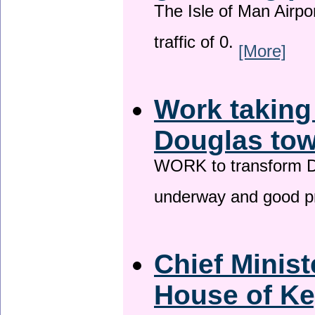
The Isle of Man Airport
traffic of 0.
[More]
Work taking
Douglas tow
WORK to transform Do
underway and good p
Chief Minist
House of Ke