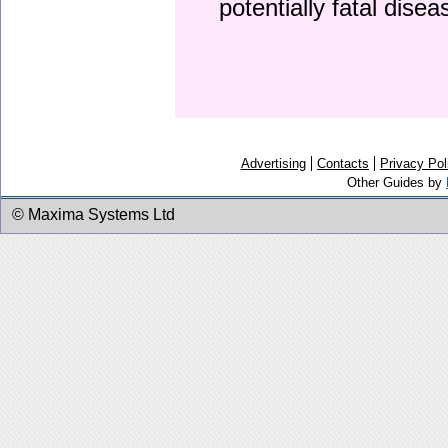
potentially fatal dise
Advertising
Contacts
Privacy Pol
Other Guides by
© Maxima Systems Ltd