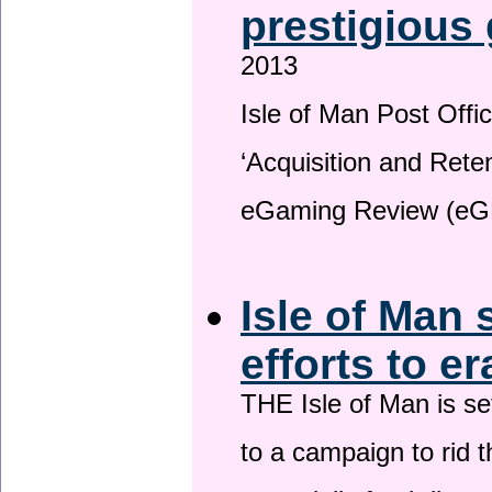
prestigious
2013
Isle of Man Post Offic
‘Acquisition and Reten
eGaming Review (eG
Isle of Man 
efforts to e
THE Isle of Man is set
to a campaign to rid t