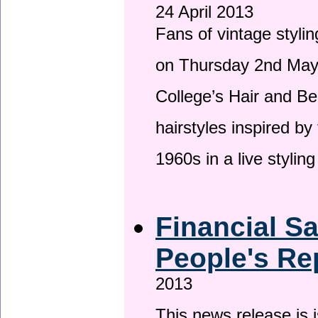
24 April 2013
Fans of vintage stylin
on Thursday 2nd May 
College’s Hair and Be
hairstyles inspired by
1960s in a live stylin
Financial S
People's Re
2013