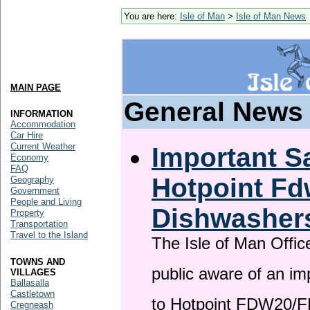
You are here:
Isle of Man
>
Isle of Man News
MAIN PAGE
General News
INFORMATION
Accommodation
Car Hire
Current Weather
Important Sa
Economy
FAQ
Hotpoint F
Geography
Government
People and Living
Dishwasher
Property
Transportation
Travel to the Island
The Isle of Man Offic
TOWNS AND
public aware of an im
VILLAGES
Ballasalla
Castletown
to Hotpoint FDW20/
Cregneash