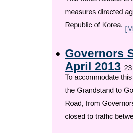
This news release is i
measures directed ag
Republic of Korea.
[M
Governors S
April 2013
23
To accommodate this 
the Grandstand to G
Road, from Governors 
closed to traffic bet