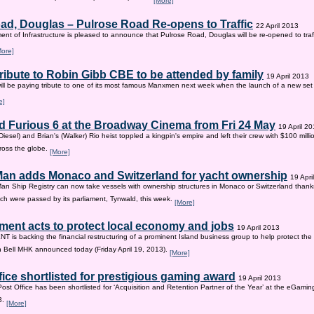
[More]
ad, Douglas – Pulrose Road Re-opens to Traffic
22 April 2013
nt of Infrastructure is pleased to announce that Pulrose Road, Douglas will be re-opened to tr
More]
tribute to Robin Gibb CBE to be attended by family
19 April 2013
ill be paying tribute to one of its most famous Manxmen next week when the launch of a new set 
e]
d Furious 6 at the Broadway Cinema from Fri 24 May
19 April 2
iesel) and Brian's (Walker) Rio heist toppled a kingpin's empire and left their crew with $100 mill
ross the globe.
[More]
 Man adds Monaco and Switzerland for yacht ownership
19 Apri
Man Ship Registry can now take vessels with ownership structures in Monaco or Switzerland thanks 
h were passed by its parliament, Tynwald, this week.
[More]
ent acts to protect local economy and jobs
19 April 2013
s backing the financial restructuring of a prominent Island business group to help protect the
an Bell MHK announced today (Friday April 19, 2013).
[More]
fice shortlisted for prestigious gaming award
19 April 2013
Post Office has been shortlisted for ‘Acquisition and Retention Partner of the Year’ at the eGam
3.
[More]