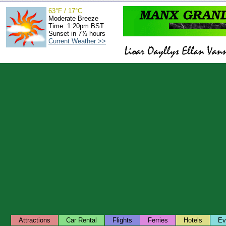
63°F / 17°C
Moderate Breeze
Time: 1:20pm BST
Sunset in 7¾ hours
Current Weather >>
Attractions
Car Rental
Flights
Ferries
Hotels
Ev