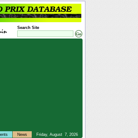
Search Site
ents
News
Friday, August 7, 2026