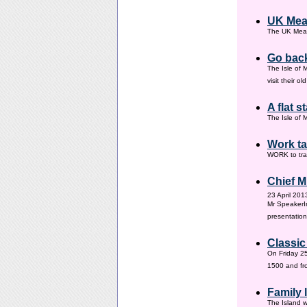
UK Mea
The UK Meas
Go back
The Isle of 
visit their 
A flat s
The Isle of M
Work ta
WORK to tra
Chief M
23 April 201
Mr SpeakerI
presentation
Classic
On Friday 25
1500 and fr
Family
The Island w