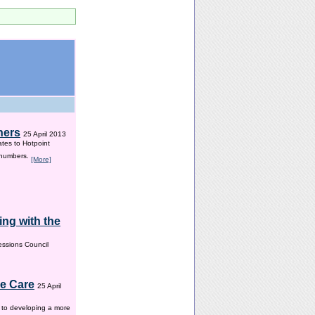
hers
25 April 2013
ates to Hotpoint
 numbers.
[More]
ng with the
ssions Council
me Care
25 April
w to developing a more