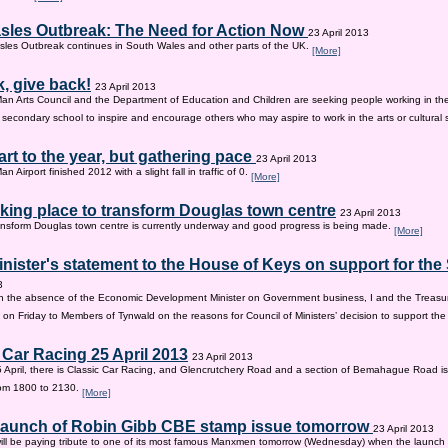
sles Outbreak: The Need for Action Now
23 April 2013
les Outbreak continues in South Wales and other parts of the UK.
[More]
, give back!
23 April 2013
Man Arts Council and the Department of Education and Children are seeking people working in the 
old secondary school to inspire and encourage others who may aspire to work in the arts or cultural 
tart to the year, but gathering pace
23 April 2013
an Airport finished 2012 with a slight fall in traffic of 0.
[More]
king place to transform Douglas town centre
23 April 2013
nsform Douglas town centre is currently underway and good progress is being made.
[More]
inister's statement to the House of Keys on support for th
3
n the absence of the Economic Development Minister on Government business, I and the Treasur
 on Friday to Members of Tynwald on the reasons for Council of Ministers’ decision to support th
 Car Racing 25 April 2013
23 April 2013
 April, there is Classic Car Racing, and Glencrutchery Road and a section of Bemahague Road is
om 1800 to 2130.
[More]
 launch of Robin Gibb CBE stamp issue tomorrow
23 April 2013
ill be paying tribute to one of its most famous Manxmen tomorrow (Wednesday) when the launch 