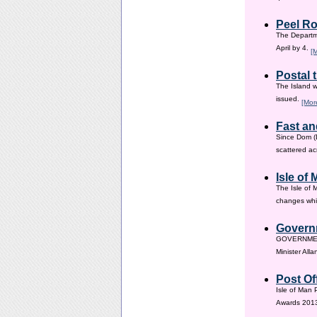
Peel Ro
The Departme
April by 4.
[
Postal 
The Island w
issued.
[Mor
Fast an
Since Dom (D
scattered ac
Isle of
The Isle of 
changes whic
Governm
GOVERNMENT i
Minister All
Post Of
Isle of Man 
Awards 201