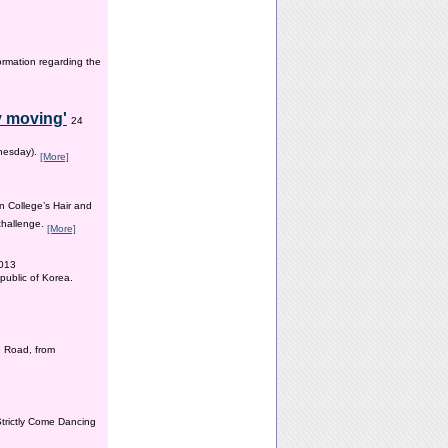
ormation regarding the
y moving'
24
dnesday).
[More]
n College’s Hair and
 challenge.
[More]
2013
public of Korea.
 Road, from
Strictly Come Dancing