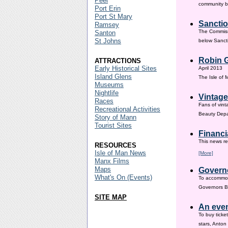
Peel
community ba
Port Erin
Port St Mary
Sanctio
Ramsey
The Commissi
Santon
St Johns
below Sanct
Robin G
ATTRACTIONS
Early Historical Sites
April 2013
Island Glens
The Isle of
Museums
Nightlife
Vintage
Races
Fans of vint
Recreational Activities
Beauty Depar
Story of Mann
Tourist Sites
Financi
This news re
RESOURCES
Isle of Man News
[More]
Manx Films
Maps
Governo
What's On (Events)
To accommod
Governors Br
SITE MAP
An even
To buy ticke
stars, Anton