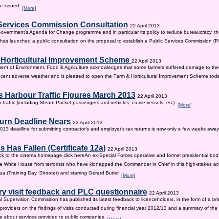
be issued.
[More]
Services Commission Consultation
22 April 2013
 Government’s Agenda for Change programme and in particular its policy to reduce bureaucracy, the
as launched a public consultation on the proposal to establish a Public Services Commission (
 Horticultural Improvement Scheme
22 April 2013
ent of Environment, Food & Agriculture acknowledges that some farmers suffered damage to the
recent adverse weather and is pleased to open the Farm & Horticultural Improvement Scheme tod
 Harbour Traffic Figures March 2013
22 April 2013
r traffic (including Steam Packet passengers and vehicles, cruise vessels, etc):
[More]
urn Deadline Nears
22 April 2013
13 deadline for submitting contractor’s and employer’s tax returns is now only a few weeks awa
 Has Fallen (Certificate 12a)
22 April 2013
ck to the cinema homepage click hereAn ex-Special Forces operative and former presidential bod
e White House from terrorists who have kidnapped the Commander in Chief in this high-stakes actio
a (Training Day, Shooter) and starring Gerard Butler.
[More]
ry visit feedback and PLC questionnaire
22 April 2013
l Supervision Commission has published its latest feedback to licenceholders, in the form of a bri
e providers on the findings of visits conducted during financial year 2012/13 and a summary of the r
e about services provided to public companies.