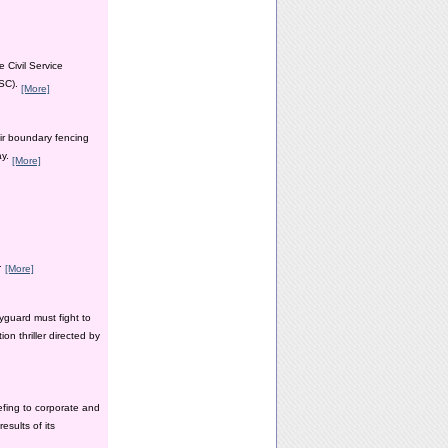
 Civil Service
PSC).
[More]
ir boundary fencing
ay.
[More]
y.
[More]
yguard must fight to
n thriller directed by
efing to corporate and
esults of its