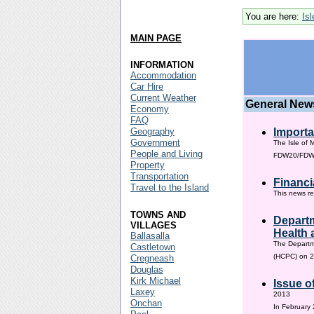
You are here:
Is
MAIN PAGE
INFORMATION
Accommodation
Car Hire
Current Weather
General New
Economy
FAQ
Geography
Importa
Government
The Isle of 
People and Living
FDW20/FDW60
Property
Transportation
Financi
Travel to the Island
This news re
TOWNS AND
Departm
VILLAGES
Health 
Ballasalla
The Departm
Castletown
(HCPC) on 2
Cregneash
Douglas
Kirk Michael
Issue o
Laxey
2013
Onchan
In February 