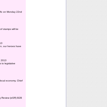
affic on Monday 22nd
of stamps will be
013
ion, our heroes have
l 2013
to legislative
 local economy, Chief
ing Review (eGR) B2B