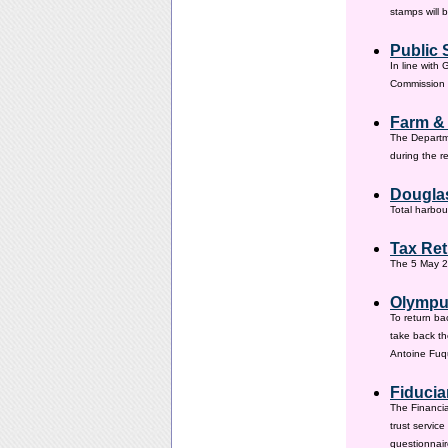
stamps will 
Public 
In line with
Commission h
Farm &
The Departm
during the 
Douglas
Total harbou
Tax Ret
The 5 May 20
Olympus
To return ba
take back th
Antoine Fuqu
Fiducia
The Financia
trust servic
questionnair