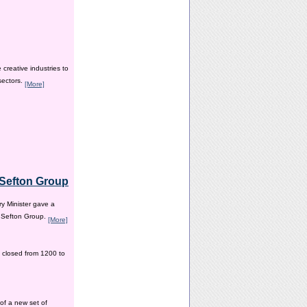
creative industries to
sectors.
[More]
e Sefton Group
y Minister gave a
e Sefton Group.
[More]
 closed from 1200 to
of a new set of