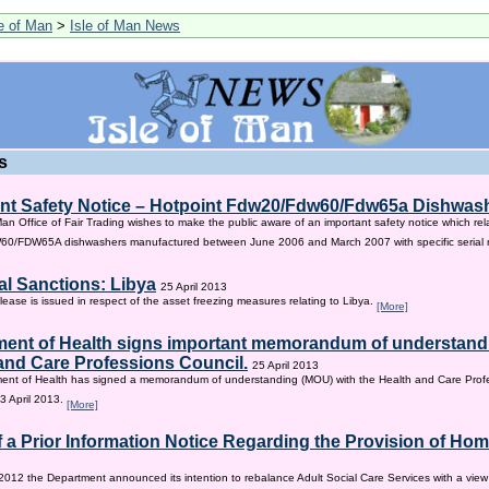
le of Man
>
Isle of Man News
s
nt Safety Notice – Hotpoint Fdw20/Fdw60/Fdw65a Dishwas
Man Office of Fair Trading wishes to make the public aware of an important safety notice which rel
/FDW65A dishwashers manufactured between June 2006 and March 2007 with specific serial
al Sanctions: Libya
25 April 2013
lease is issued in respect of the asset freezing measures relating to Libya.
[More]
ent of Health signs important memorandum of understandi
and Care Professions Council.
25 April 2013
ent of Health has signed a memorandum of understanding (MOU) with the Health and Care Profe
3 April 2013.
[More]
f a Prior Information Notice Regarding the Provision of Ho
2012 the Department announced its intention to rebalance Adult Social Care Services with a vie