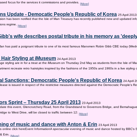
sed focus for the services it commissions and provides.
[More]
ns Update - Democatic People’s Republic of Korea
25 April 2013
on has been notified that the Isle of Man Treasury has recently published new and updated inf
ions regime.
[More]
ibb's wife describes postal tribute in his memory as 'deepl
 Man has paid a poignant tribute to one of its most famous Manxmen Robin Gibb CBE today (We
 Hair Styling at iMuseum
24 April 2013
age styling are in for a treat at the iMuseum on Thursday 2nd May as students from the Isle of Ma
tment recreate retro hairstyles inspired by the fashions of the 1950s and 1960s in a live styling
al Sanctions: Democratic People's Republic of Korea
24 April 
lease is issued in respect of the restrictive measures directed against the Democratic People's Re
rs Sprint – Thursday 25 April 2013
23 April 2013
ate this event, Glencrutchery Road, from the Grandstand to Governors Bridge, and Bemahague
idge to West Drive, will be closed to traffic between 12:
[More]
ing of music and dance with Anton & Erin
23 April 2013
ts online click hereEvent InformationA spectacular evening of music and dance hosted by BBC's 
 & Erin.
[More]