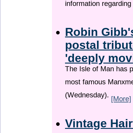
information regardin
Robin Gibb'
postal tribu
'deeply mov
The Isle of Man has pa
most famous Manxme
(Wednesday).
[More]
Vintage Hai