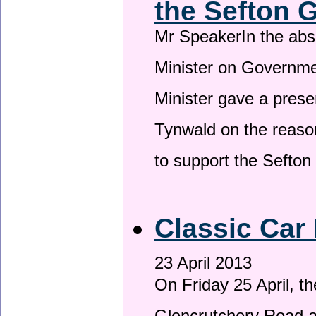
the Sefton 
Mr SpeakerIn the ab
Minister on Governme
Minister gave a prese
Tynwald on the reason
to support the Sefto
Classic Car 
23 April 2013
On Friday 25 April, t