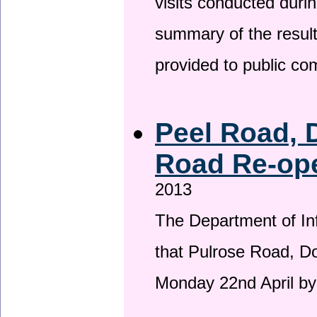
visits conducted duri
summary of the result
provided to public c
Peel Road, 
Road Re-ope
2013
The Department of Inf
that Pulrose Road, Dou
Monday 22nd April by