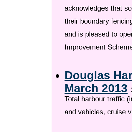
acknowledges that so
their boundary fencin
and is pleased to ope
Improvement Scheme
Douglas Har
March 2013
Total harbour traffic
and vehicles, cruise v