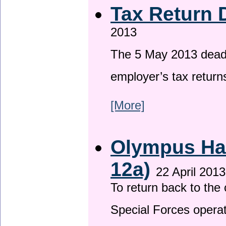
Tax Return 
2013
The 5 May 2013 deadli
employer’s tax return
[More]
Olympus Has
12a)
22 April 2013
To return back to th
Special Forces operat