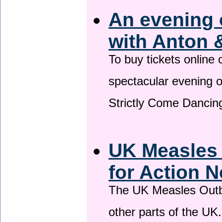
An evening 
with Anton 
To buy tickets online
spectacular evening 
Strictly Come Dancing
UK Measles
for Action 
The UK Measles Outb
other parts of the UK