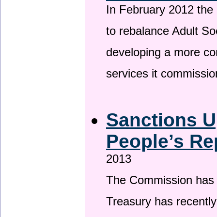
In February 2012 the
to rebalance Adult So
developing a more co
services it commissi
Sanctions U
People’s Re
2013
The Commission has be
Treasury has recentl