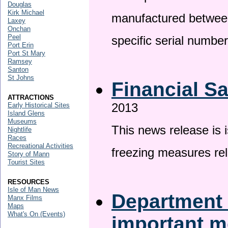
Douglas
Kirk Michael
manufactured betwee
Laxey
Onchan
Peel
specific serial numbe
Port Erin
Port St Mary
Ramsey
Santon
St Johns
Financial S
ATTRACTIONS
2013
Early Historical Sites
Island Glens
Museums
This news release is 
Nightlife
Races
Recreational Activities
freezing measures rel
Story of Mann
Tourist Sites
RESOURCES
Isle of Man News
Department 
Manx Films
Maps
What's On (Events)
important 