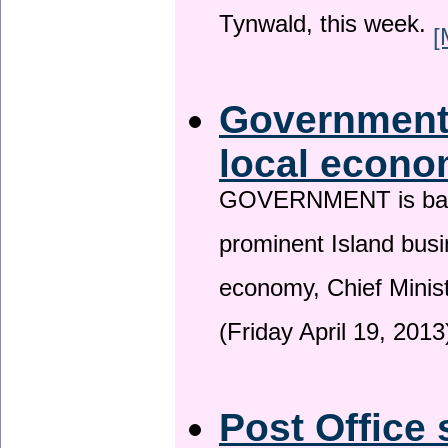
Tynwald, this week.
[
Government 
local econo
GOVERNMENT is backin
prominent Island busi
economy, Chief Minis
(Friday April 19, 2013
Post Office 