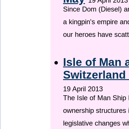
19 April 2013
Since Dom (Diesel) an
a kingpin's empire and
our heroes have scat
Isle of Man
Switzerland
19 April 2013
The Isle of Man Ship 
ownership structures 
legislative changes w