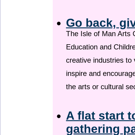
Go back, gi
The Isle of Man Arts 
Education and Childre
creative industries to 
inspire and encourage
the arts or cultural s
A flat start 
gathering p