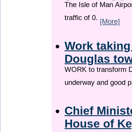
The Isle of Man Airport
traffic of 0.
[More]
Work taking
Douglas tow
WORK to transform Do
underway and good p
Chief Minist
House of Ke