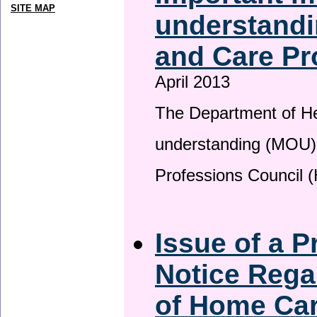
SITE MAP
understandi
and Care Pr
April 2013
The Department of H
understanding (MOU) 
Professions Council 
Issue of a P
Notice Rega
of Home Ca