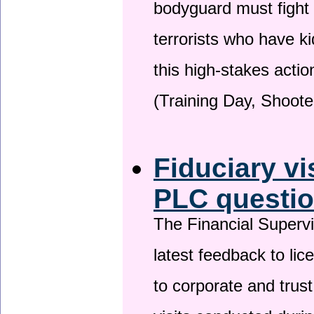
bodyguard must fight
terrorists who have 
this high-stakes actio
(Training Day, Shoote
Fiduciary vi
PLC questio
The Financial Superv
latest feedback to lic
to corporate and trust