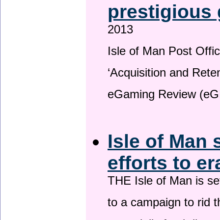
prestigious
2013
Isle of Man Post Offic
‘Acquisition and Reten
eGaming Review (eG
Isle of Man 
efforts to e
THE Isle of Man is set
to a campaign to rid t