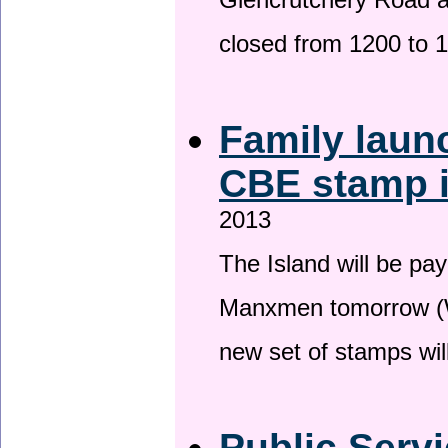
Glencrutchery Road 
closed from 1200 to 
Family laun
CBE stamp 
2013
The Island will be pay
Manxmen tomorrow (W
new set of stamps wil
Public Serv