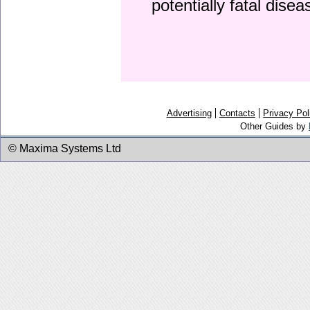
potentially fatal dise
Advertising
Contacts
Privacy Pol
Other Guides by
© Maxima Systems Ltd