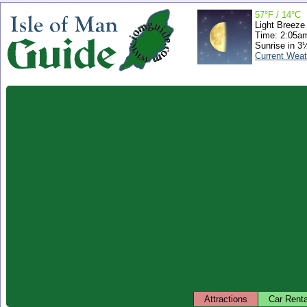
57°F / 14°C
Light Breeze
Time: 2:05a
Sunrise in 3
Current Weat
Attractions
Car Renta