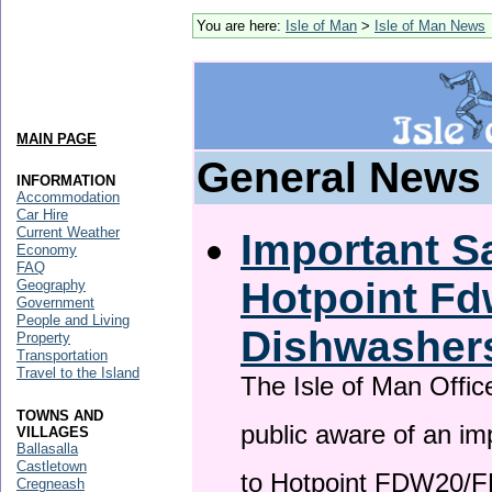
You are here:
Isle of Man
>
Isle of Man News
MAIN PAGE
General News
INFORMATION
Accommodation
Car Hire
Current Weather
Important Sa
Economy
FAQ
Hotpoint F
Geography
Government
People and Living
Dishwasher
Property
Transportation
Travel to the Island
The Isle of Man Offic
TOWNS AND
public aware of an im
VILLAGES
Ballasalla
Castletown
to Hotpoint FDW20/
Cregneash