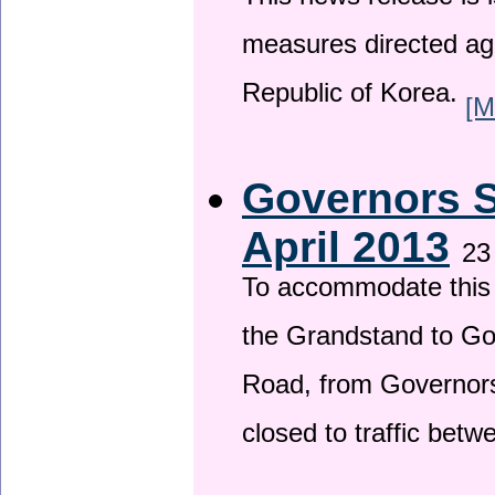
This news release is i
measures directed ag
Republic of Korea.
[M
Governors S
April 2013
23
To accommodate this 
the Grandstand to G
Road, from Governors 
closed to traffic bet