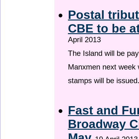
Postal tribu
CBE to be a
April 2013
The Island will be pay
Manxmen next week wh
stamps will be issued
Fast and Fur
Broadway Ci
May