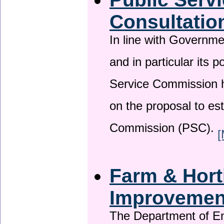
Consultatio
In line with Governm
and in particular its p
Service Commission h
on the proposal to es
Commission (PSC).
[
Farm & Horti
Improveme
The Department of En