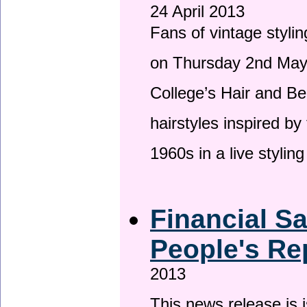
24 April 2013
Fans of vintage stylin
on Thursday 2nd May 
College’s Hair and Be
hairstyles inspired by
1960s in a live stylin
Financial S
People's Re
2013