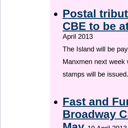
Postal tribu
CBE to be a
April 2013
The Island will be pay
Manxmen next week wh
stamps will be issued
Fast and Fur
Broadway Ci
May