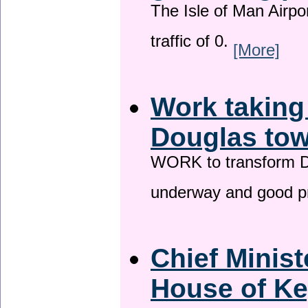
The Isle of Man Airport
traffic of 0.
[More]
Work taking
Douglas tow
WORK to transform Do
underway and good p
Chief Minist
House of Ke