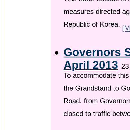
This news release is i
measures directed ag
Republic of Korea.
[M
Governors S
April 2013
23
To accommodate this 
the Grandstand to G
Road, from Governors 
closed to traffic bet