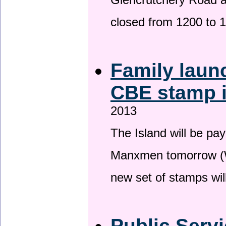
Glencrutchery Road 
closed from 1200 to 
Family laun
CBE stamp 
2013
The Island will be pay
Manxmen tomorrow (W
new set of stamps wil
Public Serv