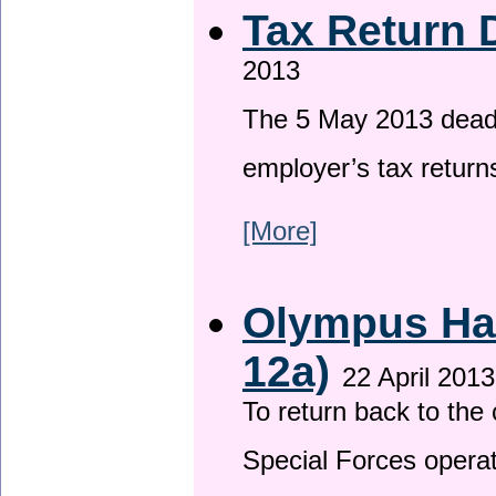
Tax Return 
2013
The 5 May 2013 deadli
employer’s tax return
[More]
Olympus Has
12a)
22 April 2013
To return back to th
Special Forces operat