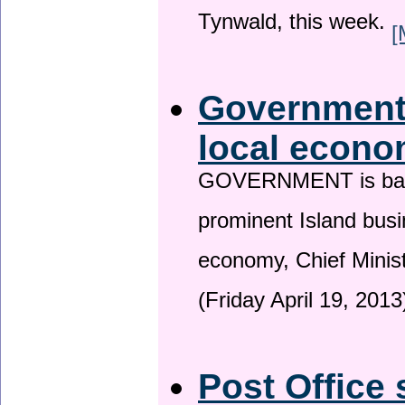
Tynwald, this week.
[
Government 
local econo
GOVERNMENT is backin
prominent Island busi
economy, Chief Minis
(Friday April 19, 2013
Post Office 