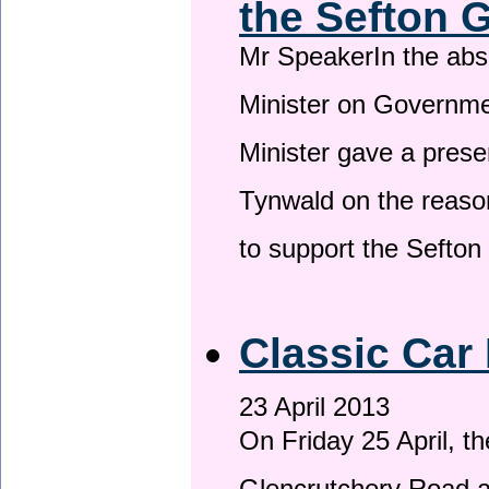
the Sefton 
Mr SpeakerIn the ab
Minister on Governme
Minister gave a prese
Tynwald on the reason
to support the Sefto
Classic Car 
23 April 2013
On Friday 25 April, t