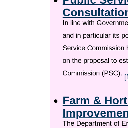
Consultatio
In line with Governm
and in particular its p
Service Commission h
on the proposal to es
Commission (PSC).
[
Farm & Horti
Improveme
The Department of En