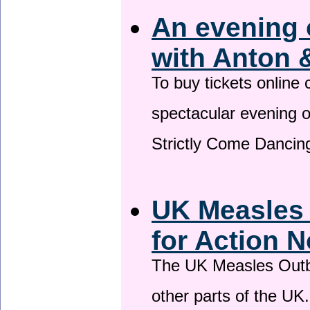
An evening 
with Anton 
To buy tickets online
spectacular evening 
Strictly Come Dancing
UK Measles
for Action 
The UK Measles Outb
other parts of the UK