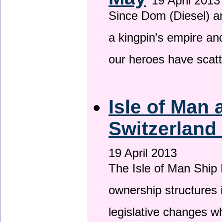
19 April 2013
Since Dom (Diesel) an
a kingpin's empire and
our heroes have scat
Isle of Man
Switzerland
19 April 2013
The Isle of Man Ship 
ownership structures 
legislative changes w