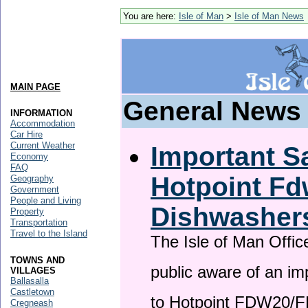
You are here:
Isle of Man
>
Isle of Man News
MAIN PAGE
General News
INFORMATION
Accommodation
Car Hire
Current Weather
Important Sa
Economy
FAQ
Hotpoint F
Geography
Government
People and Living
Dishwasher
Property
Transportation
Travel to the Island
The Isle of Man Offic
TOWNS AND
public aware of an im
VILLAGES
Ballasalla
Castletown
to Hotpoint FDW20/
Cregneash