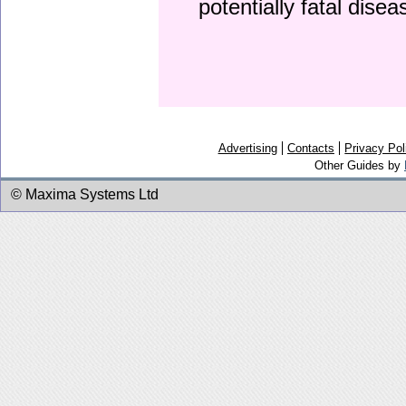
potentially fatal dise
Advertising
Contacts
Privacy Pol
Other Guides by
© Maxima Systems Ltd