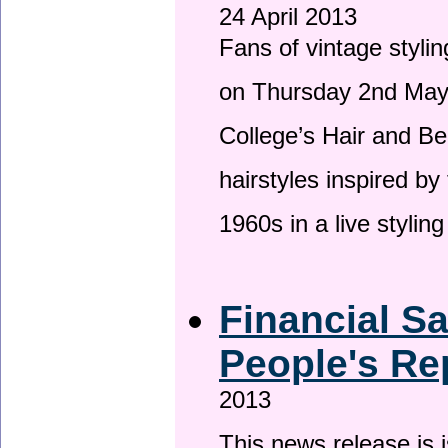
24 April 2013
Fans of vintage stylin
on Thursday 2nd May 
College’s Hair and Be
hairstyles inspired by
1960s in a live stylin
Financial S
People's Re
2013