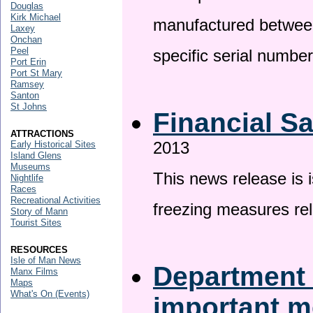
Douglas
Kirk Michael
manufactured betwee
Laxey
Onchan
Peel
specific serial numbe
Port Erin
Port St Mary
Ramsey
Santon
St Johns
Financial S
ATTRACTIONS
2013
Early Historical Sites
Island Glens
Museums
This news release is 
Nightlife
Races
Recreational Activities
freezing measures rel
Story of Mann
Tourist Sites
RESOURCES
Isle of Man News
Department 
Manx Films
Maps
What's On (Events)
important 