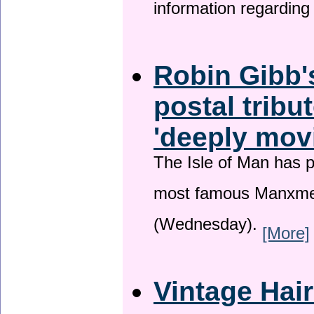
information regardin
Robin Gibb'
postal tribu
'deeply mov
The Isle of Man has pa
most famous Manxme
(Wednesday).
[More]
Vintage Hai