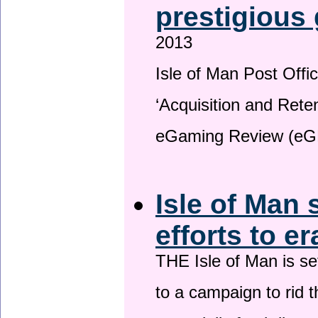
prestigious
2013
Isle of Man Post Offic
‘Acquisition and Reten
eGaming Review (eG
Isle of Man 
efforts to e
THE Isle of Man is set
to a campaign to rid t