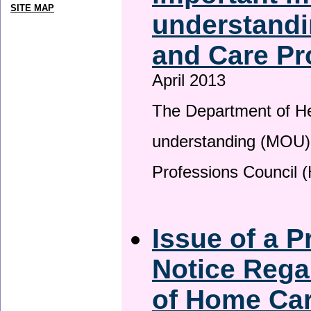
SITE MAP
understandi
and Care Pr
April 2013
The Department of H
understanding (MOU) 
Professions Council 
Issue of a P
Notice Rega
of Home Ca