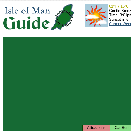
61°F / 16°C
Gentle Bree
Time: 3:01
Sunset in 6 
Current Wea
Attractions
Car Renta