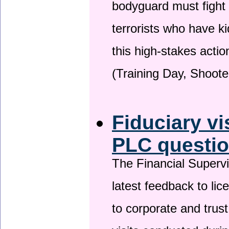
bodyguard must fight
terrorists who have 
this high-stakes actio
(Training Day, Shoote
Fiduciary vi
PLC questio
The Financial Superv
latest feedback to lic
to corporate and trust