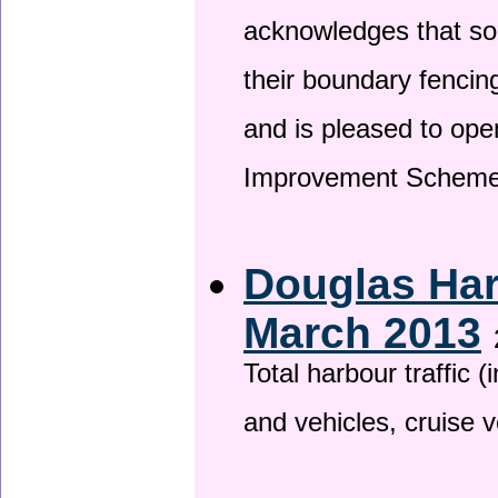
acknowledges that so
their boundary fencin
and is pleased to ope
Improvement Scheme
Douglas Har
March 2013
Total harbour traffic
and vehicles, cruise v