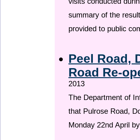
visits conducted duri
summary of the result
provided to public c
Peel Road, 
Road Re-ope
2013
The Department of Inf
that Pulrose Road, Dou
Monday 22nd April by