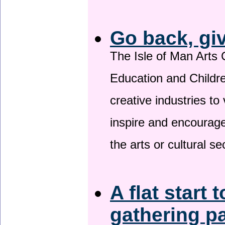
Go back, gi
The Isle of Man Arts 
Education and Childre
creative industries to 
inspire and encourage
the arts or cultural s
A flat start 
gathering p