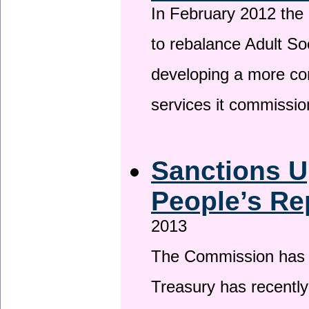
In February 2012 the
to rebalance Adult So
developing a more co
services it commissi
Sanctions U
People’s Re
2013
The Commission has be
Treasury has recentl