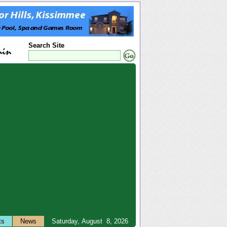
Search Site
ts
News
Saturday, August 8, 2026