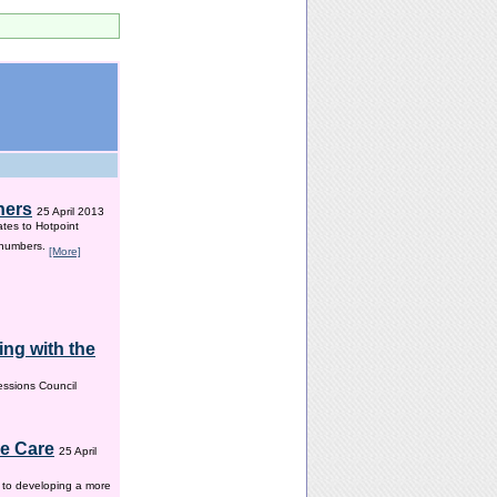
hers
25 April 2013
ates to Hotpoint
 numbers.
[More]
ng with the
ssions Council
me Care
25 April
w to developing a more