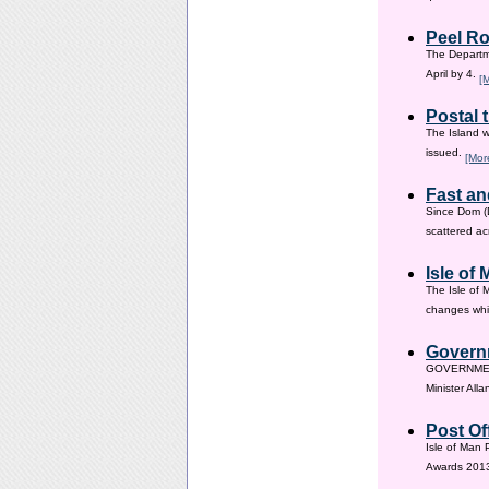
Peel Ro
The Departme
April by 4.
[
Postal 
The Island w
issued.
[Mor
Fast an
Since Dom (D
scattered ac
Isle of
The Isle of 
changes whic
Governm
GOVERNMENT i
Minister All
Post Of
Isle of Man 
Awards 201