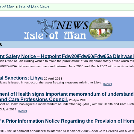
le of Man
>
Isle of Man News
s
nt Safety Notice – Hotpoint Fdw20/Fdw60/Fdw65a Dishwas
Man Office of Fair Trading wishes to make the public aware of an important safety notice which rel
/FDW65A dishwashers manufactured between June 2006 and March 2007 with specific serial
al Sanctions: Libya
25 April 2013
lease is issued in respect of the asset freezing measures relating to Libya.
[More]
ent of Health signs important memorandum of understandi
and Care Professions Council.
25 April 2013
ent of Health has signed a memorandum of understanding (MOU) with the Health and Care Profe
3 April 2013.
[More]
f a Prior Information Notice Regarding the Provision of Ho
2012 the Department announced its intention to rebalance Adult Social Care Services with a vie