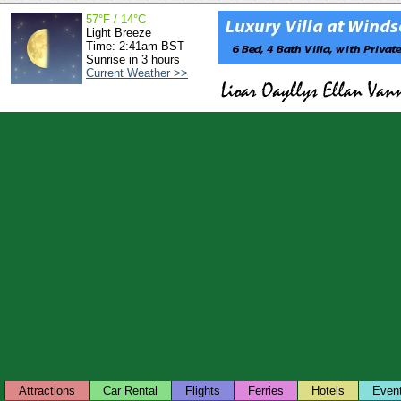
57°F / 14°C
Light Breeze
Time: 2:41am BST
Sunrise in 3 hours
Current Weather >>
Attractions
Car Rental
Flights
Ferries
Hotels
Even