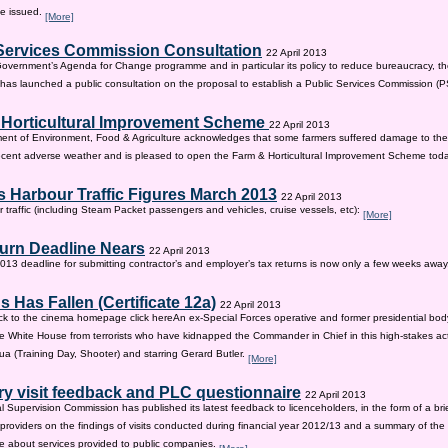
be issued.
[More]
Services Commission Consultation
22 April 2013
 Government’s Agenda for Change programme and in particular its policy to reduce bureaucracy, the
as launched a public consultation on the proposal to establish a Public Services Commission (
 Horticultural Improvement Scheme
22 April 2013
ent of Environment, Food & Agriculture acknowledges that some farmers suffered damage to the
recent adverse weather and is pleased to open the Farm & Horticultural Improvement Scheme tod
 Harbour Traffic Figures March 2013
22 April 2013
r traffic (including Steam Packet passengers and vehicles, cruise vessels, etc):
[More]
urn Deadline Nears
22 April 2013
13 deadline for submitting contractor’s and employer’s tax returns is now only a few weeks awa
 Has Fallen (Certificate 12a)
22 April 2013
ck to the cinema homepage click hereAn ex-Special Forces operative and former presidential bod
e White House from terrorists who have kidnapped the Commander in Chief in this high-stakes actio
a (Training Day, Shooter) and starring Gerard Butler.
[More]
ry visit feedback and PLC questionnaire
22 April 2013
l Supervision Commission has published its latest feedback to licenceholders, in the form of a bri
e providers on the findings of visits conducted during financial year 2012/13 and a summary of the r
e about services provided to public companies.