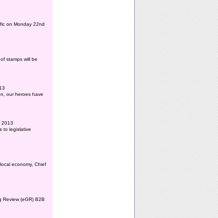
affic on Monday 22nd
of stamps will be
013
ion, our heroes have
l 2013
to legislative
 local economy, Chief
ing Review (eGR) B2B