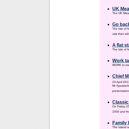
UK Mea
The UK Meas
Go back
The Isle of 
visit their 
A flat s
The Isle of M
Work ta
WORK to tra
Chief M
23 April 201
Mr SpeakerI
presentation
Classic
On Friday 25
1500 and fr
Family
The Island w