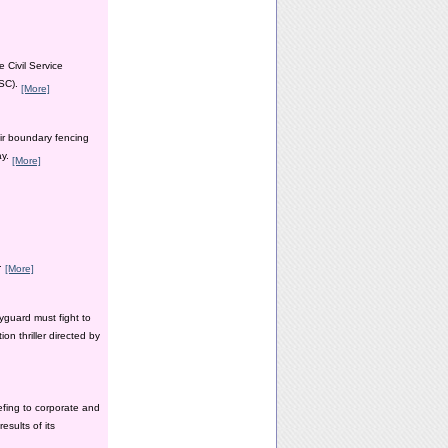
 Civil Service
PSC).
[More]
ir boundary fencing
ay.
[More]
y.
[More]
yguard must fight to
n thriller directed by
efing to corporate and
esults of its