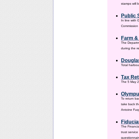
stamps will 
Public 
In line with
Commission h
Farm &
The Departm
during the 
Douglas
Total harbou
Tax Ret
The 5 May 20
Olympus
To return ba
take back th
Antoine Fuqu
Fiducia
The Financia
trust servic
questionnair