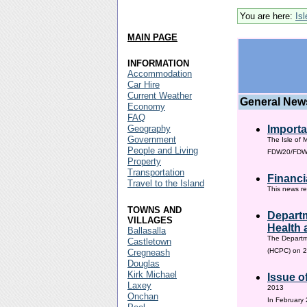
You are here:
Is
MAIN PAGE
INFORMATION
Accommodation
Car Hire
Current Weather
General New
Economy
FAQ
Geography
Importa
Government
The Isle of 
People and Living
FDW20/FDW60
Property
Transportation
Financi
Travel to the Island
This news re
TOWNS AND
Departm
VILLAGES
Health 
Ballasalla
The Departm
Castletown
(HCPC) on 2
Cregneash
Douglas
Kirk Michael
Issue o
Laxey
2013
Onchan
In February 