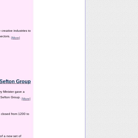
creative industries to
sectors.
[More]
e Sefton Group
y Minister gave a
e Sefton Group.
[More]
 closed from 1200 to
of a new set of