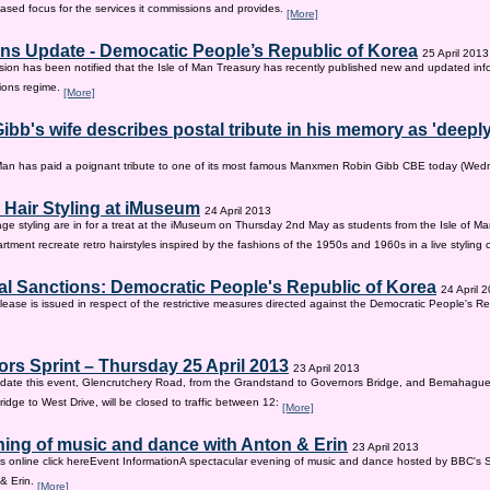
sed focus for the services it commissions and provides.
[More]
ns Update - Democatic People’s Republic of Korea
25 April 2013
on has been notified that the Isle of Man Treasury has recently published new and updated inf
ions regime.
[More]
ibb's wife describes postal tribute in his memory as 'deepl
 Man has paid a poignant tribute to one of its most famous Manxmen Robin Gibb CBE today (We
 Hair Styling at iMuseum
24 April 2013
age styling are in for a treat at the iMuseum on Thursday 2nd May as students from the Isle of Ma
tment recreate retro hairstyles inspired by the fashions of the 1950s and 1960s in a live styling
al Sanctions: Democratic People's Republic of Korea
24 April 
lease is issued in respect of the restrictive measures directed against the Democratic People's Re
rs Sprint – Thursday 25 April 2013
23 April 2013
ate this event, Glencrutchery Road, from the Grandstand to Governors Bridge, and Bemahague
idge to West Drive, will be closed to traffic between 12:
[More]
ing of music and dance with Anton & Erin
23 April 2013
ts online click hereEvent InformationA spectacular evening of music and dance hosted by BBC's 
 & Erin.
[More]