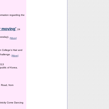
ormation regarding the
y moving'
24
dnesday).
[More]
n College’s Hair and
 challenge.
[More]
2013
public of Korea.
 Road, from
Strictly Come Dancing