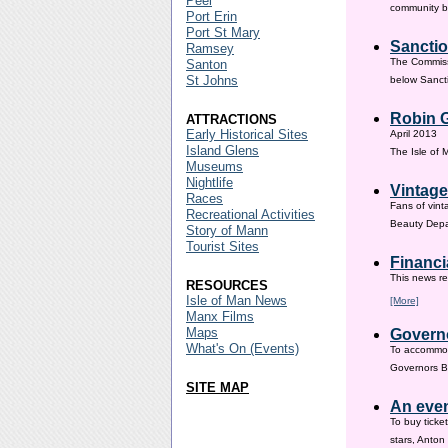
Peel
community ba
Port Erin
Port St Mary
Sanctio
Ramsey
The Commissi
Santon
St Johns
below Sanct
Robin G
ATTRACTIONS
Early Historical Sites
April 2013
Island Glens
The Isle of
Museums
Nightlife
Vintage
Races
Fans of vint
Recreational Activities
Beauty Depar
Story of Mann
Tourist Sites
Financi
This news re
RESOURCES
Isle of Man News
[More]
Manx Films
Maps
Governo
What's On (Events)
To accommod
Governors Br
SITE MAP
An even
To buy ticke
stars, Anton