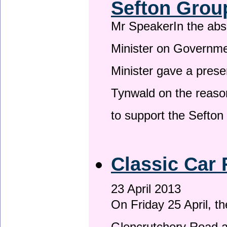
Sefton Grou
Mr SpeakerIn the ab
Minister on Governme
Minister gave a prese
Tynwald on the reason
to support the Sefto
Classic Car 
23 April 2013
On Friday 25 April, t