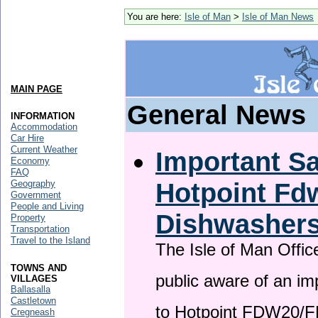
You are here:
Isle of Man
>
Isle of Man News
MAIN PAGE
General News
INFORMATION
Accommodation
Car Hire
Current Weather
Important Sa
Economy
FAQ
Hotpoint F
Geography
Government
People and Living
Dishwasher
Property
Transportation
Travel to the Island
The Isle of Man Offic
TOWNS AND
public aware of an im
VILLAGES
Ballasalla
Castletown
to Hotpoint FDW20/
Cregneash