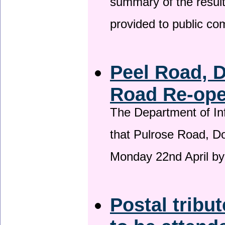
summary of the result
provided to public c
Peel Road, 
Road Re-open
The Department of Inf
that Pulrose Road, Dou
Monday 22nd April by
Postal tribu