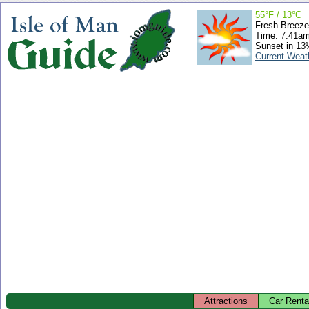
55°F / 13°C
Fresh Breeze
Time: 7:41a
Sunset in 13
Current Weat
Attractions
Car Renta