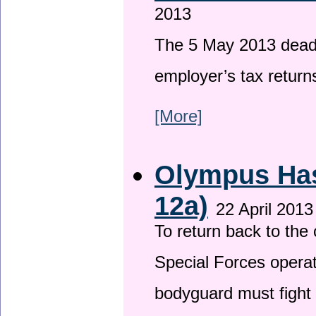
2013
The 5 May 2013 deadli
employer’s tax return
[More]
Olympus Has 
12a)
22 April 2013
To return back to th
Special Forces operat
bodyguard must fight