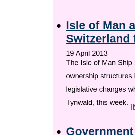
Isle of Man
Switzerland 
19 April 2013
The Isle of Man Ship 
ownership structures 
legislative changes w
Tynwald, this week.
[
Government a