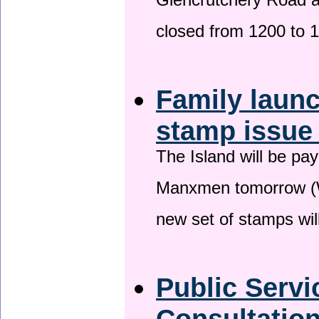
Glencrutchery Road 
closed from 1200 to 
Family laun
stamp issu
The Island will be pay
Manxmen tomorrow (W
new set of stamps wil
Public Serv
Consultatio