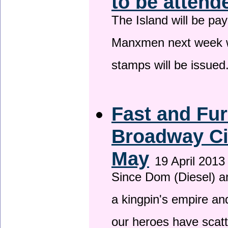
to be attend
The Island will be pay
Manxmen next week wh
stamps will be issued
Fast and Fur
Broadway Ci
May
19 April 2013
Since Dom (Diesel) an
a kingpin's empire and
our heroes have scat