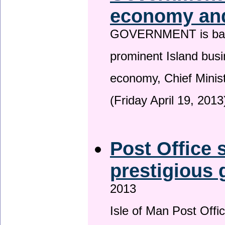
economy and
GOVERNMENT is backin
prominent Island busi
economy, Chief Minis
(Friday April 19, 2013
Post Office s
prestigious
2013
Isle of Man Post Offic