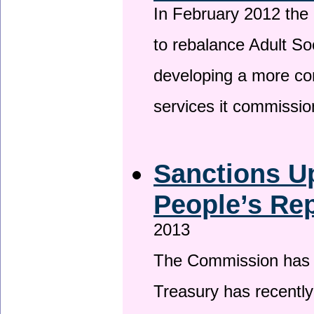
In February 2012 the
to rebalance Adult So
developing a more co
services it commissi
Sanctions U
People’s Rep
2013
The Commission has be
Treasury has recentl