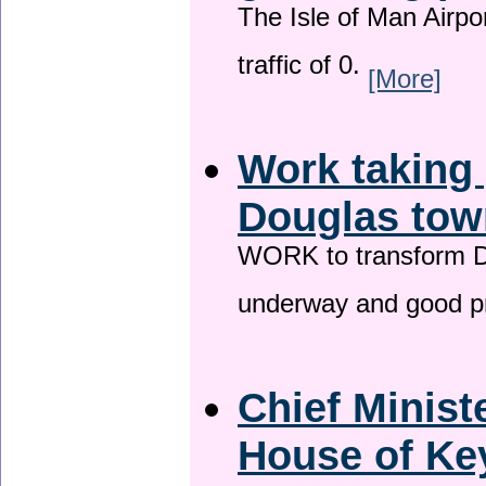
The Isle of Man Airport
traffic of 0.
[More]
Work taking 
Douglas tow
WORK to transform Do
underway and good p
Chief Minist
House of Key