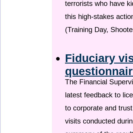
terrorists who have 
this high-stakes actio
(Training Day, Shoote
Fiduciary vi
questionnai
The Financial Superv
latest feedback to lic
to corporate and trust
visits conducted duri