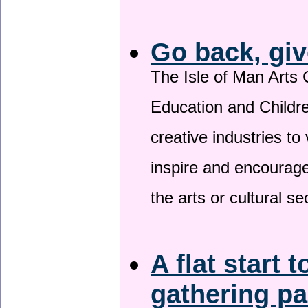
Go back, giv
The Isle of Man Arts 
Education and Childre
creative industries to 
inspire and encourage
the arts or cultural s
A flat start t
gathering p