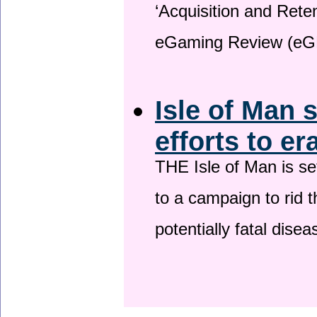
‘Acquisition and Reten
eGaming Review (eG
Isle of Man 
efforts to er
THE Isle of Man is set
to a campaign to rid t
potentially fatal dise