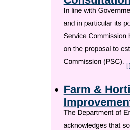
In line with Governm
and in particular its p
Service Commission h
on the proposal to es
Commission (PSC).
[
Farm & Horti
Improvemen
The Department of En
acknowledges that so