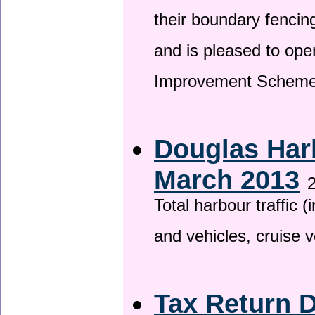
their boundary fencin
and is pleased to ope
Improvement Scheme
Douglas Harb
March 2013
2
Total harbour traffic
and vehicles, cruise v
Tax Return 