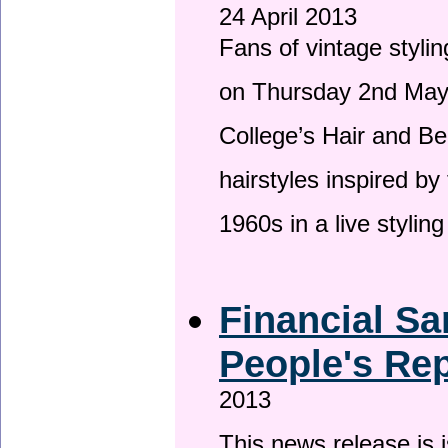
24 April 2013
Fans of vintage stylin
on Thursday 2nd May 
College’s Hair and Be
hairstyles inspired by
1960s in a live stylin
Financial Sa
People's Rep
2013