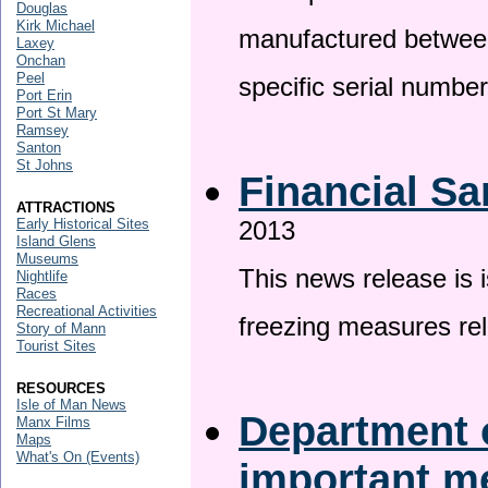
Douglas
Kirk Michael
manufactured betwee
Laxey
Onchan
Peel
specific serial numbe
Port Erin
Port St Mary
Ramsey
Santon
St Johns
Financial Sa
ATTRACTIONS
Early Historical Sites
2013
Island Glens
Museums
This news release is 
Nightlife
Races
Recreational Activities
freezing measures rel
Story of Mann
Tourist Sites
RESOURCES
Isle of Man News
Department o
Manx Films
Maps
What's On (Events)
important 