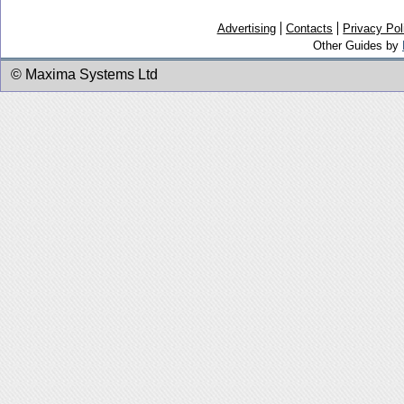
Advertising
Contacts
Privacy Pol
Other Guides by
© Maxima Systems Ltd