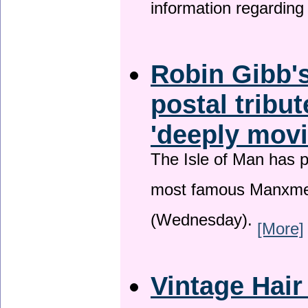
information regardin
Robin Gibb's
postal tribu
'deeply movi
The Isle of Man has pa
most famous Manxme
(Wednesday).
[More]
Vintage Hair