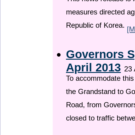
This news release is i
measures directed ag
Republic of Korea.
[M
Governors S
April 2013
23 
To accommodate this 
the Grandstand to G
Road, from Governors 
closed to traffic bet