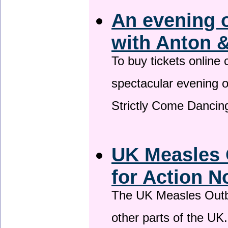
An evening 
with Anton &
To buy tickets online
spectacular evening 
Strictly Come Dancing
UK Measles 
for Action 
The UK Measles Outb
other parts of the UK