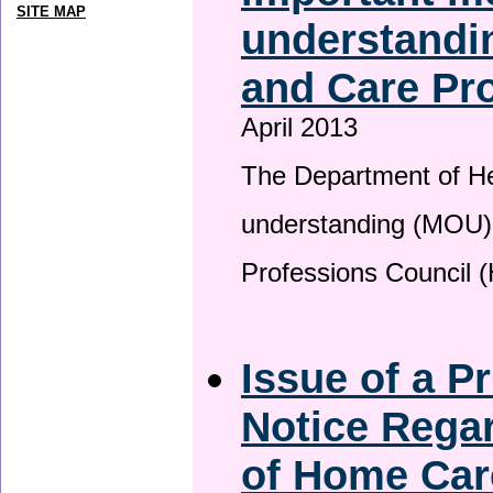
SITE MAP
understandin
and Care Pro
April 2013
The Department of H
understanding (MOU) 
Professions Council 
Issue of a P
Notice Regar
of Home Car