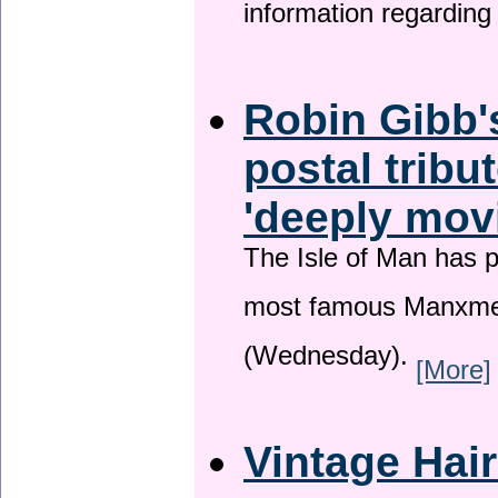
information regardin
Robin Gibb'
postal tribu
'deeply mov
The Isle of Man has pa
most famous Manxme
(Wednesday).
[More]
Vintage Hai