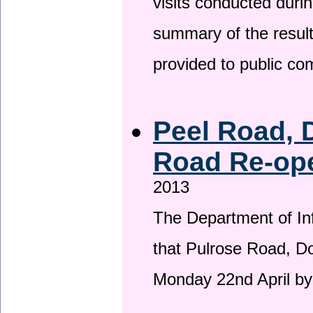
visits conducted duri
summary of the result
provided to public c
Peel Road, 
Road Re-ope
2013
The Department of Inf
that Pulrose Road, Dou
Monday 22nd April by