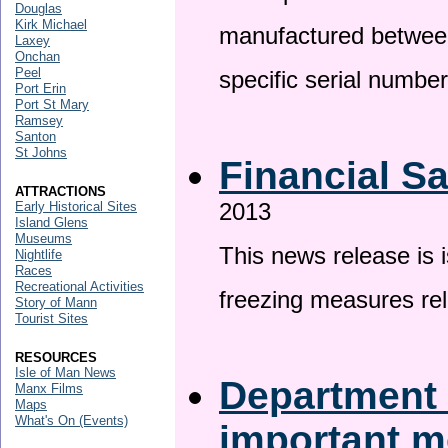
Douglas
Kirk Michael
manufactured betwee
Laxey
Onchan
Peel
specific serial numbe
Port Erin
Port St Mary
Ramsey
Santon
St Johns
Financial S
ATTRACTIONS
2013
Early Historical Sites
Island Glens
Museums
This news release is 
Nightlife
Races
Recreational Activities
freezing measures rel
Story of Mann
Tourist Sites
RESOURCES
Isle of Man News
Department 
Manx Films
Maps
What's On (Events)
important 