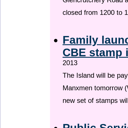
Glencrutchery Road 
closed from 1200 to 
Family laun
CBE stamp 
2013
The Island will be pay
Manxmen tomorrow (W
new set of stamps wil
Public Serv