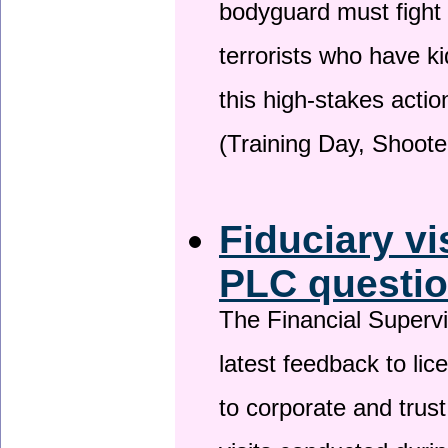
bodyguard must fight
terrorists who have 
this high-stakes actio
(Training Day, Shoote
Fiduciary vi
PLC questio
The Financial Superv
latest feedback to lic
to corporate and trust