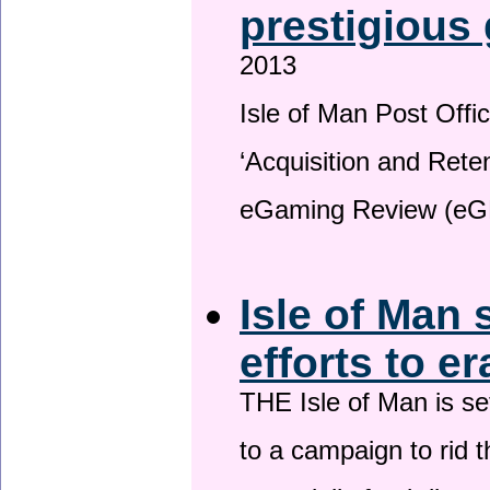
prestigious
2013
Isle of Man Post Offic
‘Acquisition and Reten
eGaming Review (eG
Isle of Man 
efforts to e
THE Isle of Man is set
to a campaign to rid t