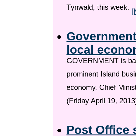
Tynwald, this week.
[
Government 
local econo
GOVERNMENT is backin
prominent Island busi
economy, Chief Minis
(Friday April 19, 2013
Post Office 