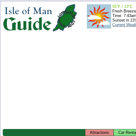
55°F / 13°C
Fresh Breeze
Time: 7:43a
Sunset in 13
Current Weat
Attractions
Car Renta