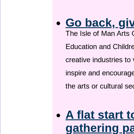
Go back, gi
The Isle of Man Arts 
Education and Childre
creative industries to 
inspire and encourage
the arts or cultural s
A flat start 
gathering p