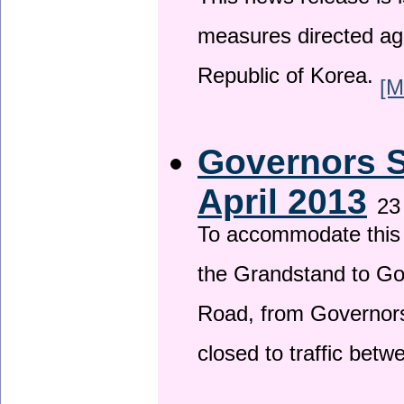
This news release is i
measures directed ag
Republic of Korea.
[M
Governors S
April 2013
23
To accommodate this 
the Grandstand to G
Road, from Governors 
closed to traffic bet