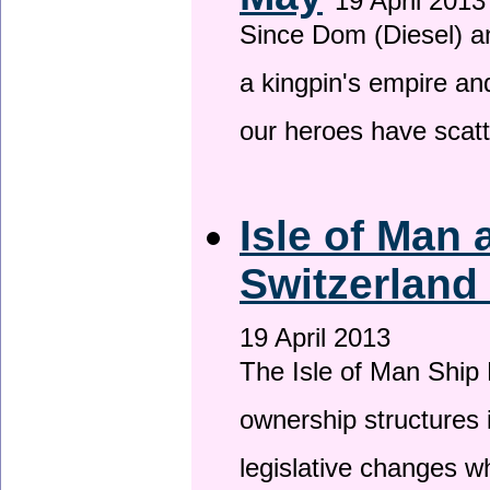
19 April 2013
Since Dom (Diesel) an
a kingpin's empire and
our heroes have scat
Isle of Man
Switzerland
19 April 2013
The Isle of Man Ship 
ownership structures 
legislative changes w