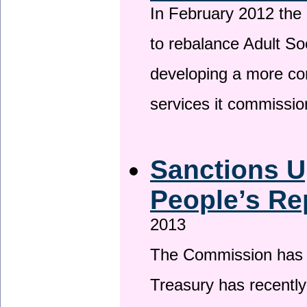
In February 2012 the
to rebalance Adult So
developing a more co
services it commissi
Sanctions U
People’s Re
2013
The Commission has be
Treasury has recentl