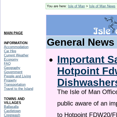
You are here:
Isle of Man
>
Isle of Man News
MAIN PAGE
General News
INFORMATION
Accommodation
Car Hire
Current Weather
Important Sa
Economy
FAQ
Hotpoint F
Geography
Government
People and Living
Dishwasher
Property
Transportation
Travel to the Island
The Isle of Man Offic
TOWNS AND
public aware of an im
VILLAGES
Ballasalla
Castletown
to Hotpoint FDW20/
Cregneash