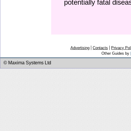
potentially fatal dise
Advertising
Contacts
Privacy Pol
Other Guides by
© Maxima Systems Ltd