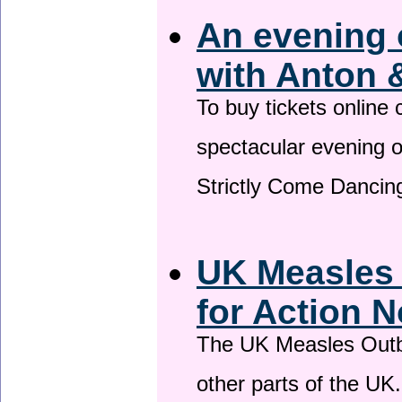
An evening 
with Anton 
To buy tickets online
spectacular evening 
Strictly Come Dancing
UK Measles
for Action 
The UK Measles Outb
other parts of the UK