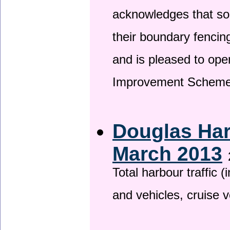
acknowledges that so
their boundary fencin
and is pleased to ope
Improvement Scheme
Douglas Har
March 2013
Total harbour traffic
and vehicles, cruise v