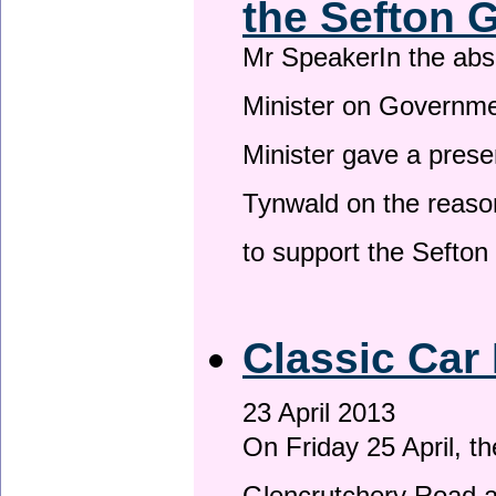
the Sefton 
Mr SpeakerIn the ab
Minister on Governme
Minister gave a prese
Tynwald on the reason
to support the Sefto
Classic Car 
23 April 2013
On Friday 25 April, t