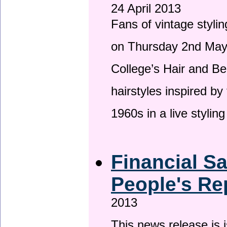
24 April 2013
Fans of vintage stylin
on Thursday 2nd May 
College’s Hair and Be
hairstyles inspired by
1960s in a live stylin
Financial S
People's Re
2013