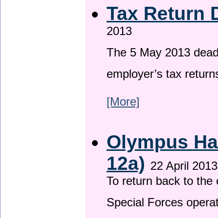
Tax Return 
2013
The 5 May 2013 deadli
employer’s tax return
[More]
Olympus Has
12a)
22 April 2013
To return back to th
Special Forces operat