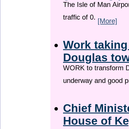
The Isle of Man Airport
traffic of 0.
[More]
Work taking
Douglas tow
WORK to transform Do
underway and good p
Chief Minist
House of Ke