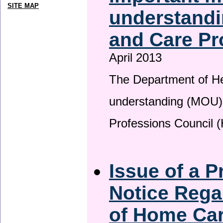
SITE MAP
understandi
and Care Pr
April 2013
The Department of H
understanding (MOU) 
Professions Council 
Issue of a P
Notice Rega
of Home Ca