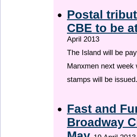
Postal tribu
CBE to be a
April 2013
The Island will be pay
Manxmen next week wh
stamps will be issued
Fast and Fur
Broadway Ci
May