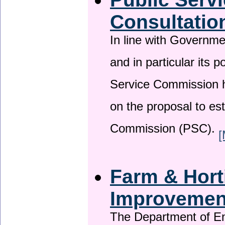
Consultatio
In line with Governm
and in particular its p
Service Commission h
on the proposal to es
Commission (PSC).
[
Farm & Horti
Improveme
The Department of En