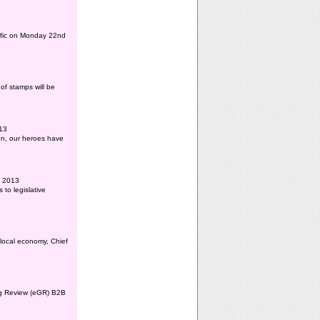
affic on Monday 22nd
of stamps will be
013
ion, our heroes have
l 2013
to legislative
 local economy, Chief
ing Review (eGR) B2B