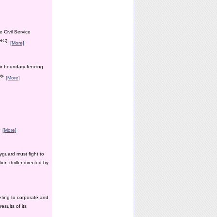
 Civil Service
PSC).
[More]
ir boundary fencing
ay.
[More]
y.
[More]
yguard must fight to
n thriller directed by
efing to corporate and
esults of its