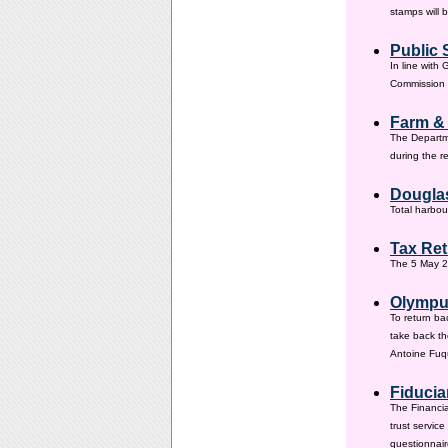
stamps will 
Public 
In line with
Commission h
Farm &
The Departm
during the 
Douglas
Total harbou
Tax Ret
The 5 May 20
Olympus
To return ba
take back th
Antoine Fuqu
Fiducia
The Financia
trust servic
questionnair