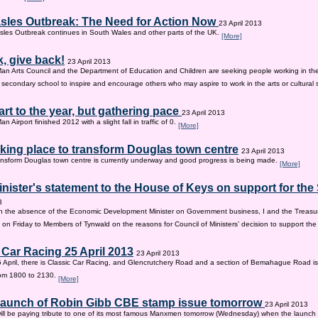
sles Outbreak: The Need for Action Now
23 April 2013
les Outbreak continues in South Wales and other parts of the UK.
[More]
, give back!
23 April 2013
Man Arts Council and the Department of Education and Children are seeking people working in the 
old secondary school to inspire and encourage others who may aspire to work in the arts or cultural 
tart to the year, but gathering pace
23 April 2013
an Airport finished 2012 with a slight fall in traffic of 0.
[More]
king place to transform Douglas town centre
23 April 2013
nsform Douglas town centre is currently underway and good progress is being made.
[More]
inister's statement to the House of Keys on support for th
3
n the absence of the Economic Development Minister on Government business, I and the Treasur
 on Friday to Members of Tynwald on the reasons for Council of Ministers’ decision to support th
 Car Racing 25 April 2013
23 April 2013
 April, there is Classic Car Racing, and Glencrutchery Road and a section of Bemahague Road is
om 1800 to 2130.
[More]
 launch of Robin Gibb CBE stamp issue tomorrow
23 April 2013
ill be paying tribute to one of its most famous Manxmen tomorrow (Wednesday) when the launch 