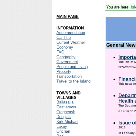
You are here:
Is
MAIN PAGE
INFORMATION
Accommodation
Car Hire
Current Weather
General New
Economy
FAQ
Geography
Importa
Government
The Isle of 
People and Living
FDW20/FDW60
Property
Transportation
Financi
Travel to the Island
This news re
TOWNS AND
Departm
VILLAGES
Health 
Ballasalla
The Departm
Castletown
(HCPC) on 2
Cregneash
Douglas
Kirk Michael
Issue o
Laxey
2013
Onchan
In February 