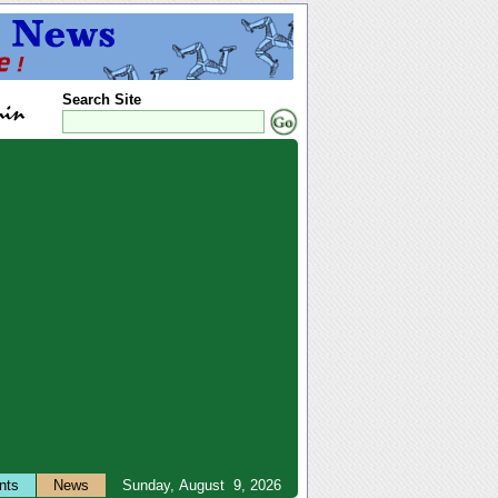
Search Site
nts
News
Sunday, August 9, 2026