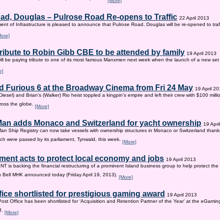
[More]
ad, Douglas – Pulrose Road Re-opens to Traffic
22 April 2013
nt of Infrastructure is pleased to announce that Pulrose Road, Douglas will be re-opened to tr
More]
tribute to Robin Gibb CBE to be attended by family
19 April 2013
ill be paying tribute to one of its most famous Manxmen next week when the launch of a new set 
e]
d Furious 6 at the Broadway Cinema from Fri 24 May
19 April 2
iesel) and Brian's (Walker) Rio heist toppled a kingpin's empire and left their crew with $100 mill
ross the globe.
[More]
 Man adds Monaco and Switzerland for yacht ownership
19 Apri
Man Ship Registry can now take vessels with ownership structures in Monaco or Switzerland thanks 
h were passed by its parliament, Tynwald, this week.
[More]
ent acts to protect local economy and jobs
19 April 2013
s backing the financial restructuring of a prominent Island business group to help protect the
an Bell MHK announced today (Friday April 19, 2013).
[More]
fice shortlisted for prestigious gaming award
19 April 2013
Post Office has been shortlisted for ‘Acquisition and Retention Partner of the Year’ at the eGam
3.
[More]