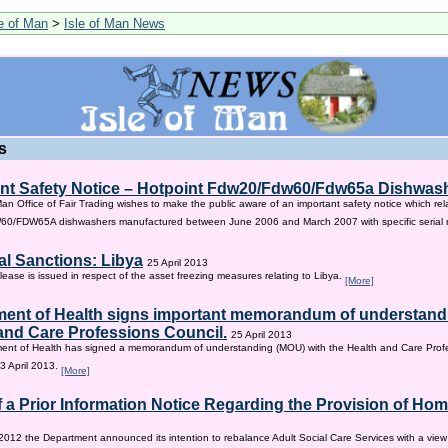
le of Man
>
Isle of Man News
s
nt Safety Notice – Hotpoint Fdw20/Fdw60/Fdw65a Dishwas
Man Office of Fair Trading wishes to make the public aware of an important safety notice which rel
/FDW65A dishwashers manufactured between June 2006 and March 2007 with specific serial
al Sanctions: Libya
25 April 2013
lease is issued in respect of the asset freezing measures relating to Libya.
[More]
ent of Health signs important memorandum of understandi
and Care Professions Council.
25 April 2013
ent of Health has signed a memorandum of understanding (MOU) with the Health and Care Profe
3 April 2013.
[More]
f a Prior Information Notice Regarding the Provision of Ho
2012 the Department announced its intention to rebalance Adult Social Care Services with a vie