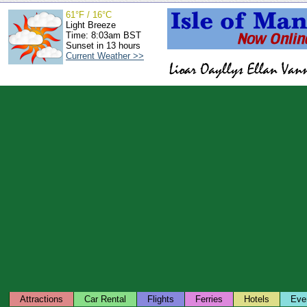
61°F / 16°C
Light Breeze
Time: 8:03am BST
Sunset in 13 hours
Current Weather >>
Attractions
Car Rental
Flights
Ferries
Hotels
Eve