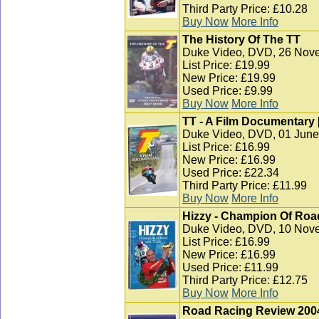
Third Party Price: £10.28
Buy Now
More Info
The History Of The TT
Duke Video, DVD, 26 Nov
List Price: £19.99
New Price: £19.99
Used Price: £9.99
Buy Now
More Info
TT - A Film Documentary 
Duke Video, DVD, 01 June
List Price: £16.99
New Price: £16.99
Used Price: £22.34
Third Party Price: £11.99
Buy Now
More Info
Hizzy - Champion Of Roa
Duke Video, DVD, 10 Nov
List Price: £16.99
New Price: £16.99
Used Price: £11.99
Third Party Price: £12.75
Buy Now
More Info
Road Racing Review 200