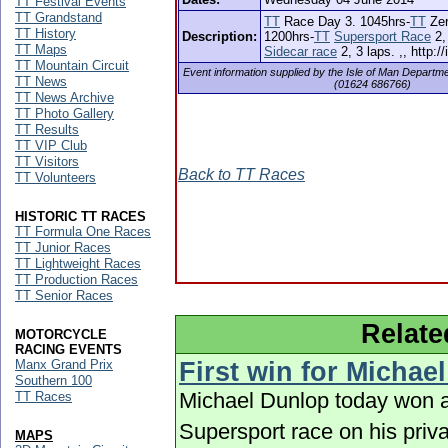
TT Festival Events
TT Grandstand
TT
Race Day 3. 1045hrs-
TT
Zer
TT History
Description:
1200hrs-
TT
Supersport Race
2,
TT Maps
Sidecar race
2, 3 laps. ,, http:/
TT Mountain Circuit
Event information supplied by the Isle of Man Departm
TT News
(01624 686766)
TT News Archive
TT Photo Gallery
TT Results
TT VIP Club
TT Visitors
Back to TT Races
TT Volunteers
HISTORIC TT RACES
TT Formula One Races
TT Junior Races
TT Lightweight Races
TT Production Races
TT Senior Races
Relate
MOTORCYCLE
RACING EVENTS
Manx Grand Prix
First win for Michae
Southern 100
Michael Dunlop today won a
TT Races
Supersport race on his priv
MAPS