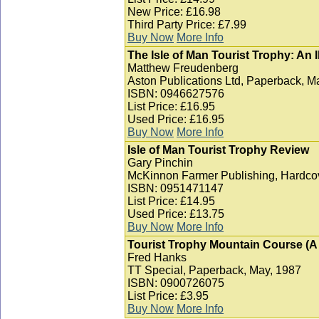
New Price: £16.98
Third Party Price: £7.99
Buy Now
More Info
The Isle of Man Tourist Trophy: An I
Matthew Freudenberg
Aston Publications Ltd, Paperback, M
ISBN: 0946627576
List Price: £16.95
Used Price: £16.95
Buy Now
More Info
Isle of Man Tourist Trophy Review
Gary Pinchin
McKinnon Farmer Publishing, Hardcov
ISBN: 0951471147
List Price: £14.95
Used Price: £13.75
Buy Now
More Info
Tourist Trophy Mountain Course (A T
Fred Hanks
TT Special, Paperback, May, 1987
ISBN: 0900726075
List Price: £3.95
Buy Now
More Info