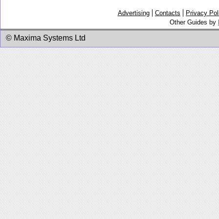
Advertising
Contacts
Privacy Pol
Other Guides by
© Maxima Systems Ltd