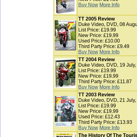
Buy Now
More Info
TT 2005 Review
Duke Video, DVD, 08 Augu
List Price: £19.99
New Price: £19.99
Used Price: £10.00
Third Party Price: £9.49
Buy Now
More Info
TT 2004 Review
Duke Video, DVD, 19 July,
List Price: £19.99
New Price: £19.99
Third Party Price: £11.87
Buy Now
More Info
TT 2003 Review
Duke Video, DVD, 21 July,
List Price: £19.99
New Price: £19.99
Used Price: £12.43
Third Party Price: £13.93
Buy Now
More Info
The History Of The Touris