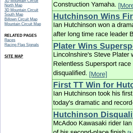
3D Mountain Circuit
Construction Yamaha.
[Mor
North Map
3D Mountain Circuit
Hutchinson Wins Fir
South Map
Billown Circuit Map
Ian Hutchinson won a drama
Mountain Circuit Map
after long time race leader 
RELATED PAGES
Races
Plater Wins Supersp
Racing Flag Signals
Lincolnshire's Steve Plater 
SITE MAP
Relentless Supersport race 
disqualified.
[More]
First TT Win for Hu
Ian Hutchinson took his firs
today's dramatic and record
Hutchinson Disquali
McAdoo Kawasaki rider Ian 