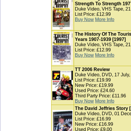
Strength To Strength 197
Duke Video, VHS Tape, 21 
List Price: £12.99
Buy Now
More Info
The History Of The Touris
Years 1907-1939 [1997]
Duke Video, VHS Tape, 21 
List Price: £12.99
Buy Now
More Info
TT 2006 Review
Duke Video, DVD, 17 July,
List Price: £19.99
New Price: £19.99
Used Price: £24.60
Third Party Price: £11.96
Buy Now
More Info
The David Jeffries Story 
Duke Video, DVD, 01 Dec
List Price: £16.99
New Price: £16.99
Used Price: £9.00