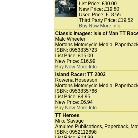
List Price: £30.00
New Price: £19.80
Used Price: £18.55
Third Party Price: £19.52
Buy Now
More Info
Classic Images: Isle of Man TT Race
Malc Wheeler
Mortons Motorcycle Media, Paperback
ISBN: 0953835723
List Price: £15.00
New Price: £16.99
Buy Now
More Info
Island Racer: TT 2002
Rowena Hoseason
Mortons Motorcycle Media, Paperback
ISBN: 0953835766
List Price: £4.95
New Price: £6.94
Buy Now
More Info
TT Heroes
Mike Savage
Amulree Publications, Paperback, Ma
ISBN: 0952112698
List Price: £14.99