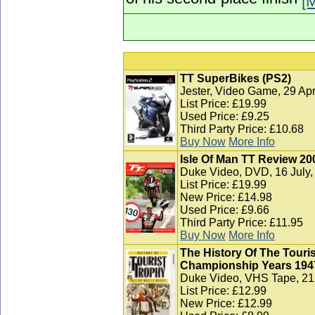
of his second-place finish
[
TT SuperBikes (PS2)
Jester, Video Game, 29 Apr
List Price: £19.99
Used Price: £9.25
Third Party Price: £10.68
Buy Now
More Info
Isle Of Man TT Review 20
Duke Video, DVD, 16 July,
List Price: £19.99
New Price: £14.98
Used Price: £9.66
Third Party Price: £11.95
Buy Now
More Info
The History Of The Touris
Championship Years 1947
Duke Video, VHS Tape, 21 
List Price: £12.99
New Price: £12.99