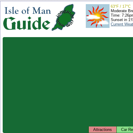
63°F / 17°C
Moderate Br
Time: 7:26
Sunset in 1
Current Wea
Attractions
Car Re