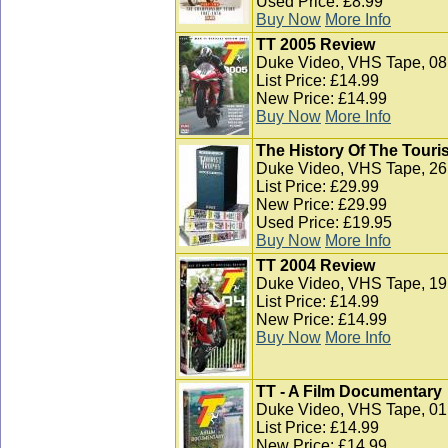
Used Price: £8.99
Buy Now
More Info
TT 2005 Review
Duke Video, VHS Tape, 08
List Price: £14.99
New Price: £14.99
Buy Now
More Info
The History Of The Touris
Duke Video, VHS Tape, 26
List Price: £29.99
New Price: £29.99
Used Price: £19.95
Buy Now
More Info
TT 2004 Review
Duke Video, VHS Tape, 19 
List Price: £14.99
New Price: £14.99
Buy Now
More Info
TT - A Film Documentary
Duke Video, VHS Tape, 01
List Price: £14.99
New Price: £14.99