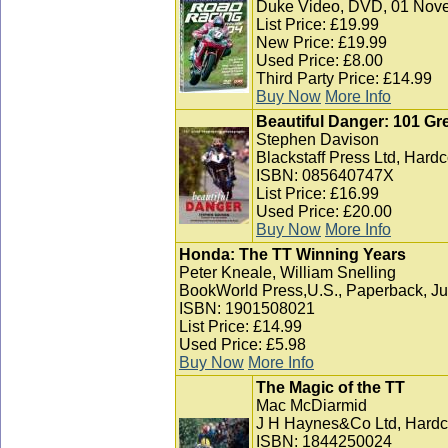
Duke Video, DVD, 01 Nov
List Price: £19.99
New Price: £19.99
Used Price: £8.00
Third Party Price: £14.99
Buy Now
More Info
Beautiful Danger: 101 G
Stephen Davison
Blackstaff Press Ltd, Hard
ISBN: 085640747X
List Price: £16.99
Used Price: £20.00
Buy Now
More Info
Honda: The TT Winning Years
Peter Kneale, William Snelling
BookWorld Press,U.S., Paperback, J
ISBN: 1901508021
List Price: £14.99
Used Price: £5.98
Buy Now
More Info
The Magic of the TT
Mac McDiarmid
J H Haynes&Co Ltd, Hardc
ISBN: 1844250024