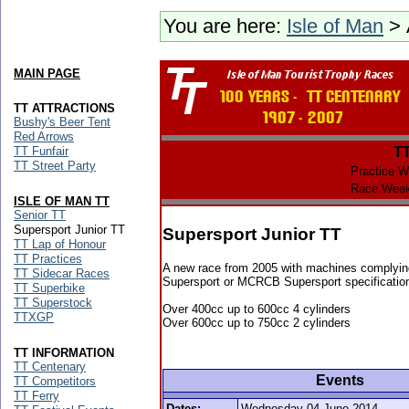
You are here:
Isle of Man
> 
MAIN PAGE
TT ATTRACTIONS
Bushy's Beer Tent
Red Arrows
TT Funfair
T
TT Street Party
Practice W
Race Week
ISLE OF MAN TT
Senior TT
Supersport Junior TT
Supersport Junior TT
TT Lap of Honour
TT Practices
A new race from 2005 with machines complyin
TT Sidecar Races
Supersport or MCRCB Supersport specificatio
TT Superbike
TT Superstock
Over 400cc up to 600cc 4 cylinders
TTXGP
Over 600cc up to 750cc 2 cylinders
TT INFORMATION
TT Centenary
Events
TT Competitors
TT Ferry
Dates:
Wednesday 04 June 2014