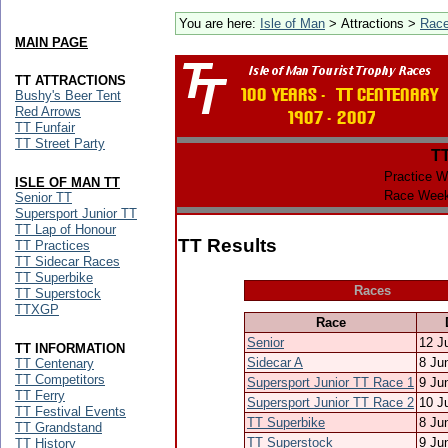
You are here:
Isle of Man
> Attractions >
Rac
MAIN PAGE
TT ATTRACTIONS
Bushy's Beer Tent
Red Arrows
TT Funfair
TT Street Party
T
Practice W
ISLE OF MAN TT
Race Week
Senior TT
Supersport Junior TT
TT Lap of Honour
TT Results
TT Practices
TT Sidecar Races
TT Superbike
Races
TT Superstock
TTXGP
Race
Senior
12 J
TT INFORMATION
Sidecar A
8 Ju
TT Centenary
TT Competitors
Supersport Junior TT Race 1
9 Ju
TT Ferry
Supersport Junior TT Race 2
10 J
TT Festival Events
TT Superbike
8 Ju
TT Grandstand
TT Superstock
9 Ju
TT History