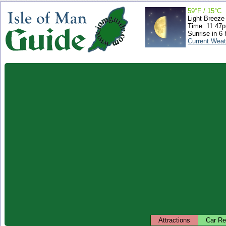
59°F / 15°C
Light Breeze
Time: 11:47
Sunrise in 6 
Current Weat
Attractions
Car Re