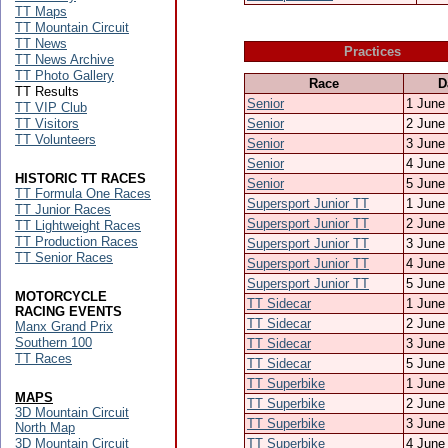
TT Maps
TT Mountain Circuit
TT News
Practices
TT News Archive
TT Photo Gallery
Race
D
TT Results
Senior
1 June
TT VIP Club
TT Visitors
Senior
2 June
TT Volunteers
Senior
3 June
Senior
4 June
HISTORIC TT RACES
Senior
5 June
TT Formula One Races
Supersport Junior TT
1 June
TT Junior Races
Supersport Junior TT
2 June
TT Lightweight Races
TT Production Races
Supersport Junior TT
3 June
TT Senior Races
Supersport Junior TT
4 June
Supersport Junior TT
5 June
MOTORCYCLE
TT Sidecar
1 June
RACING EVENTS
TT Sidecar
2 June
Manx Grand Prix
Southern 100
TT Sidecar
3 June
TT Races
TT Sidecar
5 June
TT Superbike
1 June
MAPS
TT Superbike
2 June
3D Mountain Circuit
TT Superbike
3 June
North Map
3D Mountain Circuit
TT Superbike
4 June