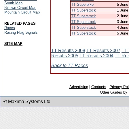
South Map
TT Superbike
5 June
Billown Circuit Map
TT Superstock
1 June
Mountain Circuit Map
TT Superstock
2 June
TT Superstock
3 June
RELATED PAGES
TT Superstock
4 June
Races
Racing Flag Signals
TT Superstock
5 June
SITE MAP
TT Results 2008
TT Results 2007
TT 
Results 2005
TT Results 2004
TT Res
Back to TT Races
Advertising
Contacts
Privacy Pol
Other Guides by
© Maxima Systems Ltd