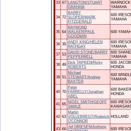
33
67
LANGTON/STUART
WARNOCK
GRAHAM
YAMAHA
BARRY
600 IRESO
34
72
SLOPER/MARK
YAMAHA
FITZGERALD
RAYMOND
35
64
WALKER/PAUL
600 YAMA
GOODWIN
ANDY KING/HELEN
600 IRESO
36
35
RATHGAY
YAMAHA
DAVID STONE/BARRY
600 SHAN
37
53
PEPPERRELL
YAMAHA
Dick TAPKEN/Ricky
600 JACO
38
49
ROBERTS
HONDA
Michael
600 WINDL
39
51
STEWART/Andrew
YAMAHA
BAXTER
Peter
600 BAKE
40
70
FARRELLY/Jonathan
HONDA
ABEL
NIGEL SMITH/GEOFF
600 IRESO
41
65
SMALE
KAWASAK
Martin
42
63
VOLLEBREGT/Roderick
HOLLAND
O'CONNOR
Jef DRIESEN/Anthony
43
66
600 IRESO