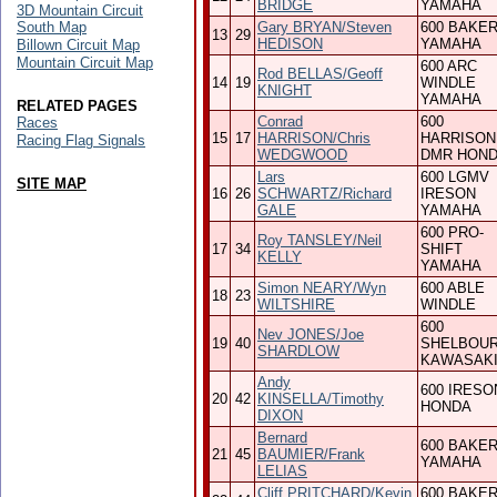
BRIDGE
YAMAHA
3D Mountain Circuit
South Map
Gary BRYAN/Steven
600 BAKE
13
29
HEDISON
YAMAHA
Billown Circuit Map
Mountain Circuit Map
600 ARC
Rod BELLAS/Geoff
14
19
WINDLE
KNIGHT
YAMAHA
RELATED PAGES
Conrad
600
Races
15
17
HARRISON/Chris
HARRISON
Racing Flag Signals
WEDGWOOD
DMR HON
Lars
600 LGMV
SITE MAP
16
26
SCHWARTZ/Richard
IRESON
GALE
YAMAHA
600 PRO-
Roy TANSLEY/Neil
17
34
SHIFT
KELLY
YAMAHA
Simon NEARY/Wyn
600 ABLE
18
23
WILTSHIRE
WINDLE
600
Nev JONES/Joe
19
40
SHELBOU
SHARDLOW
KAWASAK
Andy
600 IRESO
20
42
KINSELLA/Timothy
HONDA
DIXON
Bernard
600 BAKE
21
45
BAUMIER/Frank
YAMAHA
LELIAS
Cliff PRITCHARD/Kevin
600 BAKE