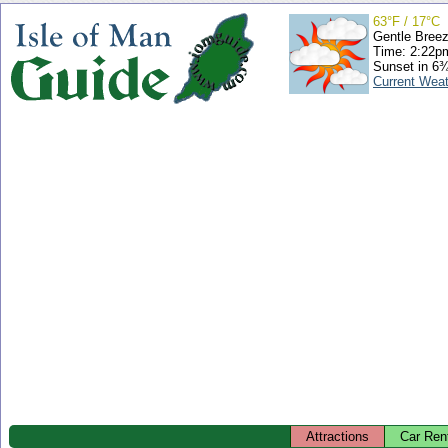
63°F / 17°C
Gentle Bree
Time: 2:22
Sunset in 6
Current Wea
Attractions
Car Ren