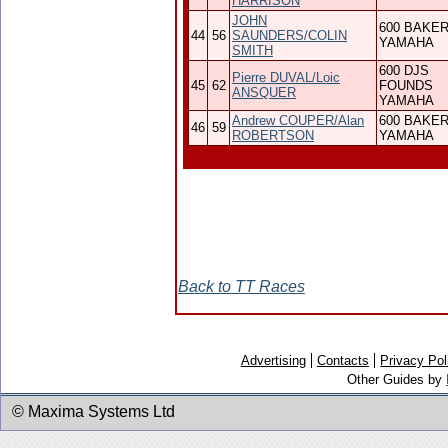
HARRISON
JOHN
600 BAKE
44
56
SAUNDERS/COLIN
YAMAHA
SMITH
600 DJS
Pierre DUVAL/Loic
45
62
FOUNDS
ANSQUER
YAMAHA
Andrew COUPER/Alan
600 BAKE
46
59
ROBERTSON
YAMAHA
Back to TT Races
Advertising
Contacts
Privacy Pol
Other Guides by
© Maxima Systems Ltd