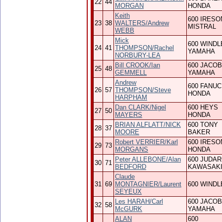
22
44
MORGAN
HONDA
Keith
600 IRESO
23
38
WALTERS/Andrew
MISTRAL
WEBB
Mick
600 WINDL
24
41
THOMPSON/Rachel
YAMAHA
NORBURY-LEA
Bill CROOK/Ian
600 JACO
25
48
GEMMELL
YAMAHA
Andrew
600 FANUC
26
57
THOMPSON/Steve
HONDA
HARPHAM
Dan CLARK/Nigel
600 HEYS
27
50
MAYERS
HONDA
BRIAN ALFLATT/NICK
600 TONY
28
37
MOORE
BAKER
Robert VERRIER/Karl
600 IRESO
29
73
MORGANS
HONDA
Peter ALLEBONE/Alan
600 JUDA
30
71
BEDFORD
KAWASAK
Claude
31
69
MONTAGNIER/Laurent
600 WINDL
SEYEUX
Les HARAH/Carl
600 JACO
32
58
McGURK
YAMAHA
ALAN
600