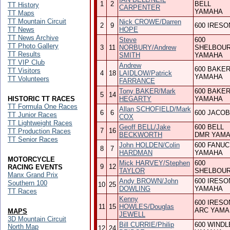
1
2
BELL
TT History
CARPENTER
YAMAHA
TT Maps
TT Mountain Circuit
Nick CROWE/Darren
2
9
600 IRESO
TT News
HOPE
TT News Archive
Steve
600
TT Photo Gallery
3
11
NORBURY/Andrew
SHELBOU
TT Results
SMITH
YAMAHA
TT VIP Club
Andrew
600 BAKE
TT Visitors
4
18
LAIDLOW/Patrick
YAMAHA
TT Volunteers
FARRANCE
Tony BAKER/Mark
600 BAKE
5
14
HISTORIC TT RACES
HEGARTY
YAMAHA
TT Formula One Races
Allan SCHOFIELD/Mark
6
6
600 JACO
TT Junior Races
COX
TT Lightweight Races
Geoff BELL/Jake
600 BELL
7
16
TT Production Races
BECKWORTH
DMR YAM
TT Senior Races
John HOLDEN/Colin
600 FANUC
8
7
HARDMAN
YAMAHA
MOTORCYCLE
Mick HARVEY/Stephen
600
9
12
RACING EVENTS
TAYLOR
SHELBOU
Manx Grand Prix
Andy BROWN/John
600 IRESO
Southern 100
10
25
DOWLING
YAMAHA
TT Races
Kenny
600 IRESO
11
15
HOWLES/Douglas
ARC YAMA
MAPS
JEWELL
3D Mountain Circuit
Bill CURRIE/Philip
600 WINDL
North Map
12
24