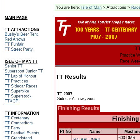
You are here:
Isle of Man
> Attractions >
Rac
MAIN PAGE
TT ATTRACTIONS
Bushy's Beer Tent
Red Arrows
TT Funfair
T
TT Street Party
Practice W
Race Week
ISLE OF MAN TT
Senior TT
Supersport Junior TT
TT Results
TT Lap of Honour
TT Practices
TT Sidecar Races
TT Superbike
TT 2003
TT Superstock
Sidecar A
31 May 2003
TTXGP
Finishing Results
TT INFORMATION
Finishing
TT Centenary
TT Competitors
TT Ferry
Pl
No
Name
Machin
TT Festival Events
600 DMR
TT Grandstand
IAN BELL/NEIL