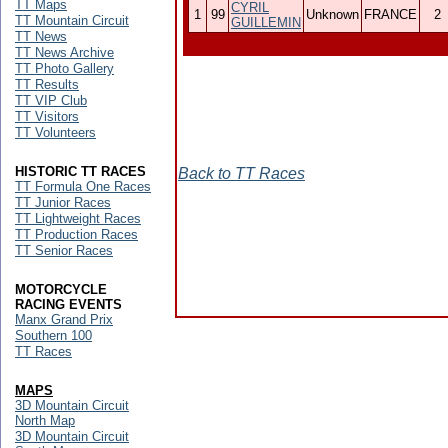
TT Maps
CYRIL
1
99
Unknown
FRANCE
2
TT Mountain Circuit
GUILLEMIN
TT News
TT News Archive
TT Photo Gallery
TT Results
TT VIP Club
TT Visitors
TT Volunteers
HISTORIC TT RACES
Back to TT Races
TT Formula One Races
TT Junior Races
TT Lightweight Races
TT Production Races
TT Senior Races
MOTORCYCLE
RACING EVENTS
Manx Grand Prix
Southern 100
TT Races
MAPS
3D Mountain Circuit
North Map
3D Mountain Circuit