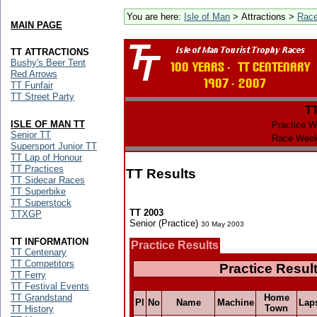
You are here:
Isle of Man
> Attractions >
Rac
MAIN PAGE
TT ATTRACTIONS
Bushy's Beer Tent
Red Arrows
TT Funfair
TT Street Party
T
ISLE OF MAN TT
Practice W
Senior TT
Race Week
Supersport Junior TT
TT Lap of Honour
TT Practices
TT Results
TT Sidecar Races
TT Superbike
TT Superstock
TT 2003
TTXGP
Senior (Practice)
30 May 2003
TT INFORMATION
Practice Results
TT Centenary
TT Competitors
Practice Resul
TT Ferry
TT Festival Events
TT Grandstand
Home
Pl
No
Name
Machine
Lap
Town
TT History