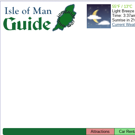
55°F / 13°C
Light Breeze
Time: 3:37a
Sunrise in 2
Current Weat
Attractions
Car Rent