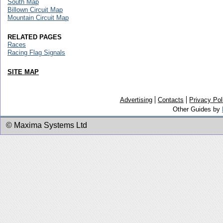
South Map
Billown Circuit Map
Mountain Circuit Map
RELATED PAGES
Races
Racing Flag Signals
SITE MAP
Advertising
Contacts
Privacy Pol
Other Guides by
© Maxima Systems Ltd