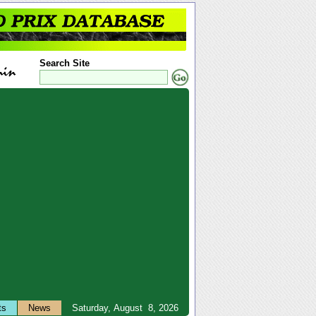
Search Site
ts
News
Saturday, August 8, 2026