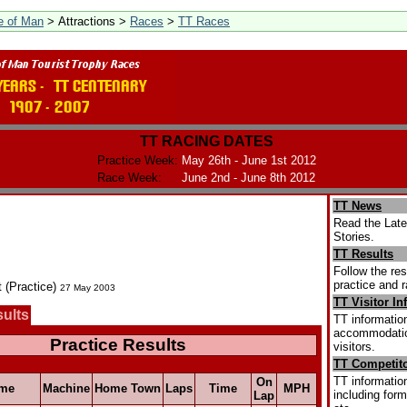
le of Man
> Attractions >
Races
>
TT Races
TT RACING DATES
Practice Week:
May 26th - June 1st 2012
Race Week:
June 2nd - June 8th 2012
TT News
Read the Lat
Stories.
TT Results
Follow the res
practice and r
t (Practice)
27 May 2003
TT Visitor In
sults
TT information
accommodation
Practice Results
visitors.
TT Competito
TT information
On
me
Machine
Home Town
Laps
Time
MPH
including form
Lap