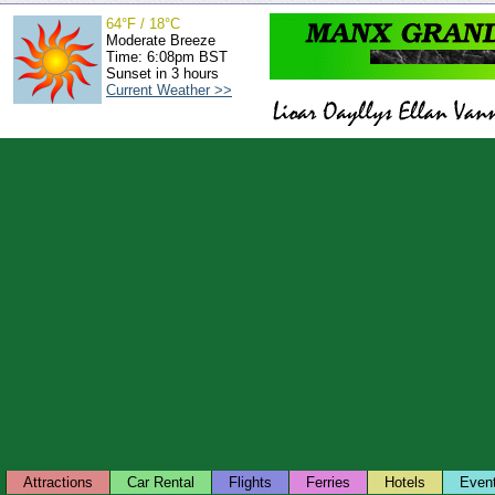
64°F / 18°C
Moderate Breeze
Time: 6:08pm BST
Sunset in 3 hours
Current Weather >>
Attractions
Car Rental
Flights
Ferries
Hotels
Even