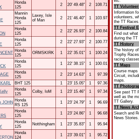
etc.
Honda
2
20' 49.48"
2
108.71
TT Volunteer
X
125
Information fo
Mannin
Laxey, Isle
volunteers, w
Honda
2
21' 46.40"
1
103.97
IE
of Man
the TT Races
125
TT Festival 
Honda
2
22' 26.93"
2
100.84
Find out what
ON
125
during the TT 
Honda
2
22' 27.93"
2
100.77
TT History
E
125
The history of
Honda
INCENT
ORMSKIRK
1
22' 35.01"
1
100.24
Trophy Races,
125
racing classe
Honda
1
22' 38.15"
1
100.01
TT Maps
UCK
125
Course maps 
Honda
PAGE
2
23' 14.63"
1
97.39
Circuit, inclu
125
maps.
 KARL
BHT 125
1
23' 15.05"
1
97.36
TT Photograp
Honda
elly
Colby, IoM
1
23' 15.46"
1
97.34
See past TT 
125
well as the mo
Honda
TT Gallery.
n JOHN
1
23' 24.79"
1
96.69
RS 125
TT News Arc
Honda
Search and R
1
23' 24.86"
1
96.68
ERS
125
News Stories.
Honda
Notthingham
1
23' 35.83"
1
95.94
Y
125
Honda
1
23' 39.01"
1
95.72
ERTON
124