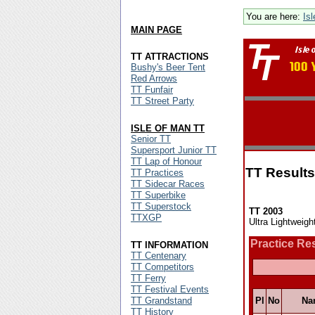
You are here:
Is
MAIN PAGE
TT ATTRACTIONS
Bushy's Beer Tent
Red Arrows
TT Funfair
TT Street Party
ISLE OF MAN TT
Senior TT
Supersport Junior TT
TT Lap of Honour
TT Results
TT Practices
TT Sidecar Races
TT Superbike
TT Superstock
TT 2003
TTXGP
Ultra Lightweigh
Practice Re
TT INFORMATION
TT Centenary
TT Competitors
TT Ferry
TT Festival Events
TT Grandstand
Pl
No
Na
TT History