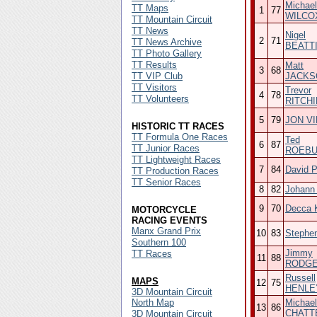
Michael
TT Maps
1
77
WILCO
TT Mountain Circuit
TT News
Nigel
2
71
TT News Archive
BEATT
TT Photo Gallery
TT Results
Matt
3
68
TT VIP Club
JACKS
TT Visitors
Trevor
4
78
TT Volunteers
RITCHI
5
79
JON V
HISTORIC TT RACES
TT Formula One Races
Ted
6
87
TT Junior Races
ROEB
TT Lightweight Races
7
84
David 
TT Production Races
TT Senior Races
8
82
Johann
9
70
Decca K
MOTORCYCLE
RACING EVENTS
Manx Grand Prix
10
83
Stephe
Southern 100
Jimmy
TT Races
11
88
RODG
Russell
MAPS
12
75
HENLE
3D Mountain Circuit
North Map
Michael
13
86
CHATT
3D Mountain Circuit