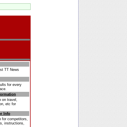
est TT News
ults for every
ace.
formation
 on travel,
, etc for
r Info
 for competitors,
s, instructions,