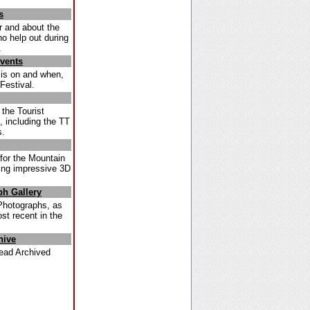
s
r and about the
ho help out during
.
Events
 is on and when,
Festival.
 the Tourist
 including the TT
s.
for the Mountain
ding impressive 3D
h Gallery
Photographs, as
st recent in the
hive
ead Archived