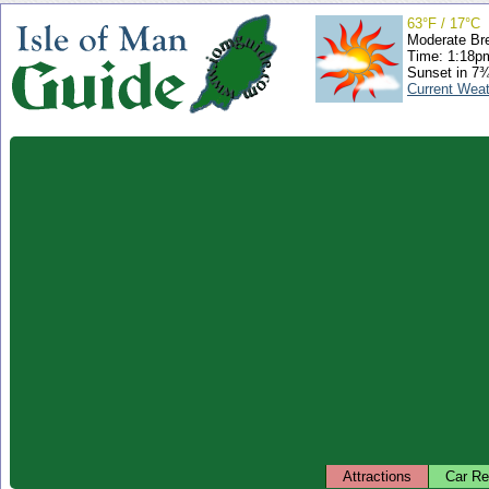
63°F / 17°C
Moderate Br
Time: 1:18
Sunset in 7
Current Wea
Attractions
Car Re