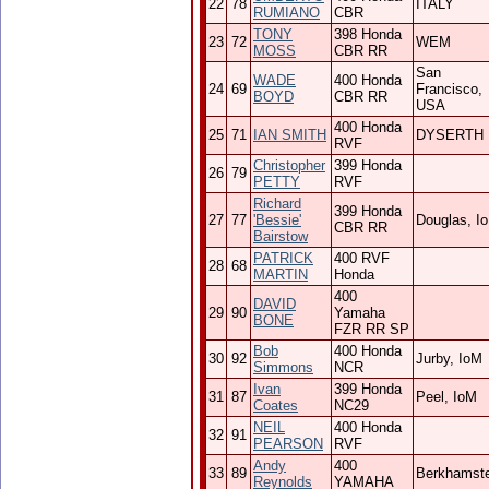
22
78
ITALY
RUMIANO
CBR
TONY
398 Honda
23
72
WEM
MOSS
CBR RR
San
WADE
400 Honda
24
69
Francisco,
BOYD
CBR RR
USA
400 Honda
25
71
IAN SMITH
DYSERTH
RVF
Christopher
399 Honda
26
79
PETTY
RVF
Richard
399 Honda
27
77
'Bessie'
Douglas, I
CBR RR
Bairstow
PATRICK
400 RVF
28
68
MARTIN
Honda
400
DAVID
29
90
Yamaha
BONE
FZR RR SP
Bob
400 Honda
30
92
Jurby, IoM
Simmons
NCR
Ivan
399 Honda
31
87
Peel, IoM
Coates
NC29
NEIL
400 Honda
32
91
PEARSON
RVF
Andy
400
33
89
Berkhamst
Reynolds
YAMAHA