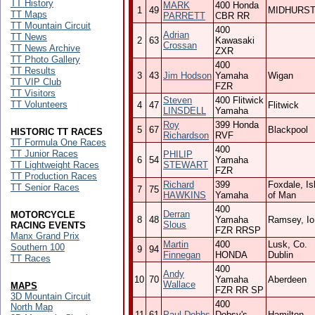
TT History
MARK
400 Honda
1
49
MIDHURS
TT Maps
PARRETT
CBR RR
TT Mountain Circuit
400
Adrian
TT News
2
63
Kawasaki
Crossan
TT News Archive
ZXR
TT Photo Gallery
400
TT Results
3
43
Jim Hodson
Yamaha
Wigan
TT VIP Club
FZR
TT Visitors
Steven
400 Flitwick
TT Volunteers
4
47
Flitwick
LINSDELL
Yamaha
Roy
399 Honda
5
67
Blackpool
HISTORIC TT RACES
Richardson
RVF
TT Formula One Races
400
TT Junior Races
PHILIP
6
54
Yamaha
TT Lightweight Races
STEWART
FZR
TT Production Races
Richard
399
Foxdale, Is
TT Senior Races
7
75
HAWKINS
Yamaha
of Man
400
Derran
MOTORCYCLE
8
48
Yamaha
Ramsey, I
Slous
RACING EVENTS
FZR RRSP
Manx Grand Prix
Martin
400
Lusk, Co.
Southern 100
9
94
Finnegan
HONDA
Dublin
TT Races
400
Andy
10
70
Yamaha
Aberdeen
Wallace
MAPS
FZR RR SP
3D Mountain Circuit
400
North Map
11
61
Paul Dobbs
Dobsy's
Hamilton