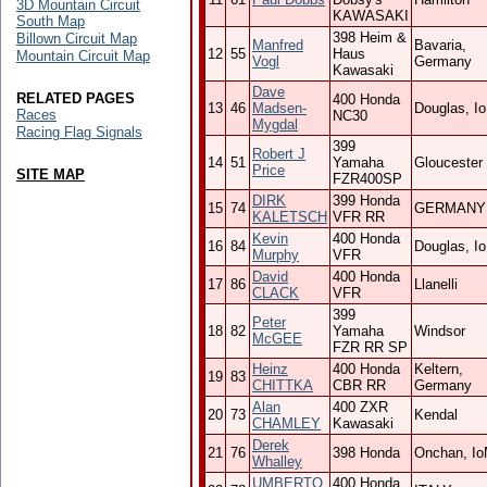
3D Mountain Circuit
KAWASAKI
South Map
398 Heim &
Billown Circuit Map
Manfred
Bavaria,
12
55
Haus
Mountain Circuit Map
Vogl
Germany
Kawasaki
Dave
RELATED PAGES
400 Honda
13
46
Madsen-
Douglas, I
Races
NC30
Mygdal
Racing Flag Signals
399
Robert J
14
51
Yamaha
Gloucester
Price
SITE MAP
FZR400SP
DIRK
399 Honda
15
74
GERMANY
KALETSCH
VFR RR
Kevin
400 Honda
16
84
Douglas, I
Murphy
VFR
David
400 Honda
17
86
Llanelli
CLACK
VFR
399
Peter
18
82
Yamaha
Windsor
McGEE
FZR RR SP
Heinz
400 Honda
Keltern,
19
83
CHITTKA
CBR RR
Germany
Alan
400 ZXR
20
73
Kendal
CHAMLEY
Kawasaki
Derek
21
76
398 Honda
Onchan, I
Whalley
UMBERTO
400 Honda