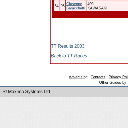
Giuseppe
400
34
95
Baracchetti
KAWASAKI
TT Results 2003
Back to TT Races
Advertising
Contacts
Privacy Pol
Other Guides by
© Maxima Systems Ltd