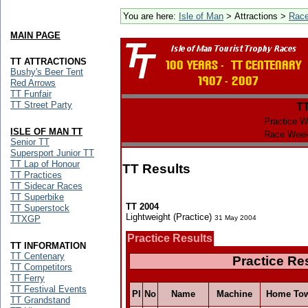
You are here:
Isle of Man
> Attractions >
Rac
MAIN PAGE
TT ATTRACTIONS
Bushy's Beer Tent
Red Arrows
TT Funfair
TT Street Party
T
Practice W
ISLE OF MAN TT
Race Week
Senior TT
Supersport Junior TT
TT Lap of Honour
TT Results
TT Practices
TT Sidecar Races
TT Superbike
TT 2004
TT Superstock
Lightweight (Practice)
TTXGP
31 May 2004
Practice Results
TT INFORMATION
TT Centenary
Practice Re
TT Competitors
TT Ferry
TT Festival Events
Pl
No
Name
Machine
Home To
TT Grandstand