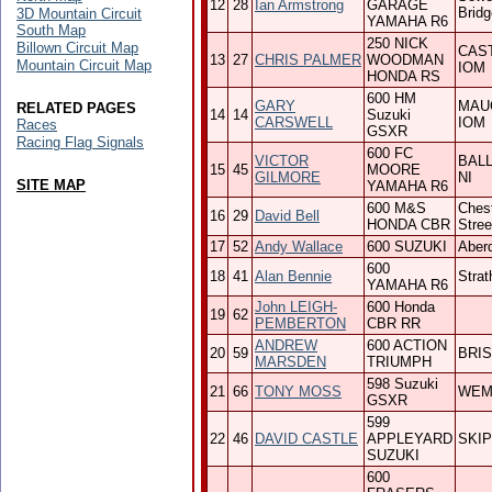
12
28
Ian Armstrong
GARAGE
Bridg
3D Mountain Circuit
YAMAHA R6
South Map
250 NICK
Billown Circuit Map
CAS
13
27
CHRIS PALMER
WOODMAN
Mountain Circuit Map
IOM
HONDA RS
600 HM
GARY
MAU
RELATED PAGES
14
14
Suzuki
CARSWELL
IOM
Races
GSXR
Racing Flag Signals
600 FC
VICTOR
BAL
15
45
MOORE
GILMORE
NI
SITE MAP
YAMAHA R6
600 M&S
Chest
16
29
David Bell
HONDA CBR
Stree
17
52
Andy Wallace
600 SUZUKI
Aber
600
18
41
Alan Bennie
Strat
YAMAHA R6
John LEIGH-
600 Honda
19
62
PEMBERTON
CBR RR
ANDREW
600 ACTION
20
59
BRI
MARSDEN
TRIUMPH
598 Suzuki
21
66
TONY MOSS
WE
GSXR
599
22
46
DAVID CASTLE
APPLEYARD
SKI
SUZUKI
600