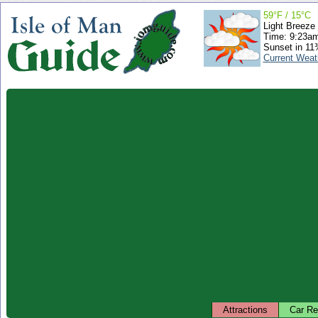
59°F / 15°C
Light Breeze
Time: 9:23a
Sunset in 11
Current Weat
Attractions
Car Re