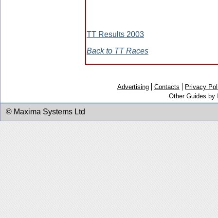
TT Results 2003
Back to TT Races
Advertising
Contacts
Privacy Pol
Other Guides by
© Maxima Systems Ltd