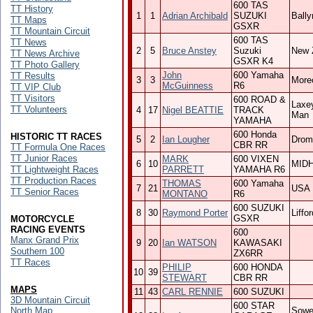
600 TAS
TT History
1
1
Adrian Archibald
SUZUKI
Ball
TT Maps
GSXR
TT Mountain Circuit
600 TAS
TT News
2
5
Bruce Anstey
Suzuki
New 
TT News Archive
GSXR K4
TT Photo Gallery
John
600 Yamaha
TT Results
3
3
More
McGuinness
R6
TT VIP Club
TT Visitors
600 ROAD &
Laxey
TT Volunteers
4
17
Nigel BEATTIE
TRACK
Man
YAMAHA
600 Honda
HISTORIC TT RACES
5
2
Ian Lougher
Drom
CBR RR
TT Formula One Races
TT Junior Races
MARK
600 VIXEN
6
10
MID
TT Lightweight Races
PARRETT
YAMAHA R6
TT Production Races
THOMAS
600 Yamaha
7
21
USA
TT Senior Races
MONTANO
R6
600 SUZUKI
8
30
Raymond Porter
Liffor
GSXR
MOTORCYCLE
RACING EVENTS
600
Manx Grand Prix
9
20
Ian WATSON
KAWASAKI
Southern 100
ZX6RR
TT Races
PHILIP
600 HONDA
10
39
STEWART
CBR RR
MAPS
11
43
CARL RENNIE
600 SUZUKI
3D Mountain Circuit
600 STAR
North Map
Sowe