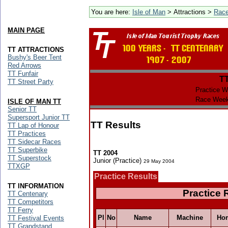
You are here:
Isle of Man
> Attractions >
Rac
MAIN PAGE
TT ATTRACTIONS
Bushy's Beer Tent
Red Arrows
TT Funfair
T
TT Street Party
Practice W
Race Week
ISLE OF MAN TT
Senior TT
Supersport Junior TT
TT Results
TT Lap of Honour
TT Practices
TT Sidecar Races
TT Superbike
TT 2004
TT Superstock
Junior (Practice)
29 May 2004
TTXGP
Practice Results
TT INFORMATION
Practice 
TT Centenary
TT Competitors
TT Ferry
Pl
No
Name
Machine
Ho
TT Festival Events
TT Grandstand