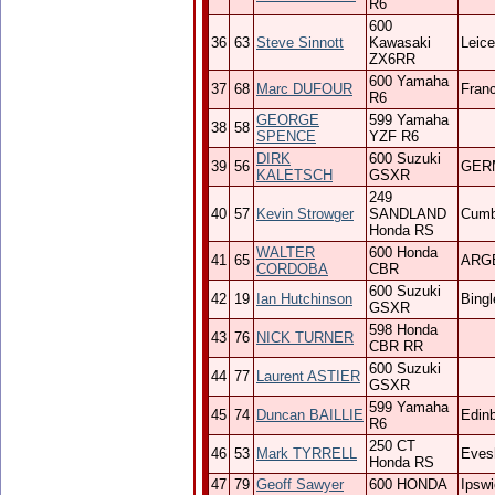
R6
600
36
63
Steve Sinnott
Kawasaki
Leice
ZX6RR
600 Yamaha
37
68
Marc DUFOUR
Fran
R6
GEORGE
599 Yamaha
38
58
SPENCE
YZF R6
DIRK
600 Suzuki
39
56
GER
KALETSCH
GSXR
249
40
57
Kevin Strowger
SANDLAND
Cumb
Honda RS
WALTER
600 Honda
41
65
ARG
CORDOBA
CBR
600 Suzuki
42
19
Ian Hutchinson
Bingl
GSXR
598 Honda
43
76
NICK TURNER
CBR RR
600 Suzuki
44
77
Laurent ASTIER
GSXR
599 Yamaha
45
74
Duncan BAILLIE
Edin
R6
250 CT
46
53
Mark TYRRELL
Eve
Honda RS
47
79
Geoff Sawyer
600 HONDA
Ipsw