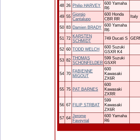
600 Yamaha
48
26
Philip HARVEY
R6
Giorgio
600 Honda
49
55
Italy
Cantalupo
CBR RR
600 Yamaha
50
83
Damien BRADY
R6
KARSTEN
51
72
749 Ducati S
GER
SCHMIDT
600 Suzuki
52
60
TODD WELCH
GSXR K4
THOMAS
599 Suzuki
53
82
SCHONFELDER
GSXR
600
FABIENNE
54
70
Kawasaki
MIGOUT
ZX6R
600
55
75
PAT BARNES
Kawasaki
ZXRR
599
56
67
FILIP STRBAT
Kawasaki
ZX6R
Jerome
600 Yamaha
57
64
Faveyrial
R6