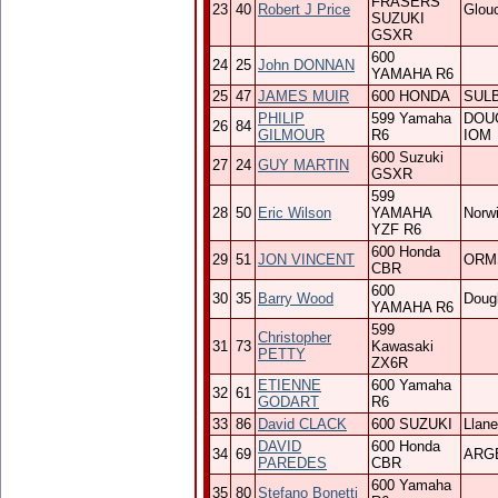
FRASERS
23
40
Robert J Price
Glou
SUZUKI
GSXR
600
24
25
John DONNAN
YAMAHA R6
25
47
JAMES MUIR
600 HONDA
SUL
PHILIP
599 Yamaha
DOU
26
84
GILMOUR
R6
IOM
600 Suzuki
27
24
GUY MARTIN
GSXR
599
28
50
Eric Wilson
YAMAHA
Norw
YZF R6
600 Honda
29
51
JON VINCENT
ORM
CBR
600
30
35
Barry Wood
Doug
YAMAHA R6
599
Christopher
31
73
Kawasaki
PETTY
ZX6R
ETIENNE
600 Yamaha
32
61
GODART
R6
33
86
David CLACK
600 SUZUKI
Llanel
DAVID
600 Honda
34
69
ARG
PAREDES
CBR
600 Yamaha
35
80
Stefano Bonetti