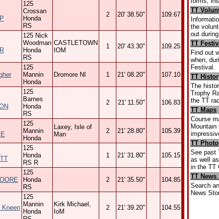
forms, ins
125
TT Volun
Crossan
2
20' 38.50"
109.67
P
Honda
Informatio
RS
the volun
out durin
125 Nick
Woodman
CASTLETOWN
TT Festiv
1
20' 43.30"
109.25
R
Honda
IOM
Find out 
RS
when, dur
Festival.
125
gher
Mannin
Dromore NI
1
21' 08.20"
107.10
TT Histor
Honda
The histor
125
Trophy Ra
Barnes
the TT ra
2
21' 11.50"
106.83
ON
Honda
TT Maps
RS
Course ma
125
Mountain C
Laxey, Isle of
Mannin
2
21' 28.80"
105.39
impressi
IE
Man
Honda
TT Photo
125
Y
See past 
Honda
1
21' 31.80"
105.15
TT
as well a
RS R
in the TT 
125
TT News 
MOORE
Honda
2
21' 35.50"
104.85
Search an
RS
News Stor
125
Mannin
Kirk Michael,
 Kneen
2
21' 39.20"
104.55
Honda
IoM
RS