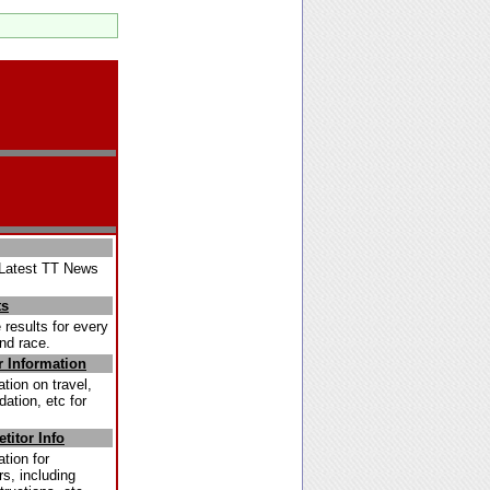
Latest TT News
ts
 results for every
nd race.
r Information
tion on travel,
tion, etc for
titor Info
tion for
s, including