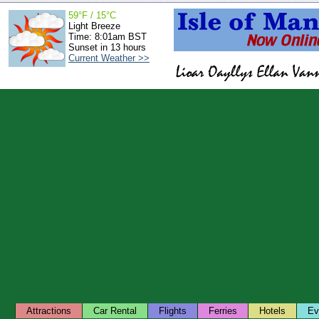
59°F / 15°C
Light Breeze
Time: 8:01am BST
Sunset in 13 hours
Current Weather >>
Attractions
Car Rental
Flights
Ferries
Hotels
Ev