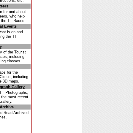
tructions, etc.
teers
n for and about
teers, who help
g the TT Races.
al Events
what is on and
ing the TT
y
y of the Tourist
ces, including
cing classes.
ps for the
ircuit, including
ve 3D maps.
graph Gallery
TT Photographs,
s the most recent
Gallery.
Archive
d Read Archived
ies.