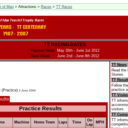
le of Man
> Attractions >
Races
>
TT Races
TT RACING DATES
Practice Week:
May 26th - June 1st 2012
Race Week:
June 2nd - June 8th 2012
TT News
Read the 
Stories.
TT Resul
Follow the
practice a
t (Practice)
2 June 2004
TT Visito
sults
TT informa
accommoda
Practice Results
visitors.
TT Compe
TT informa
On
me
Machine
Home Town
Laps
Time
MPH
competitor
Lap