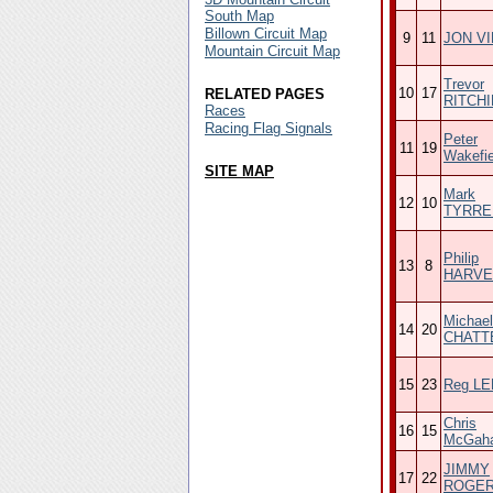
South Map
Billown Circuit Map
9
11
JON V
Mountain Circuit Map
Trevor
10
17
RELATED PAGES
RITCHI
Races
Racing Flag Signals
Peter
11
19
Wakefie
SITE MAP
Mark
12
10
TYRRE
Philip
13
8
HARVE
Michael
14
20
CHATT
15
23
Reg L
Chris
16
15
McGah
JIMMY
17
22
ROGE