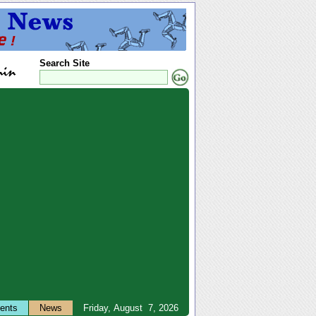
Search Site
ents
News
Friday, August 7, 2026