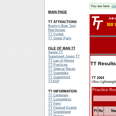
You are here:
Is
MAIN PAGE
TT ATTRACTIONS
Bushy's Beer Tent
Red Arrows
TT Funfair
TT Street Party
ISLE OF MAN TT
Senior TT
Supersport Junior TT
TT Lap of Honour
TT Results
TT Practices
TT Sidecar Races
TT Superbike
TT Superstock
TT 2004
TTXGP
Ultra Lightweigh
Practice Re
TT INFORMATION
TT Centenary
TT Competitors
TT Ferry
TT Festival Events
Pl
No
Na
TT Grandstand
TT History