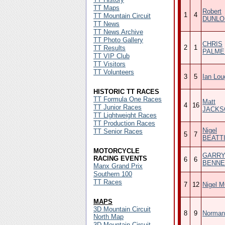
TT Maps
Robert
1
4
TT Mountain Circuit
DUNLO
TT News
TT News Archive
TT Photo Gallery
CHRIS
2
1
TT Results
PALME
TT VIP Club
TT Visitors
TT Volunteers
3
5
Ian Lou
HISTORIC TT RACES
TT Formula One Races
Matt
4
16
TT Junior Races
JACKS
TT Lightweight Races
TT Production Races
Nigel
TT Senior Races
5
7
BEATT
MOTORCYCLE
GARR
RACING EVENTS
6
6
BENNE
Manx Grand Prix
Southern 100
TT Races
7
12
Nigel 
MAPS
3D Mountain Circuit
8
9
Norman
North Map
3D Mountain Circuit