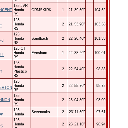
125 JVR
INCENT
Honda
ORMSKIRK
1
21' 39.50"
104.52
RS
123
Honda
2
21' 53.90"
103.38
E
RS
125
Honda
Sandbach
2
22' 20.40"
101.33
ld
RS
125 CT
Honda
Evesham
1
22' 38.20"
100.01
LL
RS
125
Honda
2
22' 54.40"
98.83
Y
Plastico
RS
125
Honda
2
22' 55.70"
98.73
ERTON
RS
125
ENNON
Honda
2
23' 04.80"
98.09
RS
125
Sevenoaks
2
23' 11.50"
97.61
an
Honda
125
Honda
2
23' 21.10"
96.94
RS