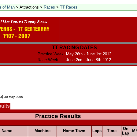
le of Man
> Attractions >
Races
>
TT Races
TT RACING DATES
Practice Week:
May 26th - June 1st 2012
Race Week:
June 2nd - June 8th 2012
ce)
30 May 2005
sults
Practice Results
On
Name
Machine
Home Town
Laps
Time
M
Lap