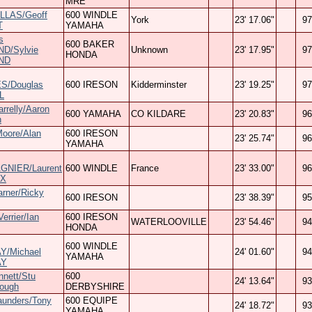
MRE
LLAS/Geoff
600 WINDLE
York
23' 17.06"
97
T
YAMAHA
s
600 BAKER
D/Sylvie
Unknown
23' 17.95"
97
HONDA
ND
S/Douglas
600 IRESON
Kidderminster
23' 19.25"
97
L
arrelly/Aaron
600 YAMAHA
CO KILDARE
23' 20.83"
96
n
Moore/Alan
600 IRESON
23' 25.74"
96
YAMAHA
NIER/Laurent
600 WINDLE
France
23' 33.00"
96
X
rner/Ricky
600 IRESON
23' 38.39"
95
errier/Ian
600 IRESON
WATERLOOVILLE
23' 54.46"
94
HONDA
600 WINDLE
/Michael
24' 01.60"
94
YAMAHA
AY
nnett/Stu
600
24' 13.64"
93
rough
DERBYSHIRE
aunders/Tony
600 EQUIPE
24' 18.72"
93
YAMAHA