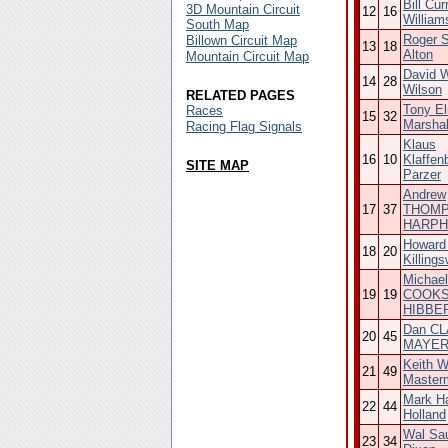
Bill Cur
3D Mountain Circuit
12
16
William
South Map
Roger S
Billown Circuit Map
13
18
Alton
Mountain Circuit Map
David W
14
28
Wilson
RELATED PAGES
Tony El
Races
15
32
Marshal
Racing Flag Signals
Klaus
16
10
Klaffen
SITE MAP
Parzer
Andrew
17
37
THOMP
HARP
Howard
18
20
Killings
Michael
19
19
COOKS
HIBBE
Dan CL
20
45
MAYE
Keith W
21
49
Master
Mark Ha
22
44
Holland
Wal Sa
23
34