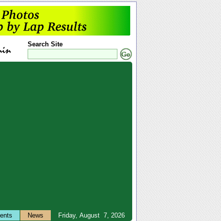
Search Site
ents
News
Friday, August 7, 2026