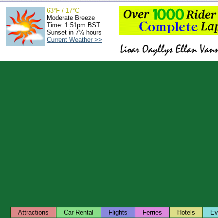
63°F / 17°C
Moderate Breeze
Time: 1:51pm BST
Sunset in 7¼ hours
Current Weather >>
Attractions
Car Rental
Flights
Ferries
Hotels
Ev