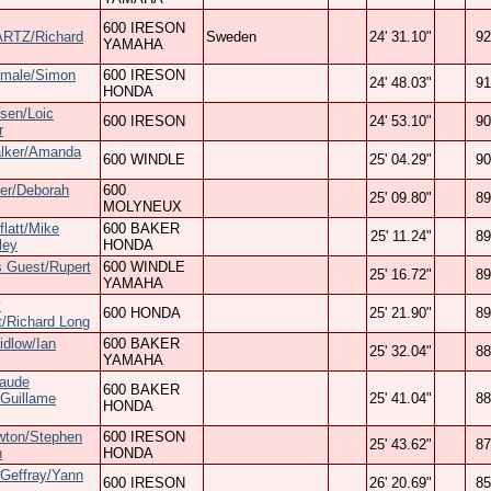
600 IRESON
RTZ/Richard
Sweden
24' 31.10"
92
YAMAHA
Smale/Simon
600 IRESON
24' 48.03"
91
HONDA
esen/Loic
600 IRESON
24' 53.10"
90
r
lker/Amanda
600 WINDLE
25' 04.29"
90
ter/Deborah
600
25' 09.80"
89
MOLYNEUX
flatt/Mike
600 BAKER
25' 11.24"
89
ley
HONDA
 Guest/Rupert
600 WINDLE
25' 16.72"
89
YAMAHA
y
600 HONDA
25' 21.90"
89
/Richard Long
idlow/Ian
600 BAKER
25' 32.04"
88
YAMAHA
laude
600 BAKER
/Guillame
25' 41.04"
88
HONDA
wton/Stephen
600 IRESON
25' 43.62"
87
n
HONDA
 Geffray/Yann
600 IRESON
26' 20.69"
85