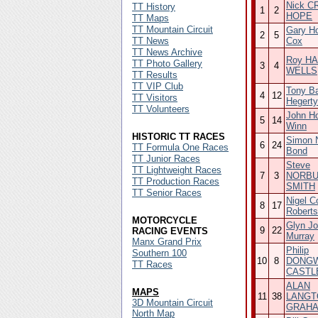
Nick C
TT History
1
2
HOPE
TT Maps
TT Mountain Circuit
Gary H
2
5
TT News
Cox
TT News Archive
Roy HA
TT Photo Gallery
3
4
WELLS
TT Results
TT VIP Club
Tony B
4
12
TT Visitors
Hegerty
TT Volunteers
John H
5
14
Winn
HISTORIC TT RACES
Simon N
6
24
TT Formula One Races
Bond
TT Junior Races
Steve
TT Lightweight Races
7
3
NORBU
TT Production Races
SMITH
TT Senior Races
Nigel C
8
17
Roberts
MOTORCYCLE
Glyn Jo
9
22
RACING EVENTS
Murray
Manx Grand Prix
Philip
Southern 100
10
8
DONGW
TT Races
CASTL
ALAN
MAPS
11
38
LANGT
3D Mountain Circuit
GRAH
North Map