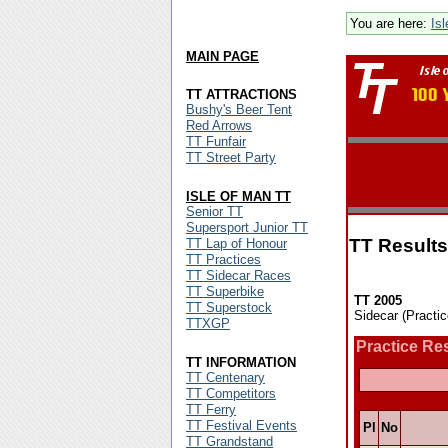
You are here:
Is
MAIN PAGE
TT ATTRACTIONS
Bushy's Beer Tent
Red Arrows
TT Funfair
TT Street Party
ISLE OF MAN TT
Senior TT
Supersport Junior TT
TT Results
TT Lap of Honour
TT Practices
TT Sidecar Races
TT Superbike
TT 2005
TT Superstock
Sidecar (Practi
TTXGP
Practice Re
TT INFORMATION
TT Centenary
TT Competitors
TT Ferry
TT Festival Events
Pl
No
TT Grandstand