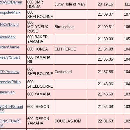
ROWE/Darren
600 DMR
Jurby, Isle of Man
20' 19.16"
111
HONDA
orspole/Mark
600
21' 09.37"
107
SHELBOURNE
600
NKS/David
MOLYNEUX-
Birmingham
21' 09.51"
106
ROSE
aker/Mark
600 BAKER
21' 30.39"
105
YAMAHA
olden/Jamie
600 HONDA
CLITHEROE
21' 34.08"
104
eary/Stuart
600 YAMAHA
21' 35.35"
104
R6
600
RY/Andrew
Castleford
21' 37.56"
104
SHELBOURNE
onnole/Philip
600
21' 43.06"
104
SHELBOURNE
nes/Ivan
600 YAMAHA
21' 46.60"
103
ORTH/Stuart
600 IRESON
21' 54.08"
103
ES
600 IRESON
ON/STUART
DOUGLAS IOM
22' 01.63"
102
YAMAHA
AM