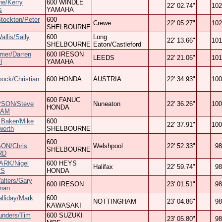
rie/Kerry
600 WINDLE
22' 02.74"
102
s
YAMAHA
tockton/Peter
600
Crewe
22' 05.27"
102
SHELBOURNE
allis/Sally
600
Long
22' 13.66"
101
SHELBOURNE
Eaton/Castleford
mer/Darren
600 IRESON
LEEDS
22' 21.06"
101
l
YAMAHA
bock/Christian
600 HONDA
AUSTRIA
22' 34.93"
100
600 FANUC
SON/Steve
Nuneaton
22' 36.26"
100
HONDA
HAM
 Baker/Mike
600
22' 37.91"
100
worth
SHELBOURNE
600
ON/Chris
Welshpool
22' 52.33"
98
SHELBOURNE
RD
ARK/Nigel
600 HEYS
Halifax
22' 59.74"
98
RS
HONDA
alters/Gary
600 IRESON
23' 01.51"
98
man
lliday/Mark
600
NOTTINGHAM
23' 04.86"
98
KAWASAKI
unders/Tim
600 SUZUKI
23' 05.80"
98