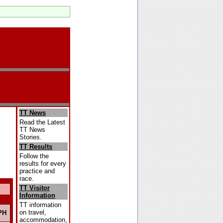
TT News
Read the Latest
TT News
Stories.
TT Results
Follow the
results for every
practice and
race.
TT Visitor
Information
TT information
on travel,
PH
accommodation,