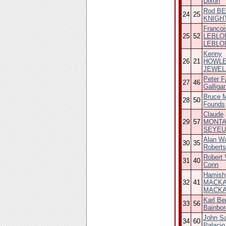
Dixon
Rod BE
24
25
KNIGH
Francoi
25
52
LEBLON
LEBLO
Kenny
26
21
HOWLE
JEWEL
Peter F
27
46
Galliga
Bruce 
28
50
Founds
Claude
29
57
MONTAG
SEYEU
Alan Wa
30
35
Roberts
Robert V
31
40
Conn
Hamish
32
41
MACKAY
MACK
Karl Be
33
56
Bainbo
John S
34
60
Palacio