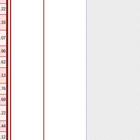
.22
.16
.07
.96
.62
.13
.76
.69
.22
.44
.12