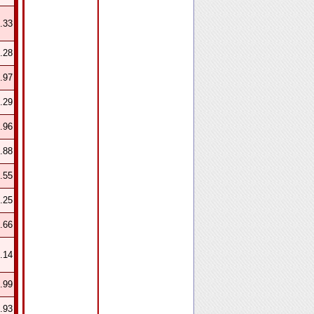
.33
.28
.97
.29
.96
.88
.55
.25
.66
.14
.99
.93