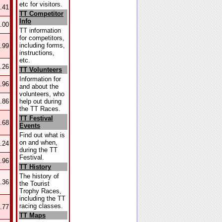
etc for visitors.
.41
TT Competitor
Info
.00
TT information
for competitors,
including forms,
.99
instructions,
etc.
.26
TT Volunteers
Information for
.96
and about the
volunteers, who
help out during
.86
the TT Races.
TT Festival
.68
Events
Find out what is
on and when,
.24
during the TT
Festival.
.96
TT History
The history of
.36
the Tourist
Trophy Races,
including the TT
racing classes.
.77
TT Maps