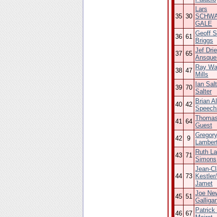
Lars
35
30
SCHWA
GALE
Geoff 
36
61
Briggs
Jef Dri
37
65
Ansque
Ray Wa
38
47
Mills
Ian Sal
39
70
Salter
Brian Al
40
42
Speech
Thomas
41
64
Guest
Gregor
42
9
Lambert
Ruth La
43
71
Simons
Jean-C
44
73
Kestler
Jamet
Joe Ne
45
51
Galliga
Patrick
46
67