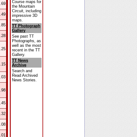
Course maps for
.69
the Mountain
Circuit, including
.49
impressive 3D
maps.
.85
TT Photograph
Gallery
.28
See past TT
Photographs, as
well as the most
.25
recent in the TT
Gallery.
TT News
.15
Archive
Search and
Read Archived
.03
News Stories.
.98
.45
.32
.08
.01