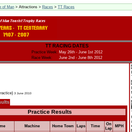
le of Man
> Attractions >
Races
>
TT Races
TT RACING DATES
Practice Week:
May 26th - June 1st 2012
Race Week:
June 2nd - June 8th 2012
ractice)
3 June 2010
sults
Practice Results
On
ame
Machine
Home Town
Laps
Time
MPH
Lap