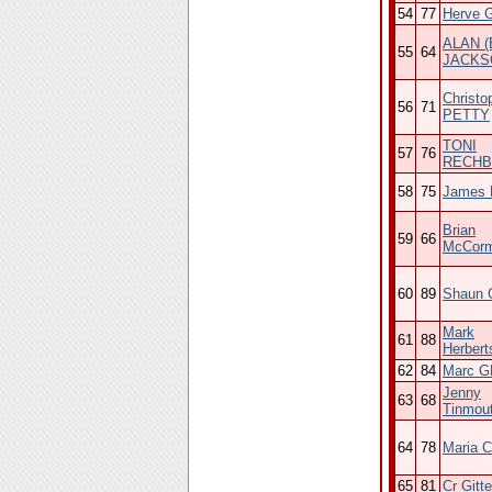
54
77
Herve 
ALAN (
55
64
JACKS
Christo
56
71
PETTY
TONI
57
76
RECH
58
75
James H
Brian
59
66
McCor
60
89
Shaun G
Mark
61
88
Herbert
62
84
Marc 
Jenny
63
68
Tinmou
64
78
Maria C
65
81
Cr Gitte