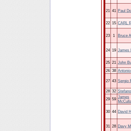
21
41
Paul D
22
15
CARL 
23
1
Bruce 
24
19
James H
25
21
John B
26
38
Antoni
27
43
Sergio
28
32
Stefano
James
29
59
McCull
30
44
David 
31
28
Davy M