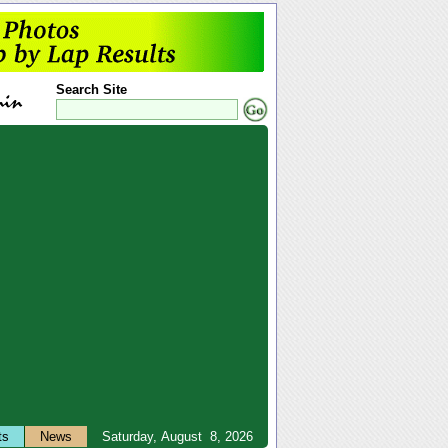
Search Site
ts
News
Saturday, August 8, 2026