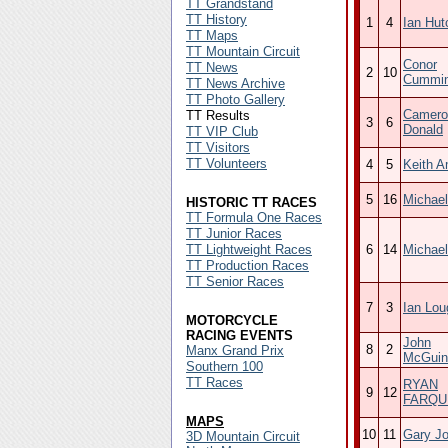
TT Grandstand
TT History
1
4
Ian Hut
TT Maps
TT Mountain Circuit
Conor
TT News
2
10
Cummi
TT News Archive
TT Photo Gallery
Camero
TT Results
3
6
Donald
TT VIP Club
TT Visitors
TT Volunteers
4
5
Keith A
5
16
Michael
HISTORIC TT RACES
TT Formula One Races
TT Junior Races
TT Lightweight Races
6
14
Michael
TT Production Races
TT Senior Races
7
3
Ian Lou
MOTORCYCLE
RACING EVENTS
John
8
2
Manx Grand Prix
McGuin
Southern 100
TT Races
RYAN
9
12
FARQU
MAPS
10
11
Gary J
3D Mountain Circuit