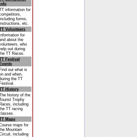
Info
TT information for
competitors,
including forms,
instructions, etc.
TT Volunteers
Information for
and about the
volunteers, who
help out during
the TT Races.
TT Festival
Events
Find out what is
on and when,
during the TT
Festival.
TT History
The history of the
Tourist Trophy
Races, including
the TT racing
classes.
TT Maps
Course maps for
the Mountain
Circuit, including