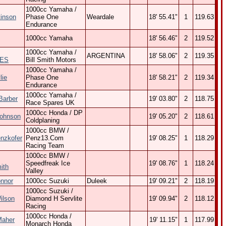
1000cc Yamaha /
tinson
Phase One
Weardale
18' 55.41"
1
119.63
Endurance
1000cc Yamaha
18' 56.46"
2
119.52
1000cc Yamaha /
ARGENTINA
18' 58.06"
2
119.35
ES
Bill Smith Motors
1000cc Yamaha /
lie
Phase One
18' 58.21"
2
119.34
Endurance
1000cc Yamaha /
Barber
19' 03.80"
2
118.75
Race Spares UK
1000cc Honda / DP
Johnson
19' 05.20"
2
118.61
Coldplaning
1000cc BMW /
nzkofer
Penz13.Com
19' 08.25"
1
118.29
Racing Team
1000cc BMW /
Speedfreak Ice
19' 08.76"
1
118.24
ith
Valley
onnor
1000cc Suzuki
Duleek
19' 09.21"
2
118.19
1000cc Suzuki /
ilson
Diamond H Servlite
19' 09.94"
2
118.12
Racing
1000cc Honda /
Maher
19' 11.15"
1
117.99
Monarch Honda