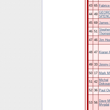
43
65
Fabrice
GEOR
44
49
SPENC
45
69
James 
Stephe
46
51
Thomp
47
46
Jim Ho
48
47
Kiaran 
49
33
Jimmy 
50
17
Mark Mi
Michal
51
42
Dokoupi
52
36
Paul O
Dave M
53
56
Mygdal