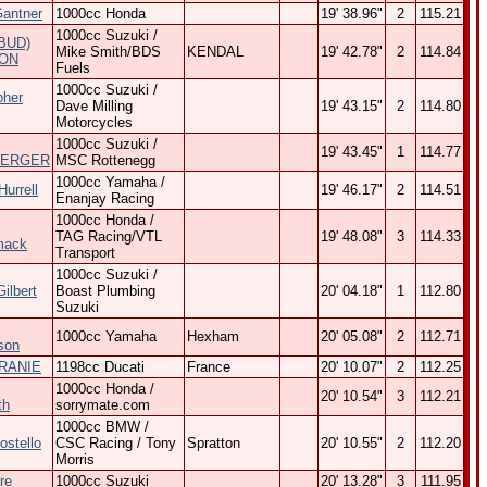
Gantner
1000cc Honda
19' 38.96"
2
115.21
1000cc Suzuki /
BUD)
Mike Smith/BDS
KENDAL
19' 42.78"
2
114.84
ON
Fuels
1000cc Suzuki /
pher
Dave Milling
19' 43.15"
2
114.80
Motorcycles
1000cc Suzuki /
19' 43.45"
1
114.77
BERGER
MSC Rottenegg
1000cc Yamaha /
urrell
19' 46.17"
2
114.51
Enanjay Racing
1000cc Honda /
TAG Racing/VTL
19' 48.08"
3
114.33
mack
Transport
1000cc Suzuki /
ilbert
Boast Plumbing
20' 04.18"
1
112.80
Suzuki
1000cc Yamaha
Hexham
20' 05.08"
2
112.71
son
GRANIE
1198cc Ducati
France
20' 10.07"
2
112.25
1000cc Honda /
20' 10.54"
3
112.21
th
sorrymate.com
1000cc BMW /
ostello
CSC Racing / Tony
Spratton
20' 10.55"
2
112.20
Morris
re
1000cc Suzuki
20' 13.28"
3
111.95