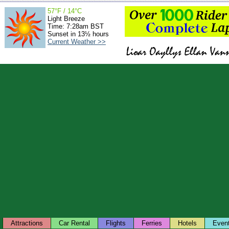
57°F / 14°C
Light Breeze
Time: 7:28am BST
Sunset in 13½ hours
Current Weather >>
Attractions
Car Rental
Flights
Ferries
Hotels
Even