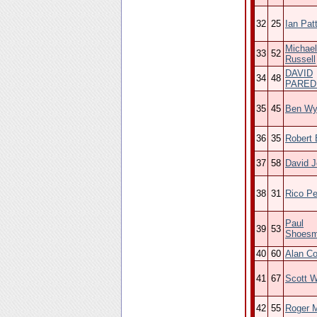
32
25
Ian Pat
Michael
33
52
Russell
DAVID
34
48
PARED
35
45
Ben Wy
36
35
Robert 
37
58
David 
38
31
Rico Pe
Paul
39
53
Shoesm
40
60
Alan C
41
67
Scott W
42
55
Roger 