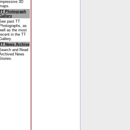
impressive 3D
maps.
TT Photograph
Gallery
See past TT
Photographs, as
well as the most
recent in the TT
Gallery.
TT News Archive
Search and Read
Archived News
Stories.