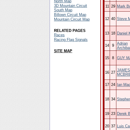
North Map
3D Mountain Circuit
11
29
Mark B
South Map
Billown Circuit Map
12
40
Steve 
Mountain Circuit Map
RELATED PAGES
13
18
Daniel 
Races
Racing Flag Signals
Adrian
14
9
Archiba
SITE MAP
15
8
GUY M
JAMES
16
27
MCBRI
17
24
Ian Ma
18
34
Stephe
19
23
Derek B
20
37
Luis Car