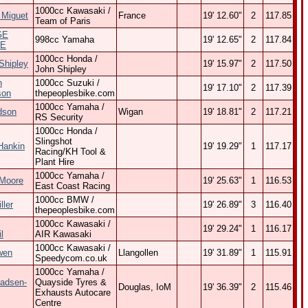
1000cc Kawasaki /
 Miguet
France
19' 12.60"
2
117.85
Team of Paris
GE
998cc Yamaha
19' 12.65"
2
117.84
E
1000cc Honda /
Shipley
19' 15.97"
2
117.50
John Shipley
n
1000cc Suzuki /
19' 17.10"
2
117.39
son
thepeoplesbike.com
1000cc Yamaha /
dson
Wigan
19' 18.81"
2
117.21
RS Security
1000cc Honda /
Slingshot
Hankin
19' 19.29"
1
117.17
Racing/KH Tool &
Plant Hire
1000cc Yamaha /
Moore
19' 25.63"
1
116.53
East Coast Racing
1000cc BMW /
ller
19' 26.89"
3
116.40
thepeoplesbike.com
1000cc Kawasaki /
19' 29.24"
1
116.17
l
AIR Kawasaki
1000cc Kawasaki /
wen
Llangollen
19' 31.89"
1
115.91
Speedycom.co.uk
1000cc Yamaha /
adsen-
Quayside Tyres &
Douglas, IoM
19' 36.39"
2
115.46
Exhausts Autocare
Centre