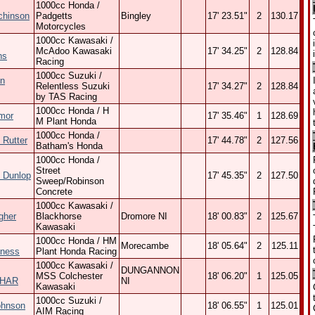
1000cc Honda /
chinson
Padgetts
Bingley
17' 23.51"
2
130.17
Motorcycles
1000cc Kawasaki /
McAdoo Kawasaki
17' 34.25"
2
128.84
ns
Racing
1000cc Suzuki /
n
Relentless Suzuki
17' 34.27"
2
128.84
by TAS Racing
1000cc Honda / H
mor
17' 35.46"
1
128.69
M Plant Honda
1000cc Honda /
 Rutter
17' 44.78"
2
127.56
Batham's Honda
1000cc Honda /
Street
 Dunlop
17' 45.35"
2
127.50
Sweep/Robinson
Concrete
1000cc Kawasaki /
gher
Blackhorse
Dromore NI
18' 00.83"
2
125.67
Kawasaki
1000cc Honda / HM
Morecambe
18' 05.64"
2
125.11
ness
Plant Honda Racing
1000cc Kawasaki /
DUNGANNON
MSS Colchester
18' 06.20"
1
125.05
HAR
NI
Kawasaki
1000cc Suzuki /
ohnson
18' 06.55"
1
125.01
AIM Racing