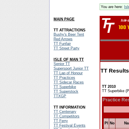
You are here:
Is
MAIN PAGE
TT ATTRACTIONS
Bushy's Beer Tent
Red Arrows
TT Funfair
TT Street Party
ISLE OF MAN TT
Senior TT
Supersport Junior TT
TT Results
TT Lap of Honour
TT Practices
TT Sidecar Races
TT 2010
TT Superbike
TT Superbike (P
TT Superstock
TTXGP
Practice Re
TT INFORMATION
TT Centenary
TT Competitors
TT Ferry
Pl
No
N
TT Festival Events