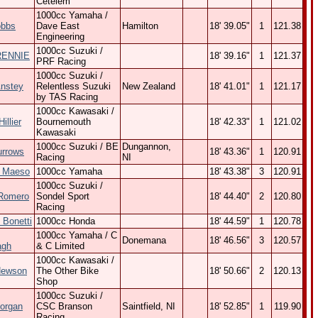
Cetelem
1000cc Yamaha /
obbs
Dave East
Hamilton
18' 39.05"
1
121.38
Engineering
1000cc Suzuki /
RENNIE
18' 39.16"
1
121.37
PRF Racing
1000cc Suzuki /
Anstey
Relentless Suzuki
New Zealand
18' 41.01"
1
121.17
by TAS Racing
1000cc Kawasaki /
illier
Bournemouth
18' 42.33"
1
121.02
Kawasaki
1000cc Suzuki / BE
Dungannon,
urrows
18' 43.36"
1
120.91
Racing
NI
o Maeso
1000cc Yamaha
18' 43.38"
3
120.91
1000cc Suzuki /
 Romero
Sondel Sport
18' 44.40"
2
120.80
Racing
 Bonetti
1000cc Honda
18' 44.59"
1
120.78
1000cc Yamaha / C
Donemana
18' 46.56"
3
120.57
agh
& C Limited
1000cc Kawasaki /
Hewson
The Other Bike
18' 50.66"
2
120.13
Shop
1000cc Suzuki /
organ
CSC Branson
Saintfield, NI
18' 52.85"
1
119.90
Racing