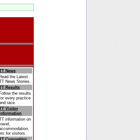
TT News
Read the Latest
TT News Stories.
TT Results
Follow the results
for every practice
and race.
TT Visitor
Information
TT information on
travel,
accommodation,
etc for visitors.
TT Competitor