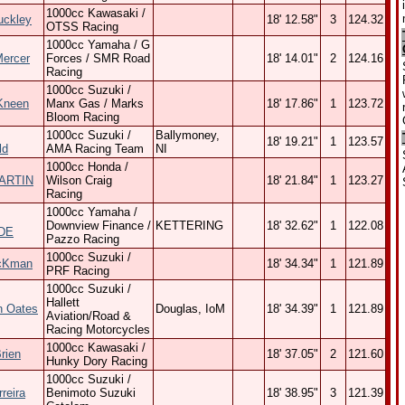
1000cc Kawasaki /
uckley
18' 12.58"
3
124.32
OTSS Racing
1000cc Yamaha / G
Mercer
Forces / SMR Road
18' 14.01"
2
124.16
Racing
1000cc Suzuki /
Kneen
Manx Gas / Marks
18' 17.86"
1
123.72
Bloom Racing
1000cc Suzuki /
Ballymoney,
18' 19.21"
1
123.57
ld
AMA Racing Team
NI
1000cc Honda /
ARTIN
Wilson Craig
18' 21.84"
1
123.27
Racing
1000cc Yamaha /
Downview Finance /
KETTERING
18' 32.62"
1
122.08
DE
Pazzo Racing
1000cc Suzuki /
cKman
18' 34.34"
1
121.89
PRF Racing
1000cc Suzuki /
Hallett
n Oates
Douglas, IoM
18' 34.39"
1
121.89
Aviation/Road &
Racing Motorcycles
1000cc Kawasaki /
rien
18' 37.05"
2
121.60
Hunky Dory Racing
1000cc Suzuki /
reira
Benimoto Suzuki
18' 38.95"
3
121.39