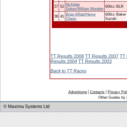
Nicholas
37
52
600cc BLR
Dukes/William Moralee
Brian Alflatt/Herve
600cc Baker
38
41
Chenu
Suzuki
TT Results 2008
TT Results 2007
TT 
Results 2004
TT Results 2003
Back to TT Races
Advertising
Contacts
Privacy Pol
Other Guides by
© Maxima Systems Ltd