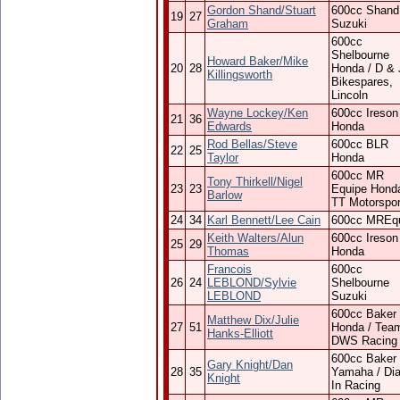
Gordon Shand/Stuart
600cc Shand
19
27
Graham
Suzuki
600cc
Shelbourne
Howard Baker/Mike
20
28
Honda / D & 
Killingsworth
Bikespares,
Lincoln
Wayne Lockey/Ken
600cc Ireson
21
36
Edwards
Honda
Rod Bellas/Steve
600cc BLR
22
25
Taylor
Honda
600cc MR
Tony Thirkell/Nigel
23
23
Equipe Honda
Barlow
TT Motorspor
24
34
Karl Bennett/Lee Cain
600cc MREq
Keith Walters/Alun
600cc Ireson
25
29
Thomas
Honda
Francois
600cc
26
24
LEBLOND/Sylvie
Shelbourne
LEBLOND
Suzuki
600cc Baker
Matthew Dix/Julie
27
51
Honda / Tea
Hanks-Elliott
DWS Racing
600cc Baker
Gary Knight/Dan
28
35
Yamaha / Dia
Knight
In Racing