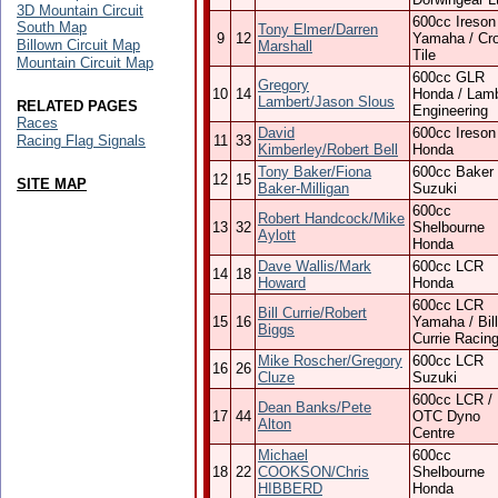
3D Mountain Circuit
600cc Ireson
South Map
Tony Elmer/Darren
9
12
Yamaha / Cr
Billown Circuit Map
Marshall
Tile
Mountain Circuit Map
600cc GLR
Gregory
10
14
Honda / Lamb
Lambert/Jason Slous
RELATED PAGES
Engineering
Races
David
600cc Ireson
Racing Flag Signals
11
33
Kimberley/Robert Bell
Honda
Tony Baker/Fiona
600cc Baker
12
15
SITE MAP
Baker-Milligan
Suzuki
600cc
Robert Handcock/Mike
13
32
Shelbourne
Aylott
Honda
Dave Wallis/Mark
600cc LCR
14
18
Howard
Honda
600cc LCR
Bill Currie/Robert
15
16
Yamaha / Bill
Biggs
Currie Racin
Mike Roscher/Gregory
600cc LCR
16
26
Cluze
Suzuki
600cc LCR /
Dean Banks/Pete
17
44
OTC Dyno
Alton
Centre
Michael
600cc
18
22
COOKSON/Chris
Shelbourne
HIBBERD
Honda