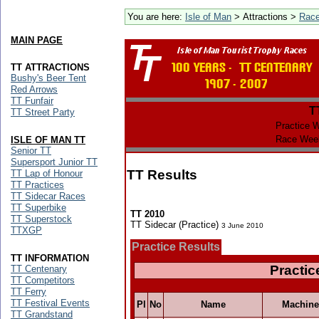
You are here:
Isle of Man
> Attractions >
Rac
MAIN PAGE
TT ATTRACTIONS
Bushy's Beer Tent
Red Arrows
TT Funfair
T
TT Street Party
Practice 
Race Wee
ISLE OF MAN TT
Senior TT
Supersport Junior TT
TT Results
TT Lap of Honour
TT Practices
TT Sidecar Races
TT Superbike
TT 2010
TT Superstock
TT Sidecar (Practice)
3 June 2010
TTXGP
Practice Results
TT INFORMATION
Practic
TT Centenary
TT Competitors
TT Ferry
TT Festival Events
Pl
No
Name
Machine
TT Grandstand