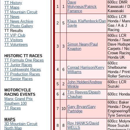
Dave
600cc DMR
TT History
1
1
Molyneux/Patrick
Kawasaki / 
TT Maps
Farrance
Kawasaki
TT Mountain Circuit
TT News
600cc LCR
Klaus Klaffenbock/Dan
Honda / Man
TT News Archive
2
5
Sayle
Gas / A & J
TT Photo Gallery
Racing
TT Results
TT VIP Club
600cc LCR
TT Visitors
Honda / Tea
Simon Neary/Paul
Dave Hudspe
TT Volunteers
3
3
Knapton
Carpets / Ni
Crowe Racing
HISTORIC TT RACES
Honda UK
TT Formula One Races
600cc
TT Junior Races
Conrad Harrison/Kerry
Shelbourne
TT Lightweight Races
4
6
Williams
Honda / Print
TT Production Races
Roller Servic
TT Senior Races
John Holden/Andrew
600cc LCR
5
2
Winkle
Suzuki
MOTORCYCLE
Tim Reeves/Dipash
6
4
600cc Honda
RACING EVENTS
Chauhan
Manx Grand Prix
600cc Baker
Southern 100
Gary Bryan/Gary
Honda / Drur
TT Races
7
10
Partridge
Engineering/
Tyre Service
MAPS
600cc Molyn
Roy HANKS/David
3D Mountain Circuit
8
8
Rose Suzuki 
WELLS
North Map
Dorwingear L