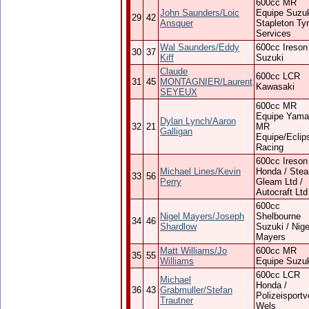
600cc MR
John Saunders/Loic
Equipe Suzuk
29
42
Ansquer
Stapleton Ty
Services
Wal Saunders/Eddy
600cc Ireson
30
37
Kiff
Suzuki
Claude
600cc LCR
31
45
MONTAGNIER/Laurent
Kawasaki
SEYEUX
600cc MR
Equipe Yama
Dylan Lynch/Aaron
32
21
MR
Galligan
Equipe/Eclip
Racing
600cc Ireson
Michael Lines/Kevin
Honda / Ste
33
56
Perry
Gleam Ltd /
Autocraft Ltd
600cc
Nigel Mayers/Joseph
Shelbourne
34
46
Shardlow
Suzuki / Nige
Mayers
Matt Williams/Jo
600cc MR
35
55
Williams
Equipe Suzu
600cc LCR
Michael
Honda /
36
43
Grabmuller/Stefan
Polizeisportv
Trautner
Wels