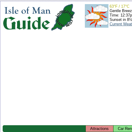
63°F / 17°C
Gentle Bree
Time: 12:37
Sunset in 8½
Current Weat
Attractions
Car Ren