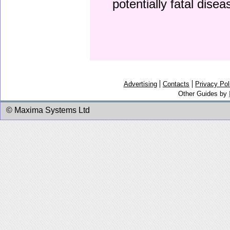
potentially fatal dise
Advertising
Contacts
Privacy Pol
Other Guides by
© Maxima Systems Ltd