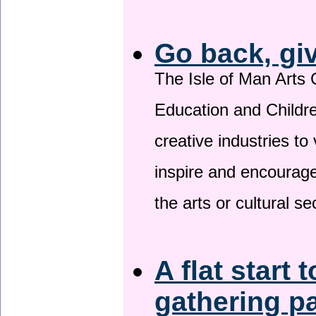
Go back, gi
The Isle of Man Arts 
Education and Childre
creative industries to 
inspire and encourage
the arts or cultural s
A flat start 
gathering p