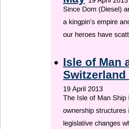
19 April 2013
Since Dom (Diesel) an
a kingpin's empire and
our heroes have scat
Isle of Man
Switzerland
19 April 2013
The Isle of Man Ship 
ownership structures 
legislative changes w