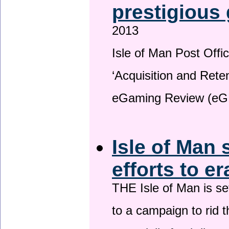
prestigious
2013
Isle of Man Post Offic
‘Acquisition and Reten
eGaming Review (eG
Isle of Man 
efforts to e
THE Isle of Man is set
to a campaign to rid t