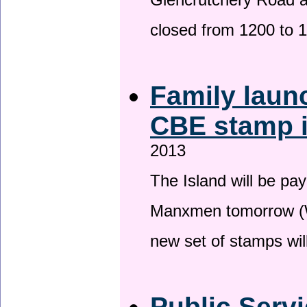
Glencrutchery Road 
closed from 1200 to 
Family laun
CBE stamp 
2013
The Island will be pay
Manxmen tomorrow (W
new set of stamps wil
Public Serv