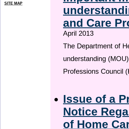
SITE MAP
understandi
and Care Pr
April 2013
The Department of H
understanding (MOU) 
Professions Council 
Issue of a P
Notice Rega
of Home Ca