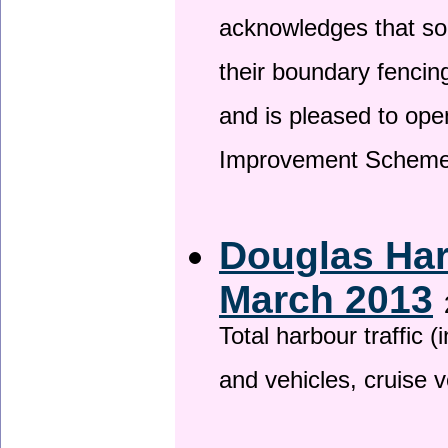
acknowledges that so
their boundary fencin
and is pleased to ope
Improvement Scheme
Douglas Har
March 2013
Total harbour traffic
and vehicles, cruise v