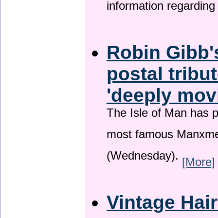
information regardin
Robin Gibb'
postal tribu
'deeply mov
The Isle of Man has pa
most famous Manxme
(Wednesday).
[More]
Vintage Hai