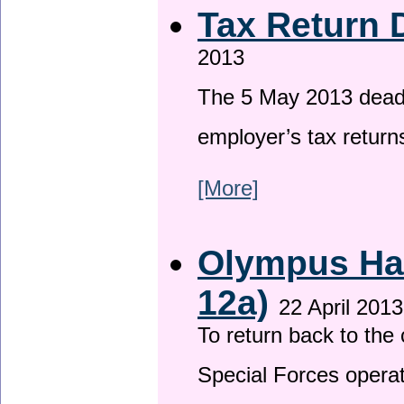
Tax Return 
2013
The 5 May 2013 deadli
employer’s tax return
[More]
Olympus Has
12a)
22 April 2013
To return back to th
Special Forces operat