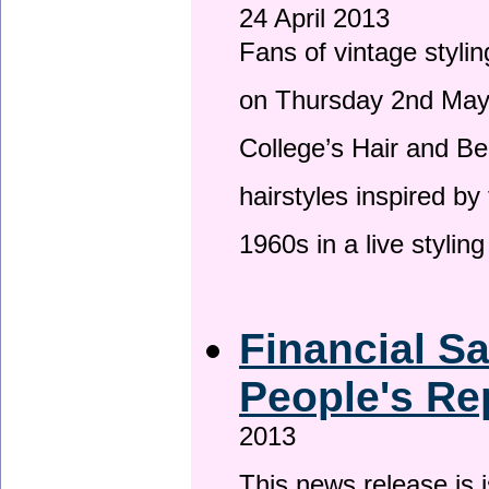
24 April 2013
Fans of vintage stylin
on Thursday 2nd May 
College’s Hair and Be
hairstyles inspired by
1960s in a live stylin
Financial S
People's Re
2013