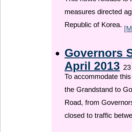
This news release is i
measures directed ag
Republic of Korea.
[M
Governors S
April 2013
23
To accommodate this 
the Grandstand to G
Road, from Governors 
closed to traffic bet