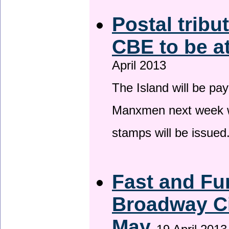
Postal tribu
CBE to be a
April 2013
The Island will be pay
Manxmen next week wh
stamps will be issued
Fast and Fur
Broadway Ci
May