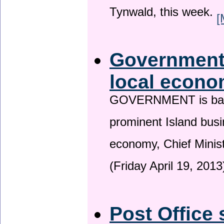
Tynwald, this week.
[
Government 
local econo
GOVERNMENT is backin
prominent Island busi
economy, Chief Minis
(Friday April 19, 2013
Post Office 