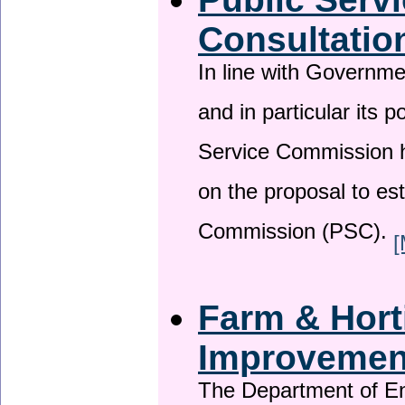
Consultatio
In line with Governm
and in particular its p
Service Commission h
on the proposal to es
Commission (PSC).
[
Farm & Horti
Improveme
The Department of En