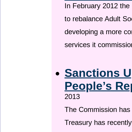
In February 2012 the
to rebalance Adult So
developing a more co
services it commissi
Sanctions U
People’s Re
2013
The Commission has be
Treasury has recentl