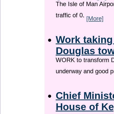
The Isle of Man Airport
traffic of 0.
[More]
Work taking
Douglas tow
WORK to transform Do
underway and good p
Chief Minist
House of Ke