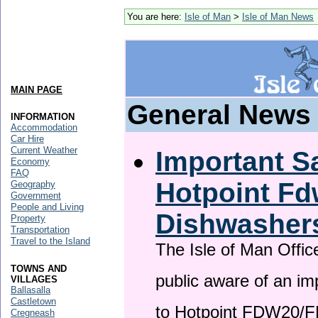
You are here:
Isle of Man
>
Isle of Man News
MAIN PAGE
General News
INFORMATION
Accommodation
Car Hire
Current Weather
Important Sa
Economy
FAQ
Hotpoint F
Geography
Government
People and Living
Dishwasher
Property
Transportation
Travel to the Island
The Isle of Man Offic
TOWNS AND
public aware of an im
VILLAGES
Ballasalla
Castletown
to Hotpoint FDW20/
Cregneash