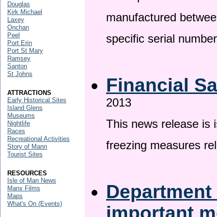
Douglas
Kirk Michael
manufactured betwee
Laxey
Onchan
Peel
specific serial numbe
Port Erin
Port St Mary
Ramsey
Santon
St Johns
Financial S
ATTRACTIONS
2013
Early Historical Sites
Island Glens
Museums
This news release is 
Nightlife
Races
Recreational Activities
freezing measures rel
Story of Mann
Tourist Sites
RESOURCES
Isle of Man News
Department 
Manx Films
Maps
What's On (Events)
important 