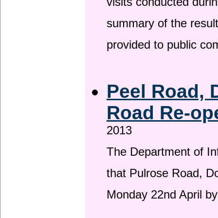
visits conducted duri
summary of the result
provided to public c
Peel Road, 
Road Re-ope
2013
The Department of Inf
that Pulrose Road, Dou
Monday 22nd April by