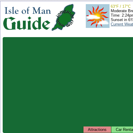
63°F / 17°C
Moderate Br
Time: 2:24
Sunset in 6
Current Wea
Attractions
Car Renta