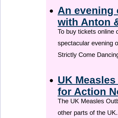
An evening 
with Anton 
To buy tickets online
spectacular evening 
Strictly Come Dancing
UK Measles
for Action 
The UK Measles Outb
other parts of the UK