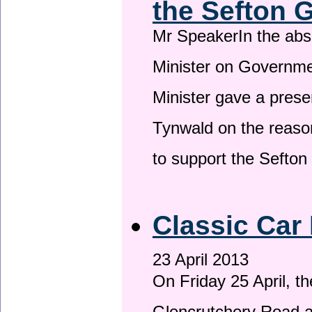
the Sefton 
Mr SpeakerIn the ab
Minister on Governme
Minister gave a prese
Tynwald on the reason
to support the Sefto
Classic Car 
23 April 2013
On Friday 25 April, t