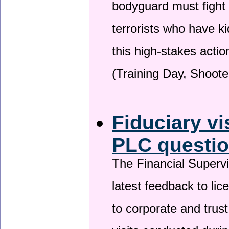
bodyguard must fight
terrorists who have 
this high-stakes actio
(Training Day, Shoote
Fiduciary vi
PLC questio
The Financial Superv
latest feedback to lic
to corporate and trust