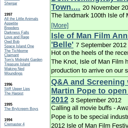
Shergar
Town....
20 November 2
The landmark 100th Isle of M
1997
All the Little Animals
Appetite
[More]
Breeders
Darkness Falls
Isle of Man Film An
Love and Rage
Owd Bob
'Belle'
7 September 2012
Space Island One
The Tichborne
Hot on the heels of the rece
Claimant
Tom's Midnight Garden
The Knot, Isle of Man Film h
Treasure Island
Waking Ned
production to arrive on our 
Woundings
Q&A and Screening 
1996
Stiff Upper Lips
Martin Pope to open 
The Harpist
2012
3 September 2012
1995
Calling all movie buffs - A
The Brylcreem Boys
Pope is to be special indust
1994
Cremaster 4
2012 Isle of Man Film Festi