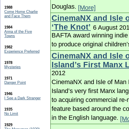
Douglas.
[More]
1988
Come Home Charlie
and Face Them
CinemaNX and Isle o
‘The Knot’
6 August 20
1984
Anna of the Five
BAFTA award winning indie
Towns
to produce original childre
1982
Experience Preferred
CinemaNX and Isle o
1978
Island’s First Manx
Mysteries
2012
1971
CinemaNX and Isle of Man F
Danger Point
Island’s very first Manx lan
1946
I See a Dark Stranger
to acquiring commercial re-
feature based around the con
1935
No Limit
in the English language.
[Mo
1929