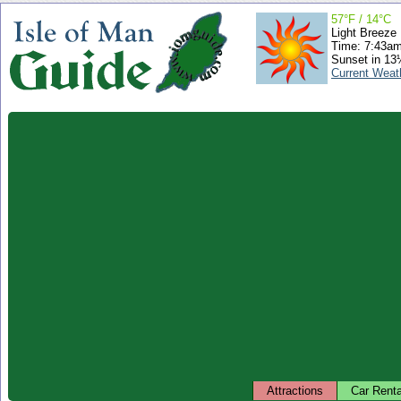
57°F / 14°C
Light Breeze
Time: 7:43a
Sunset in 13
Current Weat
Attractions
Car Renta