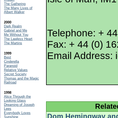
The Gathering
The Many Lives of
Albert Walker
2000
Dark Realm
Telephone: + 44
Gabriel and Me
Me Without You
The Lawless Heart
Fax: + 44 (0) 1
The Martins
Email Address: 
1999
Best
Cinderella
Paranoid
Relative Values
Secret Society
Thomas and the Magic
Railroad
1998
Alice Through the
Looking Glass
Relate
Dreaming of Joseph
Lees
Everybody Loves
Dom Hemingway and 
Sunshine