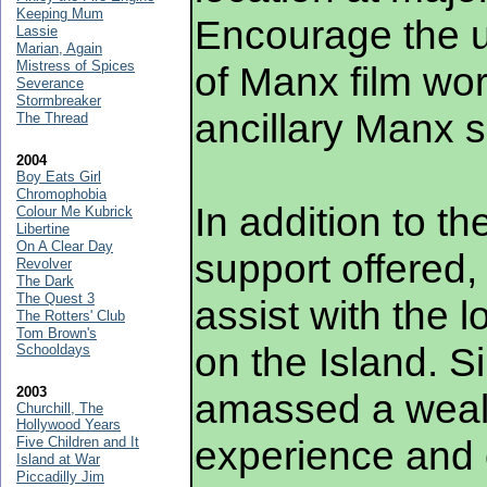
Keeping Mum
Encourage the 
Lassie
Marian, Again
Mistress of Spices
of Manx film wor
Severance
Stormbreaker
ancillary Manx s
The Thread
2004
Boy Eats Girl
Chromophobia
In addition to th
Colour Me Kubrick
Libertine
On A Clear Day
support offered,
Revolver
The Dark
The Quest 3
assist with the l
The Rotters' Club
Tom Brown's
on the Island. 
Schooldays
2003
amassed a wealt
Churchill, The
Hollywood Years
experience and 
Five Children and It
Island at War
Piccadilly Jim