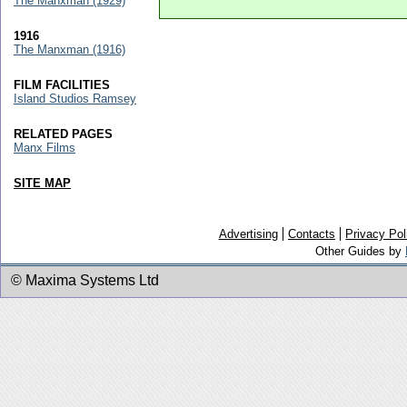
The Manxman (1929)
1916
The Manxman (1916)
FILM FACILITIES
Island Studios Ramsey
RELATED PAGES
Manx Films
SITE MAP
Advertising
Contacts
Privacy Pol
Other Guides by
© Maxima Systems Ltd