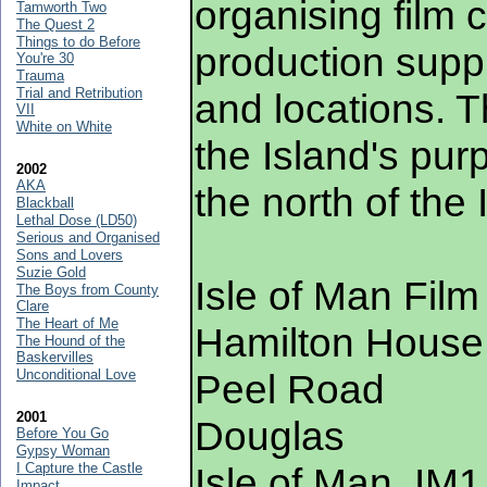
organising film
Tamworth Two
The Quest 2
Things to do Before
production suppl
You're 30
Trauma
Trial and Retribution
and locations. T
VII
White on White
the Island's purp
2002
AKA
the north of the 
Blackball
Lethal Dose (LD50)
Serious and Organised
Sons and Lovers
Suzie Gold
Isle of Man Film
The Boys from County
Clare
The Heart of Me
Hamilton House
The Hound of the
Baskervilles
Unconditional Love
Peel Road
2001
Douglas
Before You Go
Gypsy Woman
I Capture the Castle
Isle of Man, IM
Impact