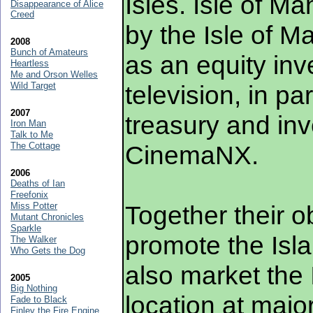
Isles. Isle of M
Disappearance of Alice
Creed
by the Isle of 
2008
Bunch of Amateurs
as an equity inve
Heartless
Me and Orson Welles
Wild Target
television, in pa
2007
treasury and in
Iron Man
Talk to Me
The Cottage
CinemaNX.
2006
Deaths of Ian
Freefonix
Miss Potter
Together their ob
Mutant Chronicles
Sparkle
promote the Isla
The Walker
Who Gets the Dog
also market the 
2005
Big Nothing
location at major
Fade to Black
Finley the Fire Engine