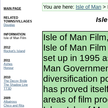
You are here:
Isle of Man
> 
MAIN PAGE
RELATED
Isl
TOWNS/VILLAGES
Douglas
Isle of Man Film
INFORMATION
Isle of Man Film
Isle of Man Film
2012
Rocket's Island
set up in 1995 as
2011
Ashes
Man Governmen
Honour
diversification p
2010
The Decoy Bride
The Shadow Line
has proved itsel
TT3D
areas of film pro
2009
Albatross
Chico and Rita