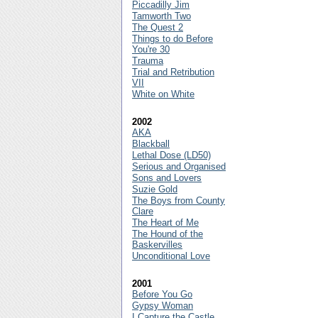
Piccadilly Jim
Tamworth Two
The Quest 2
Things to do Before
You're 30
Trauma
Trial and Retribution
VII
White on White
2002
AKA
Blackball
Lethal Dose (LD50)
Serious and Organised
Sons and Lovers
Suzie Gold
The Boys from County
Clare
The Heart of Me
The Hound of the
Baskervilles
Unconditional Love
2001
Before You Go
Gypsy Woman
I Capture the Castle