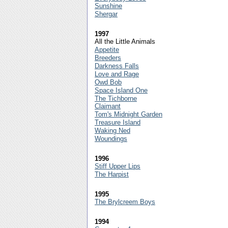
Sunshine
Shergar
1997
All the Little Animals
Appetite
Breeders
Darkness Falls
Love and Rage
Owd Bob
Space Island One
The Tichborne
Claimant
Tom's Midnight Garden
Treasure Island
Waking Ned
Woundings
1996
Stiff Upper Lips
The Harpist
1995
The Brylcreem Boys
1994