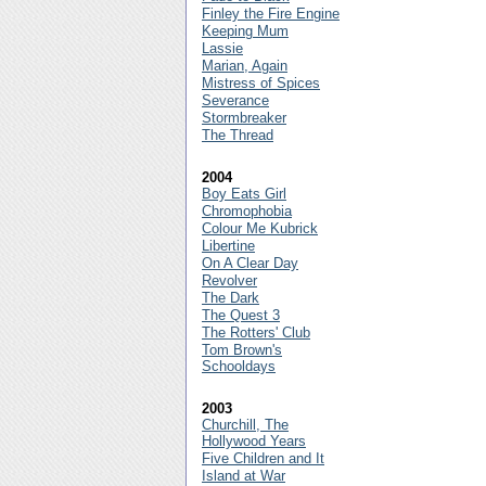
Finley the Fire Engine
Keeping Mum
Lassie
Marian, Again
Mistress of Spices
Severance
Stormbreaker
The Thread
2004
Boy Eats Girl
Chromophobia
Colour Me Kubrick
Libertine
On A Clear Day
Revolver
The Dark
The Quest 3
The Rotters' Club
Tom Brown's
Schooldays
2003
Churchill, The
Hollywood Years
Five Children and It
Island at War