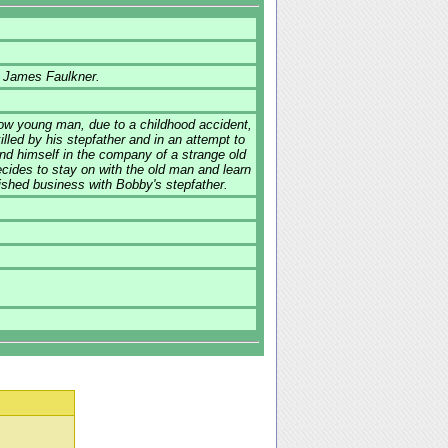
d James Faulkner.
low young man, due to a childhood accident,
lled by his stepfather and in an attempt to
ind himself in the company of a strange old
cides to stay on with the old man and learn
inished business with Bobby's stepfather.