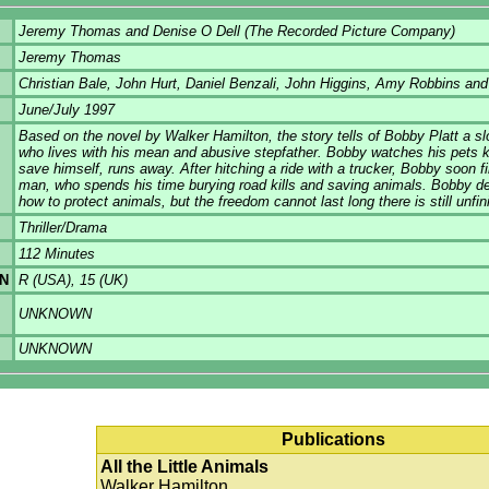
Jeremy Thomas and Denise O Dell (The Recorded Picture Company)
Jeremy Thomas
Christian Bale, John Hurt, Daniel Benzali, John Higgins, Amy Robbins an
June/July 1997
Based on the novel by Walker Hamilton, the story tells of Bobby Platt a s
who lives with his mean and abusive stepfather. Bobby watches his pets ki
save himself, runs away. After hitching a ride with a trucker, Bobby soon f
man, who spends his time burying road kills and saving animals. Bobby de
how to protect animals, but the freedom cannot last long there is still unf
Thriller/Drama
112 Minutes
ON
R (USA), 15 (UK)
UNKNOWN
UNKNOWN
Publications
All the Little Animals
Walker Hamilton