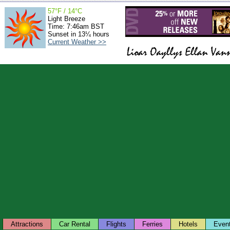
57°F / 14°C
Light Breeze
Time: 7:46am BST
Sunset in 13¼ hours
Current Weather >>
Attractions
Car Rental
Flights
Ferries
Hotels
Even