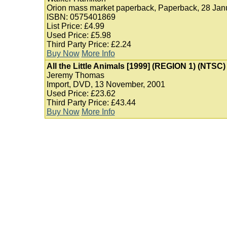
Orion mass market paperback, Paperback, 28 Jan
ISBN: 0575401869
List Price: £4.99
Used Price: £5.98
Third Party Price: £2.24
Buy Now
More Info
All the Little Animals [1999] (REGION 1) (NTSC)
Jeremy Thomas
Import, DVD, 13 November, 2001
Used Price: £23.62
Third Party Price: £43.44
Buy Now
More Info