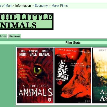
le of Man
> Information >
Economy
>
Manx Films
tions
Reviews
Film Stats