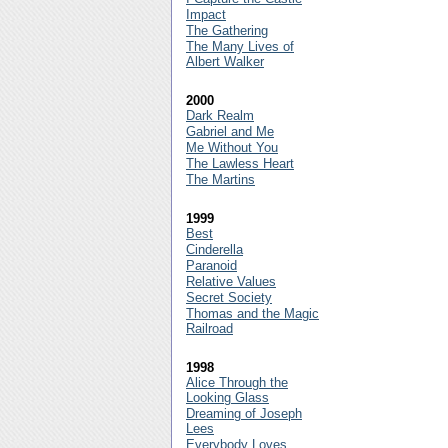
Impact
The Gathering
The Many Lives of
Albert Walker
2000
Dark Realm
Gabriel and Me
Me Without You
The Lawless Heart
The Martins
1999
Best
Cinderella
Paranoid
Relative Values
Secret Society
Thomas and the Magic
Railroad
1998
Alice Through the
Looking Glass
Dreaming of Joseph
Lees
Everybody Loves