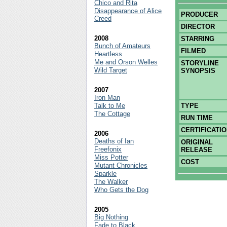
Chico and Rita
Disappearance of Alice
PRODUCER
Creed
DIRECTOR
2008
STARRING
Bunch of Amateurs
FILMED
Heartless
Me and Orson Welles
STORYLINE
Wild Target
SYNOPSIS
2007
Iron Man
Talk to Me
TYPE
The Cottage
RUN TIME
CERTIFICATI
2006
Deaths of Ian
ORIGINAL
Freefonix
RELEASE
Miss Potter
COST
Mutant Chronicles
Sparkle
The Walker
Who Gets the Dog
2005
Big Nothing
Fade to Black