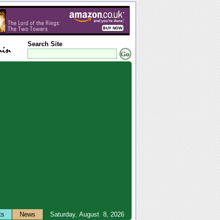
Search Site
ts
News
Saturday, August 8, 2026