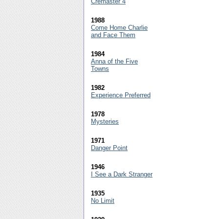
Cremaster 4
1988
Come Home Charlie
and Face Them
1984
Anna of the Five
Towns
1982
Experience Preferred
1978
Mysteries
1971
Danger Point
1946
I See a Dark Stranger
1935
No Limit