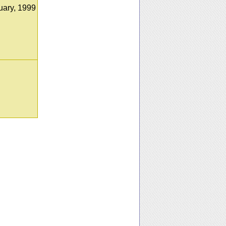
uary, 1999