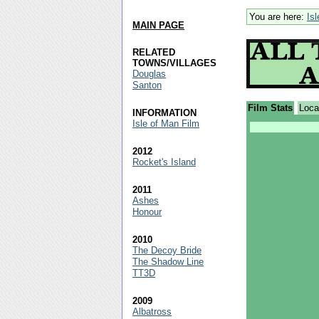
You are here:
Is
MAIN PAGE
RELATED
TOWNS/VILLAGES
Douglas
Santon
Film Stats
Loca
INFORMATION
Isle of Man Film
2012
Rocket's Island
2011
Ashes
Honour
2010
The Decoy Bride
The Shadow Line
TT3D
2009
Albatross