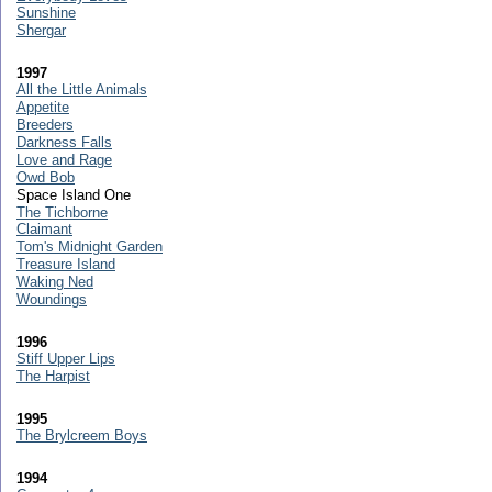
Sunshine
Shergar
1997
All the Little Animals
Appetite
Breeders
Darkness Falls
Love and Rage
Owd Bob
Space Island One
The Tichborne
Claimant
Tom's Midnight Garden
Treasure Island
Waking Ned
Woundings
1996
Stiff Upper Lips
The Harpist
1995
The Brylcreem Boys
1994