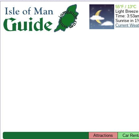
55°F / 13°C
Light Breeze
Time: 3:53a
Sunrise in 1
Current Weat
Attractions
Car Rent