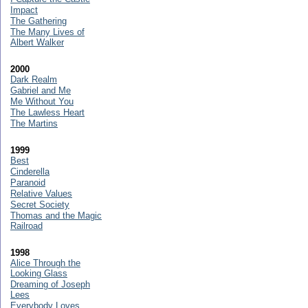
Impact
The Gathering
The Many Lives of
Albert Walker
2000
Dark Realm
Gabriel and Me
Me Without You
The Lawless Heart
The Martins
1999
Best
Cinderella
Paranoid
Relative Values
Secret Society
Thomas and the Magic
Railroad
1998
Alice Through the
Looking Glass
Dreaming of Joseph
Lees
Everybody Loves