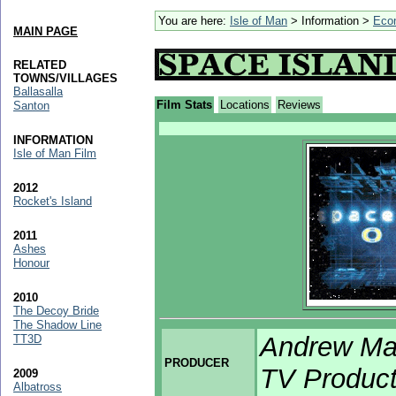
You are here:
Isle of Man
> Information >
Eco
MAIN PAGE
RELATED
TOWNS/VILLAGES
Ballasalla
Film Stats
Locations
Reviews
Santon
INFORMATION
Isle of Man Film
2012
Rocket's Island
2011
Ashes
Honour
2010
The Decoy Bride
The Shadow Line
Andrew Mac
TT3D
PRODUCER
TV Product
2009
Albatross