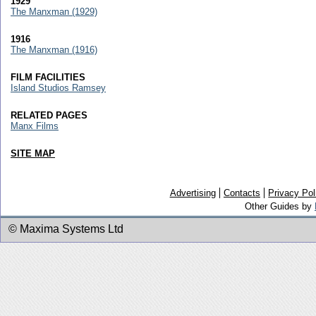
1929
The Manxman (1929)
1916
The Manxman (1916)
FILM FACILITIES
Island Studios Ramsey
RELATED PAGES
Manx Films
SITE MAP
Advertising
Contacts
Privacy Pol
Other Guides by
© Maxima Systems Ltd