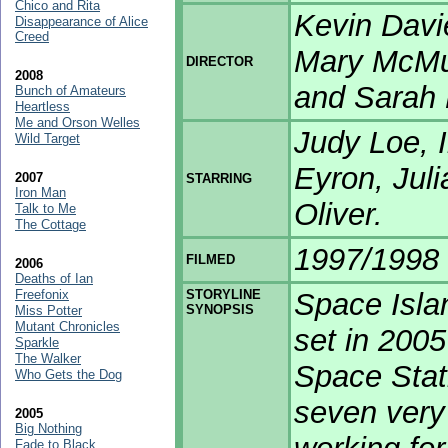
Chico and Rita
Kevin Davi
Disappearance of Alice
Creed
Mary McMur
DIRECTOR
2008
and Sarah 
Bunch of Amateurs
Heartless
Me and Orson Welles
Judy Loe, 
Wild Target
Eyron, Jul
2007
STARRING
Iron Man
Oliver.
Talk to Me
The Cottage
1997/1998
FILMED
2006
Deaths of Ian
Freefonix
STORYLINE
Space Islan
SYNOPSIS
Miss Potter
Mutant Chronicles
set in 2005
Sparkle
The Walker
Space Stati
Who Gets the Dog
seven very 
2005
Big Nothing
Fade to Black