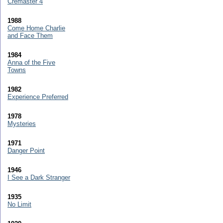
Cremaster 4
1988
Come Home Charlie
and Face Them
1984
Anna of the Five
Towns
1982
Experience Preferred
1978
Mysteries
1971
Danger Point
1946
I See a Dark Stranger
1935
No Limit