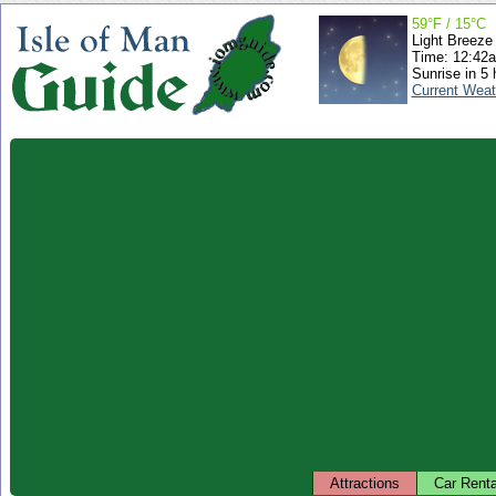
59°F / 15°C
Light Breeze
Time: 12:42
Sunrise in 5 
Current Weat
Attractions
Car Renta