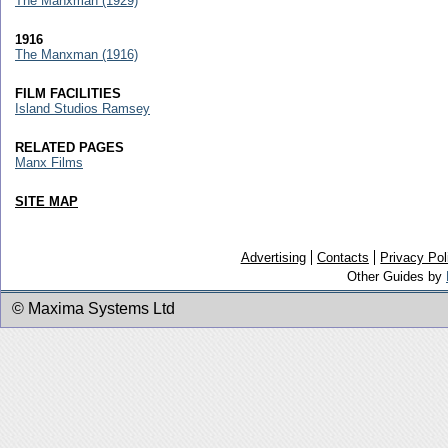
The Manxman (1929)
1916
The Manxman (1916)
FILM FACILITIES
Island Studios Ramsey
RELATED PAGES
Manx Films
SITE MAP
Advertising
Contacts
Privacy Pol
Other Guides by
© Maxima Systems Ltd