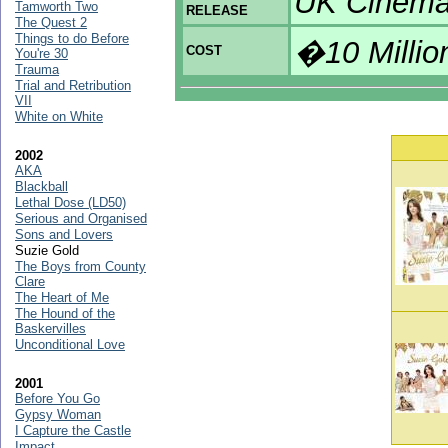
UK Cinema
Tamworth Two
RELEASE
The Quest 2
Things to do Before
�10 Millio
COST
You're 30
Trauma
Trial and Retribution
VII
White on White
2002
AKA
Blackball
Lethal Dose (LD50)
Serious and Organised
Sons and Lovers
Suzie Gold
The Boys from County
Clare
The Heart of Me
The Hound of the
Baskervilles
Unconditional Love
2001
Before You Go
Gypsy Woman
I Capture the Castle
Impact