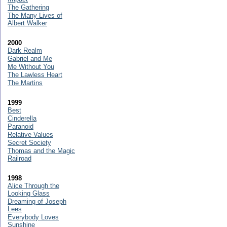
The Gathering
The Many Lives of
Albert Walker
2000
Dark Realm
Gabriel and Me
Me Without You
The Lawless Heart
The Martins
1999
Best
Cinderella
Paranoid
Relative Values
Secret Society
Thomas and the Magic
Railroad
1998
Alice Through the
Looking Glass
Dreaming of Joseph
Lees
Everybody Loves
Sunshine