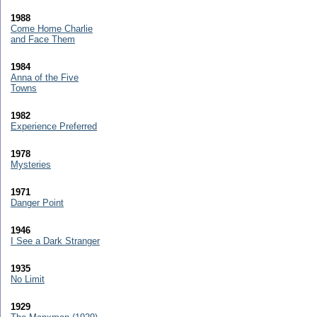
1988
Come Home Charlie
and Face Them
1984
Anna of the Five
Towns
1982
Experience Preferred
1978
Mysteries
1971
Danger Point
1946
I See a Dark Stranger
1935
No Limit
1929