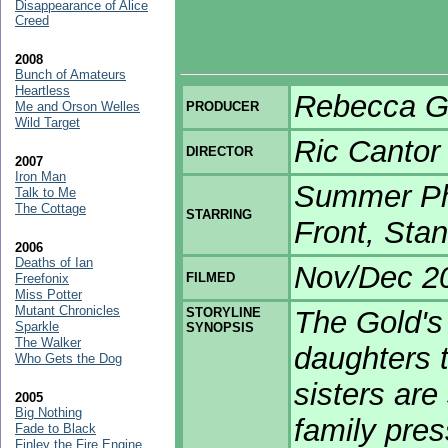
Disappearance of Alice
Creed
2008
Bunch of Amateurs
Heartless
Rebecca Gr
Me and Orson Welles
PRODUCER
Wild Target
Ric Cantor
DIRECTOR
2007
Iron Man
Summer Ph
Talk to Me
The Cottage
STARRING
Front, Sta
2006
Deaths of Ian
Nov/Dec 2
FILMED
Freefonix
Miss Potter
Mutant Chronicles
STORYLINE
The Gold's 
Sparkle
SYNOPSIS
The Walker
daughters 
Who Gets the Dog
sisters are 
2005
Big Nothing
family pres
Fade to Black
Finley the Fire Engine