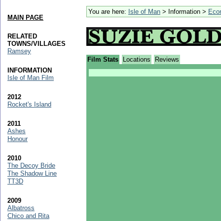
You are here:
Isle of Man
> Information >
Eco
MAIN PAGE
RELATED
TOWNS/VILLAGES
Ramsey
Film Stats
Locations
Reviews
INFORMATION
Isle of Man Film
2012
Rocket's Island
2011
Ashes
Honour
2010
The Decoy Bride
The Shadow Line
TT3D
2009
Albatross
Chico and Rita