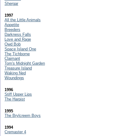
Shergar
1997
All the Little Animals
Appetite
Breeders
Darkness Falls
Love and Rage
Owd Bob
Space Island One
The Tichborne
Claimant
Tom's Midnight Garden
Treasure Island
Waking Ned
Woundings
1996
Stiff Upper Lips
The Harpist
1995
The Brylcreem Boys
1994
Cremaster 4