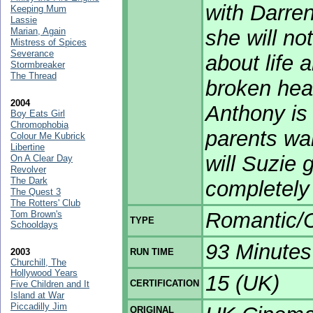
with Darre
Keeping Mum
Lassie
Marian, Again
she will no
Mistress of Spices
Severance
about life 
Stormbreaker
The Thread
broken hea
2004
Anthony is 
Boy Eats Girl
Chromophobia
parents wan
Colour Me Kubrick
Libertine
will Suzie 
On A Clear Day
Revolver
The Dark
completely
The Quest 3
The Rotters' Club
Romantic/
Tom Brown's
TYPE
Schooldays
93 Minutes
2003
RUN TIME
Churchill, The
Hollywood Years
15 (UK)
CERTIFICATION
Five Children and It
Island at War
Piccadilly Jim
ORIGINAL