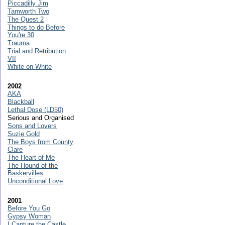
Piccadilly Jim
Tamworth Two
The Quest 2
Things to do Before
You're 30
Trauma
Trial and Retribution
VII
White on White
2002
AKA
Blackball
Lethal Dose (LD50)
Serious and Organised
Sons and Lovers
Suzie Gold
The Boys from County
Clare
The Heart of Me
The Hound of the
Baskervilles
Unconditional Love
2001
Before You Go
Gypsy Woman
I Capture the Castle