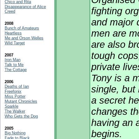
Chico and Rita
Disappearance of Alice
fighting or
Creed
and major d
2008
Bunch of Amateurs
men are mor
Heartless
Me and Orson Welles
are also br
Wild Target
tough cops,
2007
Iron Man
private liv
Talk to Me
The Cottage
Tony is a m
2006
single, but
Deaths of Ian
Freefonix
Miss Potter
a secret he
Mutant Chronicles
Sparkle
changes th
The Walker
Who Gets the Dog
having an a
2005
begins.
Big Nothing
Fade to Black