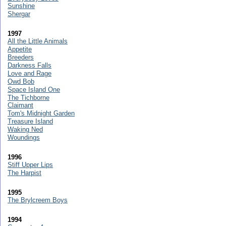
Sunshine
Shergar
1997
All the Little Animals
Appetite
Breeders
Darkness Falls
Love and Rage
Owd Bob
Space Island One
The Tichborne
Claimant
Tom's Midnight Garden
Treasure Island
Waking Ned
Woundings
1996
Stiff Upper Lips
The Harpist
1995
The Brylcreem Boys
1994