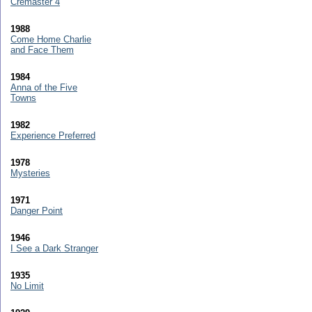
Cremaster 4
1988
Come Home Charlie
and Face Them
1984
Anna of the Five
Towns
1982
Experience Preferred
1978
Mysteries
1971
Danger Point
1946
I See a Dark Stranger
1935
No Limit