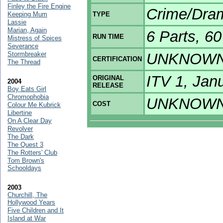
Finley the Fire Engine
Crime/Dra
Keeping Mum
TYPE
Lassie
Marian, Again
6 Parts, 6
RUN TIME
Mistress of Spices
Severance
Stormbreaker
UNKNOW
CERTIFICATION
The Thread
ITV 1, Jan
ORIGINAL
2004
RELEASE
Boy Eats Girl
Chromophobia
UNKNOW
COST
Colour Me Kubrick
Libertine
On A Clear Day
Revolver
The Dark
The Quest 3
The Rotters' Club
Tom Brown's
Schooldays
2003
Churchill, The
Hollywood Years
Five Children and It
Island at War