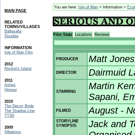
You are here:
Isle of Man
> Information >
Eco
MAIN PAGE
RELATED
TOWNS/VILLAGES
Ballasalla
Film Stats
Locations
Reviews
Douglas
INFORMATION
Isle of Man Film
Matt Jones
PRODUCER
2012
Rocket's Island
Dairmuid 
DIRECTOR
2011
Martin Kem
Ashes
Honour
STARRING
Sapani, Em
2010
The Decoy Bride
August - 
FILMED
The Shadow Line
TT3D
STORYLINE
Jack and T
SYNOPSIS
2009
Albatross
Organised 