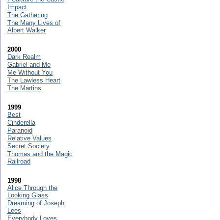
Impact
The Gathering
The Many Lives of
Albert Walker
2000
Dark Realm
Gabriel and Me
Me Without You
The Lawless Heart
The Martins
1999
Best
Cinderella
Paranoid
Relative Values
Secret Society
Thomas and the Magic
Railroad
1998
Alice Through the
Looking Glass
Dreaming of Joseph
Lees
Everybody Loves