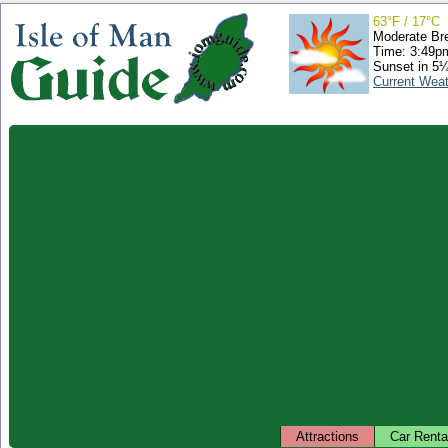
63°F / 17°C
Moderate Br
Time: 3:49
Sunset in 5
Current Wea
Attractions
Car Renta