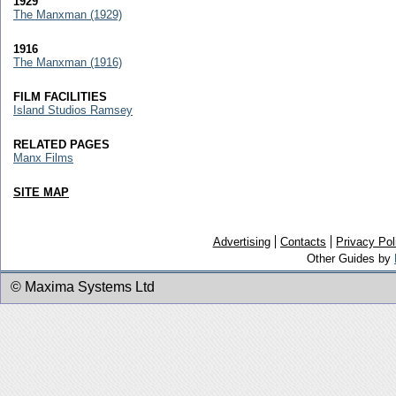
1929
The Manxman (1929)
1916
The Manxman (1916)
FILM FACILITIES
Island Studios Ramsey
RELATED PAGES
Manx Films
SITE MAP
Advertising
Contacts
Privacy Pol
Other Guides by
© Maxima Systems Ltd