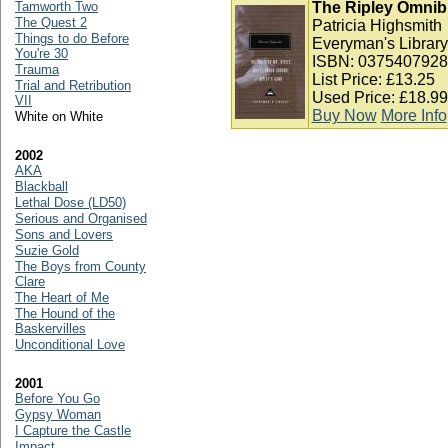
Tamworth Two
The Ripley Omnibu
The Quest 2
Patricia Highsmith
Things to do Before
Everyman's Library
You're 30
ISBN: 0375407928
Trauma
List Price: £13.25
Trial and Retribution
Used Price: £18.99
VII
Buy Now
More Info
White on White
2002
AKA
Blackball
Lethal Dose (LD50)
Serious and Organised
Sons and Lovers
Suzie Gold
The Boys from County
Clare
The Heart of Me
The Hound of the
Baskervilles
Unconditional Love
2001
Before You Go
Gypsy Woman
I Capture the Castle
Impact