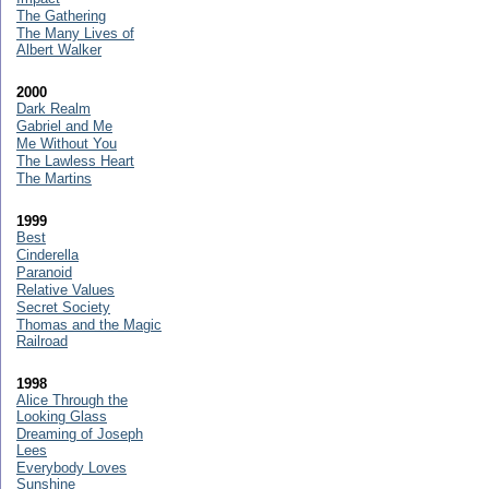
The Gathering
The Many Lives of
Albert Walker
2000
Dark Realm
Gabriel and Me
Me Without You
The Lawless Heart
The Martins
1999
Best
Cinderella
Paranoid
Relative Values
Secret Society
Thomas and the Magic
Railroad
1998
Alice Through the
Looking Glass
Dreaming of Joseph
Lees
Everybody Loves
Sunshine