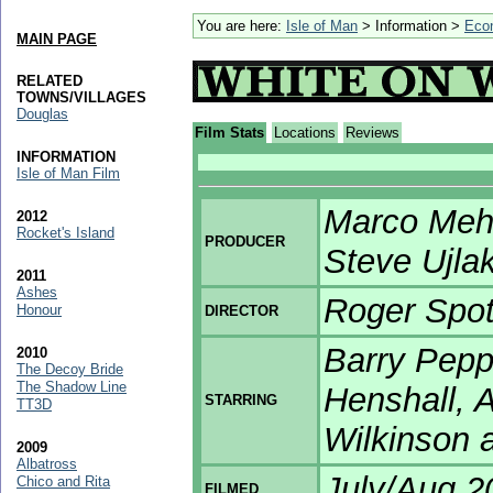
You are here:
Isle of Man
> Information >
Eco
MAIN PAGE
RELATED
TOWNS/VILLAGES
Douglas
Film Stats
Locations
Reviews
INFORMATION
Isle of Man Film
Marco Mehl
2012
Rocket's Island
PRODUCER
Steve Ujla
2011
Ashes
Roger Spo
Honour
DIRECTOR
Barry Peppe
2010
The Decoy Bride
The Shadow Line
Henshall, 
STARRING
TT3D
Wilkinson a
2009
Albatross
July/Aug 2
Chico and Rita
FILMED