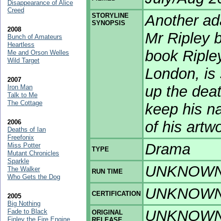
Disappearance of Alice
Creed
STORYLINE
Another ad
SYNOPSIS
2008
Mr Ripley 
Bunch of Amateurs
Heartless
book Ripley
Me and Orson Welles
Wild Target
London, is 
2007
up the deat
Iron Man
Talk to Me
The Cottage
keep his na
2006
of his artw
Deaths of Ian
Freefonix
Drama
Miss Potter
TYPE
Mutant Chronicles
Sparkle
UNKNOW
The Walker
RUN TIME
Who Gets the Dog
UNKNOW
CERTIFICATION
2005
Big Nothing
UNKNOW
Fade to Black
ORIGINAL
Finley the Fire Engine
RELEASE