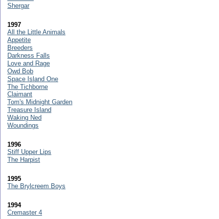
Shergar
1997
All the Little Animals
Appetite
Breeders
Darkness Falls
Love and Rage
Owd Bob
Space Island One
The Tichborne
Claimant
Tom's Midnight Garden
Treasure Island
Waking Ned
Woundings
1996
Stiff Upper Lips
The Harpist
1995
The Brylcreem Boys
1994
Cremaster 4