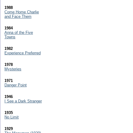
1988
Come Home Charlie
and Face Them
1984
Anna of the Five
Towns
1982
Experience Preferred
1978
Mysteries
1971
Danger Point
1946
I See a Dark Stranger
1935
No Limit
1929