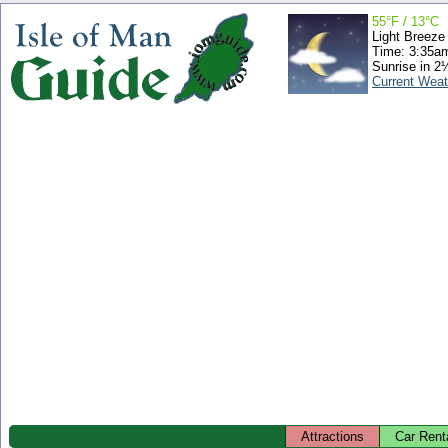
55°F / 13°C
Light Breeze
Time: 3:35a
Sunrise in 2
Current Weat
Attractions
Car Rent