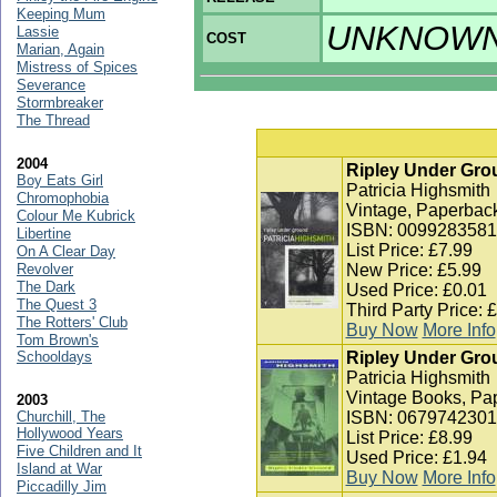
Keeping Mum
UNKNOW
Lassie
COST
Marian, Again
Mistress of Spices
Severance
Stormbreaker
The Thread
2004
Ripley Under Gro
Boy Eats Girl
Patricia Highsmith
Chromophobia
Vintage, Paperback
Colour Me Kubrick
ISBN: 0099283581
Libertine
List Price: £7.99
On A Clear Day
Revolver
New Price: £5.99
The Dark
Used Price: £0.01
The Quest 3
Third Party Price: 
The Rotters' Club
Buy Now
More Info
Tom Brown's
Schooldays
Ripley Under Grou
Patricia Highsmith
Vintage Books, Pa
2003
Churchill, The
ISBN: 0679742301
Hollywood Years
List Price: £8.99
Five Children and It
Used Price: £1.94
Island at War
Buy Now
More Info
Piccadilly Jim