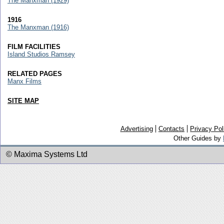
The Manxman (1929)
1916
The Manxman (1916)
FILM FACILITIES
Island Studios Ramsey
RELATED PAGES
Manx Films
SITE MAP
Advertising
Contacts
Privacy Pol
Other Guides by
© Maxima Systems Ltd