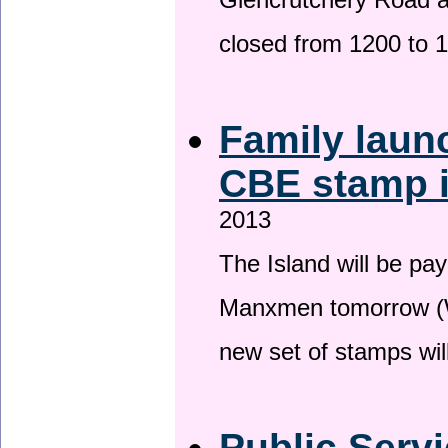
Glencrutchery Road 
closed from 1200 to 
Family laun
CBE stamp 
2013
The Island will be pay
Manxmen tomorrow (W
new set of stamps wil
Public Serv