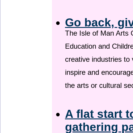
Go back, gi
The Isle of Man Arts 
Education and Childre
creative industries to 
inspire and encourage
the arts or cultural s
A flat start 
gathering p