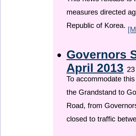
This news release is i
measures directed ag
Republic of Korea.
[M
Governors S
April 2013
23
To accommodate this 
the Grandstand to G
Road, from Governors 
closed to traffic bet