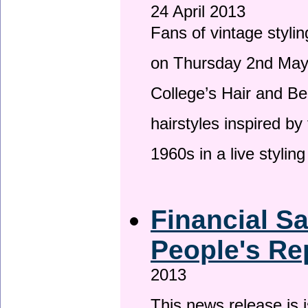
24 April 2013
Fans of vintage stylin
on Thursday 2nd May 
College’s Hair and Be
hairstyles inspired by
1960s in a live stylin
Financial S
People's Re
2013