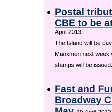
Postal tribu
CBE to be a
April 2013
The Island will be pay
Manxmen next week wh
stamps will be issued
Fast and Fur
Broadway Ci
May