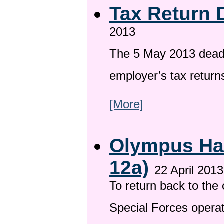
Tax Return 
2013
The 5 May 2013 deadli
employer’s tax return
[More]
Olympus Has
12a)
22 April 2013
To return back to th
Special Forces operat