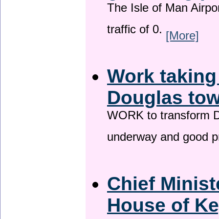
The Isle of Man Airport
traffic of 0.
[More]
Work taking
Douglas tow
WORK to transform Do
underway and good p
Chief Minist
House of Ke