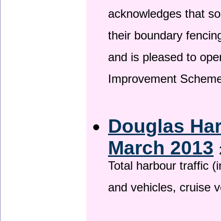
acknowledges that so
their boundary fencin
and is pleased to ope
Improvement Scheme
Douglas Har
March 2013
Total harbour traffic
and vehicles, cruise v