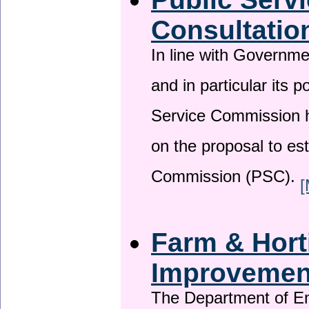
Consultatio
In line with Governm
and in particular its p
Service Commission h
on the proposal to es
Commission (PSC).
[
Farm & Horti
Improveme
The Department of En