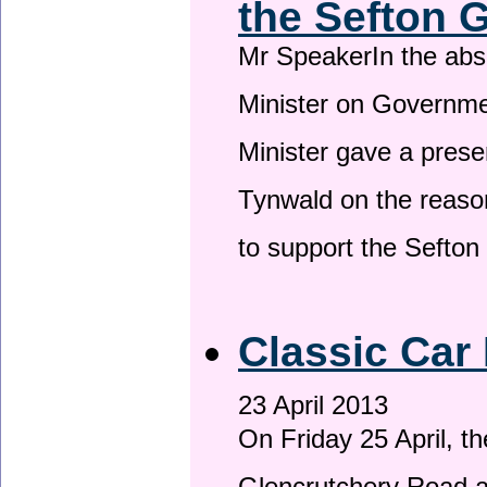
the Sefton 
Mr SpeakerIn the ab
Minister on Governme
Minister gave a prese
Tynwald on the reason
to support the Sefto
Classic Car 
23 April 2013
On Friday 25 April, t