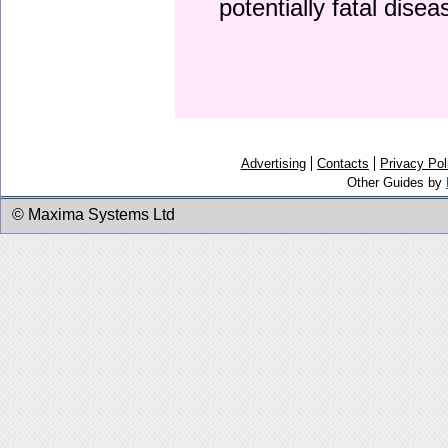
potentially fatal dise
Advertising
Contacts
Privacy Pol
Other Guides by
© Maxima Systems Ltd