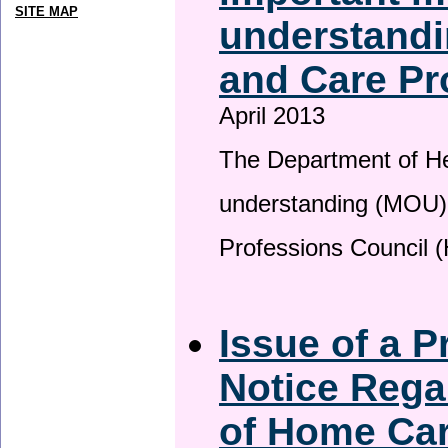
SITE MAP
understandi
and Care Pr
April 2013
The Department of H
understanding (MOU) 
Professions Council 
Issue of a P
Notice Rega
of Home Ca