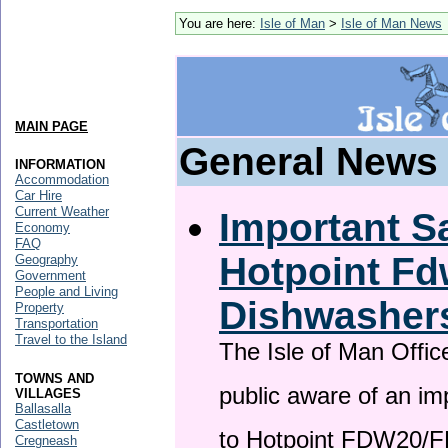
You are here:
Isle of Man
>
Isle of Man News
MAIN PAGE
General News
INFORMATION
Accommodation
Car Hire
Current Weather
Important Sa
Economy
FAQ
Hotpoint F
Geography
Government
People and Living
Dishwasher
Property
Transportation
Travel to the Island
The Isle of Man Offic
TOWNS AND
public aware of an im
VILLAGES
Ballasalla
Castletown
to Hotpoint FDW20/
Cregneash