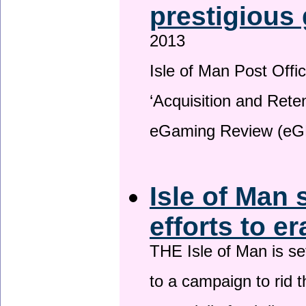
prestigious
2013
Isle of Man Post Offic
‘Acquisition and Reten
eGaming Review (eG
Isle of Man 
efforts to e
THE Isle of Man is set
to a campaign to rid t