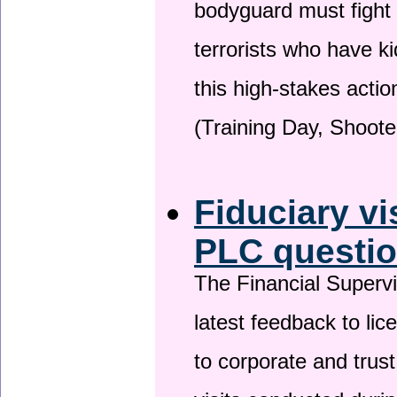
bodyguard must fight
terrorists who have 
this high-stakes actio
(Training Day, Shoote
Fiduciary vi
PLC questio
The Financial Superv
latest feedback to lic
to corporate and trust