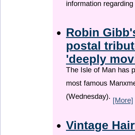
information regardin
Robin Gibb'
postal tribu
'deeply mov
The Isle of Man has pa
most famous Manxme
(Wednesday).
[More]
Vintage Hai