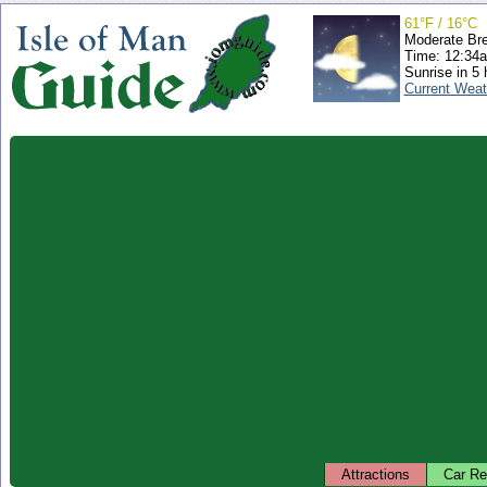
61°F / 16°C
Moderate Br
Time: 12:34
Sunrise in 5 
Current Weat
Attractions
Car Re