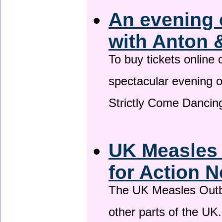
An evening 
with Anton 
To buy tickets online
spectacular evening 
Strictly Come Dancing
UK Measles
for Action 
The UK Measles Outb
other parts of the UK