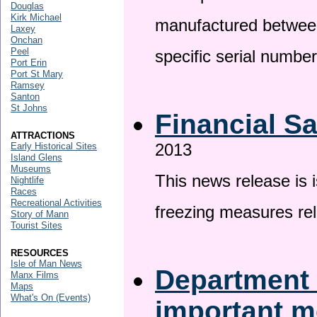
Douglas
Kirk Michael
manufactured betwee
Laxey
Onchan
Peel
specific serial numbe
Port Erin
Port St Mary
Ramsey
Santon
St Johns
Financial S
ATTRACTIONS
2013
Early Historical Sites
Island Glens
Museums
This news release is 
Nightlife
Races
Recreational Activities
freezing measures rel
Story of Mann
Tourist Sites
RESOURCES
Isle of Man News
Department 
Manx Films
Maps
What's On (Events)
important 