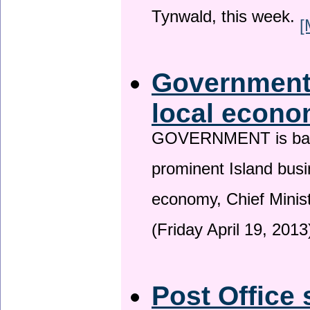
Tynwald, this week.
[
Government 
local econo
GOVERNMENT is backin
prominent Island busi
economy, Chief Minis
(Friday April 19, 2013
Post Office 