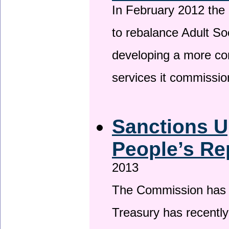
In February 2012 the
to rebalance Adult So
developing a more co
services it commissi
Sanctions U
People’s Re
2013
The Commission has be
Treasury has recentl