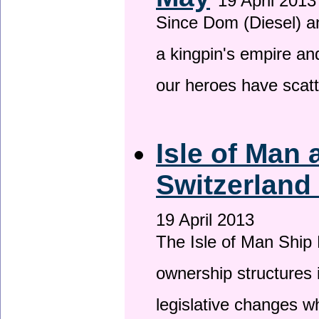
19 April 2013
Since Dom (Diesel) an
a kingpin's empire and
our heroes have scat
Isle of Man
Switzerland
19 April 2013
The Isle of Man Ship 
ownership structures 
legislative changes w