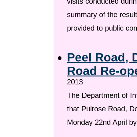
visits conducted duri
summary of the result
provided to public c
Peel Road, 
Road Re-ope
2013
The Department of Inf
that Pulrose Road, Dou
Monday 22nd April by