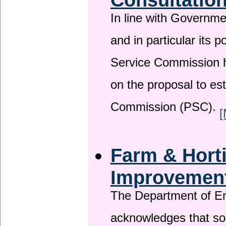
In line with Governm
and in particular its p
Service Commission h
on the proposal to es
Commission (PSC).
[
Farm & Horti
Improvemen
The Department of En
acknowledges that so