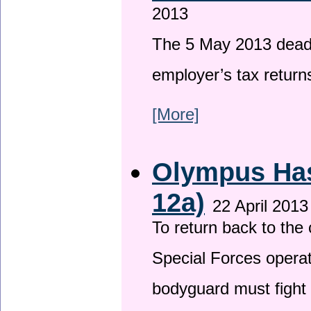
2013
The 5 May 2013 deadli
employer’s tax return
[More]
Olympus Has 
12a)
22 April 2013
To return back to th
Special Forces operat
bodyguard must fight