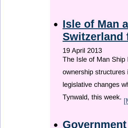
Isle of Man
Switzerland 
19 April 2013
The Isle of Man Ship 
ownership structures 
legislative changes w
Tynwald, this week.
[
Government a