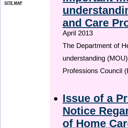
SITE MAP
understandin
and Care Pro
April 2013
The Department of H
understanding (MOU) 
Professions Council 
Issue of a P
Notice Regar
of Home Car