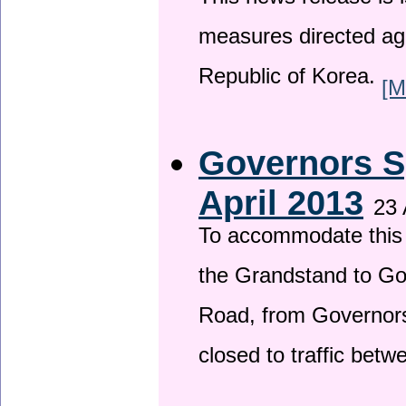
This news release is i
measures directed ag
Republic of Korea.
[M
Governors S
April 2013
23 
To accommodate this 
the Grandstand to G
Road, from Governors 
closed to traffic bet