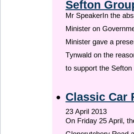
Sefton Grou
Mr SpeakerIn the ab
Minister on Governme
Minister gave a prese
Tynwald on the reason
to support the Sefto
Classic Car 
23 April 2013
On Friday 25 April, t