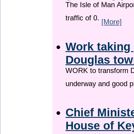
The Isle of Man Airport
traffic of 0.
[More]
Work taking 
Douglas tow
WORK to transform Do
underway and good p
Chief Minist
House of Key