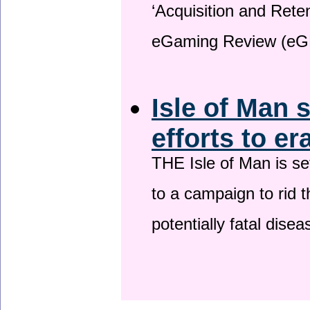
‘Acquisition and Reten
eGaming Review (eG
Isle of Man 
efforts to er
THE Isle of Man is set
to a campaign to rid t
potentially fatal dise