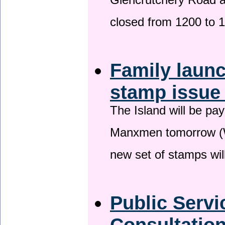
Glencrutchery Road 
closed from 1200 to 
Family laun
stamp issu
The Island will be pay
Manxmen tomorrow (W
new set of stamps wil
Public Serv
Consultatio