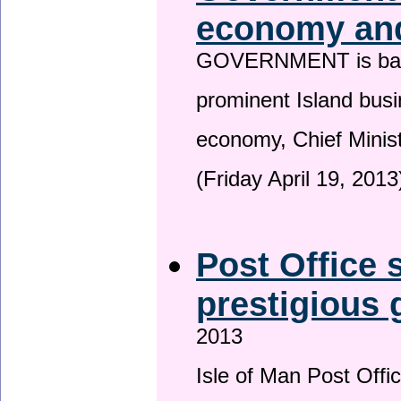
economy and
GOVERNMENT is backin
prominent Island busi
economy, Chief Minis
(Friday April 19, 2013
Post Office s
prestigious
2013
Isle of Man Post Offic