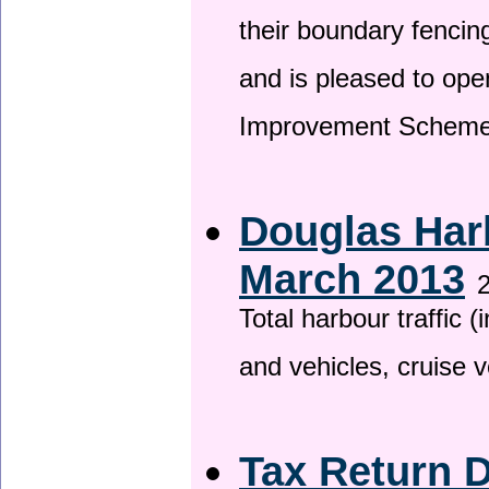
their boundary fencin
and is pleased to ope
Improvement Scheme
Douglas Harb
March 2013
2
Total harbour traffic
and vehicles, cruise v
Tax Return 