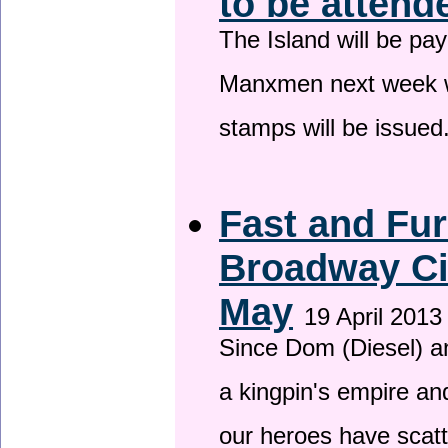
to be attend
The Island will be pay
Manxmen next week wh
stamps will be issued
Fast and Fur
Broadway Ci
May
19 April 2013
Since Dom (Diesel) an
a kingpin's empire and
our heroes have scat