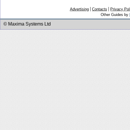
Advertising
Contacts
Privacy Pol
Other Guides by
© Maxima Systems Ltd