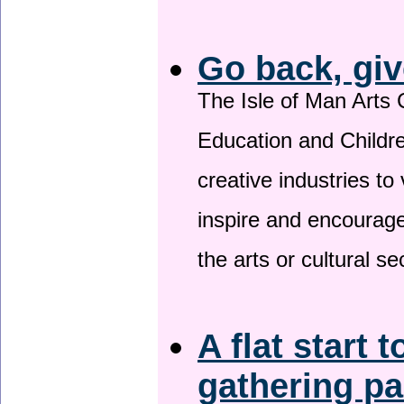
Go back, giv
The Isle of Man Arts 
Education and Childre
creative industries to 
inspire and encourage
the arts or cultural s
A flat start t
gathering p