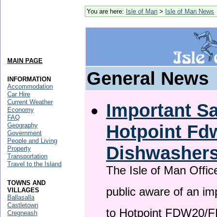
You are here:
Isle of Man
>
Isle of Man News
MAIN PAGE
General News
INFORMATION
Accommodation
Car Hire
Current Weather
Important Sa
Economy
FAQ
Hotpoint F
Geography
Government
People and Living
Dishwasher
Property
Transportation
Travel to the Island
The Isle of Man Offic
TOWNS AND
public aware of an im
VILLAGES
Ballasalla
Castletown
to Hotpoint FDW20/
Cregneash