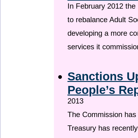
In February 2012 the
to rebalance Adult So
developing a more co
services it commissi
Sanctions U
People’s Rep
2013
The Commission has be
Treasury has recentl