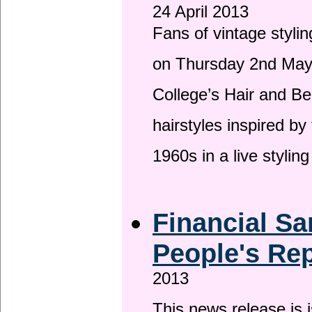
24 April 2013
Fans of vintage stylin
on Thursday 2nd May 
College’s Hair and Be
hairstyles inspired by
1960s in a live stylin
Financial Sa
People's Rep
2013