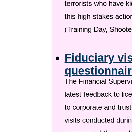
terrorists who have 
this high-stakes actio
(Training Day, Shoote
Fiduciary vi
questionnai
The Financial Superv
latest feedback to lic
to corporate and trust
visits conducted duri