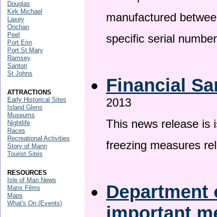
Douglas
Kirk Michael
manufactured betwee
Laxey
Onchan
Peel
specific serial numbe
Port Erin
Port St Mary
Ramsey
Santon
St Johns
Financial Sa
ATTRACTIONS
Early Historical Sites
2013
Island Glens
Museums
This news release is 
Nightlife
Races
Recreational Activities
freezing measures rel
Story of Mann
Tourist Sites
RESOURCES
Isle of Man News
Department o
Manx Films
Maps
What's On (Events)
important 