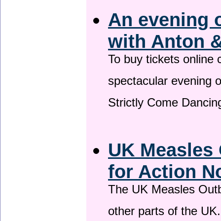
An evening 
with Anton &
To buy tickets online
spectacular evening 
Strictly Come Dancing
UK Measles 
for Action 
The UK Measles Outb
other parts of the UK