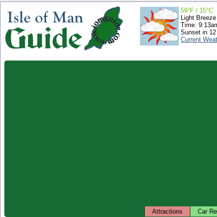
59°F / 15°C
Light Breeze
Time: 9:13
Sunset in 12
Current Wea
Attractions
Car Re