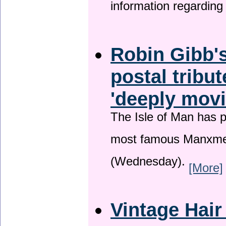
information regardin
Robin Gibb's
postal tribu
'deeply movi
The Isle of Man has pa
most famous Manxme
(Wednesday).
[More]
Vintage Hair