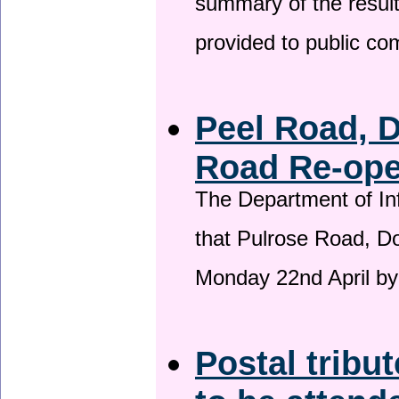
summary of the result
provided to public c
Peel Road, 
Road Re-open
The Department of Inf
that Pulrose Road, Dou
Monday 22nd April by
Postal tribu